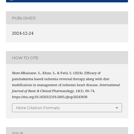
PUBLISHED
2024-12-24
HOW TO CITE
More-Mhaisane, S., Khan, S., & Patil, S. (2024). Efficacy of
panchakarma based ischemia reversal therapy along with diet
modification in management of ischemic heart disease.
International
Journal of Basic & Clinical Pharmacology
,
14
(1), 69–74.
https://doi.org/10.18203/2319-2003.ijbcp20243838
More Citation Formats
ISSUE