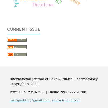
Diclofenac
CURRENT ISSUE
International Journal of Basic & Clinical Pharmacology.
Copyright © 2026.
Print ISSN: 2319-2003 | Online ISSN: 2279-0780
medipeditor@gmail.com
,
editor@ijbcp.com