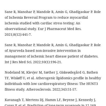
Sane R, Manohar P, Mandole R, Amin G, Ghadigaokar P. Role
of Ischemia Reversal Program to reduce myocardial
ischemia studied with cardiac stress testing: An
observational study. Eur J Pharmaceut Med Res.
2021;8(12):441-7.
Sane R, Manohar P, Mandole R, Amin G, Ghadigaokar P. Role
of Ayurveda based non-invasive intervention in
management of ischemic heart disease patient of diabetes.
Int J Res Med Sci. 2022;10(1):196-21.
Nodeland M, Klevjer M, Sæther J, Giskeødegård G, Bathen
TF, Wisløff U, et al. Atherogenic lipidomics profile in healthy
individuals with low cardiorespiratory fitness: The HUNT3
fitness study. Atherosclerosis. 2022;343:51-57.
Kavanagh T, Mertens DJ, Hamm LF, Beyene J, Kennedy J,
Corey P, et al. Prediction of long-term prognosis in 12 169