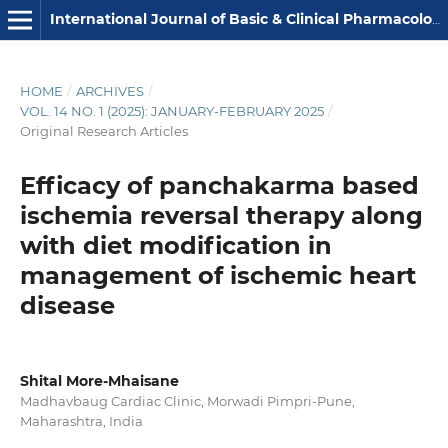
International Journal of Basic & Clinical Pharmacology
HOME
/
ARCHIVES
/
VOL. 14 NO. 1 (2025): JANUARY-FEBRUARY 2025
/
Original Research Articles
Efficacy of panchakarma based
ischemia reversal therapy along
with diet modification in
management of ischemic heart
disease
Shital More-Mhaisane
Madhavbaug Cardiac Clinic, Morwadi Pimpri-Pune,
Maharashtra, India