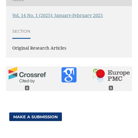
Vol. 14 No. 1 (2025): January-February 2025
SECTION
Original Research Articles
0
0
MAKE A SUBMISSION