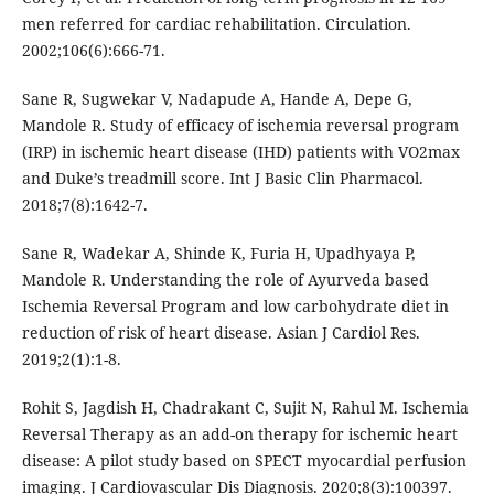
men referred for cardiac rehabilitation. Circulation.
2002;106(6):666-71.
Sane R, Sugwekar V, Nadapude A, Hande A, Depe G,
Mandole R. Study of efficacy of ischemia reversal program
(IRP) in ischemic heart disease (IHD) patients with VO2max
and Duke’s treadmill score. Int J Basic Clin Pharmacol.
2018;7(8):1642-7.
Sane R, Wadekar A, Shinde K, Furia H, Upadhyaya P,
Mandole R. Understanding the role of Ayurveda based
Ischemia Reversal Program and low carbohydrate diet in
reduction of risk of heart disease. Asian J Cardiol Res.
2019;2(1):1-8.
Rohit S, Jagdish H, Chadrakant C, Sujit N, Rahul M. Ischemia
Reversal Therapy as an add-on therapy for ischemic heart
disease: A pilot study based on SPECT myocardial perfusion
imaging. J Cardiovascular Dis Diagnosis. 2020;8(3):100397.