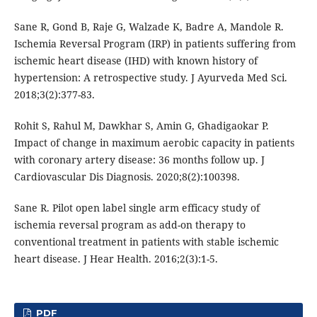
Sane R, Gond B, Raje G, Walzade K, Badre A, Mandole R.
Ischemia Reversal Program (IRP) in patients suffering from
ischemic heart disease (IHD) with known history of
hypertension: A retrospective study. J Ayurveda Med Sci.
2018;3(2):377-83.
Rohit S, Rahul M, Dawkhar S, Amin G, Ghadigaokar P.
Impact of change in maximum aerobic capacity in patients
with coronary artery disease: 36 months follow up. J
Cardiovascular Dis Diagnosis. 2020;8(2):100398.
Sane R. Pilot open label single arm efficacy study of
ischemia reversal program as add-on therapy to
conventional treatment in patients with stable ischemic
heart disease. J Hear Health. 2016;2(3):1-5.
PDF