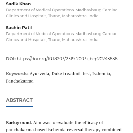
Sadik Khan
Department of Medical Operations, Madhavbaug Cardiac
Clinics and Hospitals, Thane, Maharashtra, India
Sachin Patil
Department of Medical Operations, Madhavbaug Cardiac
Clinics and Hospitals, Thane, Maharashtra, India
DOI:
https://doi.org/10.18203/2319-2003.ijbcp20243838
Ayurveda, Duke treadmill test, Ischemia,
Keywords:
Panchakarma
ABSTRACT
Background:
Aim was to evaluate the efficacy of
panchakarma-based ischemia reversal therapy combined