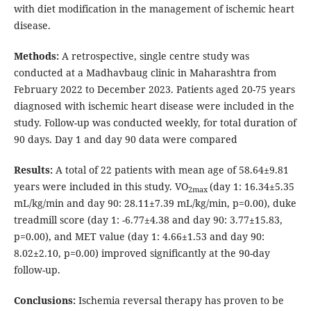
with diet modification in the management of ischemic heart
disease.
Methods:
A retrospective, single centre study was
conducted at a Madhavbaug clinic in Maharashtra from
February 2022 to December 2023. Patients aged 20-75 years
diagnosed with ischemic heart disease were included in the
study. Follow-up was conducted weekly, for total duration of
90 days. Day 1 and day 90 data were compared
Results:
A total of 22 patients with mean age of 58.64±9.81
years were included in this study. VO
(day 1: 16.34±5.35
2max
mL/kg/min and day 90: 28.11±7.39 mL/kg/min, p=0.00), duke
treadmill score (day 1: -6.77±4.38 and day 90: 3.77±15.83,
p=0.00), and MET value (day 1: 4.66±1.53 and day 90:
8.02±2.10, p=0.00) improved significantly at the 90-day
follow-up.
Conclusions:
Ischemia reversal therapy has proven to be