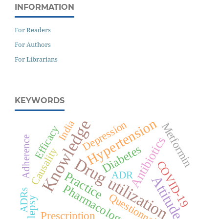
INFORMATION
For Readers
For Authors
For Librarians
KEYWORDS
Hypertension
Knowledge
India
Depression
Metformin
Efficacy
Antibiotics
Adherence
Diabetes
Causality
Drug utilization
COVID-19
Practice
ADR
Attitude
Pharmacology
ADRs
Questionnaire
Epilepsy
Prescription