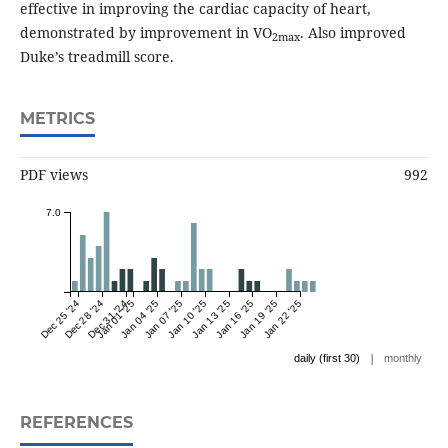
effective in improving the cardiac capacity of heart,
demonstrated by improvement in VO
. Also improved
2max
Duke’s treadmill score.
METRICS
PDF views
992
7.0
Dec 25 '24
Dec 28 '24
Dec 31 '24
Jan 01 '25
Jan 04 '25
Jan 07 '25
Jan 10 '25
Jan 13 '25
Jan 16 '25
Jan 19 '25
Jan 22 '25
|
daily (first 30)
monthly
REFERENCES