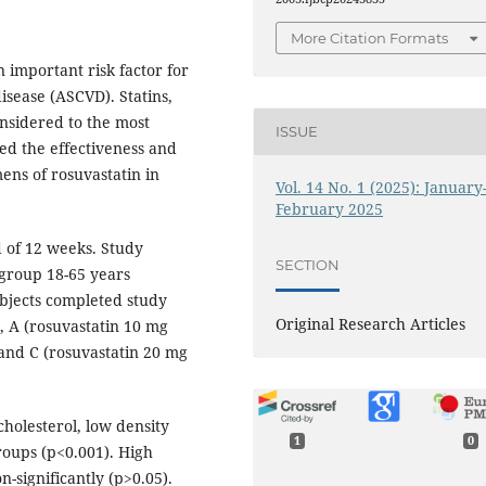
More Citation Formats
 important risk factor for
isease (ASCVD). Statins,
nsidered to the most
ISSUE
sed the effectiveness and
mens of rosuvastatin in
Vol. 14 No. 1 (2025): January
February 2025
 of 12 weeks. Study
SECTION
 group 18-65 years
ubjects completed study
Original Research Articles
 A (rosuvastatin 10 mg
 and C (rosuvastatin 20 mg
cholesterol, low density
1
0
groups (p<0.001). High
n-significantly (p>0.05).