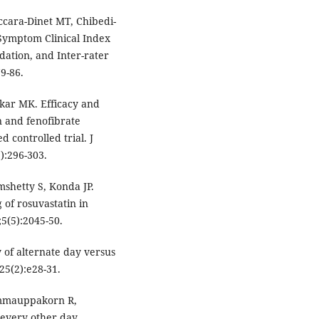
ccara-Dinet MT, Chibedi-
 Symptom Clinical Index
idation, and Inter-rater
9-86.
kar MK. Efficacy and
n and fenofibrate
 controlled trial. J
):296-303.
mshetty S, Konda JP.
 of rosuvastatin in
;5(5):2045-50.
 of alternate day versus
;25(2):e28-31.
mmauppakorn R,
n every other day