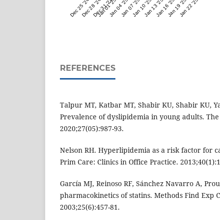
Dec 25 '24
Dec 28 '24
Dec 31 '24
Jan 01 '25
Jan 04 '25
Jan 07 '25
Jan 10 '25
Jan 13 '25
Jan 16 '25
Jan 19 '25
Jan 22 '25
REFERENCES
Talpur MT, Katbar MT, Shabir KU, Shabir KU, Yaq
Prevalence of dyslipidemia in young adults. The
2020;27(05):987-93.
Nelson RH. Hyperlipidemia as a risk factor for c
Prim Care: Clinics in Office Practice. 2013;40(1):
García MJ, Reinoso RF, Sánchez Navarro A, Prous 
pharmacokinetics of statins. Methods Find Exp 
2003;25(6):457-81.