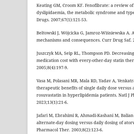
Keating GM, Croom KF. Fenofibrate: a review of 
dyslipidaemia, the metabolic syndrome and type 
Drugs. 2007;67(1):121-53.
Bełtowski J, Wójcicka G, Jamroz-Wiśniewska A. Ad
mechanisms and consequences. Curr Drug Saf. 2
Juszczyk MA, Seip RL, Thompson PD. Decreasing
medication cost with every-other-day statin ther
2005;8(4):197-9.
Vasa M, Polasani MR, Mala RD, Yadav A, Venkatra
therapeutic benefits of single daily dose versus 
rosuvastatin in hyperlipidemia patients. Natl J
2023;13(1):21-6.
Jafari M, Ebrahimi R, Ahmadi-Kashani M, Balian 
alternate-day dosing versus daily dosing of atorv
Pharmacol Ther. 2003;8(2):123-6.