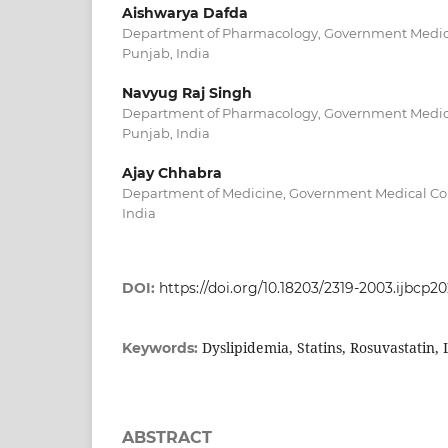
Aishwarya Dafda
Department of Pharmacology, Government Medical
Punjab, India
Navyug Raj Singh
Department of Pharmacology, Government Medical
Punjab, India
Ajay Chhabra
Department of Medicine, Government Medical Coll
India
DOI:
https://doi.org/10.18203/2319-2003.ijbcp2
Dyslipidemia, Statins, Rosuvastatin, 
Keywords:
ABSTRACT