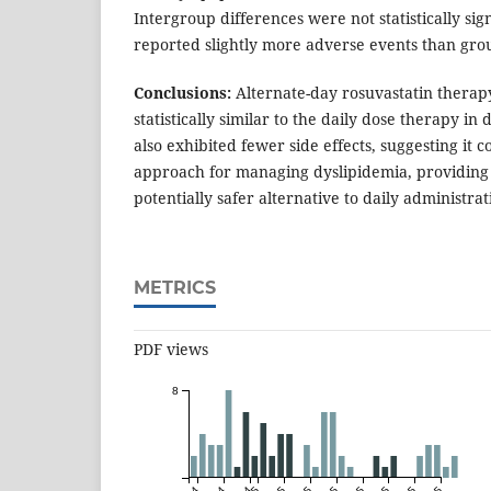
Intergroup differences were not statistically sig
reported slightly more adverse events than gro
Conclusions:
Alternate-day rosuvastatin therap
statistically similar to the daily dose therapy in 
also exhibited fewer side effects, suggesting it c
approach for managing dyslipidemia, providin
potentially safer alternative to daily administrat
METRICS
PDF views
8