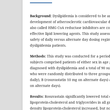
Background:
Dyslipidemia is considered to be an
development of atherosclerotic cardiovascular d
also called HMG CoA reductase inhibitors are co
effective lipid lowering agents. This study asses
safety of daily versus alternate day dosing regi
dyslipidemia patients.
Methods:
This study was conducted for a period
subjects comprised patients of either sex in age
diagnosed with dyslipidemia and a total of 90 s
who were randomly distributed to three groups,
daily), B (rosuvastatin 10 mg on alternate days)
on alternate days).
Results:
Rosuvastain significantly lowered total 
lipoprotein-cholesterol and triglycerides in all 
density lipoprotein-cholesterol increased, but no