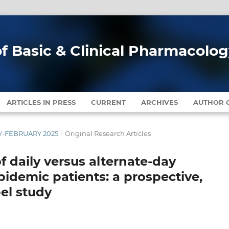
of Basic & Clinical Pharmacolo
ARTICLES IN PRESS
CURRENT
ARCHIVES
AUTHOR G
ARY-FEBRUARY 2025
/
Original Research Articles
f daily versus alternate-day
pidemic patients: a prospective,
el study