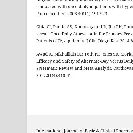
compared with once daily in patients with hype
Pharmacother. 2006;40(11):1917-23.
Ghia CJ, Panda AS, Khobragade LR, Jha RK, Ram
versus Once Daily Atorvastatin for Primary Prev
Patients of Dyslipidemia. J Clin Diagn Res. 2014;8
Awad K, Mikhailidis DP, Toth PP, Jones SR, Moriar
Efficacy and Safety of Alternate-Day Versus Daily
Systematic Review and Meta-Analysis. Cardiova
2017;31(4):419-31.
International Journal of Basic & Clinical Pharma