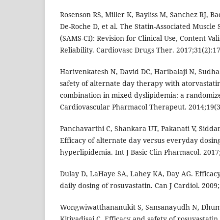
Rosenson RS, Miller K, Bayliss M, Sanchez RJ, Ba
De-Roche D, et al. The Statin-Associated Muscle
(SAMS-CI): Revision for Clinical Use, Content Val
Reliability. Cardiovasc Drugs Ther. 2017;31(2):17
Harivenkatesh N, David DC, Haribalaji N, Sudha
safety of alternate day therapy with atorvastati
combination in mixed dyslipidemia: a randomized
Cardiovascular Pharmacol Therapeut. 2014;19(3
Panchavarthi C, Shankara UT, Pakanati V, Sidda
Efficacy of alternate day versus everyday dosing
hyperlipidemia. Int J Basic Clin Pharmacol. 2017
Dulay D, LaHaye SA, Lahey KA, Day AG. Efficacy
daily dosing of rosuvastatin. Can J Cardiol. 2009
Wongwiwatthananukit S, Sansanayudh N, Dhu
Kitiyadisai C. Efficacy and safety of rosuvastati