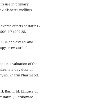
its use in primary
2 diabetes mellitus.
verse effects of statins -
009;4(3):209-28.
 LDL cholesterol and
apy. Prev Cardiol.
o PB. Evaluation of the
alternate day dose of
 Physiol Pharm Pharmacol.
H, Bashir M. Efficacy of
astatin. J Cardiovasc