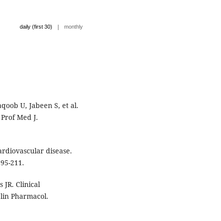
|
daily (first 30)
monthly
oob U, Jabeen S, et al.
 Prof Med J.
ardiovascular disease.
195-211.
JR. Clinical
Clin Pharmacol.