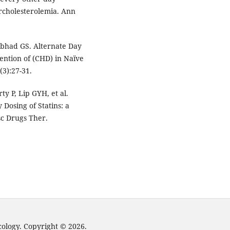
rcholesterolemia. Ann
bhad GS. Alternate Day
ention of (CHD) in Naïve
(3):27-31.
ty P, Lip GYH, et al.
 Dosing of Statins: a
sc Drugs Ther.
cology. Copyright © 2026.