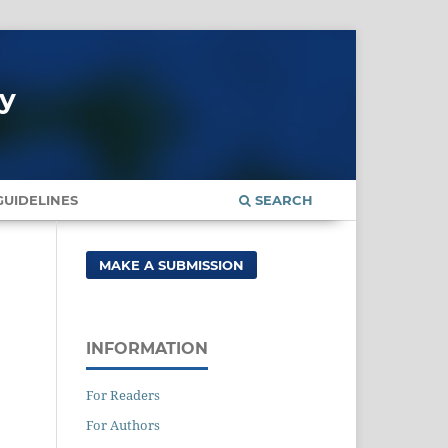
gy
UIDELINES
SEARCH
MAKE A SUBMISSION
INFORMATION
For Readers
For Authors