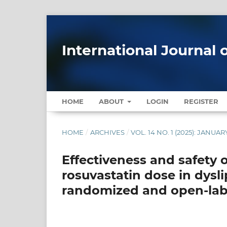
International Journal 
HOME
ABOUT
LOGIN
REGISTER
HOME
/
ARCHIVES
/
VOL. 14 NO. 1 (2025): JANU
Effectiveness and safety o
rosuvastatin dose in dysli
randomized and open-lab