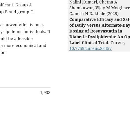
Nalini Kumari, Chetna A
nificant. Group A
Shamkuwar, Vijay M Motghare
up B and group C.
Ganesh N Dakhale (2025)
Comparative Efficacy and Saf
y showed effectiveness
of Daily Versus Alternate-Da
Dosing of Rosuvastatin in
dyslipidemic individuals. It
Diabetic Dyslipidemia: An Op
ould be a feasible
Label Clinical Trial.
Cureus,
g a more economical and
10.7759/cureus.85457
ion.
1,933