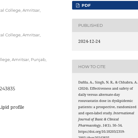
PDF
 College, Amritsar,
PUBLISHED
 College, Amritsar,
2024-12-24
ege, Amritsar, Punjab,
HOW TO CITE
Dafda, A., Singh, N. R., & Chhabra, A.
0243835
(2024). Effectiveness and safety of
daily versus alternate-day
rosuvastatin dose in dyslipidemic
Lipid profile
patients: a prospective, randomized
and open-label study.
International
Journal of Basic & Clinical
Pharmacology
,
14
(1), 50–54.
https://doi.org/10.18203/2319-
2003.ijbcp20243835