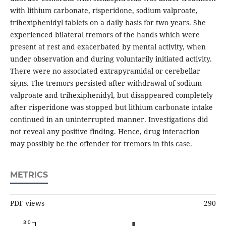
with lithium carbonate, risperidone, sodium valproate,
trihexiphenidyl tablets on a daily basis for two years. She
experienced bilateral tremors of the hands which were
present at rest and exacerbated by mental activity, when
under observation and during voluntarily initiated activity.
There were no associated extrapyramidal or cerebellar
signs. The tremors persisted after withdrawal of sodium
valproate and trihexiphenidyl, but disappeared completely
after risperidone was stopped but lithium carbonate intake
continued in an uninterrupted manner. Investigations did
not reveal any positive finding. Hence, drug interaction
may possibly be the offender for tremors in this case.
METRICS
PDF views
290
3.0