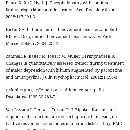
Boora K, Xu J, Hyatt J. Encephalopathy with combined
lithium risperidone administration. Acta Psychiatr Scand.
2008;117:394-6.
Factor SA. Lithium-induced movement disorders. In: Sethi
KD, ed. Drug-induced movement disorders. New York:
Marcel Dekker; 2004:209-31.
Zaninelli R, Bauer M, Jobert M, Muller-Oerlinghausen B.
Changes in quantitatively assessed tremor during treatment
of major depression with lithium augmented by paroxetine
and amitriptyline. J Clin Psychopharmacol. 2001;21:190-8.
Gelenberg AJ, Jefferson JW. Lithium tremor. J Clin
Psychiatry. 1995;56:283-7.
Van Rossum I, Tenback D, van Os J. Bipolar disorder and
dopamine dysfunction: an indirect approach focusing on
tardive movement syndromes in a naturalistic setting. BMC