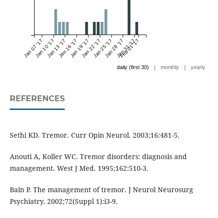
Jan 07 '17
Jan 10 '17
Jan 13 '17
Jan 16 '17
Jan 19 '17
Jan 22 '17
Jan 25 '17
Jan 28 '17
Jan 31 '17
Feb 01 '17
|
|
daily (first 30)
monthly
yearly
REFERENCES
Sethi KD. Tremor. Curr Opin Neurol. 2003;16:481-5.
Anouti A, Koller WC. Tremor disorders: diagnosis and
management. West J Med. 1995;162:510-3.
Bain P. The management of tremor. J Neurol Neurosurg
Psychiatry. 2002;72(Suppl 1):i3-9.