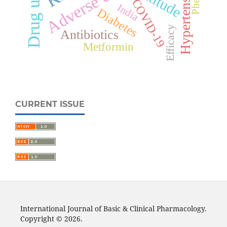
Hypertension
Attitude
COVID-19
India
Diabetes
Efficacy
Antibiotics
Metformin
CURRENT ISSUE
International Journal of Basic & Clinical Pharmacology.
Copyright © 2026.