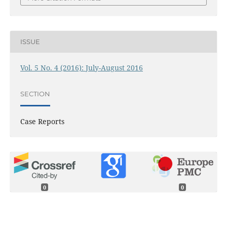
ISSUE
Vol. 5 No. 4 (2016): July-August 2016
SECTION
Case Reports
0
0