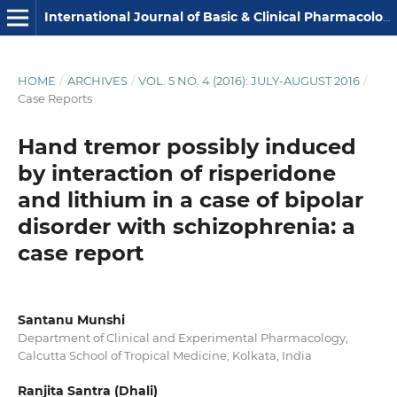
International Journal of Basic & Clinical Pharmacology
HOME
/
ARCHIVES
/
VOL. 5 NO. 4 (2016): JULY-AUGUST 2016
/
Case Reports
Hand tremor possibly induced
by interaction of risperidone
and lithium in a case of bipolar
disorder with schizophrenia: a
case report
Santanu Munshi
Department of Clinical and Experimental Pharmacology,
Calcutta School of Tropical Medicine, Kolkata, India
Ranjita Santra (Dhali)