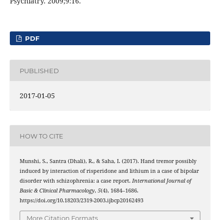
Psychiatry. 2009;9:16.
PDF
PUBLISHED
2017-01-05
HOW TO CITE
Munshi, S., Santra (Dhali), R., & Saha, I. (2017). Hand tremor possibly
induced by interaction of risperidone and lithium in a case of bipolar
disorder with schizophrenia: a case report.
International Journal of
Basic & Clinical Pharmacology
,
5
(4), 1684–1686.
https://doi.org/10.18203/2319-2003.ijbcp20162493
More Citation Formats