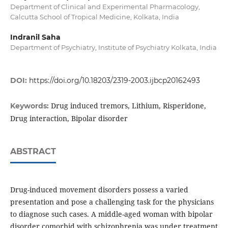
Department of Clinical and Experimental Pharmacology,
Calcutta School of Tropical Medicine, Kolkata, India
Indranil Saha
Department of Psychiatry, Institute of Psychiatry Kolkata, India
DOI:
https://doi.org/10.18203/2319-2003.ijbcp20162493
Drug induced tremors, Lithium, Risperidone,
Keywords:
Drug interaction, Bipolar disorder
ABSTRACT
Drug-induced movement disorders possess a varied
presentation and pose a challenging task for the physicians
to diagnose such cases. A middle-aged woman with bipolar
disorder comorbid with schizophrenia was under treatment