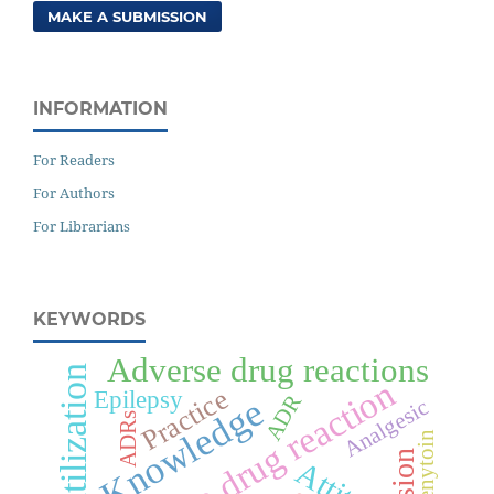
MAKE A SUBMISSION
INFORMATION
For Readers
For Authors
For Librarians
KEYWORDS
Adverse drug reactions
Drug utilization
Adverse drug reaction
Practice
Epilepsy
ADR
Knowledge
Analgesic
ADRs
Phenytoin