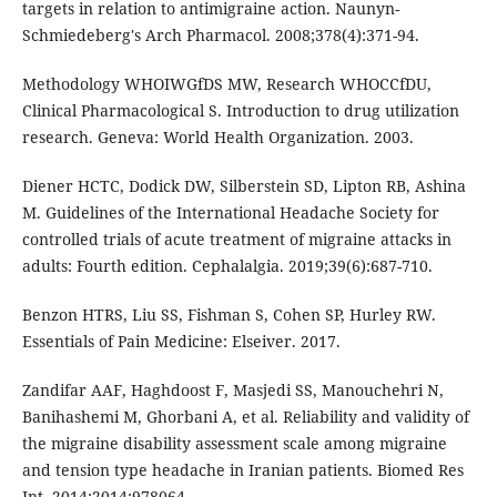
targets in relation to antimigraine action. Naunyn-
Schmiedeberg's Arch Pharmacol. 2008;378(4):371-94.
Methodology WHOIWGfDS MW, Research WHOCCfDU,
Clinical Pharmacological S. Introduction to drug utilization
research. Geneva: World Health Organization. 2003.
Diener HCTC, Dodick DW, Silberstein SD, Lipton RB, Ashina
M. Guidelines of the International Headache Society for
controlled trials of acute treatment of migraine attacks in
adults: Fourth edition. Cephalalgia. 2019;39(6):687-710.
Benzon HTRS, Liu SS, Fishman S, Cohen SP, Hurley RW.
Essentials of Pain Medicine: Elseiver. 2017.
Zandifar AAF, Haghdoost F, Masjedi SS, Manouchehri N,
Banihashemi M, Ghorbani A, et al. Reliability and validity of
the migraine disability assessment scale among migraine
and tension type headache in Iranian patients. Biomed Res
Int. 2014;2014:978064.