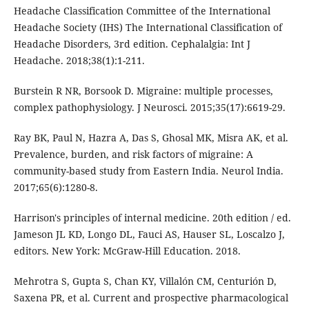
Headache Classification Committee of the International
Headache Society (IHS) The International Classification of
Headache Disorders, 3rd edition. Cephalalgia: Int J
Headache. 2018;38(1):1-211.
Burstein R NR, Borsook D. Migraine: multiple processes,
complex pathophysiology. J Neurosci. 2015;35(17):6619-29.
Ray BK, Paul N, Hazra A, Das S, Ghosal MK, Misra AK, et al.
Prevalence, burden, and risk factors of migraine: A
community-based study from Eastern India. Neurol India.
2017;65(6):1280-8.
Harrison's principles of internal medicine. 20th edition / ed.
Jameson JL KD, Longo DL, Fauci AS, Hauser SL, Loscalzo J,
editors. New York: McGraw-Hill Education. 2018.
Mehrotra S, Gupta S, Chan KY, Villalón CM, Centurión D,
Saxena PR, et al. Current and prospective pharmacological