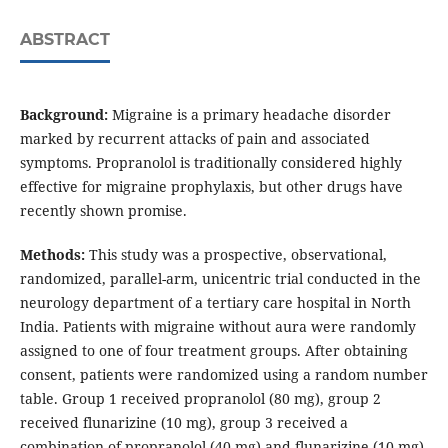
ABSTRACT
Background:
Migraine is a primary headache disorder
marked by recurrent attacks of pain and associated
symptoms. Propranolol is traditionally considered highly
effective for migraine prophylaxis, but other drugs have
recently shown promise.
Methods:
This study was a prospective, observational,
randomized, parallel-arm, unicentric trial conducted in the
neurology department of a tertiary care hospital in North
India. Patients with migraine without aura were randomly
assigned to one of four treatment groups. After obtaining
consent, patients were randomized using a random number
table. Group 1 received propranolol (80 mg), group 2
received flunarizine (10 mg), group 3 received a
combination of propranolol (40 mg) and flunarizine (10 mg),