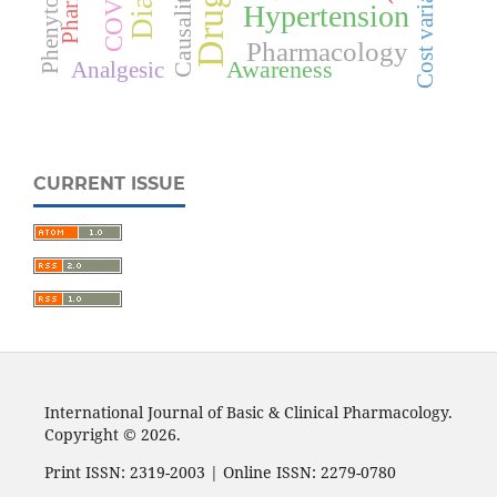
Cost variation
Phenytoin
Causality
Hypertension
Pharmacology
Awareness
Analgesic
CURRENT ISSUE
International Journal of Basic & Clinical Pharmacology.
Copyright © 2026.
Print ISSN: 2319-2003 | Online ISSN: 2279-0780