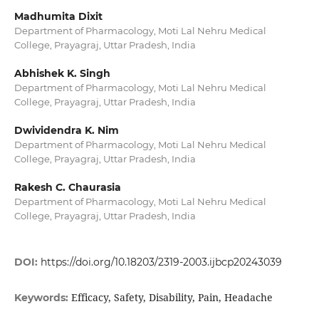
Madhumita Dixit
Department of Pharmacology, Moti Lal Nehru Medical
College, Prayagraj, Uttar Pradesh, India
Abhishek K. Singh
Department of Pharmacology, Moti Lal Nehru Medical
College, Prayagraj, Uttar Pradesh, India
Dwividendra K. Nim
Department of Pharmacology, Moti Lal Nehru Medical
College, Prayagraj, Uttar Pradesh, India
Rakesh C. Chaurasia
Department of Pharmacology, Moti Lal Nehru Medical
College, Prayagraj, Uttar Pradesh, India
DOI:
https://doi.org/10.18203/2319-2003.ijbcp20243039
Efficacy, Safety, Disability, Pain, Headache
Keywords: