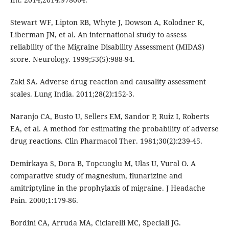
Stewart WF, Lipton RB, Whyte J, Dowson A, Kolodner K,
Liberman JN, et al. An international study to assess
reliability of the Migraine Disability Assessment (MIDAS)
score. Neurology. 1999;53(5):988-94.
Zaki SA. Adverse drug reaction and causality assessment
scales. Lung India. 2011;28(2):152-3.
Naranjo CA, Busto U, Sellers EM, Sandor P, Ruiz I, Roberts
EA, et al. A method for estimating the probability of adverse
drug reactions. Clin Pharmacol Ther. 1981;30(2):239-45.
Demirkaya S, Dora B, Topcuoglu M, Ulas U, Vural O. A
comparative study of magnesium, flunarizine and
amitriptyline in the prophylaxis of migraine. J Headache
Pain. 2000;1:179-86.
Bordini CA, Arruda MA, Ciciarelli MC, Speciali JG.