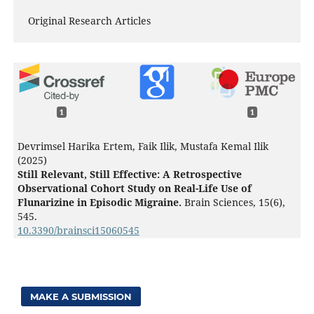
Original Research Articles
1
1
Devrimsel Harika Ertem, Faik Ilik, Mustafa Kemal Ilik
(2025)
Still Relevant, Still Effective: A Retrospective
Observational Cohort Study on Real-Life Use of
Flunarizine in Episodic Migraine.
Brain Sciences,
15
(6),
545.
10.3390/brainsci15060545
MAKE A SUBMISSION