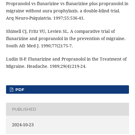
Propranolol vs flunarizine vs flunarizine plus propranolol in
migraine without aura prophylaxis. a double-blind trial.
Arq Neuro-Psiquiatria. 1997;55:536-41.
Shimell CJ, Fritz VU, Levien SL. A comparative trial of
flunarizine and propranolol in the prevention of migraine.
South Afr Med J. 1990;77(2):75-7.
Ludin H-P. Flunarizine and Propranolol in the Treatment of
Migraine. Headache. 1989;29(4):219-24.
PDF
PUBLISHED
2024-10-23