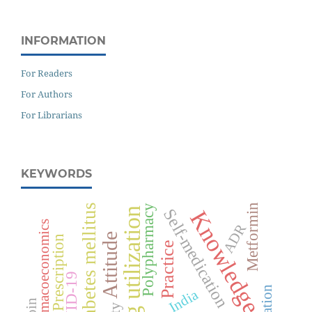
INFORMATION
For Readers
For Authors
For Librarians
KEYWORDS
Diabetes mellitus
Metformin
Polypharmacy
Self-medication
Drug utilization
Knowledge
Pharmacoeconomics
ADR
Attitude
Prescription
Practice
COVID-19
India