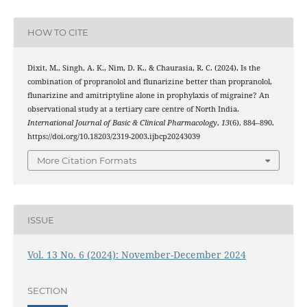
HOW TO CITE
Dixit, M., Singh, A. K., Nim, D. K., & Chaurasia, R. C. (2024). Is the
combination of propranolol and flunarizine better than propranolol,
flunarizine and amitriptyline alone in prophylaxis of migraine? An
observational study at a tertiary care centre of North India.
International Journal of Basic & Clinical Pharmacology
,
13
(6), 884–890.
https://doi.org/10.18203/2319-2003.ijbcp20243039
More Citation Formats
ISSUE
Vol. 13 No. 6 (2024): November-December 2024
SECTION