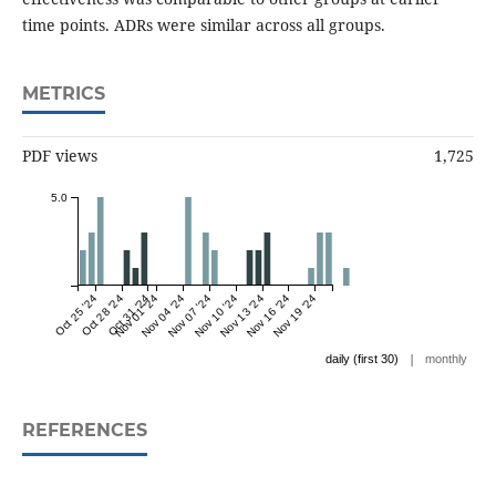
time points. ADRs were similar across all groups.
METRICS
PDF views
1,725
5.0
Oct 25 '24
Oct 28 '24
Oct 31 '24
Nov 01 '24
Nov 04 '24
Nov 07 '24
Nov 10 '24
Nov 13 '24
Nov 16 '24
Nov 19 '24
|
daily (first 30)
monthly
REFERENCES