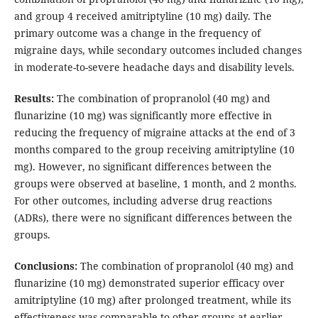
and group 4 received amitriptyline (10 mg) daily. The
primary outcome was a change in the frequency of
migraine days, while secondary outcomes included changes
in moderate-to-severe headache days and disability levels.
Results:
The combination of propranolol (40 mg) and
flunarizine (10 mg) was significantly more effective in
reducing the frequency of migraine attacks at the end of 3
months compared to the group receiving amitriptyline (10
mg). However, no significant differences between the
groups were observed at baseline, 1 month, and 2 months.
For other outcomes, including adverse drug reactions
(ADRs), there were no significant differences between the
groups.
Conclusions:
The combination of propranolol (40 mg) and
flunarizine (10 mg) demonstrated superior efficacy over
amitriptyline (10 mg) after prolonged treatment, while its
effectiveness was comparable to other groups at earlier