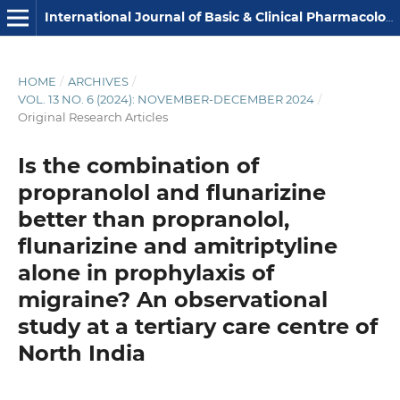
International Journal of Basic & Clinical Pharmacology
HOME
/
ARCHIVES
/
VOL. 13 NO. 6 (2024): NOVEMBER-DECEMBER 2024
/
Original Research Articles
Is the combination of
propranolol and flunarizine
better than propranolol,
flunarizine and amitriptyline
alone in prophylaxis of
migraine? An observational
study at a tertiary care centre of
North India