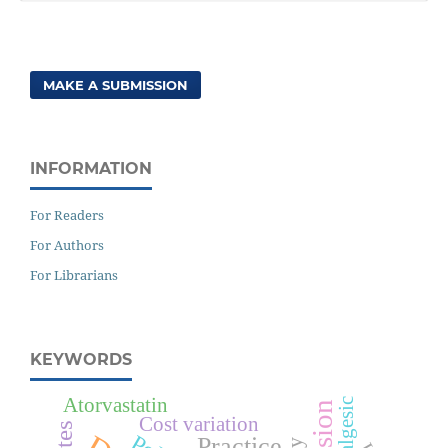
MAKE A SUBMISSION
INFORMATION
For Readers
For Authors
For Librarians
KEYWORDS
Atorvastatin
Analgesic
Cost variation
Practice