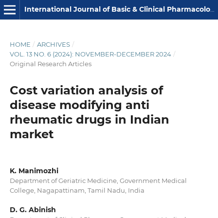
International Journal of Basic & Clinical Pharmacology
HOME
/
ARCHIVES
/
VOL. 13 NO. 6 (2024): NOVEMBER-DECEMBER 2024
/
Original Research Articles
Cost variation analysis of
disease modifying anti
rheumatic drugs in Indian
market
K. Manimozhi
Department of Geriatric Medicine, Government Medical
College, Nagapattinam, Tamil Nadu, India
D. G. Abinish