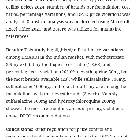
ceiling prices 2024. Number of brands per formulation, cost
ratios, percentage variations, and DPCO price violations was
analysed. Statistical analysis was performed using Microsoft
Excel Office 2021, and Zotero was utilized for managing
references.
Results:
This study highlights significant price variations
among DMARDs in the Indian market, with methotrexate
2.5mg exhibiting the highest cost ratio (1:3.63) and
percentage cost variation (263.6%). Azathioprine 50mg has
the most brands available (23), while sulfasalazine 500mg,
sulfasalazine 1000mg, and tofacitinib 11mg are among the
formulations with the fewest brands (3 each). Notably,
sulfasalazine 500mg and hydroxychloroquine 200mg
showed the most frequent instances of pricing violations
above DPCO recommendations.
Conclusions:
Strict regulation for price control and
monitoring should be implemented since the DPCO has not