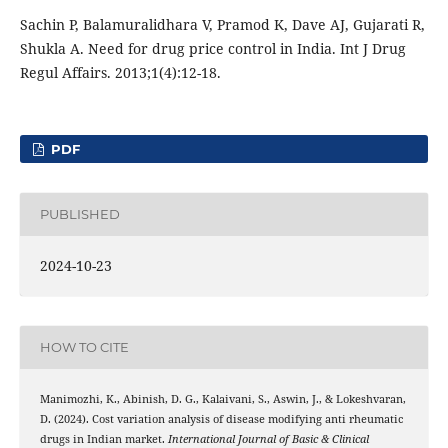
Sachin P, Balamuralidhara V, Pramod K, Dave AJ, Gujarati R,
Shukla A. Need for drug price control in India. Int J Drug
Regul Affairs. 2013;1(4):12-18.
PDF
PUBLISHED
2024-10-23
HOW TO CITE
Manimozhi, K., Abinish, D. G., Kalaivani, S., Aswin, J., & Lokeshvaran,
D. (2024). Cost variation analysis of disease modifying anti rheumatic
drugs in Indian market.
International Journal of Basic & Clinical