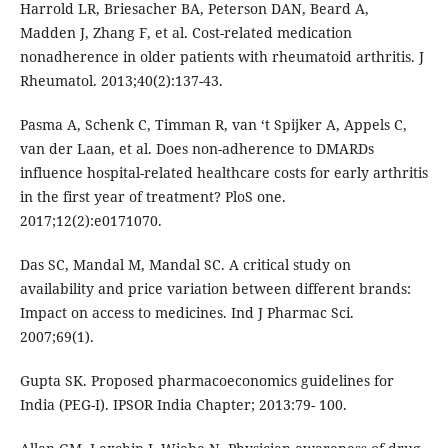
Harrold LR, Briesacher BA, Peterson DAN, Beard A,
Madden J, Zhang F, et al. Cost-related medication
nonadherence in older patients with rheumatoid arthritis. J
Rheumatol. 2013;40(2):137-43.
Pasma A, Schenk C, Timman R, van ‘t Spijker A, Appels C,
van der Laan, et al. Does non-adherence to DMARDs
influence hospital-related healthcare costs for early arthritis
in the first year of treatment? PloS one.
2017;12(2):e0171070.
Das SC, Mandal M, Mandal SC. A critical study on
availability and price variation between different brands:
Impact on access to medicines. Ind J Pharmac Sci.
2007;69(1).
Gupta SK. Proposed pharmacoeconomics guidelines for
India (PEG-I). IPSOR India Chapter; 2013:79- 100.