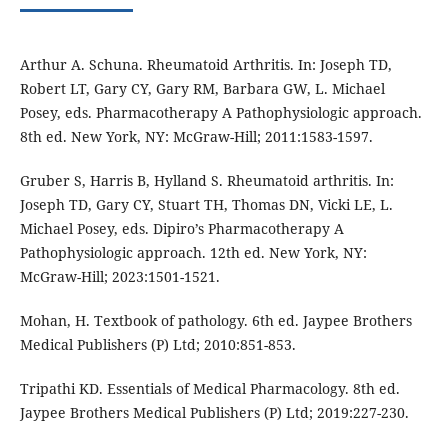
Arthur A. Schuna. Rheumatoid Arthritis. In: Joseph TD,
Robert LT, Gary CY, Gary RM, Barbara GW, L. Michael
Posey, eds. Pharmacotherapy A Pathophysiologic approach.
8th ed. New York, NY: McGraw-Hill; 2011:1583-1597.
Gruber S, Harris B, Hylland S. Rheumatoid arthritis. In:
Joseph TD, Gary CY, Stuart TH, Thomas DN, Vicki LE, L.
Michael Posey, eds. Dipiro’s Pharmacotherapy A
Pathophysiologic approach. 12th ed. New York, NY:
McGraw-Hill; 2023:1501-1521.
Mohan, H. Textbook of pathology. 6th ed. Jaypee Brothers
Medical Publishers (P) Ltd; 2010:851-853.
Tripathi KD. Essentials of Medical Pharmacology. 8th ed.
Jaypee Brothers Medical Publishers (P) Ltd; 2019:227-230.