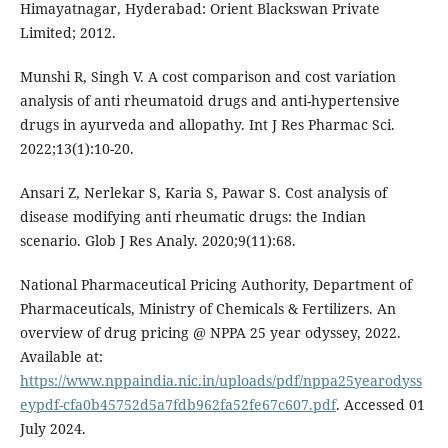
Himayatnagar, Hyderabad: Orient Blackswan Private
Limited; 2012.
Munshi R, Singh V. A cost comparison and cost variation
analysis of anti rheumatoid drugs and anti-hypertensive
drugs in ayurveda and allopathy. Int J Res Pharmac Sci.
2022;13(1):10-20.
Ansari Z, Nerlekar S, Karia S, Pawar S. Cost analysis of
disease modifying anti rheumatic drugs: the Indian
scenario. Glob J Res Analy. 2020;9(11):68.
National Pharmaceutical Pricing Authority, Department of
Pharmaceuticals, Ministry of Chemicals & Fertilizers. An
overview of drug pricing @ NPPA 25 year odyssey, 2022.
Available at:
https://www.nppaindia.nic.in/uploads/pdf/nppa25yearodyss
eypdf-cfa0b45752d5a7fdb962fa52fe67c607.pdf
. Accessed 01
July 2024.