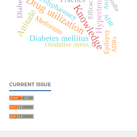
Hypertension
Diabetes
Drug utilization
Polypharmacy
Efficacy
India
Knowledge
Attitude
ADR
Metformin
Epilepsy
Diabetes mellitus
ADRs
Oxidative stress
CURRENT ISSUE