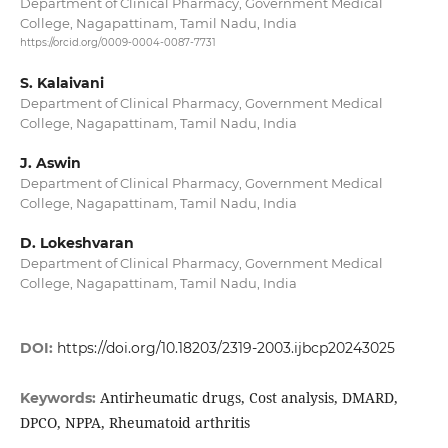
Department of Clinical Pharmacy, Government Medical
College, Nagapattinam, Tamil Nadu, India
https://orcid.org/0009-0004-0087-7731
S. Kalaivani
Department of Clinical Pharmacy, Government Medical
College, Nagapattinam, Tamil Nadu, India
J. Aswin
Department of Clinical Pharmacy, Government Medical
College, Nagapattinam, Tamil Nadu, India
D. Lokeshvaran
Department of Clinical Pharmacy, Government Medical
College, Nagapattinam, Tamil Nadu, India
DOI:
https://doi.org/10.18203/2319-2003.ijbcp20243025
Antirheumatic drugs, Cost analysis, DMARD,
Keywords:
DPCO, NPPA, Rheumatoid arthritis