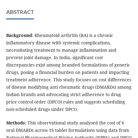
ABSTRACT
Background:
Rheumatoid arthritis (RA) is a chronic
inflammatory disease with systemic complications,
necessitating treatment to manage inflammation and
prevent joint damage. In India, significant cost
discrepancies exist among branded formulations of generic
drugs, posing a financial burden on patients and impacting
treatment adherence. This study focuses on cost differences
of disease modifying anti rheumatic drugs (DMARDs) among
Indian brands and advocating strict adherence to drug
price control order (DPCO) rules and suggests scheduling
non-scheduled drugs under DPCO.
Methods:
This observational study analysed the cost of 6
oral DMARDs across 16 tablet formulations using data from
National Pharmaceutical Pricing Authority (NPPA) and DPCO