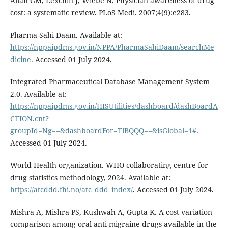
Allan GM, Lexchin J, Wiebe N. Physician awareness of drug
cost: a systematic review. PLoS Medi. 2007;4(9):e283.
Pharma Sahi Daam. Available at:
https://nppaipdms.gov.in/NPPA/PharmaSahiDaam/searchMe
dicine
. Accessed 01 July 2024.
Integrated Pharmaceutical Database Management System
2.0. Available at:
https://nppaipdms.gov.in/HISUtilities/dashboard/dashBoardA
CTION.cnt?
groupId=Ng==&dashboardFor=TlBQQQ==&isGlobal=1#
.
Accessed 01 July 2024.
World Health organization. WHO collaborating centre for
drug statistics methodology, 2024. Available at:
https://atcddd.fhi.no/atc_ddd_index/
. Accessed 01 July 2024.
Mishra A, Mishra PS, Kushwah A, Gupta K. A cost variation
comparison among oral anti-migraine drugs available in the