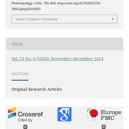
Pharmacology
,
13
(6), 799–804. https://doi.org/10.18203/2319-
2003.ijbcp20243025
More Citation Formats
ISSUE
Vol. 13 No. 6 (2024): November-December 2024
SECTION
Original Research Articles
0
0