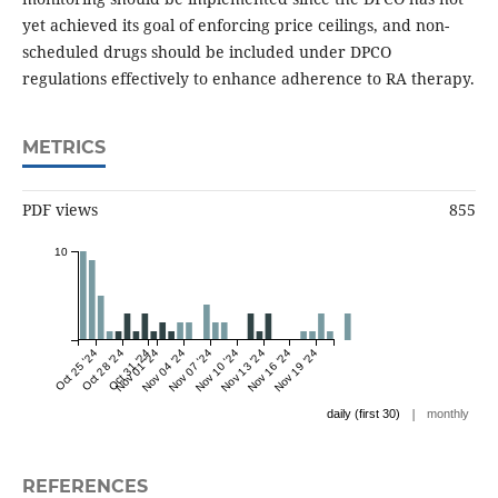
yet achieved its goal of enforcing price ceilings, and non-
scheduled drugs should be included under DPCO
regulations effectively to enhance adherence to RA therapy.
METRICS
PDF views
855
10
Oct 25 '24
Oct 28 '24
Oct 31 '24
Nov 01 '24
Nov 04 '24
Nov 07 '24
Nov 10 '24
Nov 13 '24
Nov 16 '24
Nov 19 '24
|
daily (first 30)
monthly
REFERENCES