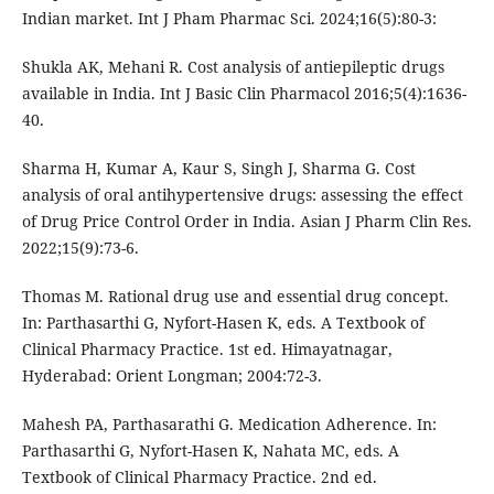
Indian market. Int J Pham Pharmac Sci. 2024;16(5):80-3:
Shukla AK, Mehani R. Cost analysis of antiepileptic drugs
available in India. Int J Basic Clin Pharmacol 2016;5(4):1636-
40.
Sharma H, Kumar A, Kaur S, Singh J, Sharma G. Cost
analysis of oral antihypertensive drugs: assessing the effect
of Drug Price Control Order in India. Asian J Pharm Clin Res.
2022;15(9):73-6.
Thomas M. Rational drug use and essential drug concept.
In: Parthasarthi G, Nyfort-Hasen K, eds. A Textbook of
Clinical Pharmacy Practice. 1st ed. Himayatnagar,
Hyderabad: Orient Longman; 2004:72-3.
Mahesh PA, Parthasarathi G. Medication Adherence. In:
Parthasarthi G, Nyfort-Hasen K, Nahata MC, eds. A
Textbook of Clinical Pharmacy Practice. 2nd ed.