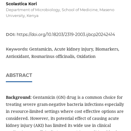
Scolastica Kori
Department of Microbiology, School of Medicine, Maseno
University, Kenya
DOI:
https://doi.org/10.18203/2319-2003.ijbcp20242414
Gentamicin, Acute kidney injury, Biomarkers,
Keywords:
Antioxidant, Rosmarinus officinalis, Oxidation
ABSTRACT
Background:
Gentamicin (GN) drug is a common choice for
treating severe gram-negative bacteria infections especially
in resource-limited settings where cost effective options are
considered. However, its potential effect of causing acute
kidney injury (AKI) has limited its wide use in clinical