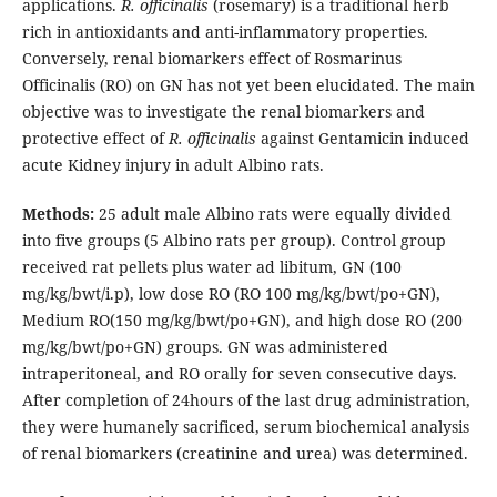
applications.
R. officinalis
(rosemary) is a traditional herb
rich in antioxidants and anti-inflammatory properties.
Conversely, renal biomarkers effect of Rosmarinus
Officinalis (RO) on GN has not yet been elucidated. The main
objective was to investigate the renal biomarkers and
protective effect of
R. officinalis
against Gentamicin induced
acute Kidney injury in adult Albino rats.
Methods:
25 adult male Albino rats were equally divided
into five groups (5 Albino rats per group). Control group
received rat pellets plus water ad libitum, GN (100
mg/kg/bwt/i.p), low dose RO (RO 100 mg/kg/bwt/po+GN),
Medium RO(150 mg/kg/bwt/po+GN), and high dose RO (200
mg/kg/bwt/po+GN) groups. GN was administered
intraperitoneal, and RO orally for seven consecutive days.
After completion of 24hours of the last drug administration,
they were humanely sacrificed, serum biochemical analysis
of renal biomarkers (creatinine and urea) was determined.