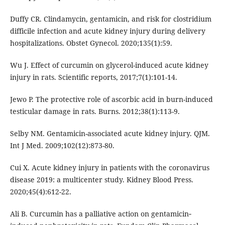
Duffy CR. Clindamycin, gentamicin, and risk for clostridium
difficile infection and acute kidney injury during delivery
hospitalizations. Obstet Gynecol. 2020;135(1):59.
Wu J. Effect of curcumin on glycerol-induced acute kidney
injury in rats. Scientific reports, 2017;7(1):101-14.
Jewo P. The protective role of ascorbic acid in burn-induced
testicular damage in rats. Burns. 2012;38(1):113-9.
Selby NM. Gentamicin-associated acute kidney injury. QJM.
Int J Med. 2009;102(12):873-80.
Cui X. Acute kidney injury in patients with the coronavirus
disease 2019: a multicenter study. Kidney Blood Press.
2020;45(4):612-22.
Ali B. Curcumin has a palliative action on gentamicin‐