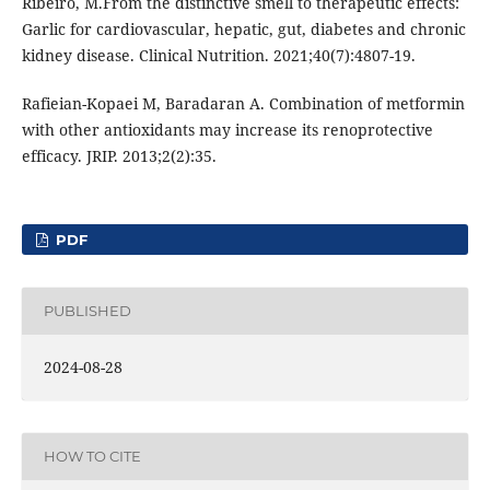
Ribeiro, M.From the distinctive smell to therapeutic effects:
Garlic for cardiovascular, hepatic, gut, diabetes and chronic
kidney disease. Clinical Nutrition. 2021;40(7):4807-19.
Rafieian-Kopaei M, Baradaran A. Combination of metformin
with other antioxidants may increase its renoprotective
efficacy. JRIP. 2013;2(2):35.
PDF
PUBLISHED
2024-08-28
HOW TO CITE