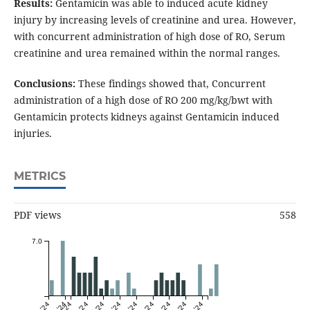
Results:
Gentamicin was able to induced acute kidney
injury by increasing levels of creatinine and urea. However,
with concurrent administration of high dose of RO, Serum
creatinine and urea remained within the normal ranges.
Conclusions:
These findings showed that, Concurrent
administration of a high dose of RO 200 mg/kg/bwt with
Gentamicin protects kidneys against Gentamicin induced
injuries.
METRICS
PDF views
558
7.0