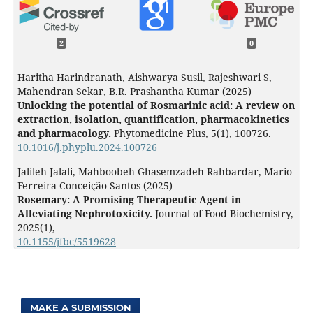
2
0
Haritha Harindranath, Aishwarya Susil, Rajeshwari S,
Mahendran Sekar, B.R. Prashantha Kumar (2025)
Unlocking the potential of Rosmarinic acid: A review on
extraction, isolation, quantification, pharmacokinetics
and pharmacology.
Phytomedicine Plus,
5
(1),
100726.
10.1016/j.phyplu.2024.100726
Jalileh Jalali, Mahboobeh Ghasemzadeh Rahbardar, Mario
Ferreira Conceição Santos (2025)
Rosemary: A Promising Therapeutic Agent in
Alleviating Nephrotoxicity.
Journal of Food Biochemistry,
2025
(1),
10.1155/jfbc/5519628
MAKE A SUBMISSION