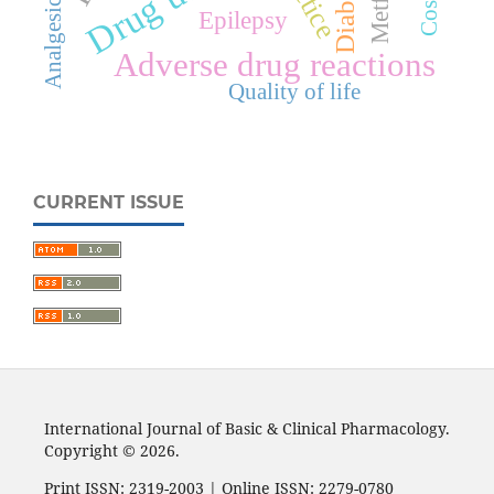
Diabetes
Analgesic
Epilepsy
Adverse drug reactions
Quality of life
CURRENT ISSUE
International Journal of Basic & Clinical Pharmacology.
Copyright © 2026.
Print ISSN: 2319-2003 | Online ISSN: 2279-0780