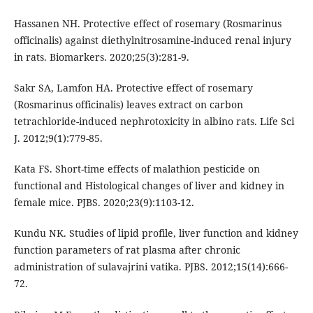
Hassanen NH. Protective effect of rosemary (Rosmarinus
officinalis) against diethylnitrosamine-induced renal injury
in rats. Biomarkers. 2020;25(3):281-9.
Sakr SA, Lamfon HA. Protective effect of rosemary
(Rosmarinus officinalis) leaves extract on carbon
tetrachloride-induced nephrotoxicity in albino rats. Life Sci
J. 2012;9(1):779-85.
Kata FS. Short-time effects of malathion pesticide on
functional and Histological changes of liver and kidney in
female mice. PJBS. 2020;23(9):1103-12.
Kundu NK. Studies of lipid profile, liver function and kidney
function parameters of rat plasma after chronic
administration of sulavajrini vatika. PJBS. 2012;15(14):666-
72.