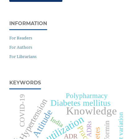
INFORMATION
For Readers
For Authors
For Librarians
KEYWORDS
Polypharmacy
COVID-19
Hypertension
Diabetes mellitus
Knowledge
Attitude
Cost variation
Drug utilization
India
Metformin
ADRs
Practice
ADR