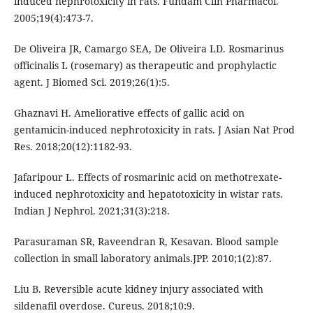
induced nephrotoxicity in rats. Fundam Clin Pharmacol.
2005;19(4):473-7.
De Oliveira JR, Camargo SEA, De Oliveira LD. Rosmarinus
officinalis L (rosemary) as therapeutic and prophylactic
agent. J Biomed Sci. 2019;26(1):5.
Ghaznavi H. Ameliorative effects of gallic acid on
gentamicin-induced nephrotoxicity in rats. J Asian Nat Prod
Res. 2018;20(12):1182-93.
Jafaripour L. Effects of rosmarinic acid on methotrexate-
induced nephrotoxicity and hepatotoxicity in wistar rats.
Indian J Nephrol. 2021;31(3):218.
Parasuraman SR, Raveendran R, Kesavan. Blood sample
collection in small laboratory animals.JPP. 2010;1(2):87.
Liu B. Reversible acute kidney injury associated with
sildenafil overdose. Cureus. 2018;10:9.