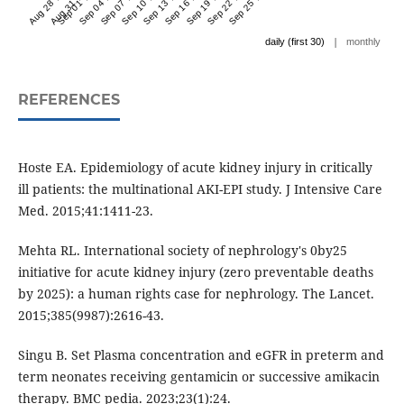
Aug 28 '24
Aug 31 '24
Sep 01 '24
Sep 04 '24
Sep 07 '24
Sep 10 '24
Sep 13 '24
Sep 16 '24
Sep 19 '24
Sep 22 '24
Sep 25 '24
|
daily (first 30)
monthly
REFERENCES
Hoste EA. Epidemiology of acute kidney injury in critically
ill patients: the multinational AKI-EPI study. J Intensive Care
Med. 2015;41:1411-23.
Mehta RL. International society of nephrology's 0by25
initiative for acute kidney injury (zero preventable deaths
by 2025): a human rights case for nephrology. The Lancet.
2015;385(9987):2616-43.
Singu B. Set Plasma concentration and eGFR in preterm and
term neonates receiving gentamicin or successive amikacin
therapy. BMC pedia. 2023;23(1):24.