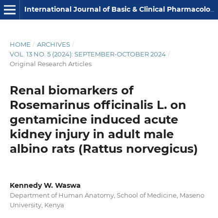
International Journal of Basic & Clinical Pharmacology
HOME
/
ARCHIVES
/
VOL. 13 NO. 5 (2024): SEPTEMBER-OCTOBER 2024
/
Original Research Articles
Renal biomarkers of
Rosemarinus officinalis L. on
gentamicine induced acute
kidney injury in adult male
albino rats (Rattus norvegicus)
Kennedy W. Waswa
Department of Human Anatomy, School of Medicine, Maseno
University, Kenya