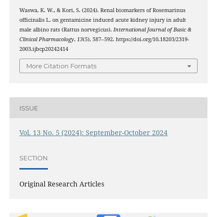
Waswa, K. W., & Kori, S. (2024). Renal biomarkers of Rosemarinus
officinalis L. on gentamicine induced acute kidney injury in adult
male albino rats (Rattus norvegicus).
International Journal of Basic &
Clinical Pharmacology
,
13
(5), 587–592. https://doi.org/10.18203/2319-
2003.ijbcp20242414
More Citation Formats
ISSUE
Vol. 13 No. 5 (2024): September-October 2024
SECTION
Original Research Articles