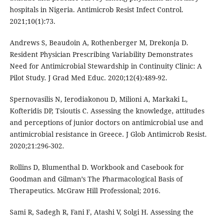
hospitals in Nigeria. Antimicrob Resist Infect Control.
2021;10(1):73.
Andrews S, Beaudoin A, Rothenberger M, Drekonja D.
Resident Physician Prescribing Variability Demonstrates
Need for Antimicrobial Stewardship in Continuity Clinic: A
Pilot Study. J Grad Med Educ. 2020;12(4):489-92.
Spernovasilis N, Ierodiakonou D, Milioni A, Markaki L,
Kofteridis DP, Tsioutis C. Assessing the knowledge, attitudes
and perceptions of junior doctors on antimicrobial use and
antimicrobial resistance in Greece. J Glob Antimicrob Resist.
2020;21:296-302.
Rollins D, Blumenthal D. Workbook and Casebook for
Goodman and Gilman’s The Pharmacological Basis of
Therapeutics. McGraw Hill Professional; 2016.
Sami R, Sadegh R, Fani F, Atashi V, Solgi H. Assessing the