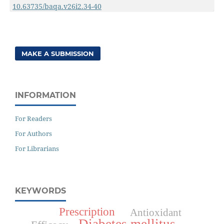
10.63735/baqa.v26i2.34-40
MAKE A SUBMISSION
INFORMATION
For Readers
For Authors
For Librarians
KEYWORDS
Prescription
Antioxidant
Diabetes mellitus