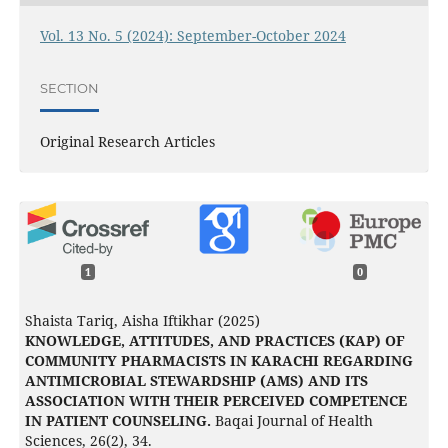
Vol. 13 No. 5 (2024): September-October 2024
SECTION
Original Research Articles
1
0
Shaista Tariq, Aisha Iftikhar (2025)
KNOWLEDGE, ATTITUDES, AND PRACTICES (KAP) OF
COMMUNITY PHARMACISTS IN KARACHI REGARDING
ANTIMICROBIAL STEWARDSHIP (AMS) AND ITS
ASSOCIATION WITH THEIR PERCEIVED COMPETENCE
IN PATIENT COUNSELING.
Baqai Journal of Health
Sciences,
26
(2),
34.