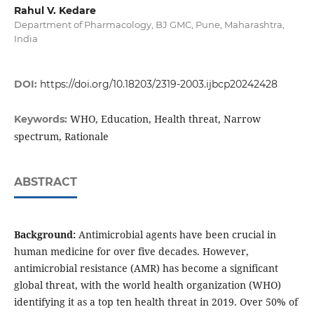
Rahul V. Kedare
Department of Pharmacology, BJ GMC, Pune, Maharashtra,
India
DOI:
https://doi.org/10.18203/2319-2003.ijbcp20242428
WHO, Education, Health threat, Narrow
Keywords:
spectrum, Rationale
ABSTRACT
Background:
Antimicrobial agents have been crucial in
human medicine for over five decades. However,
antimicrobial resistance (AMR) has become a significant
global threat, with the world health organization (WHO)
identifying it as a top ten health threat in 2019. Over 50% of