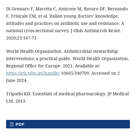
Di Gennaro F, Marotta C, Amicone M, Bavaro DF, Bernaudo
F, Frisicale EM, et al. Italian young doctors’ knowledge,
attitudes and practices on antibiotic use and resistance: A
national cross-sectional survey. J Glob Antimicrob Resist.
2020;23:167-73.
World Health Organization. Antimicrobial stewardship
interventions: a practical guide. World Health Organization.
Regional Office for Europe. 2021. Available at:
https://iris.who.int/handle/
10665/340709. Accessed on 2
June 2024.
Tripathi KD. Essentials of medical pharmacology. JP Medical
Ltd. 2013.
PDF