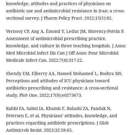
knowledge, attitudes and practices of physicians on
antibiotic use and antimicrobial resistance in Iran: a cross-
sectional survey. J Pharm Policy Pract. 2022;15(1):82.
Vernooy CP, Ang A, Émond Y, Leduc JM, Morency-Potvin P.
Assessment of antimicrobial prescribing practice,
knowledge, and culture in three teaching hospitals. J Assoc
Med Microbiol Infect Dis Can J Off Assoc Pour Microbiol
Medicale Infect Can. 2022;7(4):317-22.
Shendy EM, Elberry AA, Hamed Mohamed L, Boshra MS.
Perceptions and attitudes of ICU physicians toward
antibiotics prescribing and resistance: A cross-sectional
study. PloS One. 2022;17(9):e0273673.
Rahbi FA, Salmi IA, Khamis F, Balushi ZA, Pandak N,
Petersen E, et al. Physicians’ attitudes, knowledge, and
practices regarding antibiotic prescriptions. J Glob
Antimicrob Resist. 2023;32:58-65.