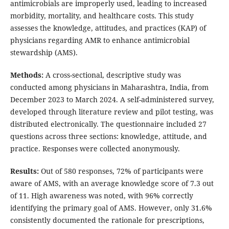
antimicrobials are improperly used, leading to increased
morbidity, mortality, and healthcare costs. This study
assesses the knowledge, attitudes, and practices (KAP) of
physicians regarding AMR to enhance antimicrobial
stewardship (AMS).
Methods:
A cross-sectional, descriptive study was
conducted among physicians in Maharashtra, India, from
December 2023 to March 2024. A self-administered survey,
developed through literature review and pilot testing, was
distributed electronically. The questionnaire included 27
questions across three sections: knowledge, attitude, and
practice. Responses were collected anonymously.
Results:
Out of 580 responses, 72% of participants were
aware of AMS, with an average knowledge score of 7.3 out
of 11. High awareness was noted, with 96% correctly
identifying the primary goal of AMS. However, only 31.6%
consistently documented the rationale for prescriptions,