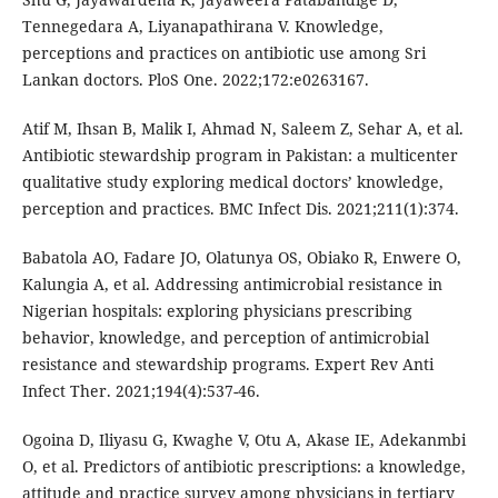
Tennegedara A, Liyanapathirana V. Knowledge,
perceptions and practices on antibiotic use among Sri
Lankan doctors. PloS One. 2022;172:e0263167.
Atif M, Ihsan B, Malik I, Ahmad N, Saleem Z, Sehar A, et al.
Antibiotic stewardship program in Pakistan: a multicenter
qualitative study exploring medical doctors’ knowledge,
perception and practices. BMC Infect Dis. 2021;211(1):374.
Babatola AO, Fadare JO, Olatunya OS, Obiako R, Enwere O,
Kalungia A, et al. Addressing antimicrobial resistance in
Nigerian hospitals: exploring physicians prescribing
behavior, knowledge, and perception of antimicrobial
resistance and stewardship programs. Expert Rev Anti
Infect Ther. 2021;194(4):537-46.
Ogoina D, Iliyasu G, Kwaghe V, Otu A, Akase IE, Adekanmbi
O, et al. Predictors of antibiotic prescriptions: a knowledge,
attitude and practice survey among physicians in tertiary