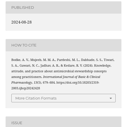
PUBLISHED
2024-08-28
HOW TO CITE
Bodke, A. V., Mujeeb, M. M. A., Pardeshi, M. L., Dabhade, S. S., Tiwari,
S. A., Gawari, N. C., Jadhav, A. R., & Kedare, R. V. (2024). Knowledge,
attitude, and practice about antimicrobial stewardship concepts
among practitioners.
International Journal of Basic & Clinical
Pharmacology
,
13
(5), 679–684. https://doi.org/10.18203/2319-
2003.ijbcp20242428
More Citation Formats
ISSUE