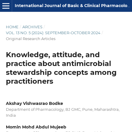
International Journal of Basic & Clinical Pharmacology
HOME
/
ARCHIVES
/
VOL. 13 NO. 5 (2024): SEPTEMBER-OCTOBER 2024
/
Original Research Articles
Knowledge, attitude, and
practice about antimicrobial
stewardship concepts among
practitioners
Akshay Vishwasrao Bodke
Department of Pharmacology, BJ GMC, Pune, Maharashtra,
India
Momin Mohd Abdul Mujeeb