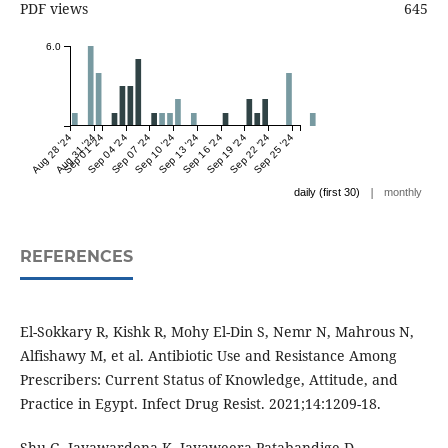
PDF views
645
6.0
Aug 28 '24
Aug 31 '24
Sep 01 '24
Sep 04 '24
Sep 07 '24
Sep 10 '24
Sep 13 '24
Sep 16 '24
Sep 19 '24
Sep 22 '24
Sep 25 '24
|
daily (first 30)
monthly
REFERENCES
El-Sokkary R, Kishk R, Mohy El-Din S, Nemr N, Mahrous N,
Alfishawy M, et al. Antibiotic Use and Resistance Among
Prescribers: Current Status of Knowledge, Attitude, and
Practice in Egypt. Infect Drug Resist. 2021;14:1209-18.
Shu G, Jayawardena K, Jayaweera Patabandige D,