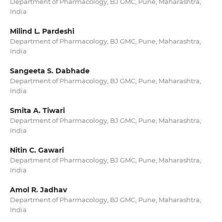
Department of Pharmacology, BJ GMC, Pune, Maharashtra,
India
Milind L. Pardeshi
Department of Pharmacology, BJ GMC, Pune, Maharashtra,
India
Sangeeta S. Dabhade
Department of Pharmacology, BJ GMC, Pune, Maharashtra,
India
Smita A. Tiwari
Department of Pharmacology, BJ GMC, Pune, Maharashtra,
India
Nitin C. Gawari
Department of Pharmacology, BJ GMC, Pune, Maharashtra,
India
Amol R. Jadhav
Department of Pharmacology, BJ GMC, Pune, Maharashtra,
India