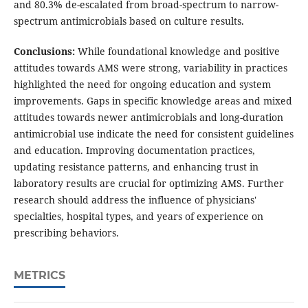
and 80.3% de-escalated from broad-spectrum to narrow-
spectrum antimicrobials based on culture results.
Conclusions:
While foundational knowledge and positive
attitudes towards AMS were strong, variability in practices
highlighted the need for ongoing education and system
improvements. Gaps in specific knowledge areas and mixed
attitudes towards newer antimicrobials and long-duration
antimicrobial use indicate the need for consistent guidelines
and education. Improving documentation practices,
updating resistance patterns, and enhancing trust in
laboratory results are crucial for optimizing AMS. Further
research should address the influence of physicians'
specialties, hospital types, and years of experience on
prescribing behaviors.
METRICS