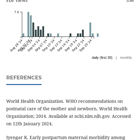
PDF views
536
7.0
Aug 28 '24
Aug 31 '24
Sep 01 '24
Sep 04 '24
Sep 07 '24
Sep 10 '24
Sep 13 '24
Sep 16 '24
Sep 19 '24
Sep 22 '24
Sep 25 '24
|
daily (first 30)
monthly
REFERENCES
World Health Organization. WHO recommendations on
postnatal care of the mother and newborn. World Health
Organization; 2014. Available at ncbi.nlm.nih.gov. Accessed
on 12th January 2024.
Iyengar K. Early postpartum maternal morbidity among