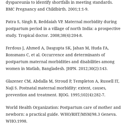
dyspareunia to identify shortfalls in meeting standards.
BMC Pregnancy and Childbirth. 2001;1:1-9.
Patra S, Singh B, Reddaiah VP. Maternal morbidity during
postpartum period in a village of north India: a prospective
study. Tropical doctor. 2008;38(4):204-8.
Ferdous J, Ahmed A, Dasgupta SK, Jahan M, Huda FA,
Ronsmans C, et al. Occurrence and determinants of
postpartum maternal morbidities and disabilities among
women in Matlab, Bangladesh. JHPN. 2012;30(2):143.
Glazener CM, Abdalla M, Stroud P, Templeton A, Russell IT,
Naji S. Postnatal maternal morbidity: extent, causes,
prevention and treatment. BJOG. 1995;102(4):282-7.
World Health Organization: Postpartum care of mother and
newborn: a practical guide. WHO/RHT/MSM/98.3 Geneva.
WHO.1998.