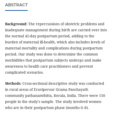
ABSTRACT
Background:
The repercussions of obstetric problems and
inadequate management during birth are carried over into
the normal 42-day postpartum period, adding to the
burden of maternal ill-health, which also includes levels of
maternal mortality and complications during postpartum
period. Our study was done to determine the common
morbidities that postpartum subjects undergo and make
awareness to health care practitioners and prevent
complicated scenarios.
Methods:
Cross-sectional descriptive study was conducted
in rural areas of Eraviperoor Grama Panchayath
community pathanamthitta, Kerala, India. There were 150
people in the study's sample. The study involved women
who are in their postpartum phase (months 0–8).