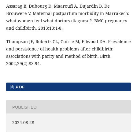
Assarag B, Dubourg D, Maaroufi A, Dujardin B, De
Brouwere V. Maternal postpartum morbidity in Marrakech:
what women feel what doctors diagnose?. BMC pregnancy
and childbirth. 2013;13:1-8.
Thompson JF, Roberts CL, Currie M, Ellwood DA. Prevalence
and persistence of health problems after childbirth:
associations with parity and method of birth. Birth.
2002;29(2):83-94.
PDF
PUBLISHED
2024-08-28