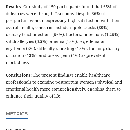
Results:
Our study of 150 participants found that 65% of
deliveries were through C-sections. Despite 56% of
postpartum women expressing high satisfaction with their
overall health, concerns include nipple cracks (80%),
urinary tract infections (56%), bacterial infections (12.5%),
stitch allergies (6.5%), anemia (18%), leg edema or
erythema (2%), difficulty urinating (18%), burning during
urination (13%), and breast pain (4%) as prevalent
morbidities.
Conclusions:
The present findings enable healthcare
professionals to examine postpartum women's physical and
emotional health more comprehensively, enabling them to
enhance their quality of life.
METRICS