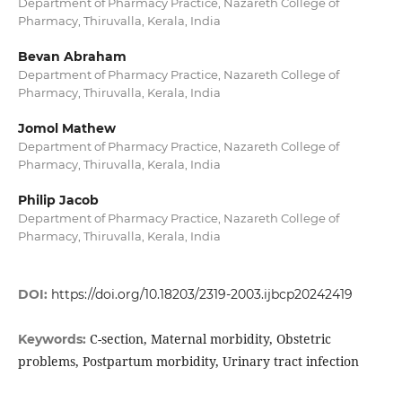
Department of Pharmacy Practice, Nazareth College of
Pharmacy, Thiruvalla, Kerala, India
Bevan Abraham
Department of Pharmacy Practice, Nazareth College of
Pharmacy, Thiruvalla, Kerala, India
Jomol Mathew
Department of Pharmacy Practice, Nazareth College of
Pharmacy, Thiruvalla, Kerala, India
Philip Jacob
Department of Pharmacy Practice, Nazareth College of
Pharmacy, Thiruvalla, Kerala, India
DOI:
https://doi.org/10.18203/2319-2003.ijbcp20242419
C-section, Maternal morbidity, Obstetric
Keywords:
problems, Postpartum morbidity, Urinary tract infection