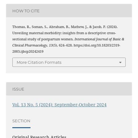
HOW TO CITE
Thomas, R., Soman, S., Abraham, B., Mathew, J., & Jacob, P. (2024).
Unveiling maternal morbidity: insights from a descriptive cross-
sectional study of postpartum women.
International Journal of Basic &
Clinical Pharmacology
,
13
(5), 624–628. https://doi.org/10.18203/2319-
2003.ijbcp20242419
More Citation Formats
ISSUE
Vol. 13 No. 5 (2024): September-October 2024
SECTION
Original Research Articles