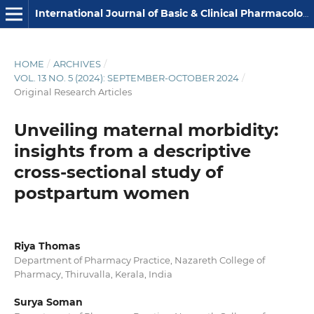
International Journal of Basic & Clinical Pharmacology
HOME
/
ARCHIVES
/
VOL. 13 NO. 5 (2024): SEPTEMBER-OCTOBER 2024
/
Original Research Articles
Unveiling maternal morbidity:
insights from a descriptive
cross-sectional study of
postpartum women
Riya Thomas
Department of Pharmacy Practice, Nazareth College of
Pharmacy, Thiruvalla, Kerala, India
Surya Soman