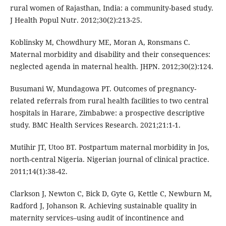
rural women of Rajasthan, India: a community-based study.
J Health Popul Nutr. 2012;30(2):213-25.
Koblinsky M, Chowdhury ME, Moran A, Ronsmans C.
Maternal morbidity and disability and their consequences:
neglected agenda in maternal health. JHPN. 2012;30(2):124.
Busumani W, Mundagowa PT. Outcomes of pregnancy-
related referrals from rural health facilities to two central
hospitals in Harare, Zimbabwe: a prospective descriptive
study. BMC Health Services Research. 2021;21:1-1.
Mutihir JT, Utoo BT. Postpartum maternal morbidity in Jos,
north-central Nigeria. Nigerian journal of clinical practice.
2011;14(1):38-42.
Clarkson J, Newton C, Bick D, Gyte G, Kettle C, Newburn M,
Radford J, Johanson R. Achieving sustainable quality in
maternity services–using audit of incontinence and