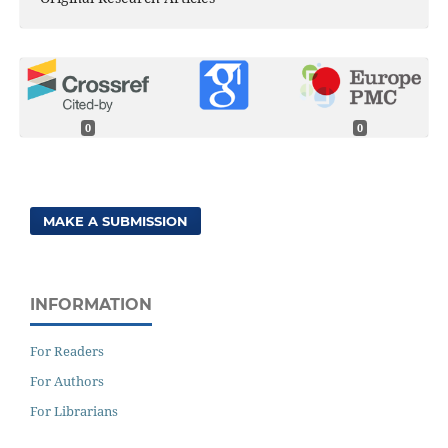
0
0
MAKE A SUBMISSION
INFORMATION
For Readers
For Authors
For Librarians