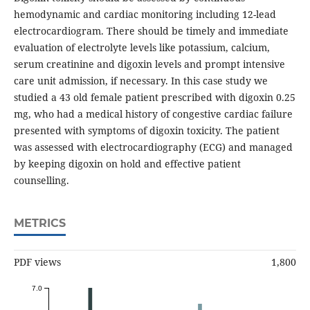
hemodynamic and cardiac monitoring including 12-lead
electrocardiogram. There should be timely and immediate
evaluation of electrolyte levels like potassium, calcium,
serum creatinine and digoxin levels and prompt intensive
care unit admission, if necessary. In this case study we
studied a 43 old female patient prescribed with digoxin 0.25
mg, who had a medical history of congestive cardiac failure
presented with symptoms of digoxin toxicity. The patient
was assessed with electrocardiography (ECG) and managed
by keeping digoxin on hold and effective patient
counselling.
METRICS
PDF views
1,800
7.0