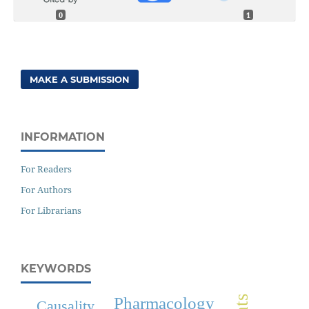
0
1
MAKE A SUBMISSION
INFORMATION
For Readers
For Authors
For Librarians
KEYWORDS
Pharmacology
Causality