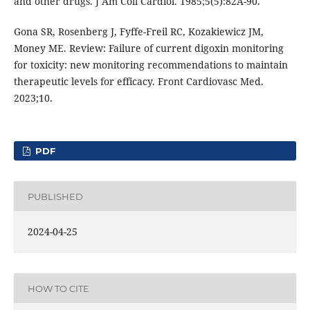
and other drugs. J Am Coll Cardiol. 1985;5(5):82A-90.
Gona SR, Rosenberg J, Fyffe-Freil RC, Kozakiewicz JM,
Money ME. Review: Failure of current digoxin monitoring
for toxicity: new monitoring recommendations to maintain
therapeutic levels for efficacy. Front Cardiovasc Med.
2023;10.
PDF
PUBLISHED
2024-04-25
HOW TO CITE