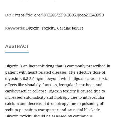
DOI:
https://doi.org/10.18203/2319-2003.ijbcp20240998
Digoxin, Toxicity, Cardiac failure
Keywords:
ABSTRACT
Digoxin is an inotropic drug that is commonly prescribed in
patient with heart related diseases. The effective dose of
digoxin is 0.8-2.0 ng/ml beyond which digoxin causes toxic
effects like visual dysfunction, irregular heartbeat, and
cardiovascular collapse. Digoxin toxicity is caused due to
increased automaticity and inotropy due to intracellular
calcium and decreased dromotropy due to poisoning of
sodium potassium transporter and AV nodal blockade.
Digoxin toxicity should be assessed by continuous