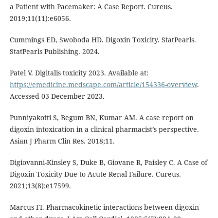
a Patient with Pacemaker: A Case Report. Cureus.
2019;11(11):e6056.
Cummings ED, Swoboda HD. Digoxin Toxicity. StatPearls.
StatPearls Publishing. 2024.
Patel V. Digitalis toxicity 2023. Available at:
https://emedicine.medscape.com/article/154336-overview
.
Accessed 03 December 2023.
Punniyakotti S, Begum BN, Kumar AM. A case report on
digoxin intoxication in a clinical pharmacist’s perspective.
Asian J Pharm Clin Res. 2018;11.
Digiovanni-Kinsley S, Duke B, Giovane R, Paisley C. A Case of
Digoxin Toxicity Due to Acute Renal Failure. Cureus.
2021;13(8):e17599.
Marcus FI. Pharmacokinetic interactions between digoxin