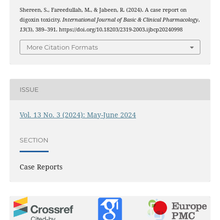
Shereen, S., Fareedullah, M., & Jabeen, R. (2024). A case report on
digoxin toxicity.
International Journal of Basic & Clinical Pharmacology
,
13
(3), 389–391. https://doi.org/10.18203/2319-2003.ijbcp20240998
More Citation Formats
ISSUE
Vol. 13 No. 3 (2024): May-June 2024
SECTION
Case Reports