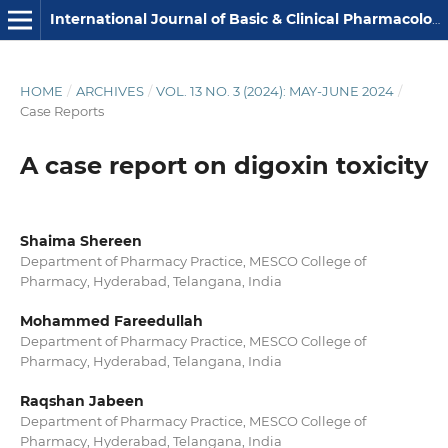
International Journal of Basic & Clinical Pharmacology
HOME
/
ARCHIVES
/
VOL. 13 NO. 3 (2024): MAY-JUNE 2024
/
Case Reports
A case report on digoxin toxicity
Shaima Shereen
Department of Pharmacy Practice, MESCO College of
Pharmacy, Hyderabad, Telangana, India
Mohammed Fareedullah
Department of Pharmacy Practice, MESCO College of
Pharmacy, Hyderabad, Telangana, India
Raqshan Jabeen
Department of Pharmacy Practice, MESCO College of
Pharmacy, Hyderabad, Telangana, India