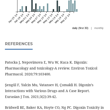
Apr 25 '24
Apr 28 '24
May 01 '24
May 04 '24
May 07 '24
May 10 '24
May 13 '24
May 16 '24
May 19 '24
May 22 '24
|
daily (first 30)
monthly
REFERENCES
Patocka J, Nepovimova E, Wu W, Kuca K. Digoxin:
Pharmacology and toxicology-A review. Environ Toxicol
Pharmacol. 2020;79:103400.
Şengül F, Yalcin Mu, Vatansev H, Çomakli H. Digoxin’s
Interactions with Various Drugs and A Case Report.
Eurasian J Tox. 2021;3(2):39-42.
Bridwell RE, Baker KA, Hoyte CO, Ng PC. Digoxin Toxicity in