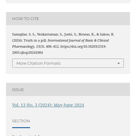
HOW TO CITE
Samajdar, S. S., Venkatraman, S., Joshi, S., Biswas, K., & Saboo, B.
(2024). Truth in a pill.
International Journal of Basic & Clinical
Pharmacology
,
13
(3), 408–412. https://doi.org/10.18203/2319-
2003.ijbcp20241004
More Citation Formats
ISSUE
Vol. 13 No. 3 (2024): May-June 2024
SECTION