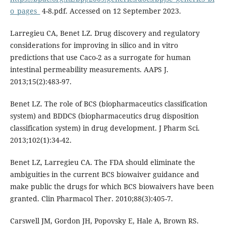
o_pages_
4-8.pdf. Accessed on 12 September 2023.
Larregieu CA, Benet LZ. Drug discovery and regulatory
considerations for improving in silico and in vitro
predictions that use Caco-2 as a surrogate for human
intestinal permeability measurements. AAPS J.
2013;15(2):483-97.
Benet LZ. The role of BCS (biopharmaceutics classification
system) and BDDCS (biopharmaceutics drug disposition
classification system) in drug development. J Pharm Sci.
2013;102(1):34-42.
Benet LZ, Larregieu CA. The FDA should eliminate the
ambiguities in the current BCS biowaiver guidance and
make public the drugs for which BCS biowaivers have been
granted. Clin Pharmacol Ther. 2010;88(3):405-7.
Carswell JM, Gordon JH, Popovsky E, Hale A, Brown RS.