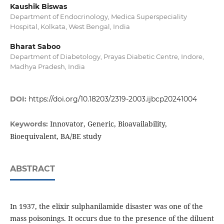
Kaushik Biswas
Department of Endocrinology, Medica Superspeciality
Hospital, Kolkata, West Bengal, India
Bharat Saboo
Department of Diabetology, Prayas Diabetic Centre, Indore,
Madhya Pradesh, India
DOI:
https://doi.org/10.18203/2319-2003.ijbcp20241004
Innovator, Generic, Bioavailability,
Keywords:
Bioequivalent, BA/BE study
ABSTRACT
In 1937, the elixir sulphanilamide disaster was one of the
mass poisonings. It occurs due to the presence of the diluent