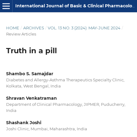
International Journal of Basic & Clinical Pharmacology
HOME
/
ARCHIVES
/
VOL. 13 NO. 3 (2024): MAY-JUNE 2024
/
Review Articles
Truth in a pill
Shambo S. Samajdar
Diabetes and Allergy-Asthma Therapeutics Specialty Clinic,
Kolkata, West Bengal, India
Shravan Venkatraman
Department of Clinical Pharmacology, JIPMER, Puducherry,
India
Shashank Joshi
Joshi Clinic, Mumbai, Maharashtra, India