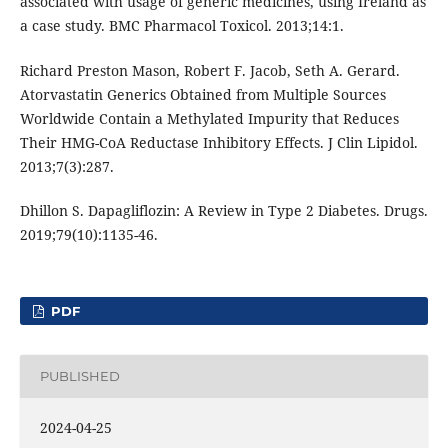
associated with usage of generic medicines, using Ireland as
a case study. BMC Pharmacol Toxicol. 2013;14:1.
Richard Preston Mason, Robert F. Jacob, Seth A. Gerard.
Atorvastatin Generics Obtained from Multiple Sources
Worldwide Contain a Methylated Impurity that Reduces
Their HMG-CoA Reductase Inhibitory Effects. J Clin Lipidol.
2013;7(3):287.
Dhillon S. Dapagliflozin: A Review in Type 2 Diabetes. Drugs.
2019;79(10):1135-46.
PDF
PUBLISHED
2024-04-25