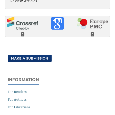
Review Articles
0
0
MAKE A SUBMISSION
INFORMATION
For Readers
For Authors
For Librarians