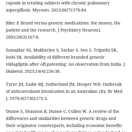
capsule in treating subjects with chronic pulmonary
aspergillosis. Mycoses. 2023;66(7):576-84.
Blier P. Brand versus generic medications: the money, the
patient and the research. J Psychiatry Neurosci.
2003;28(3):167-8.
Samajdar SS, Mukherjee S, Sarkar S, Sen S, Tripathi SK,
Joshi SR. Availability of different branded generic
vildagliptin after off-patenting: An observation from India. J
Diabetol. 2023;14(4):236-38.
Tyrer JH, Eadie MJ, Sutherland JM, Hooper WD. Outbreak
of anticonvulsant intoxication in an Australian city. Br Med
J. 1970;4(5730):271-3.
Dunne S, Shannon B, Dunne C, Cullen W. A review of the
differences and similarities between generic drugs and
their originator counterparts, including economic benefits