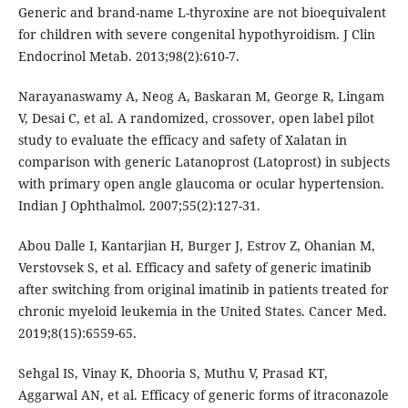
Generic and brand-name L-thyroxine are not bioequivalent
for children with severe congenital hypothyroidism. J Clin
Endocrinol Metab. 2013;98(2):610-7.
Narayanaswamy A, Neog A, Baskaran M, George R, Lingam
V, Desai C, et al. A randomized, crossover, open label pilot
study to evaluate the efficacy and safety of Xalatan in
comparison with generic Latanoprost (Latoprost) in subjects
with primary open angle glaucoma or ocular hypertension.
Indian J Ophthalmol. 2007;55(2):127-31.
Abou Dalle I, Kantarjian H, Burger J, Estrov Z, Ohanian M,
Verstovsek S, et al. Efficacy and safety of generic imatinib
after switching from original imatinib in patients treated for
chronic myeloid leukemia in the United States. Cancer Med.
2019;8(15):6559-65.
Sehgal IS, Vinay K, Dhooria S, Muthu V, Prasad KT,
Aggarwal AN, et al. Efficacy of generic forms of itraconazole