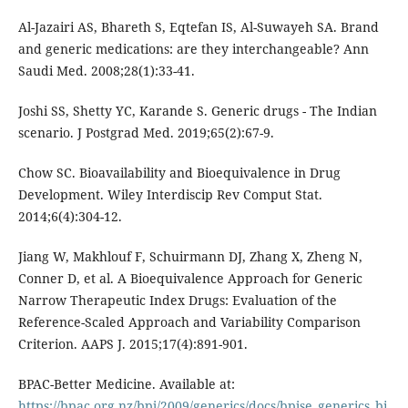
Al-Jazairi AS, Bhareth S, Eqtefan IS, Al-Suwayeh SA. Brand
and generic medications: are they interchangeable? Ann
Saudi Med. 2008;28(1):33-41.
Joshi SS, Shetty YC, Karande S. Generic drugs - The Indian
scenario. J Postgrad Med. 2019;65(2):67-9.
Chow SC. Bioavailability and Bioequivalence in Drug
Development. Wiley Interdiscip Rev Comput Stat.
2014;6(4):304-12.
Jiang W, Makhlouf F, Schuirmann DJ, Zhang X, Zheng N,
Conner D, et al. A Bioequivalence Approach for Generic
Narrow Therapeutic Index Drugs: Evaluation of the
Reference-Scaled Approach and Variability Comparison
Criterion. AAPS J. 2015;17(4):891-901.
BPAC-Better Medicine. Available at:
https://bpac.org.nz/bpj/2009/generics/docs/bpjse_generics_bi