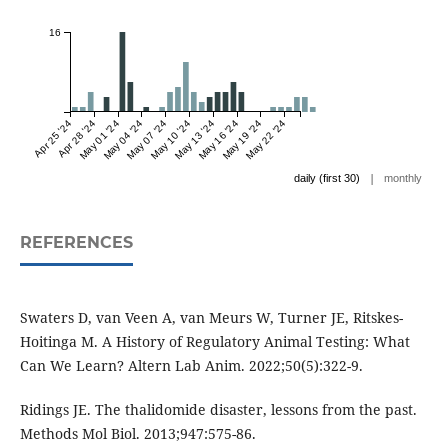
16
Apr 25 '24
Apr 28 '24
May 01 '24
May 04 '24
May 07 '24
May 10 '24
May 13 '24
May 16 '24
May 19 '24
May 22 '24
|
daily (first 30)
monthly
REFERENCES
Swaters D, van Veen A, van Meurs W, Turner JE, Ritskes-
Hoitinga M. A History of Regulatory Animal Testing: What
Can We Learn? Altern Lab Anim. 2022;50(5):322-9.
Ridings JE. The thalidomide disaster, lessons from the past.
Methods Mol Biol. 2013;947:575-86.