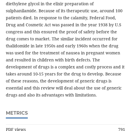
diethylene glycol in the elixir preparation of
sulphanilamide. Because of its therapeutic use, around 100
patients died. In response to the calamity, Federal Food,
Drug and Cosmetic Act was passed in the year 1938 by U.S
congress and this ensured the proof of safety before the
drug comes to market. The similar incident occurred for
thalidomide in late 1950s and early 1960s when the drug
was used for the treatment of nausea in pregnant women
and resulted in children with birth defects. The
development of drugs is a complex and costly process and it
takes around 10-15 years for the drug to develop. Because
of these reasons, the development of generic drugs is
essential and this review will deal about the use of generic
drugs and also its advantages with limitations.
METRICS
PDF views
791