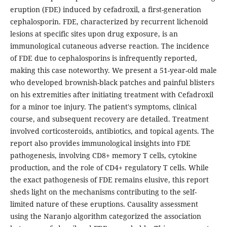
eruption (FDE) induced by cefadroxil, a first-generation
cephalosporin. FDE, characterized by recurrent lichenoid
lesions at specific sites upon drug exposure, is an
immunological cutaneous adverse reaction. The incidence
of FDE due to cephalosporins is infrequently reported,
making this case noteworthy. We present a 51-year-old male
who developed brownish-black patches and painful blisters
on his extremities after initiating treatment with Cefadroxil
for a minor toe injury. The patient's symptoms, clinical
course, and subsequent recovery are detailed. Treatment
involved corticosteroids, antibiotics, and topical agents. The
report also provides immunological insights into FDE
pathogenesis, involving CD8+ memory T cells, cytokine
production, and the role of CD4+ regulatory T cells. While
the exact pathogenesis of FDE remains elusive, this report
sheds light on the mechanisms contributing to the self-
limited nature of these eruptions. Causality assessment
using the Naranjo algorithm categorized the association