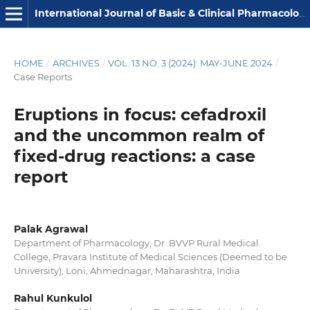
International Journal of Basic & Clinical Pharmacology
HOME
/
ARCHIVES
/
VOL. 13 NO. 3 (2024): MAY-JUNE 2024
/
Case Reports
Eruptions in focus: cefadroxil
and the uncommon realm of
fixed-drug reactions: a case
report
Palak Agrawal
Department of Pharmacology, Dr. BVVP Rural Medical
College, Pravara Institute of Medical Sciences (Deemed to be
University), Loni, Ahmednagar, Maharashtra, India
Rahul Kunkulol