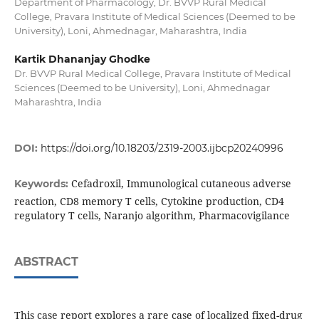
Department of Pharmacology, Dr. BVVP Rural Medical
College, Pravara Institute of Medical Sciences (Deemed to be
University), Loni, Ahmednagar, Maharashtra, India
Kartik Dhananjay Ghodke
Dr. BVVP Rural Medical College, Pravara Institute of Medical
Sciences (Deemed to be University), Loni, Ahmednagar
Maharashtra, India
DOI:
https://doi.org/10.18203/2319-2003.ijbcp20240996
Cefadroxil, Immunological cutaneous adverse
Keywords:
reaction, CD8 memory T cells, Cytokine production, CD4
regulatory T cells, Naranjo algorithm, Pharmacovigilance
ABSTRACT
This case report explores a rare case of localized fixed-drug