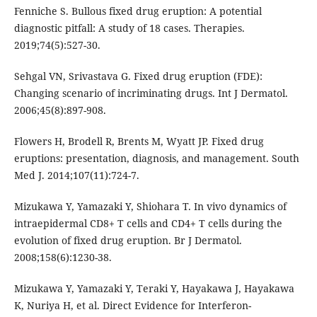
Fenniche S. Bullous fixed drug eruption: A potential
diagnostic pitfall: A study of 18 cases. Therapies.
2019;74(5):527-30.
Sehgal VN, Srivastava G. Fixed drug eruption (FDE):
Changing scenario of incriminating drugs. Int J Dermatol.
2006;45(8):897-908.
Flowers H, Brodell R, Brents M, Wyatt JP. Fixed drug
eruptions: presentation, diagnosis, and management. South
Med J. 2014;107(11):724-7.
Mizukawa Y, Yamazaki Y, Shiohara T. In vivo dynamics of
intraepidermal CD8+ T cells and CD4+ T cells during the
evolution of fixed drug eruption. Br J Dermatol.
2008;158(6):1230-38.
Mizukawa Y, Yamazaki Y, Teraki Y, Hayakawa J, Hayakawa
K, Nuriya H, et al. Direct Evidence for Interferon-