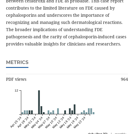
between cefadroxil and FDE as probable. This case report
contributes to the limited literature on FDE caused by
cephalosporins and underscores the importance of
recognizing and managing such dermatological reactions.
The broader implications of understanding FDE
pathogenesis and the rarity of cephalosporin-induced cases
provides valuable insights for clinicians and researchers.
METRICS
PDF views
964
12
Apr 25 '24
Apr 28 '24
May 01 '24
May 04 '24
May 07 '24
May 10 '24
May 13 '24
May 16 '24
May 19 '24
May 22 '24
|