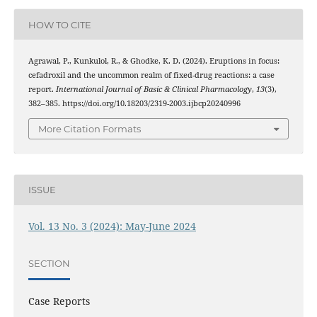
HOW TO CITE
Agrawal, P., Kunkulol, R., & Ghodke, K. D. (2024). Eruptions in focus:
cefadroxil and the uncommon realm of fixed-drug reactions: a case
report.
International Journal of Basic & Clinical Pharmacology
,
13
(3),
382–385. https://doi.org/10.18203/2319-2003.ijbcp20240996
More Citation Formats
ISSUE
Vol. 13 No. 3 (2024): May-June 2024
SECTION
Case Reports