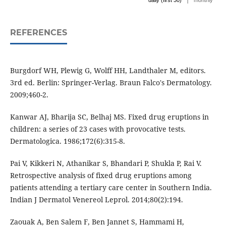
daily (first 30)
monthly
REFERENCES
Burgdorf WH, Plewig G, Wolff HH, Landthaler M, editors.
3rd ed. Berlin: Springer-Verlag. Braun Falco's Dermatology.
2009;460-2.
Kanwar AJ, Bharija SC, Belhaj MS. Fixed drug eruptions in
children: a series of 23 cases with provocative tests.
Dermatologica. 1986;172(6):315-8.
Pai V, Kikkeri N, Athanikar S, Bhandari P, Shukla P, Rai V.
Retrospective analysis of fixed drug eruptions among
patients attending a tertiary care center in Southern India.
Indian J Dermatol Venereol Leprol. 2014;80(2):194.
Zaouak A, Ben Salem F, Ben Jannet S, Hammami H,