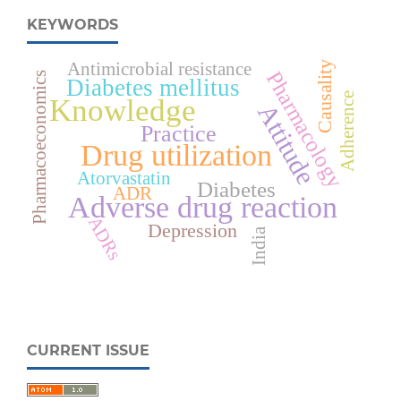
KEYWORDS
Antimicrobial resistance
Causality
Pharmacology
Pharmacoeconomics
Diabetes mellitus
Adherence
Knowledge
Attitude
Practice
Drug utilization
Atorvastatin
Diabetes
ADR
Adverse drug reaction
ADRs
Depression
India
CURRENT ISSUE