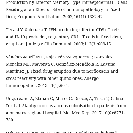
Production by Effector-Memory-Type Intraepidermal T Cells
Residing at an Effector Site of Immunopathology in Fixed
Drug Eruption. Am J Pathol. 2002;161(4):1337-47.
Teraki Y, Shiohara T. IFN-producing effector CD8+ T cells
and IL-10-producing regulatory CD4+ T cells in fixed drug
eruption. J Allergy Clin Immunol. 2003;112(3):609-15.
Sánchez-Morillas L, Rojas Pérez-Ezquerra P, González
Morales ML, Mayorga C, González-Mendiola R, Laguna
Martínez JJ. Fixed drug eruption due to norfloxacin and
cross reactivity with other quinolones. Allergol
Immunopathol. 2013;41(1):60-1.
Ungureanu A, Zlatian O, Mitroi G, Drocaş A, Ţîrcă T, Călina
D, et al. Staphylococcus aureus colonisation in patients from
a primary regional hospital. Mol Med Rep. 2017;16(6):8771-
780.
Ozkaya E, Mirzoyeva L, Jhaish MS. Ceftriaxone induced