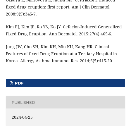
fixed drug eruption: first report. Am J Clin Dermatol.
2008;9(5):345-7.
Kim EJ, Kim JE, Ro YS, Ko JY. Cefaclor-Induced Generalized
Fixed Drug Eruption. Ann Dermatol. 2015;27(4):465-6.
Jung JW, Cho SH, Kim KH, Min KU, Kang HR. Clinical
Features of fixed Drug Eruption at a Tertiary Hospital in
Korea. Allergy Asthma Immunol Res. 2014;6(5):415-20.
PDF
PUBLISHED
2024-04-25