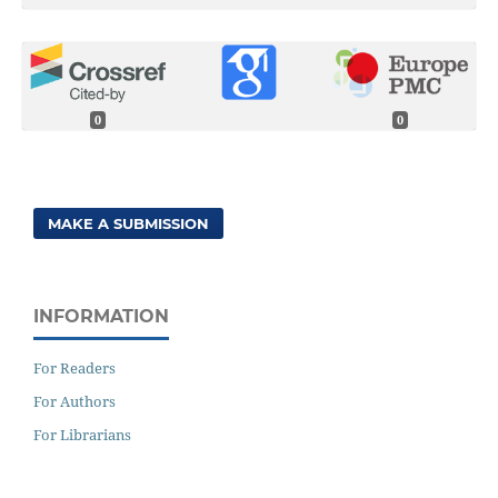
0
0
MAKE A SUBMISSION
INFORMATION
For Readers
For Authors
For Librarians