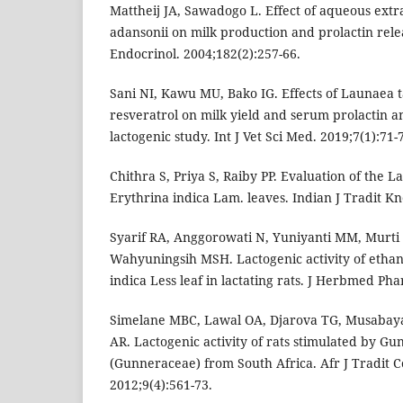
Mattheij JA, Sawadogo L. Effect of aqueous extrac
adansonii on milk production and prolactin relea
Endocrinol. 2004;182(2):257-66.
Sani NI, Kawu MU, Bako IG. Effects of Launaea t
resveratrol on milk yield and serum prolactin an
lactogenic study. Int J Vet Sci Med. 2019;7(1):71-7
Chithra S, Priya S, Raiby PP. Evaluation of the La
Erythrina indica Lam. leaves. Indian J Tradit Kn
Syarif RA, Anggorowati N, Yuniyanti MM, Murt
Wahyuningsih MSH. Lactogenic activity of ethano
indica Less leaf in lactating rats. J Herbmed Ph
Simelane MBC, Lawal OA, Djarova TG, Musabay
AR. Lactogenic activity of rats stimulated by G
(Gunneraceae) from South Africa. Afr J Tradit
2012;9(4):561-73.