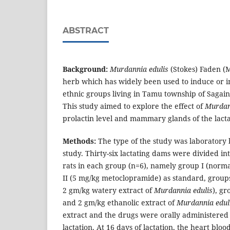
ABSTRACT
Background:
Murdannia edulis
(Stokes) Faden (
herb which has widely been used to induce or i
ethnic groups living in Tamu township of Sagai
This study aimed to explore the effect of
Murdan
prolactin level and mammary glands of the lacta
Methods:
The type of the study was laboratory
study. Thirty-six lactating dams were divided int
rats in each group (n=6), namely group I (normal
II (5 mg/kg metoclopramide) as standard, groups
2 gm/kg watery extract of
Murdannia edulis
), gr
and 2 gm/kg ethanolic extract of
Murdannia edul
extract and the drugs were orally administered 
lactation. At 16 days of lactation, the heart blo