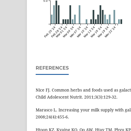
5.0
Feb 25 '24
Feb 28 '24
Mar 01 '24
Mar 04 '24
Mar 07 '24
Mar 10 '24
Mar 13 '24
Mar 16 '24
Mar 19 '24
Mar 22 '24
REFERENCES
Nice FJ. Common herbs and foods used as galact
Child Adolescent Nutrit. 2011;3(3):129-32.
Marasco L. Increasing your milk supply with ga
2008;24(4):455-6.
Htoon KZ, Kyaing KO, Oo AW, Htay TM, Phyu KP. 