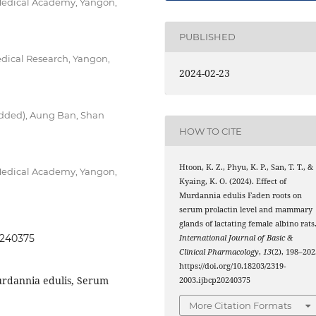
Medical Academy, Yangon,
PUBLISHED
dical Research, Yangon,
2024-02-23
bedded), Aung Ban, Shan
HOW TO CITE
Htoon, K. Z., Phyu, K. P., San, T. T., &
Medical Academy, Yangon,
Kyaing, K. O. (2024). Effect of
Murdannia edulis Faden roots on
serum prolactin level and mammary
glands of lactating female albino rats
0240375
International Journal of Basic &
Clinical Pharmacology
,
13
(2), 198–202
https://doi.org/10.18203/2319-
urdannia edulis, Serum
2003.ijbcp20240375
More Citation Formats