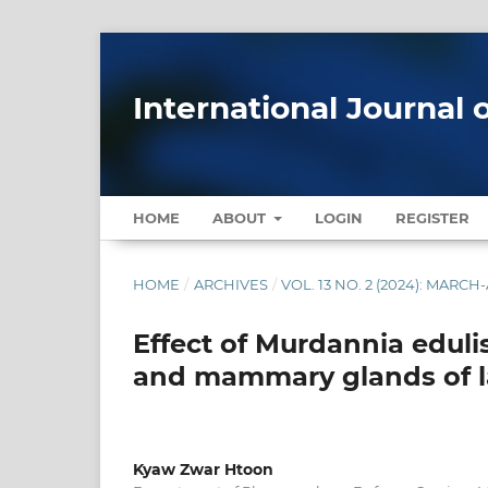
International Journal 
HOME
ABOUT
LOGIN
REGISTER
HOME
/
ARCHIVES
/
VOL. 13 NO. 2 (2024): MARCH
Effect of Murdannia eduli
and mammary glands of la
Kyaw Zwar Htoon