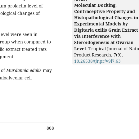
Molecular Docking,
m prolactin level of
Contraceptive Property and
ological changes of
Histopathological Changes in
Experimental Models by
Digitaria exilis Grain Extract
level were seen in
via Interference with
 group when compared to
Steroidogenesis at Ovarian
Level.
Tropical Journal of Natu
ic extract treated rats
Product Research,
7
(9),
opment.
10.26538/tjnpr/v9i7.63
s of
Murdannia edulis
may
uloalveolar cell
808