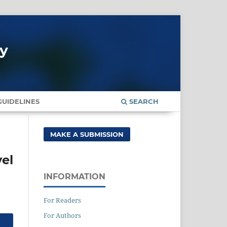
gy
UIDELINES
SEARCH
MAKE A SUBMISSION
vel
INFORMATION
For Readers
For Authors