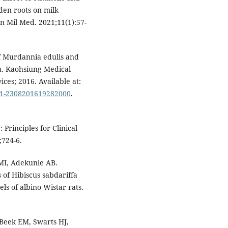
den roots on milk
an Mil Med. 2021;11(1):57-
of Murdannia edulis and
ta. Kaohsiung Medical
ices; 2016. Available at:
0011-2308201619282000
.
 Principles for Clinical
;724-6.
I, Adekunle AB.
 of Hibiscus sabdariffa
ls of albino Wistar rats.
Beek EM, Swarts HJ,