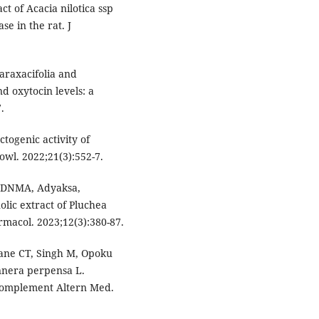
t of Acacia nilotica ssp
se in the rat. J
araxacifolia and
d oxytocin levels: a
.
ctogenic activity of
owl. 2022;21(3):552-7.
i DNMA, Adyaksa,
lic extract of Pluchea
armacol. 2023;12(3):380-87.
ane CT, Singh M, Opoku
unnera perpensa L.
 Complement Altern Med.