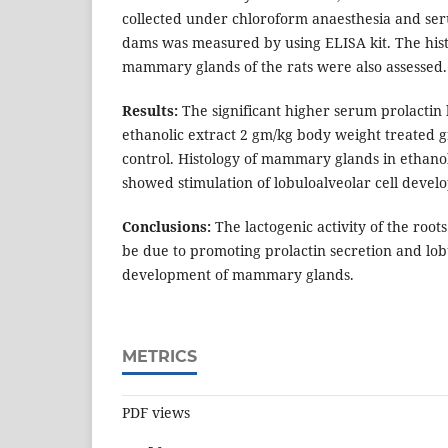
collected under chloroform anaesthesia and seru
dams was measured by using ELISA kit. The hist
mammary glands of the rats were also assessed.
Results:
The significant higher serum prolactin 
ethanolic extract 2 gm/kg body weight treated
control. Histology of mammary glands in ethanol
showed stimulation of lobuloalveolar cell devel
Conclusions:
The lactogenic activity of the root
be due to promoting prolactin secretion and lob
development of mammary glands.
METRICS
PDF views