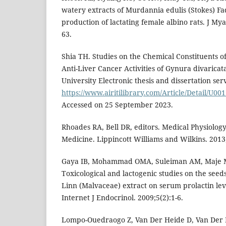
watery extracts of Murdannia edulis (Stokes) Fa
production of lactating female albino rats. J My
63.
Shia TH. Studies on the Chemical Constituents 
Anti-Liver Cancer Activities of Gynura divarica
University Electronic thesis and dissertation serv
https://www.airitilibrary.com/Article/Detail/U
Accessed on 25 September 2023.
Rhoades RA, Bell DR, editors. Medical Physiology:
Medicine. Lippincott Williams and Wilkins. 2013
Gaya IB, Mohammad OMA, Suleiman AM, Maje M
Toxicological and lactogenic studies on the seeds
Linn (Malvaceae) extract on serum prolactin leve
Internet J Endocrinol. 2009;5(2):1-6.
Lompo-Ouedraogo Z, Van Der Heide D, Van Der 