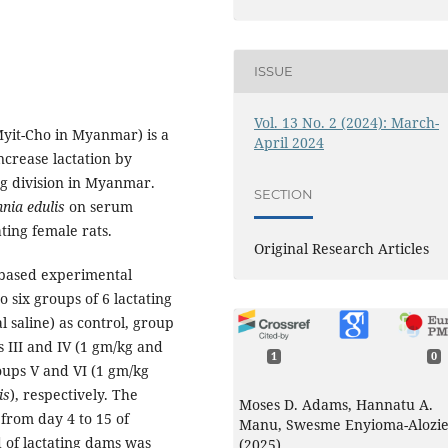
ISSUE
Vol. 13 No. 2 (2024): March-
Myit-Cho in Myanmar) is a
April 2024
ncrease lactation by
ng division in Myanmar.
SECTION
nia edulis
on serum
ting female rats.
Original Research Articles
 based experimental
o six groups of 6 lactating
 saline) as control, group
 III and IV (1 gm/kg and
1
0
oups V and VI (1 gm/kg
is
), respectively. The
Moses D. Adams, Hannatu A.
from day 4 to 15 of
Manu, Swesme Enyioma-Alozi
od of lactating dams was
(2025)