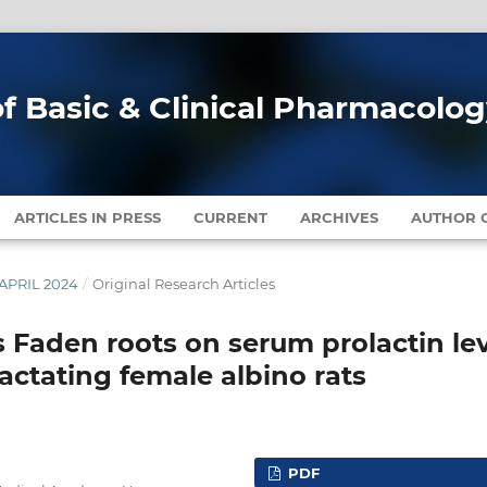
of Basic & Clinical Pharmacolo
ARTICLES IN PRESS
CURRENT
ARCHIVES
AUTHOR G
-APRIL 2024
/
Original Research Articles
s Faden roots on serum prolactin le
ctating female albino rats
PDF