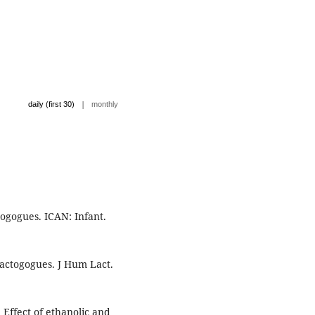
|
daily (first 30)
monthly
ogogues. ICAN: Infant.
lactogogues. J Hum Lact.
Effect of ethanolic and