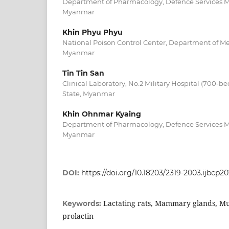
Department of Pharmacology, Defence Services 
Myanmar
Khin Phyu Phyu
National Poison Control Center, Department of Me
Myanmar
Tin Tin San
Clinical Laboratory, No.2 Military Hospital (700-
State, Myanmar
Khin Ohnmar Kyaing
Department of Pharmacology, Defence Services 
Myanmar
DOI:
https://doi.org/10.18203/2319-2003.ijbcp2
Lactating rats, Mammary glands, M
Keywords:
prolactin