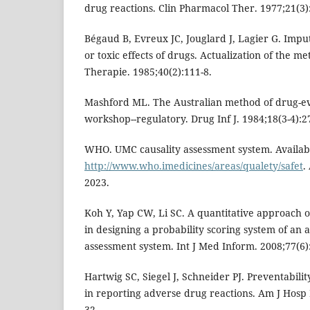
drug reactions. Clin Pharmacol Ther. 1977;21(3)
Bégaud B, Evreux JC, Jouglard J, Lagier G. Impu
or toxic effects of drugs. Actualization of the m
Therapie. 1985;40(2):111-8.
Mashford ML. The Australian method of drug-ev
workshop--regulatory. Drug Inf J. 1984;18(3-4):2
WHO. UMC causality assessment system. Availabl
http://www.who.imedicines/areas/qualety/safet
.
2023.
Koh Y, Yap CW, Li SC. A quantitative approach o
in designing a probability scoring system of an
assessment system. Int J Med Inform. 2008;77(6)
Hartwig SC, Siegel J, Schneider PJ. Preventabili
in reporting adverse drug reactions. Am J Hosp
32.