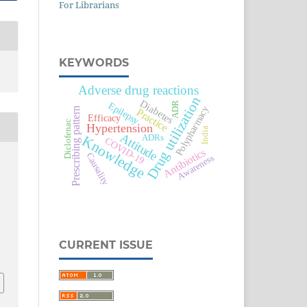
For Librarians
KEYWORDS
Adverse drug reactions
Drug utilization
Diabetes
Epilepsy
ADR
Polypharmacy
Prescribing pattern
Practice
Efficacy
Diclofenac
Hypertension
India
Attitude
ADRs
Knowledge
COVID-19
Antibiotics
Causality
Awareness
CURRENT ISSUE