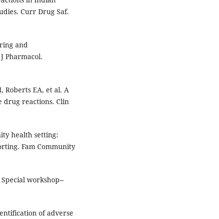
udies. Curr Drug Saf.
oring and
 J Pharmacol.
, Roberts EA, et al. A
 drug reactions. Clin
ty health setting:
porting. Fam Community
 Special workshop--
ntification of adverse