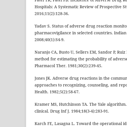
Hospitals: A Systematic Review of Prospective St
2016;11(2):128-36.
Yadav S. Status of adverse drug reaction monit
pharmacovigilance in selected countries. Indian
2008;40(1):S4-9.
Naranjo CA, Busto U, Sellers EM, Sandor P, Ruiz I
method for estimating the probability of adverse
Pharmacol Ther. 1981;30(2):239-45.
Jones JK. Adverse drug reactions in the communi
approaches to recognizing, counseling, and re
Health. 1982;5(2):58-67.
Kramer MS, Hutchinson TA. The Yale algorithm.
clinical. Drug Inf J. 1984;18(3-4):283-91.
Karch FE, Lasagna L. Toward the operational ide