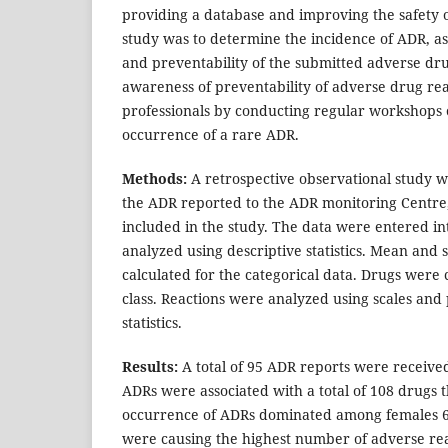
providing a database and improving the safety o
study was to determine the incidence of ADR, asse
and preventability of the submitted adverse dru
awareness of preventability of adverse drug rea
professionals by conducting regular workshop
occurrence of a rare ADR.
Methods:
A retrospective observational study w
the ADR reported to the ADR monitoring Centre, 
included in the study. The data were entered in
analyzed using descriptive statistics. Mean and
calculated for the categorical data. Drugs were c
class. Reactions were analyzed using scales and 
statistics.
Results:
A total of 95 ADR reports were receive
ADRs were associated with a total of 108 drugs 
occurrence of ADRs dominated among females 60
were causing the highest number of adverse re