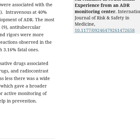
 were associated with the
Experience from an ADR
monitoring center.
Internatio
%). Intravenous at 40%
Journal of Risk & Safety in
elopment of ADR. The most
Medicine,
(9), antitubercular
10.1177/09246479261472658
and rigors were more
eactions observed in the
h 3.16% fatal ones.
sative drugs associated
rugs, and radiocontrast
s less there was a wide
 which gave a broader
r active monitoring of
elp in prevention.