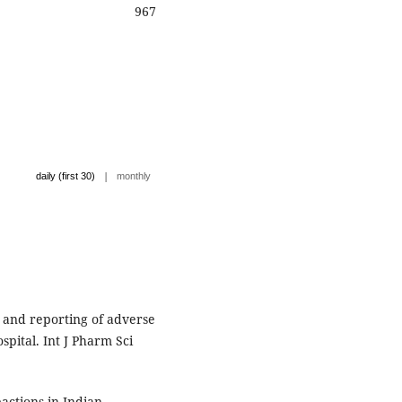
967
|
daily (first 30)
monthly
 and reporting of adverse
spital. Int J Pharm Sci
actions in Indian