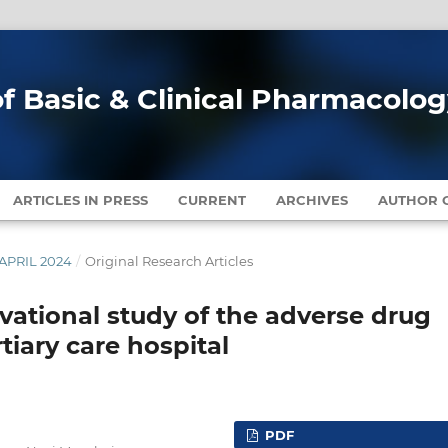
of Basic & Clinical Pharmacolo
ARTICLES IN PRESS
CURRENT
ARCHIVES
AUTHOR G
-APRIL 2024
/
Original Research Articles
vational study of the adverse drug
tiary care hospital
PDF