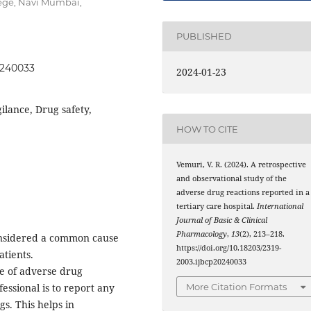
ege, Navi Mumbai,
PUBLISHED
20240033
2024-01-23
lance, Drug safety,
HOW TO CITE
Vemuri, V. R. (2024). A retrospective
and observational study of the
adverse drug reactions reported in a
tertiary care hospital.
International
Journal of Basic & Clinical
Pharmacology
,
13
(2), 213–218.
onsidered a common cause
https://doi.org/10.18203/2319-
tients.
2003.ijbcp20240033
ce of adverse drug
More Citation Formats
fessional is to report any
gs. This helps in