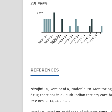
PDF views
3.0
Jan 25 '24
Jan 28 '24
Jan 31 '24
Feb 01 '24
Feb 04 '24
Feb 07 '24
Feb 10 '24
Feb 13 '24
Feb 16 '24
Feb 19 '24
REFERENCES
Nirojini PS, Yemineni R, Nadenla RR. Monitoring
drug reactions in a South Indian tertiary care ho
Rev Res. 2014;24:259-62.
Patel TK, Patel PB. Incidence of Adverse Drug Re