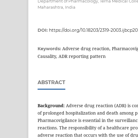
Department of Pharmacology, Terna Medical Coll
Maharashtra, India
DOI:
https://doi.org/10.18203/2319-2003.ijbcp
Adverse drug reaction, Pharmacovigi
Keywords:
Causality, ADR reporting pattern
ABSTRACT
Background:
Adverse drug reaction (ADR) is c
of prolonged hospitalization and death among pa
Pharmacovigilance is essential in the surveillan
reactions. The responsibility of a healthcare pro
adverse reaction that occurs with the use of dru