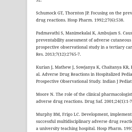
Schumock GT, Thornton JP. Focusing on the prev
drug reactions. Hosp Pharm. 1992;27(6):538.
Padmavathi S, Manimekalai K, Ambujam S. Causa
preventability assessment of adverse cutaneous 
prospective observational study in a tertiary car
Res. 2013;7(12):2765-7.
Kurian J, Mathew J, Sowjanya K, Chaitanya KR, 
al. Adverse Drug Reactions in Hospitalized Pediat
Prospective Observational Study. Indian J Pediat
Moore N. The role of the clinical pharmacologi
adverse drug reactions. Drug Saf. 2001;24(1):1-7
Murphy BM, Frigo LC. Development, implementat
successful multidisciplinary adverse drug react
a university teaching hospital. Hosp Pharm. 199