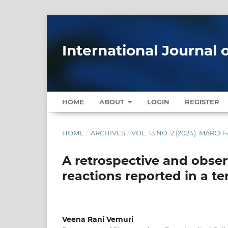
International Journal 
HOME
ABOUT
LOGIN
REGISTER
HOME
/
ARCHIVES
/
VOL. 13 NO. 2 (2024): MARCH
A retrospective and obser
reactions reported in a ter
Veena Rani Vemuri