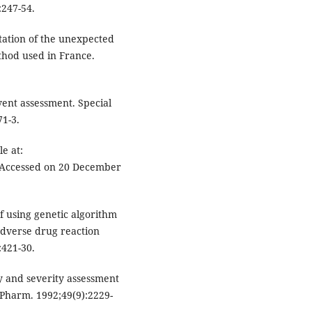
:247-54.
tation of the unexpected
ethod used in France.
ent assessment. Special
71-3.
e at:
 Accessed on 20 December
f using genetic algorithm
 adverse drug reaction
:421-30.
ty and severity assessment
 Pharm. 1992;49(9):2229-