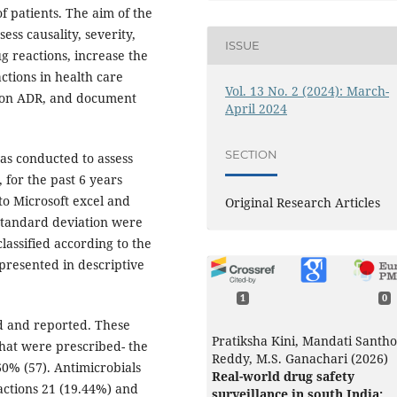
f patients. The aim of the
ss causality, severity,
ISSUE
g reactions, increase the
ctions in health care
Vol. 13 No. 2 (2024): March-
s on ADR, and document
April 2024
SECTION
as conducted to assess
for the past 6 years
to Microsoft excel and
Original Research Articles
 standard deviation were
lassified according to the
presented in descriptive
1
0
d and reported. These
Pratiksha Kini, Mandati Santh
that were prescribed- the
Reddy, M.S. Ganachari (2026)
% (57). Antimicrobials
Real-world drug safety
actions 21 (19.44%) and
surveillance in south India: