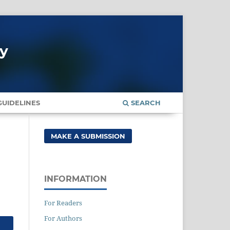
gy
UIDELINES
SEARCH
MAKE A SUBMISSION
INFORMATION
For Readers
For Authors