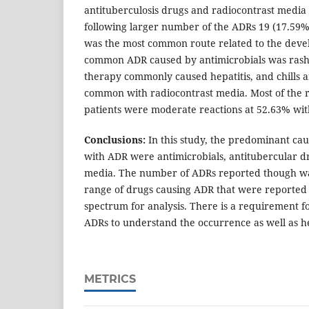
antituberculosis drugs and radiocontrast media
following larger number of the ADRs 19 (17.59
was the most common route related to the dev
common ADR caused by antimicrobials was rash 
therapy commonly caused hepatitis, and chills 
common with radiocontrast media. Most of the r
patients were moderate reactions at 52.63% wit
Conclusions:
In this study, the predominant cau
with ADR were antimicrobials, antitubercular d
media. The number of ADRs reported though wa
range of drugs causing ADR that were reported
spectrum for analysis. There is a requirement fo
ADRs to understand the occurrence as well as h
METRICS