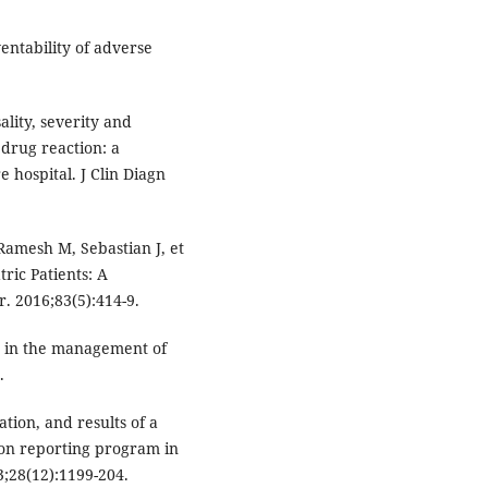
entability of adverse
lity, severity and
drug reaction: a
e hospital. J Clin Diagn
Ramesh M, Sebastian J, et
ric Patients: A
r. 2016;83(5):414-9.
st in the management of
.
ion, and results of a
ion reporting program in
3;28(12):1199-204.