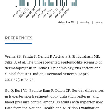
Dec 28 '23
Dec 31 '23
Jan 01 '24
Jan 04 '24
Jan 07 '24
Jan 10 '24
Jan 13 '24
Jan 16 '24
Jan 19 '24
Jan 22 '24
|
|
daily (first 30)
monthly
yearly
REFERENCES
Verma SB, Panda S, Nenoff P, Archana S, Shivprakash MR,
Silke U, et al. The unprecedented epidemic-like scenario of
dermatophytosis in India: I. Epidemiology, risk factors and
clinical features. Indian J Dermatol Venereol Leprol.
2021;87(2):154-75.
Gu Q, Burt VL, Paulose-Ram R, Dillon CF. Gender differences
in hypertension treatment, drug utilization patterns, and
blood pressure control among US adults with hypertension:
Data from the National Health and Nutrition Examination