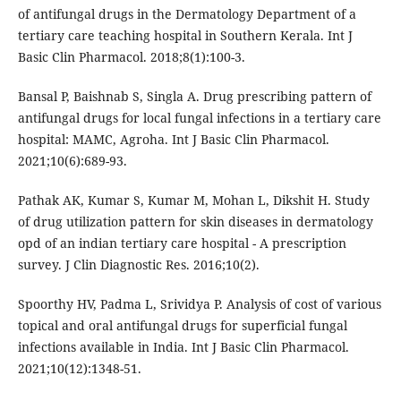
of antifungal drugs in the Dermatology Department of a
tertiary care teaching hospital in Southern Kerala. Int J
Basic Clin Pharmacol. 2018;8(1):100-3.
Bansal P, Baishnab S, Singla A. Drug prescribing pattern of
antifungal drugs for local fungal infections in a tertiary care
hospital: MAMC, Agroha. Int J Basic Clin Pharmacol.
2021;10(6):689-93.
Pathak AK, Kumar S, Kumar M, Mohan L, Dikshit H. Study
of drug utilization pattern for skin diseases in dermatology
opd of an indian tertiary care hospital - A prescription
survey. J Clin Diagnostic Res. 2016;10(2).
Spoorthy HV, Padma L, Srividya P. Analysis of cost of various
topical and oral antifungal drugs for superficial fungal
infections available in India. Int J Basic Clin Pharmacol.
2021;10(12):1348-51.