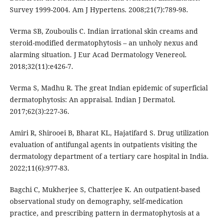
Survey 1999-2004. Am J Hypertens. 2008;21(7):789-98.
Verma SB, Zouboulis C. Indian irrational skin creams and
steroid-modified dermatophytosis – an unholy nexus and
alarming situation. J Eur Acad Dermatology Venereol.
2018;32(11):e426-7.
Verma S, Madhu R. The great Indian epidemic of superficial
dermatophytosis: An appraisal. Indian J Dermatol.
2017;62(3):227-36.
Amiri R, Shirooei B, Bharat KL, Hajatifard S. Drug utilization
evaluation of antifungal agents in outpatients visiting the
dermatology department of a tertiary care hospital in India.
2022;11(6):977-83.
Bagchi C, Mukherjee S, Chatterjee K. An outpatient-based
observational study on demography, self-medication
practice, and prescribing pattern in dermatophytosis at a