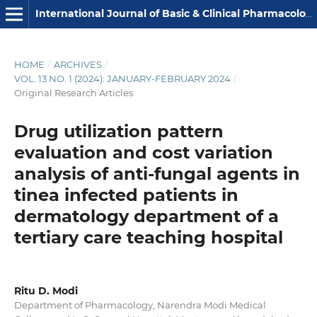
International Journal of Basic & Clinical Pharmacology
HOME
/
ARCHIVES
/
VOL. 13 NO. 1 (2024): JANUARY-FEBRUARY 2024
/
Original Research Articles
Drug utilization pattern
evaluation and cost variation
analysis of anti-fungal agents in
tinea infected patients in
dermatology department of a
tertiary care teaching hospital
Ritu D. Modi
Department of Pharmacology, Narendra Modi Medical