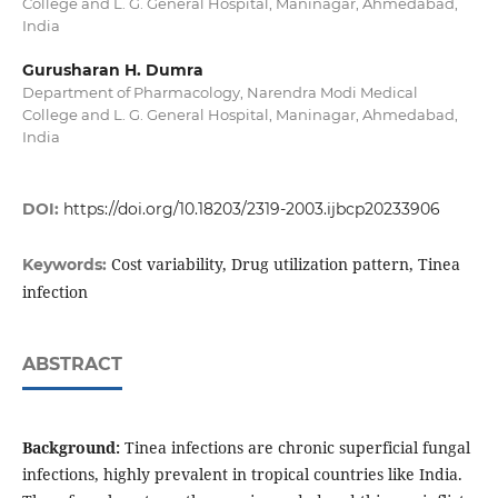
College and L. G. General Hospital, Maninagar, Ahmedabad,
India
Gurusharan H. Dumra
Department of Pharmacology, Narendra Modi Medical
College and L. G. General Hospital, Maninagar, Ahmedabad,
India
DOI:
https://doi.org/10.18203/2319-2003.ijbcp20233906
Cost variability, Drug utilization pattern, Tinea
Keywords:
infection
ABSTRACT
Background:
Tinea infections are chronic superficial fungal
infections, highly prevalent in tropical countries like India.