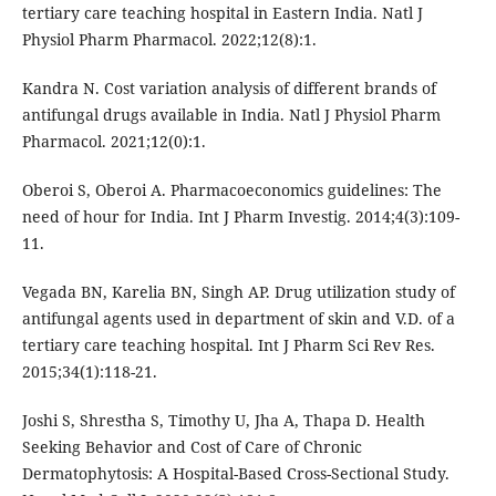
tertiary care teaching hospital in Eastern India. Natl J
Physiol Pharm Pharmacol. 2022;12(8):1.
Kandra N. Cost variation analysis of different brands of
antifungal drugs available in India. Natl J Physiol Pharm
Pharmacol. 2021;12(0):1.
Oberoi S, Oberoi A. Pharmacoeconomics guidelines: The
need of hour for India. Int J Pharm Investig. 2014;4(3):109-
11.
Vegada BN, Karelia BN, Singh AP. Drug utilization study of
antifungal agents used in department of skin and V.D. of a
tertiary care teaching hospital. Int J Pharm Sci Rev Res.
2015;34(1):118-21.
Joshi S, Shrestha S, Timothy U, Jha A, Thapa D. Health
Seeking Behavior and Cost of Care of Chronic
Dermatophytosis: A Hospital-Based Cross-Sectional Study.