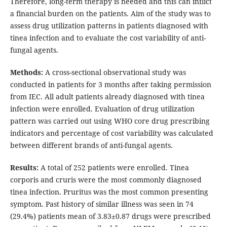
Therefore, long-term therapy is needed and this can inflict
a financial burden on the patients. Aim of the study was to
assess drug utilization patterns in patients diagnosed with
tinea infection and to evaluate the cost variability of anti-
fungal agents.
Methods:
A cross-sectional observational study was
conducted in patients for 3 months after taking permission
from IEC. All adult patients already diagnosed with tinea
infection were enrolled. Evaluation of drug utilization
pattern was carried out using WHO core drug prescribing
indicators and percentage of cost variability was calculated
between different brands of anti-fungal agents.
Results:
A total of 252 patients were enrolled. Tinea
corporis and cruris were the most commonly diagnosed
tinea infection. Pruritus was the most common presenting
symptom. Past history of similar illness was seen in 74
(29.4%) patients mean of 3.83±0.87 drugs were prescribed