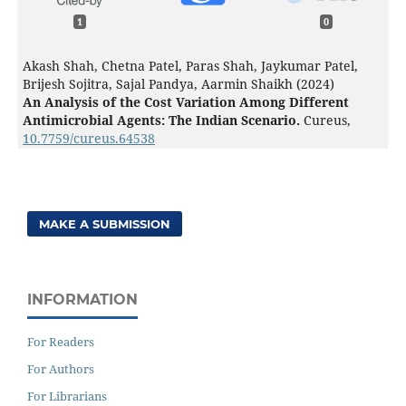
1
0
Akash Shah, Chetna Patel, Paras Shah, Jaykumar Patel,
Brijesh Sojitra, Sajal Pandya, Aarmin Shaikh (2024)
An Analysis of the Cost Variation Among Different
Antimicrobial Agents: The Indian Scenario.
Cureus,
10.7759/cureus.64538
MAKE A SUBMISSION
INFORMATION
For Readers
For Authors
For Librarians