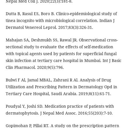
Nepal Med Coll J. 2020;22(3):181-8.
Dutta B, Rasul ES, Boro B. Clinico-epidemiological study of
tinea incognito with microbiological correlation. Indian J
Dermatol Venereol Leprol. 2017;83(3):326-31.
Mahajan SA, Deshmukh SS, Rawal JR. Observational cross-
sectional study to evaluate the effects of self-medication
with topical agents used by patients for superficial fungal
skin infection at tertiary care hospital in Mumbai. Int J Basic
Clin Pharmacol. 2020;9(5):796.
Bulwi F Al, Jamal MBAL, Zahrani R Al. Analysis of Drug
Utilization and Prescribing Pattern in Dermatology Opd in
Tertiary Care Hospital, Saudi Arabia. 2019;8(11):61-71.
Poudyal Y, Joshi SD. Medication practice of patients with
dermatophytosis. J Nepal Med Assoc. 2016;55(203):7-10.
Gopimohan P, Pillai RT. A study on the prescription pattern