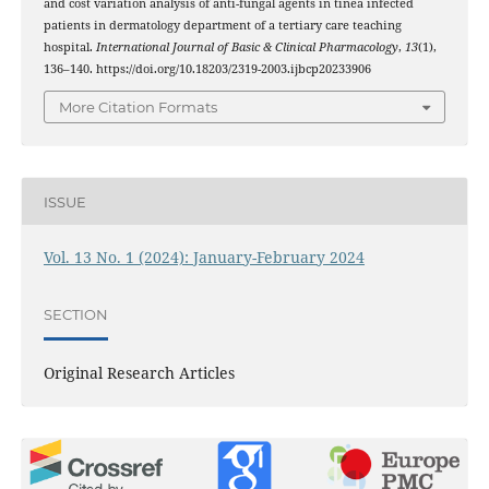
and cost variation analysis of anti-fungal agents in tinea infected
patients in dermatology department of a tertiary care teaching
hospital.
International Journal of Basic & Clinical Pharmacology
,
13
(1),
136–140. https://doi.org/10.18203/2319-2003.ijbcp20233906
More Citation Formats
ISSUE
Vol. 13 No. 1 (2024): January-February 2024
SECTION
Original Research Articles