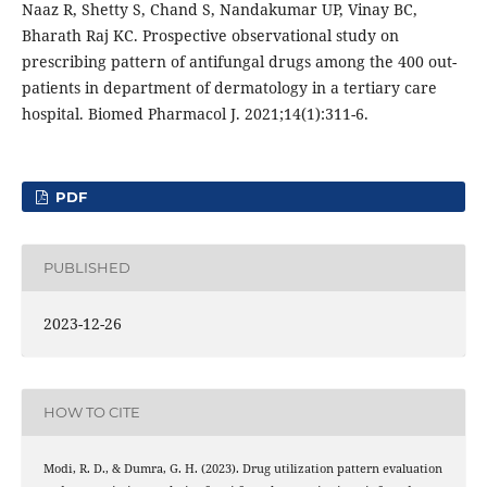
Naaz R, Shetty S, Chand S, Nandakumar UP, Vinay BC,
Bharath Raj KC. Prospective observational study on
prescribing pattern of antifungal drugs among the 400 out-
patients in department of dermatology in a tertiary care
hospital. Biomed Pharmacol J. 2021;14(1):311-6.
PDF
PUBLISHED
2023-12-26
HOW TO CITE
Modi, R. D., & Dumra, G. H. (2023). Drug utilization pattern evaluation