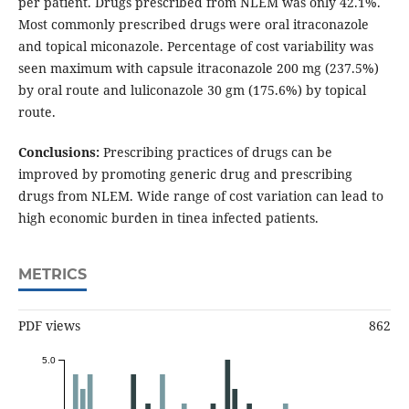
per patient. Drugs prescribed from NLEM was only 42.1%.
Most commonly prescribed drugs were oral itraconazole
and topical miconazole. Percentage of cost variability was
seen maximum with capsule itraconazole 200 mg (237.5%)
by oral route and luliconazole 30 gm (175.6%) by topical
route.
Conclusions:
Prescribing practices of drugs can be
improved by promoting generic drug and prescribing
drugs from NLEM. Wide range of cost variation can lead to
high economic burden in tinea infected patients.
METRICS
PDF views
862
5.0