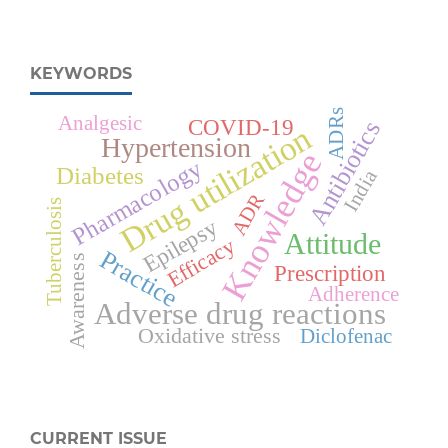
KEYWORDS
ADRs
Analgesic
COVID-19
Antibiotics
Drug utilization
Hypertension
Knowledge
Pharmacology
Diabetes
India
ADR
Tuberculosis
Epilepsy
Attitude
Efficacy
Practice
Awareness
Prescription
Adherence
Adverse drug reactions
Oxidative stress
Diclofenac
CURRENT ISSUE