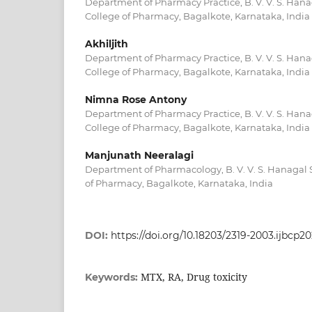
Department of Pharmacy Practice, B. V. V. S. Ha
College of Pharmacy, Bagalkote, Karnataka, India
Akhiljith
Department of Pharmacy Practice, B. V. V. S. Ha
College of Pharmacy, Bagalkote, Karnataka, India
Nimna Rose Antony
Department of Pharmacy Practice, B. V. V. S. Ha
College of Pharmacy, Bagalkote, Karnataka, India
Manjunath Neeralagi
Department of Pharmacology, B. V. V. S. Hanagal
of Pharmacy, Bagalkote, Karnataka, India
DOI:
https://doi.org/10.18203/2319-2003.ijbcp2
MTX, RA, Drug toxicity
Keywords: