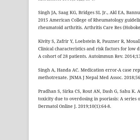
Singh JA, Saag KG, Bridges SL Jr., Akl EA, Bannu
2015 American College of Rheumatology guidelin
rheumatoid arthritis. Arthritis Care Res (Hoboke
Kivity S, Zafrir Y, Loebstein R, Pauzner R, Moua
Clinical characteristics and risk factors for low 
A cohort of 28 patients. Autoimmun Rev. 2014;1
Singh A, Handa AC. Medication error-A case rep
methotrexate. JNMA J Nepal Med Assoc. 2018;56
Pradhan S, Sirka CS, Rout AN, Dash G, Sahu K. 
toxicity due to overdosing in psoriasis: A series 
Dermatol Online J. 2019;10(1):64-8.