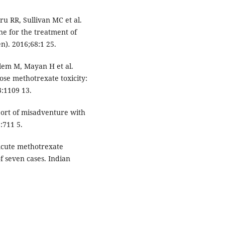
ru RR, Sullivan MC et al.
e for the treatment of
n). 2016;68:1 25.
llem M, Mayan H et al.
dose methotrexate toxicity:
3:1109 13.
ort of misadventure with
:711 5.
Acute methotrexate
of seven cases. Indian