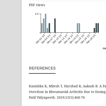
PDF views
4.0
Dec 01 '23
Dec 04 '23
Dec 07 '23
Dec 10 '23
Dec 13 '23
Dec 16 '23
Dec 19 '23
Dec 22 '23
Dec 25 '23
Dec 28 '23
dai
REFERENCES
Kanishka K, Mitesh T, Harshad R, Aakash B. A Fa
Overdose in Rheumatoid Arthritis Due to Dosing 
Patil Vidyapeeth. 2019;12(5):468-70.