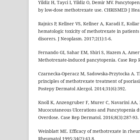
Yildiz H, Tayci I, Yildiz O, Demir MV. Pancytope
by low-dose methotrexate use. CHRISMED J Healt
Rajnics P, Kellner VS, Kellner A, Karadi E, Kolla
hematologic toxicity of methotrexate in patien
disorers. J Neoplasm. 2017;2(1):1-6.
Fernando GI, Sahar EM, Shiri S, Hazem A, Amer 
Methotrexate-induced pancytopenia. Case Rep 
Czarnecka-Operacz M, Sadowska-Przytocka A. The
principles of methotrexate treatment of psoria
Postepy Dermatol Alergol. 2014;31(6):392.
Knoll K, Anzengruber F, Murer C, Navarini AA,
Mucocutaneous Ulcerations and Pancytopenia d
Overdose. Case Rep Dermatol. 2016;8(3):287-93.
Weinblatt ME. Efficacy of methotrexate in rheuma
Rheumatol 1995;34(2):43 8.