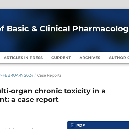
of Basic & Clinical Pharmacolo
ARTICLES IN PRESS
CURRENT
ARCHIVES
AUTHOR G
ARY-FEBRUARY 2024
/
Case Reports
i-organ chronic toxicity in a
nt: a case report
PDF