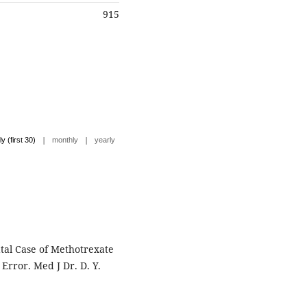
915
|
|
ly (first 30)
monthly
yearly
tal Case of Methotrexate
Error. Med J Dr. D. Y.