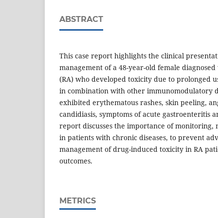
ABSTRACT
This case report highlights the clinical presenta
management of a 48-year-old female diagnosed 
(RA) who developed toxicity due to prolonged u
in combination with other immunomodulatory d
exhibited erythematous rashes, skin peeling, ang
candidiasis, symptoms of acute gastroenteritis 
report discusses the importance of monitoring
in patients with chronic diseases, to prevent ad
management of drug-induced toxicity in RA pati
outcomes.
METRICS