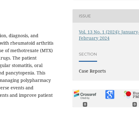
ISSUE
Vol. 13 No. 1 (2024): January
tion, diagnosis, and
February 2024
with rheumatoid arthritis
se of methotrexate (MTX)
SECTION
rugs. The patient
ular stomatitis, oral
Case Reports
and pancytopenia. This
, managing polypharmacy
verse events and
ents and improve patient
0
0