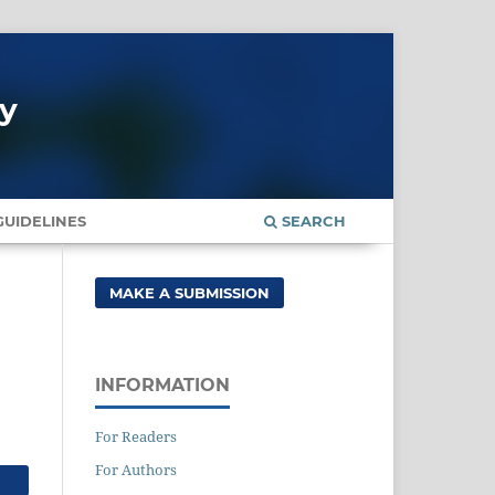
gy
UIDELINES
SEARCH
MAKE A SUBMISSION
INFORMATION
For Readers
For Authors