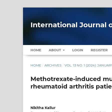
International Journal 
HOME
ABOUT
LOGIN
REGISTER
HOME
/
ARCHIVES
/
VOL. 13 NO. 1 (2024): JANU
Methotrexate-induced mult
rheumatoid arthritis patie
Nikitha Kallur