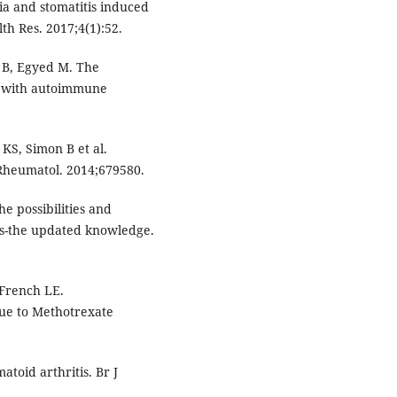
nia and stomatitis induced
h Res. 2017;4(1):52.
r B, Egyed M. The
ts with autoimmune
KS, Simon B et al.
Rheumatol. 2014;679580.
 possibilities and
sis-the updated knowledge.
 French LE.
ue to Methotrexate
toid arthritis. Br J