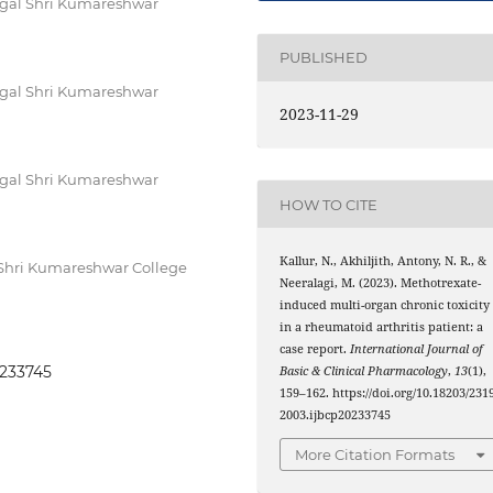
nagal Shri Kumareshwar
PUBLISHED
nagal Shri Kumareshwar
2023-11-29
nagal Shri Kumareshwar
HOW TO CITE
Kallur, N., Akhiljith, Antony, N. R., &
 Shri Kumareshwar College
Neeralagi, M. (2023). Methotrexate-
induced multi-organ chronic toxicity
in a rheumatoid arthritis patient: a
case report.
International Journal of
0233745
Basic & Clinical Pharmacology
,
13
(1),
159–162. https://doi.org/10.18203/2319
2003.ijbcp20233745
More Citation Formats