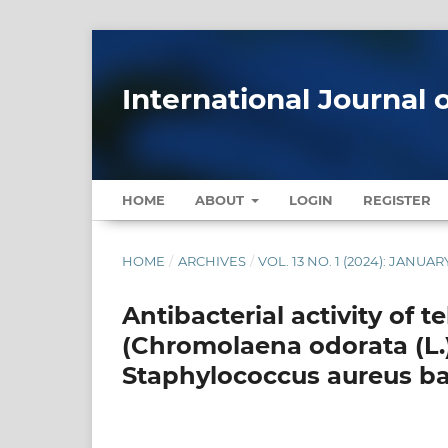
International Journal 
HOME
ABOUT
LOGIN
REGISTER
HOME
/
ARCHIVES
/
VOL. 13 NO. 1 (2024): JANU
Antibacterial activity of t
(Chromolaena odorata (L.)
Staphylococcus aureus ba