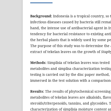
Background:
Indonesia is a tropical country, so
infectious diseases caused by bacteria still rema
hand, the intense use of antibacterial agent in 
tendency for bacterial resistance to existing ant
the herbal plants that is widely used by some pe
The purpose of this study was to determine the a
extract of tekelan leaves on the growth of
Staph
Methods:
Simplisia of tekelan leaves was tested
metabolites and simplisa characterization testing
testing is carried out by the disc paper method,
immersed in the test solution with a comparison 
Results:
The results of phytochemical screening
metabolites of tekelan leaves are alkaloids, flav
steroids/triterpenoids, tannins, and glycosides. T
characterization of simplisia moisture content a