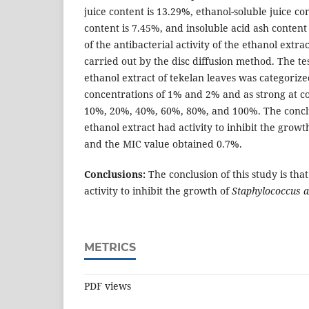
juice content is 13.29%, ethanol-soluble juice con
content is 7.45%, and insoluble acid ash content
of the antibacterial activity of the ethanol extra
carried out by the disc diffusion method. The te
ethanol extract of tekelan leaves was categoriz
concentrations of 1% and 2% and as strong at c
10%, 20%, 40%, 60%, 80%, and 100%. The conclusi
ethanol extract had activity to inhibit the growt
and the MIC value obtained 0.7%.
Conclusions:
The conclusion of this study is tha
activity to inhibit the growth of
Staphylococcus 
METRICS
PDF views