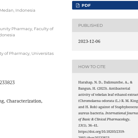
PDF
 Medan, Indonesia
PUBLISHED
nity Pharmacy, Faculty of
ndonesia
2023-12-06
y of Pharmacy, Universitas
HOW TO CITE
0233823
Harahap, N. D., Dalimunthe, A., &
Bangun, H. (2023). Antibacterial
activity of tekelan leaf ethanol extrac
ng, Characterization,
(Chromolaena odorata (L.) R. M. Kin
and H. Rob) against of Staphylococcu
aureus bacteria.
International Journa
of Basic & Clinical Pharmacology
,
13
(1), 36–41.
https://doi.org/10.18203/2319-
2003.ijbcp20233823