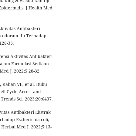
. King & H. Rob Dan Uji
Epidermidis. J Health Med
ktivitas Antibakteri
 odorata. L) Terhadap
:128-33.
nsi Aktivitas Antibakteri
dalam Formulasi Sediaan
ed J. 2022;5:28-32.
, Kaban VE, et al. Duku
ell Cycle Arrest and
 Trends Sci. 2023;20:6437.
vitas Antibakteri Ekstrak
rhadap Escherichia coli,
Herbal Med J. 2022;5:13-