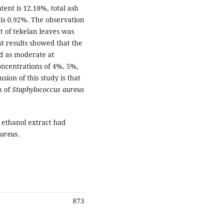
tent is 12.18%, total ash
 is 0.92%. The observation
ct of tekelan leaves was
st results showed that the
ed as moderate at
oncentrations of 4%, 5%,
on of this study is that
h of
Staphylococcus aureus
t ethanol extract had
aureus
.
873