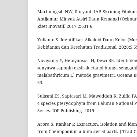
Martiningsih NW, Suryanti IAP. Skrining Fitokim
Antijamur Minyak Atsiri Daun Kemangi (Ocimum
Riset Inovatif. 2017;2:631-6.
Yulianto S. Identifikasi Alkaloid Daun Kelor (Mor
Kebidanan dan Kesehatan Tradisional. 2020;5:55
Noviyanty Y, Hepiyansori H, Dewi BR. Identifik
senyawa saponin ekstrak etanol bunga senggan
malabathricum L) metode gravimetri. Oceana Bi
53.
Sulasmi ES, Saptasari M, Mawaddah K, Zulfia FA.
4 species pterydophyta from Baluran National Pa
Series. IOP Publishing. 2019.
Arora S, Itankar P. Extraction, isolation and iden
from Chenopodium album aerial parts. J Trad