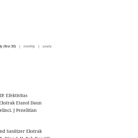
|
|
ly (first 30)
monthly
yearly
P. Efektivitas
kstrak Etanol Daun
inci. J Penelitian
nd Sanitizer Ekstrak