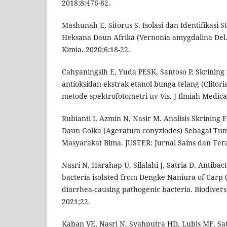
2018;8:476-82.
Mashunah E, Sitorus S. Isolasi dan Identifikasi S
Heksana Daun Afrika (Vernonia amygdalina Del.
Kimia. 2020;6:18-22.
Cahyaningsih E, Yuda PESK, Santoso P. Skrining f
antioksidan ekstrak etanol bunga telang (Clitori
metode spektrofotometri uv-Vis. J Ilmiah Medica
Rubianti I, Azmin N, Nasir M. Analisis Skrining 
Daun Golka (Ageratum conyziodes) Sebagai Tu
Masyarakat Bima. JUSTER: Jurnal Sains dan Tera
Nasri N, Harahap U, Silalahi J, Satria D. Antibacte
bacteria isolated from Dengke Naniura of Carp (
diarrhea-causing pathogenic bacteria. Biodiversit
2021;22.
Kaban VE, Nasri N, Syahputra HD, Lubis MF, Satr