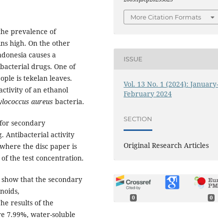
More Citation Formats
 the prevalence of
ins high. On the other
Indonesia causes a
ISSUE
ibacterial drugs. One of
ople is tekelan leaves.
Vol. 13 No. 1 (2024): January
ctivity of an ethanol
February 2024
ylococcus aureus
bacteria.
SECTION
 for secondary
. Antibacterial activity
Original Research Articles
 where the disc paper is
of the test concentration.
 show that the secondary
onoids,
0
0
he results of the
re 7.99%, water-soluble