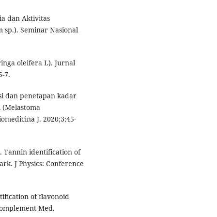
ia dan Aktivitas
 sp.). Seminar Nasional
inga oleifera L). Jurnal
-7.
asi dan penetapan kadar
i (Melastoma
omedicina J. 2020;3:45-
 Tannin identification of
rk. J Physics: Conference
tification of flavonoid
 Complement Med.