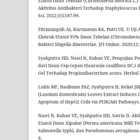
Etanol Daun Tekelan (Chromolaena odorata L.) R
Aktivitas Antibakteri Terhadap Staphylococcus 
Sci. 2022;1(1):87-99.
Fitrianingsih AI, Kurniawan RA, Putri UE. U Uji A
Ekstrak Etanol 95% Daun Tekelan (Chromolaena
Bakteri Shigella disenteriae. JFI Online. 2020;12
Syahputra HD, Nasri N, Kaban VE. Pengujian Pote
dari Daun Cep-cepan (Saurauia cauliflora DC.) 
Gel Terhadap Propionibacterium acnes. Herbal M
Lubis MF, Hasibuan PAZ, Syahputra H, Keliat JM
(Lansium domesticum) Leaves Extract Induces C
Apoptosis of HepG2 Cells via PI3K/Akt Pathways.
Nasri N, Kaban VE, Syahputra HD, Satria D. Akti
Etanol Daun Alpukat (Persea americana Mill) Te
Salmonella typhi, dan Pseudomonas aeruginosa. 
9.