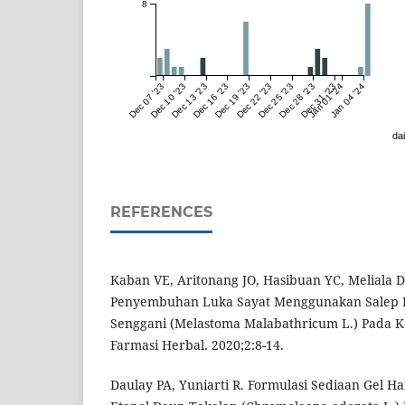
8
Dec 07 '23
Dec 10 '23
Dec 13 '23
Dec 16 '23
Dec 19 '23
Dec 22 '23
Dec 25 '23
Dec 28 '23
Dec 31 '23
Jan 01 '24
Jan 04 '24
dai
REFERENCES
Kaban VE, Aritonang JO, Hasibuan YC, Meliala DI
Penyembuhan Luka Sayat Menggunakan Salep E
Senggani (Melastoma Malabathricum L.) Pada Kel
Farmasi Herbal. 2020;2:8-14.
Daulay PA, Yuniarti R. Formulasi Sediaan Gel Ha