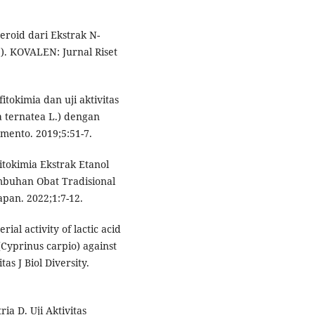
teroid dari Ekstrak N-
). KOVALEN: Jurnal Riset
itokimia dan uji aktivitas
a ternatea L.) dengan
mento. 2019;5:51-7.
Fitokimia Ekstrak Etanol
mbuhan Obat Tradisional
pan. 2022;1:7-12.
rial activity of lactic acid
Cyprinus carpio) against
as J Biol Diversity.
ia D. Uji Aktivitas