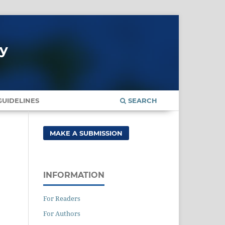
gy
UIDELINES
SEARCH
MAKE A SUBMISSION
INFORMATION
For Readers
For Authors