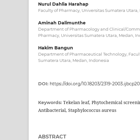
Nurul Dahlia Harahap
Faculty of Pharmacy, Universitas Sumatera Utara,
Aminah Dalimunthe
Department of Pharmacology and Clinical/Commu
Pharmacy, Universitas Sumatera Utara, Medan, I
Hakim Bangun
Department of Pharmaceutical Technology, Facult
Sumatera Utara, Medan, Indonesia
DOI:
https://doi.org/10.18203/2319-2003.ijbcp2
Tekelan leaf, Phytochemical screeni
Keywords:
Antibacterial, Staphylococcus aureus
ABSTRACT