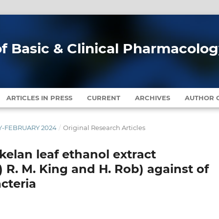
of Basic & Clinical Pharmacolo
ARTICLES IN PRESS
CURRENT
ARCHIVES
AUTHOR G
ARY-FEBRUARY 2024
/
Original Research Articles
ekelan leaf ethanol extract
 R. M. King and H. Rob) against of
cteria