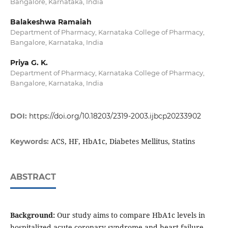
Bangalore, Karnataka, India
Balakeshwa Ramaiah
Department of Pharmacy, Karnataka College of Pharmacy,
Bangalore, Karnataka, India
Priya G. K.
Department of Pharmacy, Karnataka College of Pharmacy,
Bangalore, Karnataka, India
DOI:
https://doi.org/10.18203/2319-2003.ijbcp20233902
ACS, HF, HbA1c, Diabetes Mellitus, Statins
Keywords:
ABSTRACT
Background:
Our study aims to compare HbA1c levels in
hospitalized acute coronary syndrome and heart failure