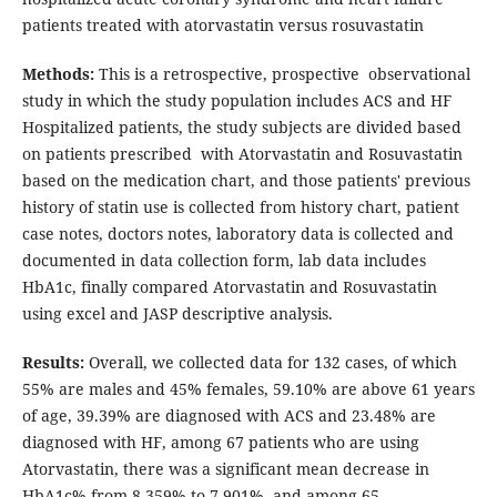
patients treated with atorvastatin versus rosuvastatin
Methods:
This is a retrospective, prospective observational
study in which the study population includes ACS and HF
Hospitalized patients, the study subjects are divided based
on patients prescribed with Atorvastatin and Rosuvastatin
based on the medication chart, and those patients' previous
history of statin use is collected from history chart, patient
case notes, doctors notes, laboratory data is collected and
documented in data collection form, lab data includes
HbA1c, finally compared Atorvastatin and Rosuvastatin
using excel and JASP descriptive analysis.
Results:
Overall, we collected data for 132 cases, of which
55% are males and 45% females, 59.10% are above 61 years
of age, 39.39% are diagnosed with ACS and 23.48% are
diagnosed with HF, among 67 patients who are using
Atorvastatin, there was a significant mean decrease in
HbA1c% from 8.359% to 7.901%, and among 65