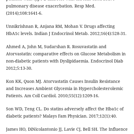
pulmonary disease exacerbation. Resp Med.
(2014);108:1641-6.
Unnikrishnan R, Anjana RM, Mohan V. Drugs affecting
HbA1c levels. Indian J Endocrinol Metab. 2012;16(4):528-31.
Ahmed A, John M, Sudarshan R. Rosuvastatin and
Atorvastatin: comparative effects on Glucose Metabolism in
non-diabetic patients with Dyslipidaemia. Endocrinol Diab
2012;5:13-30.
Kon KK, Quon MJ. Atorvastatin Causes Insulin Resistance
and Increases Ambient Glycemia in Hypercholesterolemic
Patients. Am Coll Cardiol. 2010;55(12):1209-16.
Son WD, Teng CL. Do statins adversely affect the Hba1c of
diabetic patients? Malays Fam Physician. 2017;12(1):40.
James HO, DiNicolantonio JJ, Lavie CJ, Bell SH. The Influence