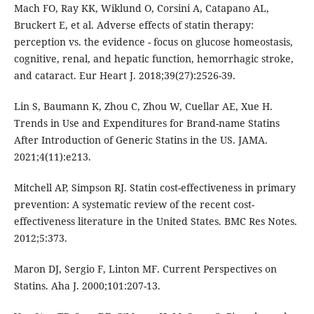
Mach FO, Ray KK, Wiklund O, Corsini A, Catapano AL,
Bruckert E, et al. Adverse effects of statin therapy:
perception vs. the evidence - focus on glucose homeostasis,
cognitive, renal, and hepatic function, hemorrhagic stroke,
and cataract. Eur Heart J. 2018;39(27):2526-39.
Lin S, Baumann K, Zhou C, Zhou W, Cuellar AE, Xue H.
Trends in Use and Expenditures for Brand-name Statins
After Introduction of Generic Statins in the US. JAMA.
2021;4(11):e213.
Mitchell AP, Simpson RJ. Statin cost-effectiveness in primary
prevention: A systematic review of the recent cost-
effectiveness literature in the United States. BMC Res Notes.
2012;5:373.
Maron DJ, Sergio F, Linton MF. Current Perspectives on
Statins. Aha J. 2000;101:207-13.