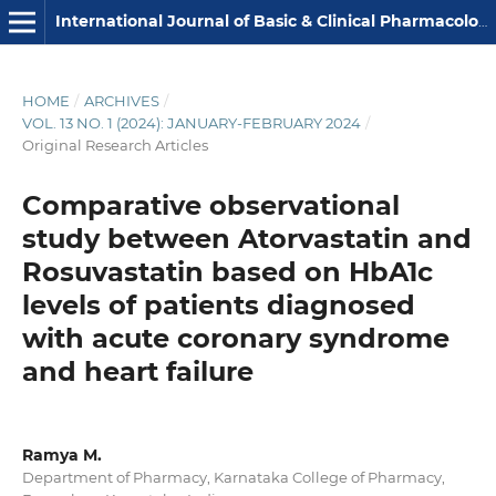
International Journal of Basic & Clinical Pharmacology
HOME
/
ARCHIVES
/
VOL. 13 NO. 1 (2024): JANUARY-FEBRUARY 2024
/
Original Research Articles
Comparative observational
study between Atorvastatin and
Rosuvastatin based on HbA1c
levels of patients diagnosed
with acute coronary syndrome
and heart failure
Ramya M.
Department of Pharmacy, Karnataka College of Pharmacy,