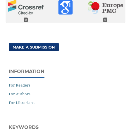
0
0
MAKE A SUBMISSION
INFORMATION
For Readers
For Authors
For Librarians
KEYWORDS