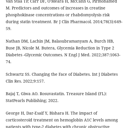
Van Staa TP, Carr DF, O'Meara H, McCann G, Pirmohamed
M. Predictors and outcomes of increases in creatine
phosphokinase concentrations or rhabdomyolysis risk
during statin treatment. Br J Clin Pharmacol. 2014;78(3):649-
59.
Nathan DM, Lachin JM, Balasubramanyam A, Burch HB,
Buse JB, Nicole M. Butera, Glycemia Reduction in Type 2
Diabetes -Glycemic Outcomes. N Engl J Med. 2022;387:1063-
74.
Schwartz SS. Changing the Face of Diabetes. Int J Diabetes
Clin Res. 2022;9:157.
Bajaj T, Giwa AO. Rosuvastatin. Treasure Island (FL):
StatPearls Publishing; 2022.
George H, Dar-Esaif Y, Bishara H. The impact of
corticosteroid treatment on hemoglobin A1C levels among
patients with type-2 diabetes with chronic obstructive