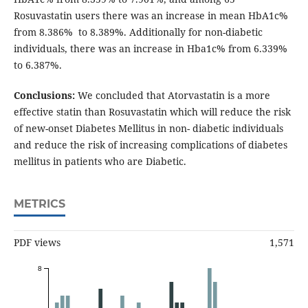
Rosuvastatin users there was an increase in mean HbA1c%
from 8.386% to 8.389%. Additionally for non-diabetic
individuals, there was an increase in Hba1c% from 6.339%
to 6.387%.
Conclusions:
We concluded that Atorvastatin is a more
effective statin than Rosuvastatin which will reduce the risk
of new-onset Diabetes Mellitus in non- diabetic individuals
and reduce the risk of increasing complications of diabetes
mellitus in patients who are Diabetic.
METRICS
PDF views
1,571
8