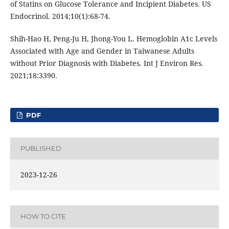
of Statins on Glucose Tolerance and Incipient Diabetes. US
Endocrinol. 2014;10(1):68-74.
Shih-Hao H, Peng-Ju H, Jhong-You L. Hemoglobin A1c Levels
Associated with Age and Gender in Taiwanese Adults
without Prior Diagnosis with Diabetes. Int J Environ Res.
2021;18:3390.
PDF
PUBLISHED
2023-12-26
HOW TO CITE