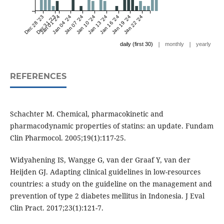
Dec 28 '23
Dec 31 '23
Jan 01 '24
Jan 04 '24
Jan 07 '24
Jan 10 '24
Jan 13 '24
Jan 16 '24
Jan 19 '24
Jan 22 '24
|
|
daily (first 30)
monthly
yearly
REFERENCES
Schachter M. Chemical, pharmacokinetic and
pharmacodynamic properties of statins: an update. Fundam
Clin Pharmocol. 2005;19(1):117-25.
Widyahening IS, Wangge G, van der Graaf Y, van der
Heijden GJ. Adapting clinical guidelines in low-resources
countries: a study on the guideline on the management and
prevention of type 2 diabetes mellitus in Indonesia. J Eval
Clin Pract. 2017;23(1):121-7.