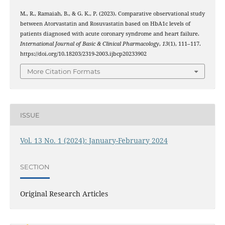
M., R., Ramaiah, B., & G. K., P. (2023). Comparative observational study
between Atorvastatin and Rosuvastatin based on HbA1c levels of
patients diagnosed with acute coronary syndrome and heart failure.
International Journal of Basic & Clinical Pharmacology
,
13
(1), 111–117.
https://doi.org/10.18203/2319-2003.ijbcp20233902
More Citation Formats
ISSUE
Vol. 13 No. 1 (2024): January-February 2024
SECTION
Original Research Articles