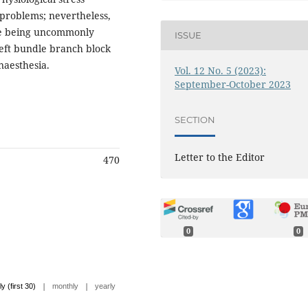
problems; nevertheless,
ite being uncommonly
ISSUE
eft bundle branch block
naesthesia.
Vol. 12 No. 5 (2023):
September-October 2023
SECTION
Letter to the Editor
470
0
0
|
|
ly (first 30)
monthly
yearly