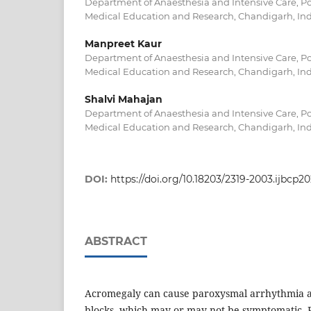
Department of Anaesthesia and Intensive Care, Po
Medical Education and Research, Chandigarh, In
Manpreet Kaur
Department of Anaesthesia and Intensive Care, Po
Medical Education and Research, Chandigarh, In
Shalvi Mahajan
Department of Anaesthesia and Intensive Care, Po
Medical Education and Research, Chandigarh, In
DOI:
https://doi.org/10.18203/2319-2003.ijbcp2
ABSTRACT
Acromegaly can cause paroxysmal arrhythmia 
blocks, which may or may not be symptomatic. Ph