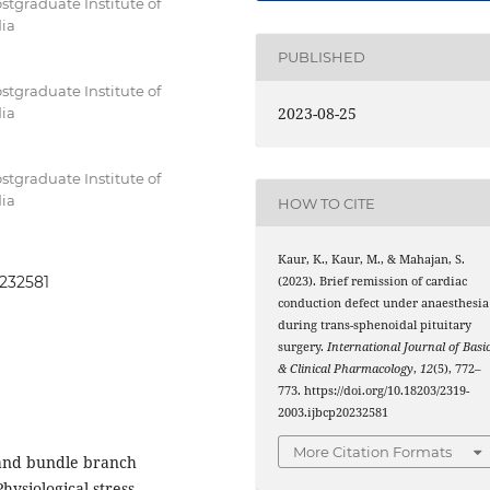
stgraduate Institute of
dia
PUBLISHED
stgraduate Institute of
2023-08-25
dia
stgraduate Institute of
dia
HOW TO CITE
Kaur, K., Kaur, M., & Mahajan, S.
0232581
(2023). Brief remission of cardiac
conduction defect under anaesthesia
during trans-sphenoidal pituitary
surgery.
International Journal of Basi
& Clinical Pharmacology
,
12
(5), 772–
773. https://doi.org/10.18203/2319-
2003.ijbcp20232581
More Citation Formats
and bundle branch
ysiological stress