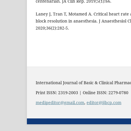
centenarian. JA Clin Rep. 2019;5(1):66.
Laney J, Tran T, Motamed A. Critical heart rate
block resolution in anaesthesia. J Anaesthesiol 
2020;36(2):282-5.
International Journal of Basic & Clinical Pharma
Print ISSN: 2319-2003 | Online ISSN: 2279-0780
medipeditor@gmail.com
,
editor@ijbcp.com