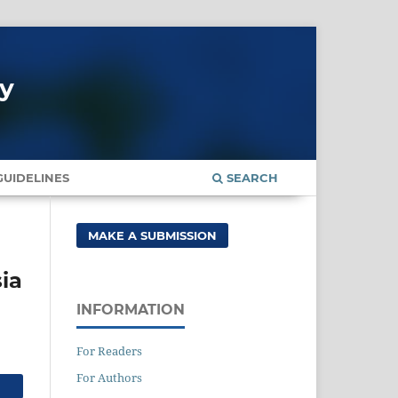
gy
UIDELINES
SEARCH
MAKE A SUBMISSION
ia
INFORMATION
For Readers
For Authors