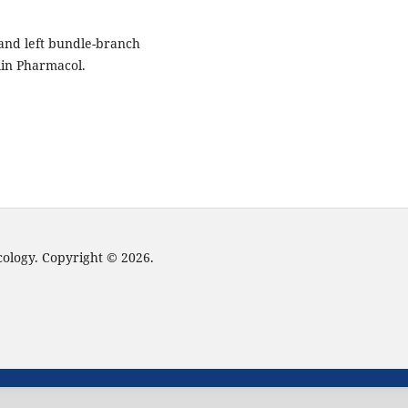
 and left bundle-branch
Clin Pharmacol.
cology. Copyright © 2026.