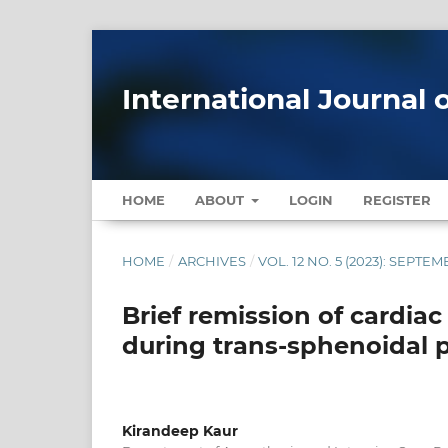
International Journal 
HOME
ABOUT
LOGIN
REGISTER
HOME
/
ARCHIVES
/
VOL. 12 NO. 5 (2023): SEPT
Brief remission of cardia
during trans-sphenoidal p
Kirandeep Kaur