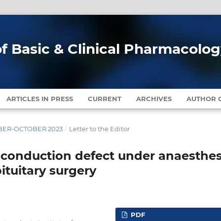
of Basic & Clinical Pharmacolo
ARTICLES IN PRESS
CURRENT
ARCHIVES
AUTHOR G
EMBER-OCTOBER 2023
/
Letter to the Editor
c conduction defect under anaesthes
ituitary surgery
PDF