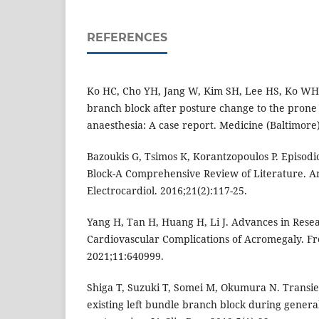
REFERENCES
Ko HC, Cho YH, Jang W, Kim SH, Lee HS, Ko WH.
branch block after posture change to the prone
anaesthesia: A case report. Medicine (Baltimore
Bazoukis G, Tsimos K, Korantzopoulos P. Episod
Block-A Comprehensive Review of Literature. A
Electrocardiol. 2016;21(2):117-25.
Yang H, Tan H, Huang H, Li J. Advances in Rese
Cardiovascular Complications of Acromegaly. Fr
2021;11:640999.
Shiga T, Suzuki T, Somei M, Okumura N. Transie
existing left bundle branch block during general