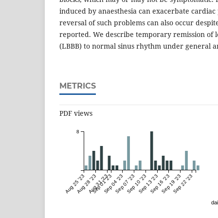
induced by anaesthesia can exacerbate cardiac 
reversal of such problems can also occur desp
reported. We describe temporary remission of l
(LBBB) to normal sinus rhythm under general a
METRICS
PDF views
8
Aug 25 '23
Aug 28 '23
Aug 31 '23
Sep 01 '23
Sep 04 '23
Sep 07 '23
Sep 10 '23
Sep 13 '23
Sep 16 '23
Sep 19 '23
Sep 22 '23
dai