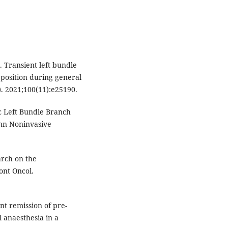
 Transient left bundle
 position during general
). 2021;100(11):e25190.
ic Left Bundle Branch
nn Noninvasive
arch on the
ont Oncol.
nt remission of pre-
 anaesthesia in a