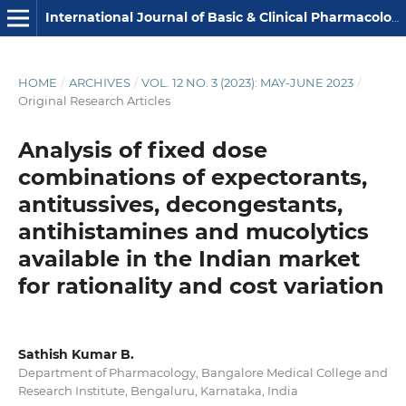
International Journal of Basic & Clinical Pharmacology
HOME
/
ARCHIVES
/
VOL. 12 NO. 3 (2023): MAY-JUNE 2023
/
Original Research Articles
Analysis of fixed dose
combinations of expectorants,
antitussives, decongestants,
antihistamines and mucolytics
available in the Indian market
for rationality and cost variation
Sathish Kumar B.
Department of Pharmacology, Bangalore Medical College and
Research Institute, Bengaluru, Karnataka, India