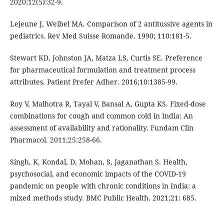
2020;12(5):32-9.
Lejeune J, Weibel MA. Comparison of 2 antitussive agents in
pediatrics. Rev Med Suisse Romande. 1990; 110:181-5.
Stewart KD, Johnston JA, Matza LS, Curtis SE. Preference
for pharmaceutical formulation and treatment process
attributes. Patient Prefer Adher. 2016;10:1385-99.
Roy V, Malhotra R, Tayal V, Bansal A, Gupta KS. Fixed-dose
combinations for cough and common cold in India: An
assessment of availability and rationality. Fundam Clin
Pharmacol. 2011;25:258-66.
Singh, K, Kondal, D, Mohan, S, Jaganathan S. Health,
psychosocial, and economic impacts of the COVID-19
pandemic on people with chronic conditions in India: a
mixed methods study. BMC Public Health. 2021;21: 685.