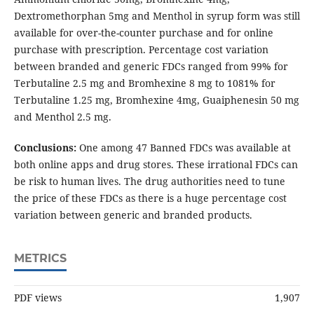
Dextromethorphan 5mg and Menthol in syrup form was still
available for over-the-counter purchase and for online
purchase with prescription. Percentage cost variation
between branded and generic FDCs ranged from 99% for
Terbutaline 2.5 mg and Bromhexine 8 mg to 1081% for
Terbutaline 1.25 mg, Bromhexine 4mg, Guaiphenesin 50 mg
and Menthol 2.5 mg.
Conclusions:
One among 47 Banned FDCs was available at
both online apps and drug stores. These irrational FDCs can
be risk to human lives. The drug authorities need to tune
the price of these FDCs as there is a huge percentage cost
variation between generic and branded products.
METRICS
PDF views
1,907