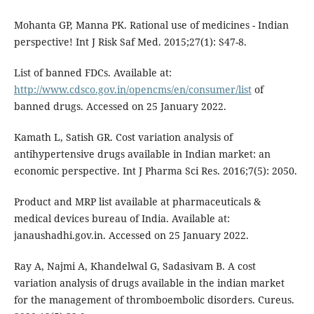
Mohanta GP, Manna PK. Rational use of medicines - Indian
perspective! Int J Risk Saf Med. 2015;27(1): S47-8.
List of banned FDCs. Available at:
http://www.cdsco.gov.in/opencms/en/consumer/list
of
banned drugs. Accessed on 25 January 2022.
Kamath L, Satish GR. Cost variation analysis of
antihypertensive drugs available in Indian market: an
economic perspective. Int J Pharma Sci Res. 2016;7(5): 2050.
Product and MRP list available at pharmaceuticals &
medical devices bureau of India. Available at:
janaushadhi.gov.in. Accessed on 25 January 2022.
Ray A, Najmi A, Khandelwal G, Sadasivam B. A cost
variation analysis of drugs available in the indian market
for the management of thromboembolic disorders. Cureus.