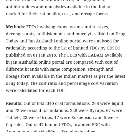
antihistamines and mucolytics available in the Indian
market for their rationality, cost, and dosage forms.
Methods:
FDCs involving expectorants, antitussives,
decongestants, antihistamines and mucolytics listed on Drug
Today and Jan Aushadhi online portal were analysed for
rationality according to the list of banned FDCs by CDSCO
published on 01 Jan 2018. The FDCs with EADAM available
in Jan Aushadhi online portal are compared with cost of
different brands with same composition, strength and
dosage form available in the Indian market as per the latest
drug today. The cost ratio and percentage cost variation
were calculated for each FDC.
Results:
Out of total 340 oral formulations, 268 were liquid
and 72 were solid formulations. 228 were Syrups, 67 were
Tablets, 23 were Drops, 17 were Suspension and 5 were
Capsules. Out of 47 banned FDCs, branded FDC with
Ammonium chloride 50mg, Bromhexine 4mg,