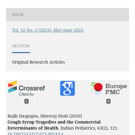
ISSUE
Vol. 12 No. 3 (2023): May-June 2023
SECTION
Original Research Articles
1
0
Rajib Dasgupta, Dheeraj Shah (2026)
Cough Syrup Tragedies and the Commercial
Determinants of Health.
Indian Pediatrics,
63
(2),
121.
10.1007/s13312-025-00243-x