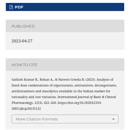
PDF
PUBLISHED
2023-04-27
HOW TO CITE
Sathish Kumar B., Rohan A., & Naveen Gowda B. (2023). Analysis of
fixed dose combinations of expectorants, antitussives, decongestants,
antihistamines and mucolytics available in the Indian market for
rationality and cost variation.
International Journal of Basic & Clinical
Pharmacology
,
12
(3), 422–426. https://doi.org/10.18203/2319-
2003.ijbcp20231122
More Citation Formats