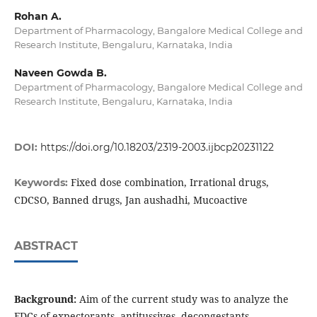
Rohan A.
Department of Pharmacology, Bangalore Medical College and
Research Institute, Bengaluru, Karnataka, India
Naveen Gowda B.
Department of Pharmacology, Bangalore Medical College and
Research Institute, Bengaluru, Karnataka, India
DOI:
https://doi.org/10.18203/2319-2003.ijbcp20231122
Fixed dose combination, Irrational drugs,
Keywords:
CDCSO, Banned drugs, Jan aushadhi, Mucoactive
ABSTRACT
Background:
Aim of the current study was to analyze the
FDCs of expectorants, antitussives, decongestants,