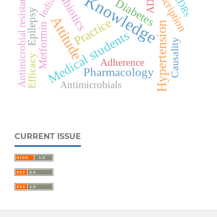
Antibiotics
Prescription
Antimicrobial resistance
Knowledge
ADRs
ADR
India
Diabetes
Epilepsy
Attitude
Practice
Hypertension
Metformin
Medical students
Causality
Efficacy
Adherence
Pharmacology
Antimicrobials
CURRENT ISSUE