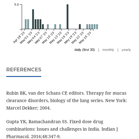
5.0
Apr 28 '23
May 01 '23
May 04 '23
May 07 '23
May 10 '23
May 13 '23
May 16 '23
May 19 '23
May 22 '23
May 25 '23
|
|
daily (first 30)
monthly
yearly
REFERENCES
Rubin BK, van der Schans CP, editors. Therapy for mucus
clearance disorders, biology of the lung series. New York:
Marcel Dekker; 2004.
Gupta YK, Ramachandran SS. Fixed dose drug
combinations: Issues and challenges in India. Indian J
Pharmacol. 2016;48:347-9.