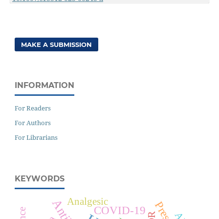
MAKE A SUBMISSION
INFORMATION
For Readers
For Authors
For Librarians
KEYWORDS
Analgesic
COVID-19