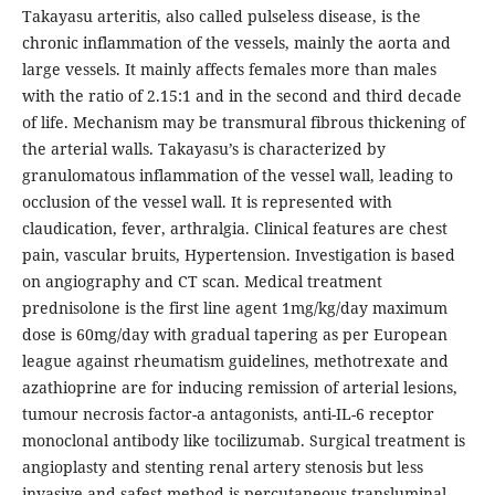
Takayasu arteritis, also called pulseless disease, is the
chronic inflammation of the vessels, mainly the aorta and
large vessels. It mainly affects females more than males
with the ratio of 2.15:1 and in the second and third decade
of life. Mechanism may be transmural fibrous thickening of
the arterial walls. Takayasu’s is characterized by
granulomatous inflammation of the vessel wall, leading to
occlusion of the vessel wall. It is represented with
claudication, fever, arthralgia. Clinical features are chest
pain, vascular bruits, Hypertension. Investigation is based
on angiography and CT scan. Medical treatment
prednisolone is the first line agent 1mg/kg/day maximum
dose is 60mg/day with gradual tapering as per European
league against rheumatism guidelines, methotrexate and
azathioprine are for inducing remission of arterial lesions,
tumour necrosis factor-a antagonists, anti-IL-6 receptor
monoclonal antibody like tocilizumab. Surgical treatment is
angioplasty and stenting renal artery stenosis but less
invasive and safest method is percutaneous transluminal