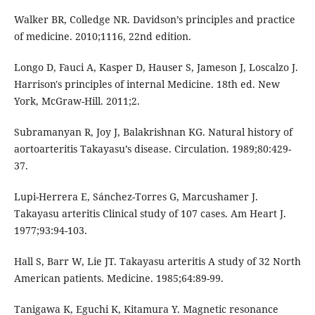
Walker BR, Colledge NR. Davidson’s principles and practice
of medicine. 2010;1116, 22nd edition.
Longo D, Fauci A, Kasper D, Hauser S, Jameson J, Loscalzo J.
Harrison's principles of internal Medicine. 18th ed. New
York, McGraw-Hill. 2011;2.
Subramanyan R, Joy J, Balakrishnan KG. Natural history of
aortoarteritis Takayasu’s disease. Circulation. 1989;80:429-
37.
Lupi-Herrera E, Sánchez-Torres G, Marcushamer J.
Takayasu arteritis Clinical study of 107 cases. Am Heart J.
1977;93:94-103.
Hall S, Barr W, Lie JT. Takayasu arteritis A study of 32 North
American patients. Medicine. 1985;64:89-99.
Tanigawa K, Eguchi K, Kitamura Y. Magnetic resonance