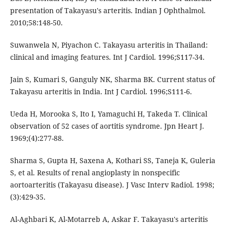
presentation of Takayasu's arteritis. Indian J Ophthalmol.
2010;58:148-50.
Suwanwela N, Piyachon C. Takayasu arteritis in Thailand:
clinical and imaging features. Int J Cardiol. 1996;S117-34.
Jain S, Kumari S, Ganguly NK, Sharma BK. Current status of
Takayasu arteritis in India. Int J Cardiol. 1996;S111-6.
Ueda H, Morooka S, Ito I, Yamaguchi H, Takeda T. Clinical
observation of 52 cases of aortitis syndrome. Jpn Heart J.
1969;(4):277-88.
Sharma S, Gupta H, Saxena A, Kothari SS, Taneja K, Guleria
S, et al. Results of renal angioplasty in nonspecific
aortoarteritis (Takayasu disease). J Vasc Interv Radiol. 1998;
(3):429-35.
Al-Aghbari K, Al-Motarreb A, Askar F. Takayasu′s arteritis