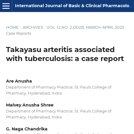
International Journal of Basic & Clinical Pharmacology
HOME
/
ARCHIVES
/
VOL. 12 NO. 2 (2023): MARCH-APRIL 2023
/
Case Reports
Takayasu arteritis associated
with tuberculosis: a case report
Are Anusha
Department of Pharmacy Practice, St. Pauls College of
Pharmacy, Hyderabad, India
Malvey Anusha Shree
Department of Pharmacy Practice, St. Pauls College of
Pharmacy, Hyderabad, India
G. Naga Chandrika