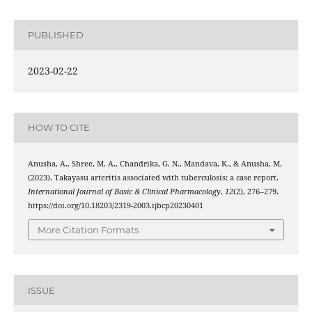
PUBLISHED
2023-02-22
HOW TO CITE
Anusha, A., Shree, M. A., Chandrika, G. N., Mandava, K., & Anusha, M.
(2023). Takayasu arteritis associated with tuberculosis: a case report.
International Journal of Basic & Clinical Pharmacology
,
12
(2), 276–279.
https://doi.org/10.18203/2319-2003.ijbcp20230401
More Citation Formats
ISSUE