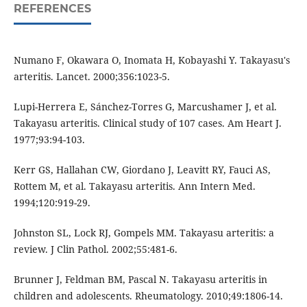
REFERENCES
Numano F, Okawara O, Inomata H, Kobayashi Y. Takayasu's
arteritis. Lancet. 2000;356:1023-5.
Lupi-Herrera E, Sánchez-Torres G, Marcushamer J, et al.
Takayasu arteritis. Clinical study of 107 cases. Am Heart J.
1977;93:94-103.
Kerr GS, Hallahan CW, Giordano J, Leavitt RY, Fauci AS,
Rottem M, et al. Takayasu arteritis. Ann Intern Med.
1994;120:919-29.
Johnston SL, Lock RJ, Gompels MM. Takayasu arteritis: a
review. J Clin Pathol. 2002;55:481-6.
Brunner J, Feldman BM, Pascal N. Takayasu arteritis in
children and adolescents. Rheumatology. 2010;49:1806-14.