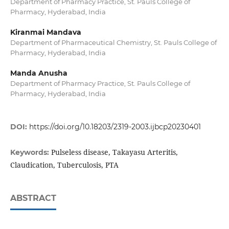
Department of Pharmacy Practice, St. Pauls College of
Pharmacy, Hyderabad, India
Kiranmai Mandava
Department of Pharmaceutical Chemistry, St. Pauls College of
Pharmacy, Hyderabad, India
Manda Anusha
Department of Pharmacy Practice, St. Pauls College of
Pharmacy, Hyderabad, India
DOI:
https://doi.org/10.18203/2319-2003.ijbcp20230401
Pulseless disease, Takayasu Arteritis,
Keywords:
Claudication, Tuberculosis, PTA
ABSTRACT