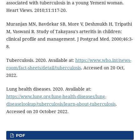
associated with tuberculosis in a young Yemeni woman.
Heart Views. 2010;11:117-20.
Muranjan MN, Bavdekar SB, More V, Deshmukh H, Tripathi
M, Vaswani R. Study of Takayasu's arteritis in children:
clinical profile and management. J Postgrad Med. 2000;46:3-
8.
Tuberculosis. 2020. Available at:
https://www.who.int/news-
room/fact-sheets/detail/tuberculosis
. Accessed on 20 Oct,
2022.
Lung health diseases. 2020. Available at:
https://www.lung.org/lung-health-diseases/lung-
diseaselookup/tuberculosis/learn-about-tuberculosis
.
Accessed on 20 October 2022.
PDF