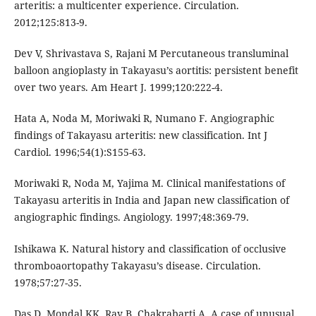
arteritis: a multicenter experience. Circulation.
2012;125:813-9.
Dev V, Shrivastava S, Rajani M Percutaneous transluminal
balloon angioplasty in Takayasu’s aortitis: persistent benefit
over two years. Am Heart J. 1999;120:222-4.
Hata A, Noda M, Moriwaki R, Numano F. Angiographic
findings of Takayasu arteritis: new classification. Int J
Cardiol. 1996;54(1):S155-63.
Moriwaki R, Noda M, Yajima M. Clinical manifestations of
Takayasu arteritis in India and Japan new classification of
angiographic findings. Angiology. 1997;48:369-79.
Ishikawa K. Natural history and classification of occlusive
thromboaortopathy Takayasu’s disease. Circulation.
1978;57:27-35.
Das D, Mondal KK, Ray B, Chakrabarti A. A case of unusual