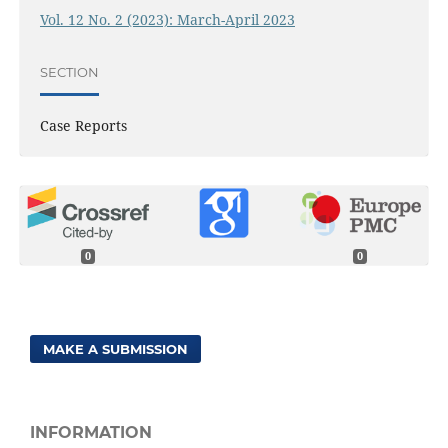
Vol. 12 No. 2 (2023): March-April 2023
SECTION
Case Reports
0
0
MAKE A SUBMISSION
INFORMATION