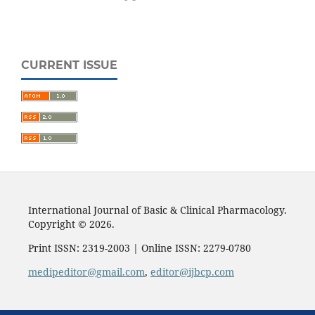
CURRENT ISSUE
International Journal of Basic & Clinical Pharmacology.
Copyright © 2026.
Print ISSN: 2319-2003 | Online ISSN: 2279-0780
medipeditor@gmail.com
,
editor@ijbcp.com