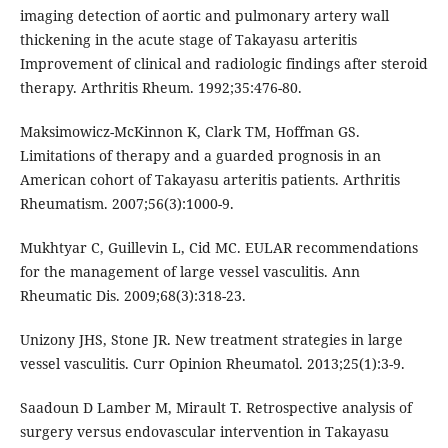
imaging detection of aortic and pulmonary artery wall
thickening in the acute stage of Takayasu arteritis
Improvement of clinical and radiologic findings after steroid
therapy. Arthritis Rheum. 1992;35:476-80.
Maksimowicz-McKinnon K, Clark TM, Hoffman GS.
Limitations of therapy and a guarded prognosis in an
American cohort of Takayasu arteritis patients. Arthritis
Rheumatism. 2007;56(3):1000-9.
Mukhtyar C, Guillevin L, Cid MC. EULAR recommendations
for the management of large vessel vasculitis. Ann
Rheumatic Dis. 2009;68(3):318-23.
Unizony JHS, Stone JR. New treatment strategies in large
vessel vasculitis. Curr Opinion Rheumatol. 2013;25(1):3-9.
Saadoun D Lamber M, Mirault T. Retrospective analysis of
surgery versus endovascular intervention in Takayasu