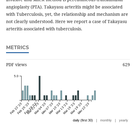
angioplasty (PTA). Takayasu arteritis might be associated
with Tuberculosis, yet, the relationship and mechanism are
not clearly understood. Here we report a case of Takayasu
arteritis associated with tuberculosis.
METRICS
PDF views
629
5.0
Feb 22 '23
Feb 25 '23
Feb 28 '23
Mar 01 '23
Mar 04 '23
Mar 07 '23
Mar 10 '23
Mar 13 '23
Mar 16 '23
Mar 19 '23
Mar 22 '23
|
|
daily (first 30)
monthly
yearly