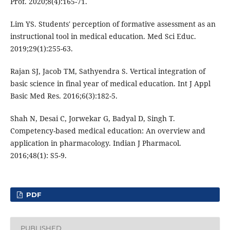
Prof. 2020;8(4):165-71.
Lim YS. Students' perception of formative assessment as an
instructional tool in medical education. Med Sci Educ.
2019;29(1):255-63.
Rajan SJ, Jacob TM, Sathyendra S. Vertical integration of
basic science in final year of medical education. Int J Appl
Basic Med Res. 2016;6(3):182-5.
Shah N, Desai C, Jorwekar G, Badyal D, Singh T.
Competency-based medical education: An overview and
application in pharmacology. Indian J Pharmacol.
2016;48(1): S5-9.
PDF
PUBLISHED