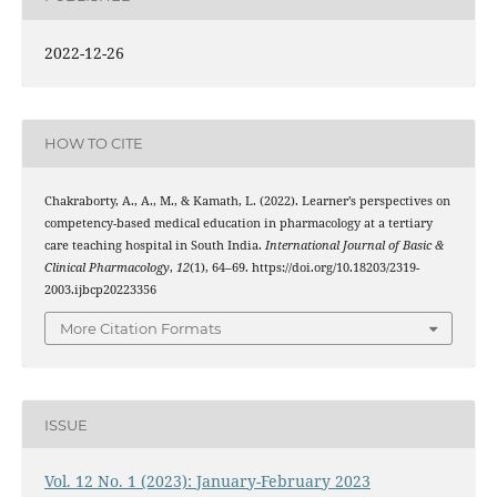
2022-12-26
HOW TO CITE
Chakraborty, A., A., M., & Kamath, L. (2022). Learner’s perspectives on
competency-based medical education in pharmacology at a tertiary
care teaching hospital in South India.
International Journal of Basic &
Clinical Pharmacology
,
12
(1), 64–69. https://doi.org/10.18203/2319-
2003.ijbcp20223356
More Citation Formats
ISSUE
Vol. 12 No. 1 (2023): January-February 2023