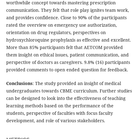
worthwhile concept towards mastering prescription
communication. They felt that role play ignites team work,
and provides confidence. Close to 90% of the participants
rated the overview on emergency use authorization,
orientation on drug regulators, perspectives on
hydroxychloroquine prophylaxis as effective and excellent.
More than 85% participants felt that AETCOM provided
them insight on ethical issues, patient communication, and
perspective of doctors as caregivers. 9.8% (16) participants
provided comments to open ended question for feedback.
Conclusions
: The study provided an insight of medical
undergraduates towards CBME curriculum. Further studies
can be designed to look into the effectiveness of teaching
learning methods based on the performance of the
students, perspective of faculties with focus faculty
development, and role of various stakeholders.