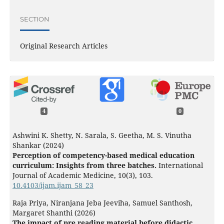
SECTION
Original Research Articles
4
0
Ashwini K. Shetty, N. Sarala, S. Geetha, M. S. Vinutha
Shankar (2024)
Perception of competency-based medical education
curriculum: Insights from three batches.
International
Journal of Academic Medicine,
10
(3),
103.
10.4103/ijam.ijam_58_23
Raja Priya, Niranjana Jeba Jeeviha, Samuel Santhosh,
Margaret Shanthi (2026)
The impact of pre reading material before didactic