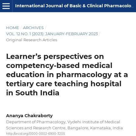
International Journal of Basic & Clinical Pharmacology
HOME
/
ARCHIVES
/
VOL. 12 NO. 1 (2023): JANUARY-FEBRUARY 2023
/
Original Research Articles
Learner’s perspectives on
competency-based medical
education in pharmacology at a
tertiary care teaching hospital
in South India
Ananya Chakraborty
Department of Pharmacology, Vydehi Institute of Medical
Sciences and Research Centre, Bangalore, Karnataka, India
http://orcid.org/0000-0002-6900-3205