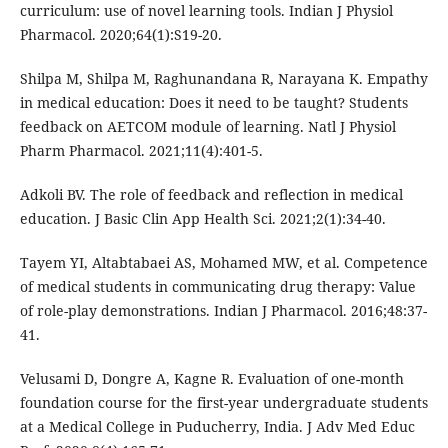
curriculum: use of novel learning tools. Indian J Physiol
Pharmacol. 2020;64(1):S19-20.
Shilpa M, Shilpa M, Raghunandana R, Narayana K. Empathy
in medical education: Does it need to be taught? Students
feedback on AETCOM module of learning. Natl J Physiol
Pharm Pharmacol. 2021;11(4):401-5.
Adkoli BV. The role of feedback and reflection in medical
education. J Basic Clin App Health Sci. 2021;2(1):34-40.
Tayem YI, Altabtabaei AS, Mohamed MW, et al. Competence
of medical students in communicating drug therapy: Value
of role-play demonstrations. Indian J Pharmacol. 2016;48:37-
41.
Velusami D, Dongre A, Kagne R. Evaluation of one-month
foundation course for the first-year undergraduate students
at a Medical College in Puducherry, India. J Adv Med Educ