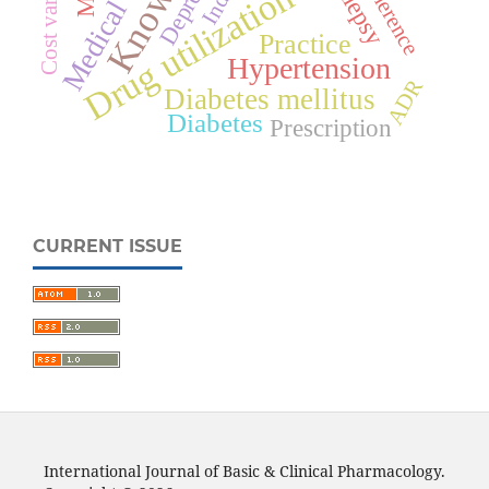
Cost variation
Epilepsy
Adherence
India
Drug utilization
Practice
Hypertension
ADR
Diabetes mellitus
Diabetes
Prescription
CURRENT ISSUE
International Journal of Basic & Clinical Pharmacology.