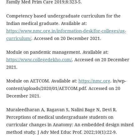
Family Med Prim Care 2019;8:323-5.
Competency based undergraduate curriculum for the
Indian medical graduate. Available at:
https://www.nmc.org.in/information-desk/for-colleges/ug-
curriculum/
. Accessed on 20 December 2021.
Module on pandemic management. Available at:
https://www.collegedekho.com/
. Accessed on 20 December
2021.
Module on AETCOM. Available at:
https://nmc.org
. in/wp-
content/uploads/2020/01/AETCOM.pdf. Accessed on 20
December 2021.
Muraleedharan A, Ragavan S, Nalini Bage N, Devi R.
Perceptions of medical undergraduate students on
curricular changes in Anatomy: An embedded design mixed
method study. J Adv Med Educ Prof. 2022;10(1):22-9.