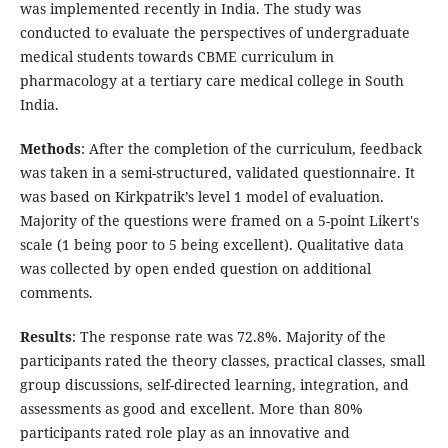
was implemented recently in India. The study was
conducted to evaluate the perspectives of undergraduate
medical students towards CBME curriculum in
pharmacology at a tertiary care medical college in South
India.
Methods
: After the completion of the curriculum, feedback
was taken in a semi-structured, validated questionnaire. It
was based on Kirkpatrik’s level 1 model of evaluation.
Majority of the questions were framed on a 5-point Likert's
scale (1 being poor to 5 being excellent). Qualitative data
was collected by open ended question on additional
comments.
Results
: The response rate was 72.8%. Majority of the
participants rated the theory classes, practical classes, small
group discussions, self-directed learning, integration, and
assessments as good and excellent. More than 80%
participants rated role play as an innovative and