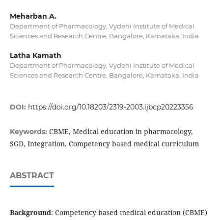
Meharban A.
Department of Pharmacology, Vydehi Institute of Medical
Sciences and Research Centre, Bangalore, Karnataka, India
Latha Kamath
Department of Pharmacology, Vydehi Institute of Medical
Sciences and Research Centre, Bangalore, Karnataka, India
DOI:
https://doi.org/10.18203/2319-2003.ijbcp20223356
CBME, Medical education in pharmacology,
Keywords:
SGD, Integration, Competency based medical curriculum
ABSTRACT
Background
: Competency based medical education (CBME)