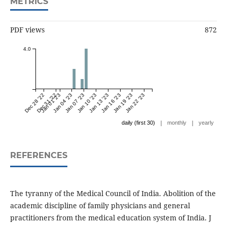
METRICS
PDF views
872
4.0
Dec 28 '22
Dec 31 '22
Jan 01 '23
Jan 04 '23
Jan 07 '23
Jan 10 '23
Jan 13 '23
Jan 16 '23
Jan 19 '23
Jan 22 '23
|
|
daily (first 30)
monthly
yearly
REFERENCES
The tyranny of the Medical Council of India. Abolition of the
academic discipline of family physicians and general
practitioners from the medical education system of India. J