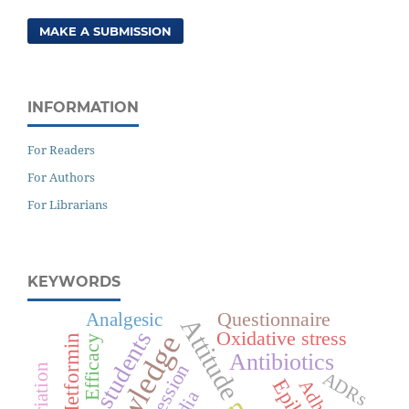
MAKE A SUBMISSION
INFORMATION
For Readers
For Authors
For Librarians
KEYWORDS
Questionnaire
Analgesic
Attitude
Medical students
Oxidative stress
Knowledge
Metformin
Efficacy
Antibiotics
Depression
ADRs