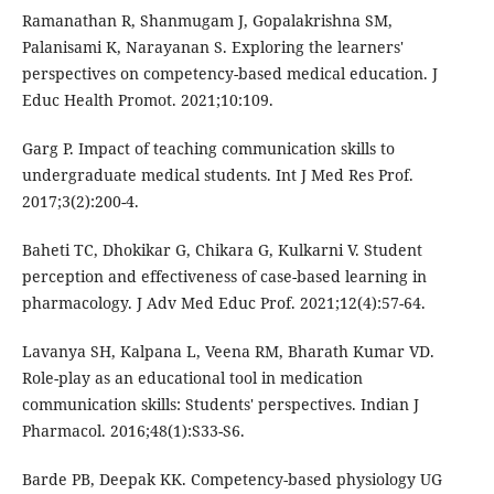
Ramanathan R, Shanmugam J, Gopalakrishna SM,
Palanisami K, Narayanan S. Exploring the learners'
perspectives on competency-based medical education. J
Educ Health Promot. 2021;10:109.
Garg P. Impact of teaching communication skills to
undergraduate medical students. Int J Med Res Prof.
2017;3(2):200-4.
Baheti TC, Dhokikar G, Chikara G, Kulkarni V. Student
perception and effectiveness of case-based learning in
pharmacology. J Adv Med Educ Prof. 2021;12(4):57-64.
Lavanya SH, Kalpana L, Veena RM, Bharath Kumar VD.
Role-play as an educational tool in medication
communication skills: Students' perspectives. Indian J
Pharmacol. 2016;48(1):S33-S6.
Barde PB, Deepak KK. Competency-based physiology UG