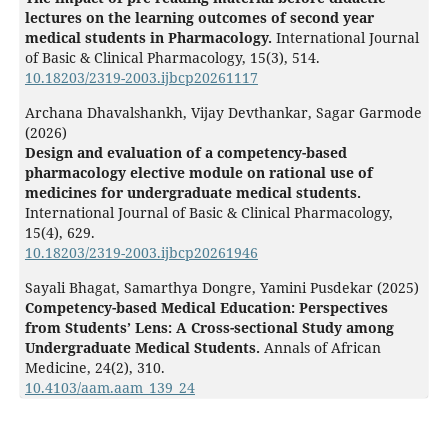
lectures on the learning outcomes of second year
medical students in Pharmacology.
International Journal
of Basic & Clinical Pharmacology,
15
(3),
514.
10.18203/2319-2003.ijbcp20261117
Archana Dhavalshankh, Vijay Devthankar, Sagar Garmode
(2026)
Design and evaluation of a competency-based
pharmacology elective module on rational use of
medicines for undergraduate medical students.
International Journal of Basic & Clinical Pharmacology,
15
(4),
629.
10.18203/2319-2003.ijbcp20261946
Sayali Bhagat, Samarthya Dongre, Yamini Pusdekar (2025)
Competency-based Medical Education: Perspectives
from Students’ Lens: A Cross-sectional Study among
Undergraduate Medical Students.
Annals of African
Medicine,
24
(2),
310.
10.4103/aam.aam_139_24