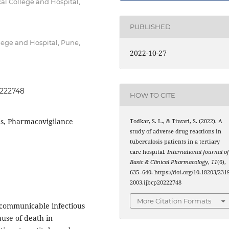
l College and Hospital,
PUBLISHED
lege and Hospital, Pune,
2022-10-27
0222748
HOW TO CITE
is, Pharmacovigilance
Todkar, S. L., & Tiwari, S. (2022). A
study of adverse drug reactions in
tuberculosis patients in a tertiary
care hospital.
International Journal o
Basic & Clinical Pharmacology
,
11
(6),
635–640. https://doi.org/10.18203/2319
2003.ijbcp20222748
More Citation Formats
 communicable infectious
ause of death in