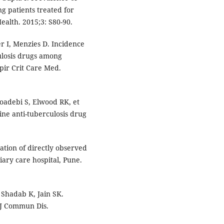
g patients treated for
ealth. 2015;3: S80-90.
er I, Menzies D. Incidence
rculosis drugs among
spir Crit Care Med.
oadebi S, Elwood RK, et
line anti-tuberculosis drug
.
ation of directly observed
iary care hospital, Pune.
 Shadab K, Jain SK.
 J Commun Dis.