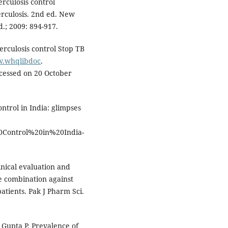
rculosis control
rculosis. 2nd ed. New
d.; 2009: 894-917.
rculosis control Stop TB
w.whqlibdoc
.
cessed on 20 October
ntrol in India: glimpses
0Control%20in%20India-
nical evaluation and
se combination against
atients. Pak J Pharm Sci.
 Gupta P. Prevalence of