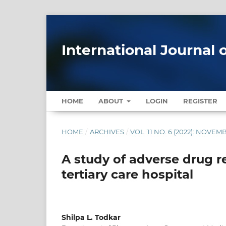
International Journal 
HOME
ABOUT
LOGIN
REGISTER
HOME
/
ARCHIVES
/
VOL. 11 NO. 6 (2022): NOV
A study of adverse drug re
tertiary care hospital
Shilpa L. Todkar