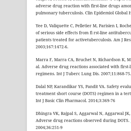
adverse drug reaction with first-line drugs amon
pulmonary tuberculosis. Clin Epidemiol Global H
Yee D, Valiquette C, Pelletier M, Parisien I, Roch
of serious side effects from fi rst-line antitube
patients treated for activetuberculosis. Am J Re
2003;167:1472-6.
Marra F, Marra CA, Bruchet N, Richardson K, M
al. Adverse drug reactions associated with first-
regimens. Int J Tuberc Lung Dis. 2007;11:868-75
Dalal NP, Karandikar YS, Pandit VA. Safety evalu
treatment short course (DOTS) regimen in a tert
Int J Basic Clin Pharmacol. 2014;3:369-76
Dhingra VK, Rajpal S, Aggarwal N, Aggarwal JK,
Adverse drug reactions observed during DOTS.
2004;36:251-9