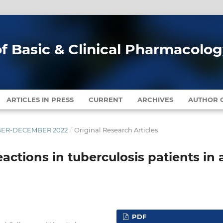
of Basic & Clinical Pharmacolo
ARTICLES IN PRESS
CURRENT
ARCHIVES
AUTHOR G
EMBER-DECEMBER 2022
/
Original Research Articles
actions in tuberculosis patients in 
PDF