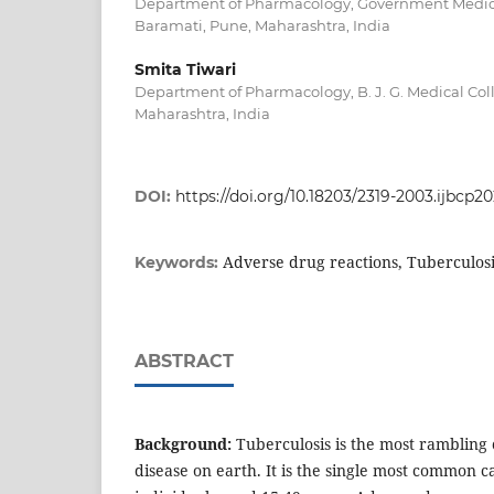
Department of Pharmacology, Government Medica
Baramati, Pune, Maharashtra, India
Smita Tiwari
Department of Pharmacology, B. J. G. Medical Col
Maharashtra, India
DOI:
https://doi.org/10.18203/2319-2003.ijbcp2
Adverse drug reactions, Tuberculos
Keywords:
ABSTRACT
Background:
Tuberculosis is the most rambling
disease on earth. It is the single most common c