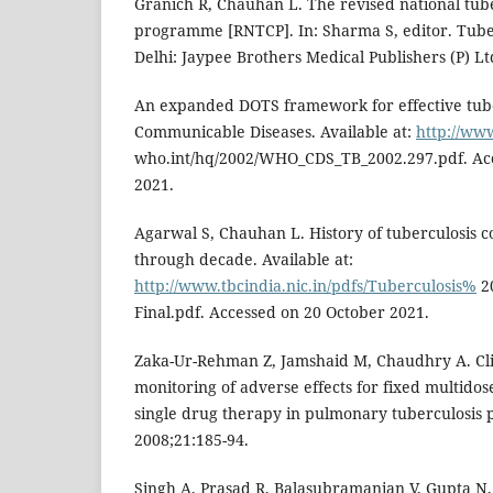
Granich R, Chauhan L. The revised national tube
programme [RNTCP]. In: Sharma S, editor. Tube
Delhi: Jaypee Brothers Medical Publishers (P) Lt
An expanded DOTS framework for effective tube
Communicable Diseases. Available at:
http://ww
who.int/hq/2002/WHO_CDS_TB_2002.297.pdf. Ac
2021.
Agarwal S, Chauhan L. History of tuberculosis co
through decade. Available at:
http://www.tbcindia.nic.in/pdfs/Tuberculosis%
2
Final.pdf. Accessed on 20 October 2021.
Zaka-Ur-Rehman Z, Jamshaid M, Chaudhry A. Cli
monitoring of adverse effects for fixed multido
single drug therapy in pulmonary tuberculosis p
2008;21:185-94.
Singh A, Prasad R, Balasubramanian V, Gupta N,