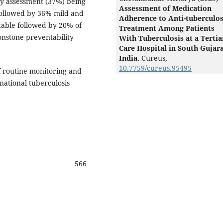
ty assessment (37%) being
Assessment of Medication
followed by 36% mild and
Adherence to Anti-tuberculos
table followed by 20% of
Treatment Among Patients
nstone preventability
With Tuberculosis at a Tertia
Care Hospital in South Gujara
India.
Cureus,
10.7759/cureus.95495
f routine monitoring and
national tuberculosis
566