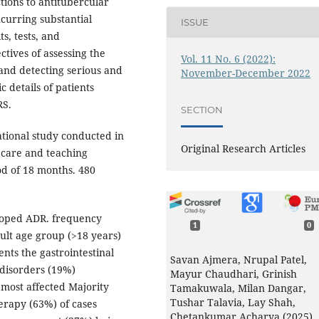
tions to antitubercular
ncurring substantial
ISSUE
s, tests, and
ctives of assessing the
Vol. 11 No. 6 (2022):
and detecting serious and
November-December 2022
 details of patients
RS.
SECTION
ational study conducted in
Original Research Articles
 care and teaching
od of 18 months. 480
loped ADR. frequency
1
0
dult age group (>18 years)
nts the gastrointestinal
Savan Ajmera, Nrupal Patel,
 disorders (19%)
Mayur Chaudhari, Grinish
most affected Majority
Tamakuwala, Milan Dangar,
Tushar Talavia, Lay Shah,
erapy (63%) of cases
Chetankumar Acharya (2025)