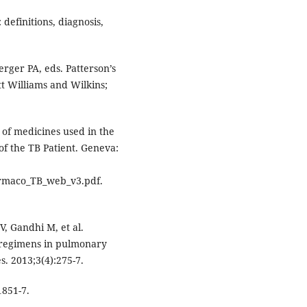
definitions, diagnosis,
rger PA, eds. Patterson’s
ott Williams and Wilkins;
of medicines used in the
of the TB Patient. Geneva:
maco_TB_web_v3.pdf.
, Gandhi M, et al.
 regimens in pulmonary
es. 2013;3(4):275-7.
1851-7.