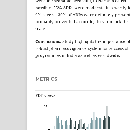
were in “probable according to Naranjo causali
possible. 55% ADRs were moderate in severity 
9% severe. 30% of ADRs were definitely preven
probably prevented according to schumock thro
scale
Conclusions:
Study highlights the importance o
robust pharmacovigilance system for success of 
programmes in India as well as worldwide.
METRICS
PDF views
34