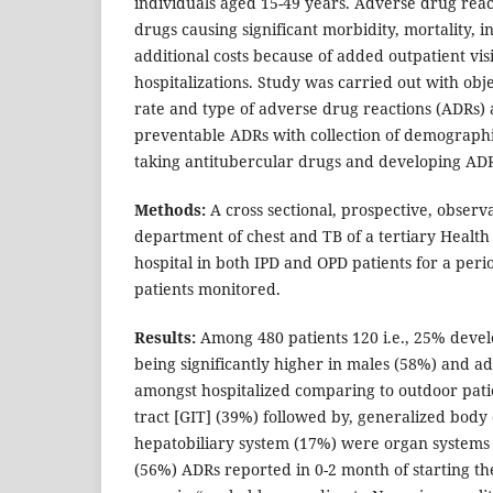
individuals aged 15-49 years. Adverse drug reac
drugs causing significant morbidity, mortality, i
additional costs because of added outpatient visit
hospitalizations. Study was carried out with obje
rate and type of adverse drug reactions (ADRs) 
preventable ADRs with collection of demographic
taking antitubercular drugs and developing AD
Methods:
A cross sectional, prospective, observ
department of chest and TB of a tertiary Health
hospital in both IPD and OPD patients for a peri
patients monitored.
Results:
Among 480 patients 120 i.e., 25% deve
being significantly higher in males (58%) and a
amongst hospitalized comparing to outdoor patie
tract [GIT] (39%) followed by, generalized body
hepatobiliary system (17%) were organ systems 
(56%) ADRs reported in 0-2 month of starting th