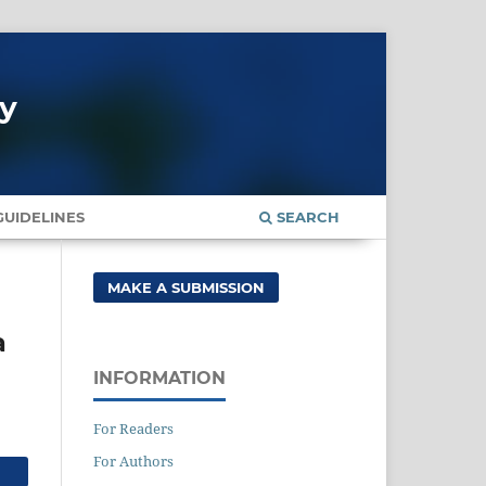
gy
UIDELINES
SEARCH
MAKE A SUBMISSION
a
INFORMATION
For Readers
For Authors