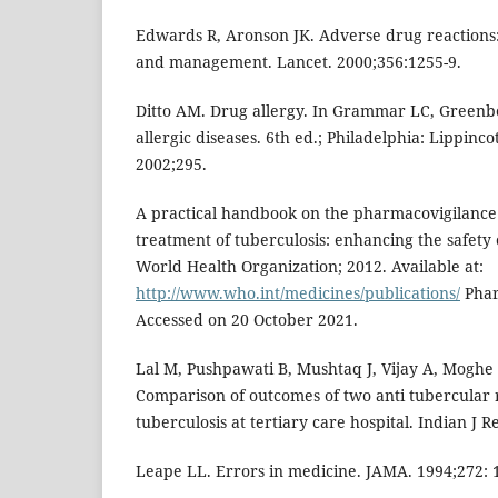
Edwards R, Aronson JK. Adverse drug reactions: 
and management. Lancet. 2000;356:1255-9.
Ditto AM. Drug allergy. In Grammar LC, Greenbe
allergic diseases. 6th ed.; Philadelphia: Lippinc
2002;295.
A practical handbook on the pharmacovigilance 
treatment of tuberculosis: enhancing the safety 
World Health Organization; 2012. Available at:
http://www.who.int/medicines/publications/
Phar
Accessed on 20 October 2021.
Lal M, Pushpawati B, Mushtaq J, Vijay A, Moghe V
Comparison of outcomes of two anti tubercular
tuberculosis at tertiary care hospital. Indian J R
Leape LL. Errors in medicine. JAMA. 1994;272: 