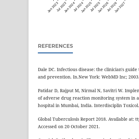
Jan 2023
Jul 2023
Jan 2024
Jul 2024
Jan 2025
Jul 2025
Jan 2026
Jul 2026
Jan 2027
REFERENCES
Dale DC. Infectious disease: the clinician's guide
and prevention. In.New York: WebMD Inc; 2003
Patidar D, Rajput M, Nirmal N, Savitri W. Impl
of adverse drug reaction monitoring system in a
hospital in Mumbai, India. Interdisciplin Toxicol.
Global Tuberculosis Report 2018. Available at: t
Accessed on 20 October 2021.