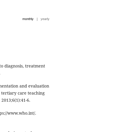
|
monthly
yearly
 to diagnosis, treatment
.
ementation and evaluation
 tertiary care teaching
 2013;6(1):41-6.
tps://www.who.int/.