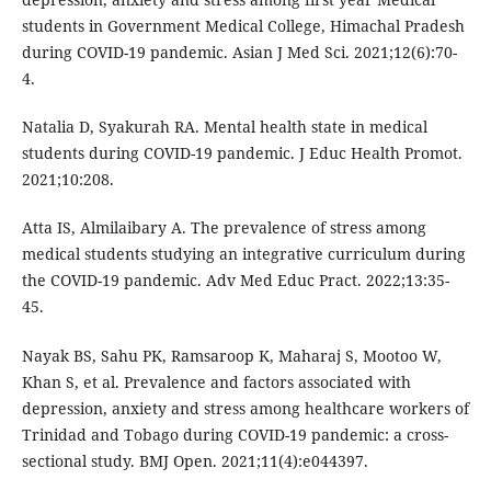
students in Government Medical College, Himachal Pradesh
during COVID-19 pandemic. Asian J Med Sci. 2021;12(6):70-
4.
Natalia D, Syakurah RA. Mental health state in medical
students during COVID-19 pandemic. J Educ Health Promot.
2021;10:208.
Atta IS, Almilaibary A. The prevalence of stress among
medical students studying an integrative curriculum during
the COVID-19 pandemic. Adv Med Educ Pract. 2022;13:35-
45.
Nayak BS, Sahu PK, Ramsaroop K, Maharaj S, Mootoo W,
Khan S, et al. Prevalence and factors associated with
depression, anxiety and stress among healthcare workers of
Trinidad and Tobago during COVID-19 pandemic: a cross-
sectional study. BMJ Open. 2021;11(4):e044397.