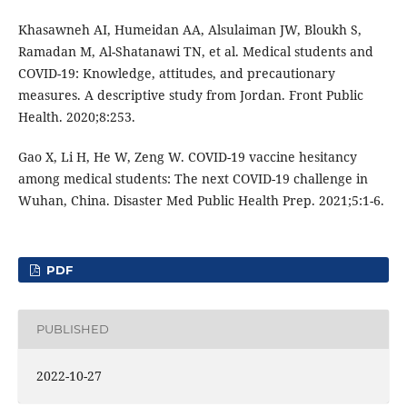
Khasawneh AI, Humeidan AA, Alsulaiman JW, Bloukh S,
Ramadan M, Al-Shatanawi TN, et al. Medical students and
COVID-19: Knowledge, attitudes, and precautionary
measures. A descriptive study from Jordan. Front Public
Health. 2020;8:253.
Gao X, Li H, He W, Zeng W. COVID-19 vaccine hesitancy
among medical students: The next COVID-19 challenge in
Wuhan, China. Disaster Med Public Health Prep. 2021;5:1-6.
PDF
PUBLISHED
2022-10-27