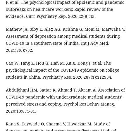
P, et al. The psychological impact of epidemic and pandemic
outbreaks on healthcare workers: Rapid review of the
evidence. Curr Psychiatry Rep. 2020;22(8):43.
Mathew JA, Siby E, Alex AG, Krishna G, Moni M, Marwaha V.
Assessment of depression among medical students during
COVID-19 in a southern state of India. Int J Adv Med.
2021;8(6):752.
Cao W, Fang Z, Hou G, Han M, Xu X, Dong J, et al. The
psychological impact of the COVID-19 epidemic on college
students in China. Psychiatry Res. 2020;287(1):112934.
Abdulghani HM, Sattar K, Ahmad T, Akram A. Association of
COVID-19 pandemic with undergraduate medical students’
perceived stress and coping. Psychol Res Behav Manag.
2020;13:871-81.
Rana S, Taywade O, Sharma V, Hiwarkar M. Study of
depression, anxiety and stress among first year Medical