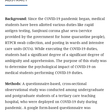
Background:
Since the COVID-19 pandemic began, medical
students have been allotted various duties like rapid
antigen testing, Sanjivani corona ghar seva (service
provided by the government for home quarantine people),
RTPCR swab collection, and posting in wards and intensive
care units (ICUs). While executing the COVID-19 duties,
students had a significant degree of a significant degree of
ambiguity and apprehension. The purpose of this study was
to determine the psychological impact of COVID-19 on
medical students performing COVID-19 duties.
Methods:
A questionnaire-based, cross-sectional
observational study was conducted among undergraduate
and postgraduate students of a tertiary care teaching
hospital, who were deployed on COVID-19 duty during
pandemic. A google form-based questionnaire was