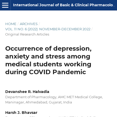
International Journal of Basic & Clinical Pharmacology
HOME
/
ARCHIVES
/
VOL. 11 NO. 6 (2022): NOVEMBER-DECEMBER 2022
/
Original Research Articles
Occurrence of depression,
anxiety and stress among
medical students working
during COVID Pandemic
Devanshee R. Halvadia
Department of Pharmacology, AMC MET Medical College,
Maninagar, Ahmedabad, Gujarat, India
Harsh J. Bhavsar