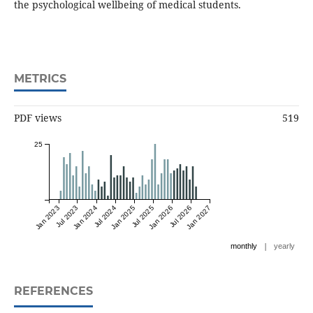
the psychological wellbeing of medical students.
METRICS
PDF views
519
25
Jan 2023
Jul 2023
Jan 2024
Jul 2024
Jan 2025
Jul 2025
Jan 2026
Jul 2026
Jan 2027
|
monthly
yearly
REFERENCES