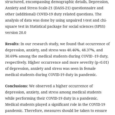
structured, encompassing demographic details, Depression,
Anxiety and Stress Scale-21 (DASS-21) questionnaire and
other (additional) COVID-19 duty related questions. The
analysis of data was done by using unpaired t-test and chi-
square test in Statistical package for social sciences (SPSS)
version 20.0
Results:
In our research study, we found that occurrence of
depression, anxiety, and stress was 40.46%, 48.37%, and
30.69% among the medical students during COVID -19 duty,
respectively. Higher occurrence and more severity (p<0.01)
of depression, anxiety and stress was seen in female
medical students during COVID-19 duty in pandemic.
Conclusions:
We observed a higher occurrence of
depression, anxiety, and stress among medical students
while performing their COVID-19 duty in a pandemic.
Medical students played a significant role in the COVID-19
pandemic. Therefore, measures should be taken to ensure