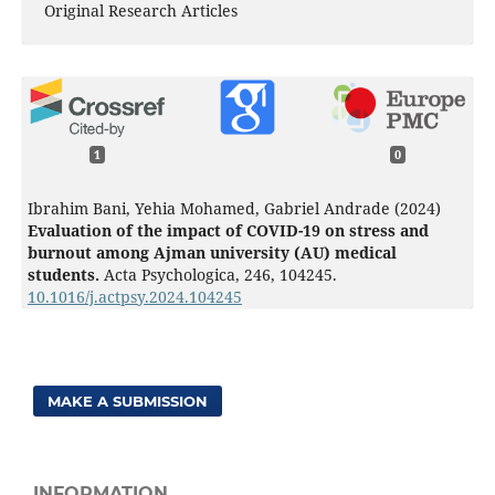
Original Research Articles
1
0
Ibrahim Bani, Yehia Mohamed, Gabriel Andrade (2024)
Evaluation of the impact of COVID-19 on stress and
burnout among Ajman university (AU) medical
students.
Acta Psychologica,
246
,
104245.
10.1016/j.actpsy.2024.104245
MAKE A SUBMISSION
INFORMATION