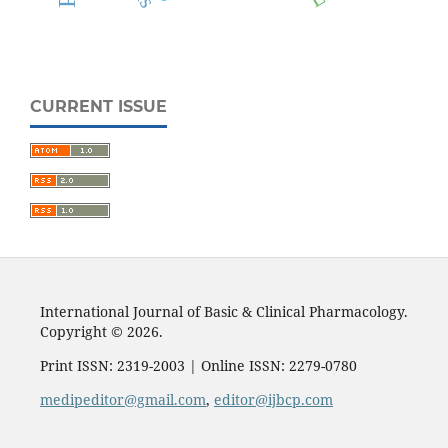
CURRENT ISSUE
International Journal of Basic & Clinical Pharmacology.
Copyright © 2026.
Print ISSN: 2319-2003 | Online ISSN: 2279-0780
medipeditor@gmail.com
,
editor@ijbcp.com