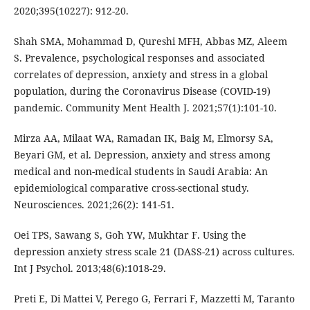
2020;395(10227): 912-20.
Shah SMA, Mohammad D, Qureshi MFH, Abbas MZ, Aleem
S. Prevalence, psychological responses and associated
correlates of depression, anxiety and stress in a global
population, during the Coronavirus Disease (COVID-19)
pandemic. Community Ment Health J. 2021;57(1):101-10.
Mirza AA, Milaat WA, Ramadan IK, Baig M, Elmorsy SA,
Beyari GM, et al. Depression, anxiety and stress among
medical and non-medical students in Saudi Arabia: An
epidemiological comparative cross-sectional study.
Neurosciences. 2021;26(2): 141-51.
Oei TPS, Sawang S, Goh YW, Mukhtar F. Using the
depression anxiety stress scale 21 (DASS-21) across cultures.
Int J Psychol. 2013;48(6):1018-29.
Preti E, Di Mattei V, Perego G, Ferrari F, Mazzetti M, Taranto