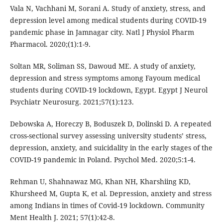
Vala N, Vachhani M, Sorani A. Study of anxiety, stress, and
depression level among medical students during COVID-19
pandemic phase in Jamnagar city. Natl J Physiol Pharm
Pharmacol. 2020;(1):1-9.
Soltan MR, Soliman SS, Dawoud ME. A study of anxiety,
depression and stress symptoms among Fayoum medical
students during COVID-19 lockdown, Egypt. Egypt J Neurol
Psychiatr Neurosurg. 2021;57(1):123.
Debowska A, Horeczy B, Boduszek D, Dolinski D. A repeated
cross-sectional survey assessing university students’ stress,
depression, anxiety, and suicidality in the early stages of the
COVID-19 pandemic in Poland. Psychol Med. 2020;5:1-4.
Rehman U, Shahnawaz MG, Khan NH, Kharshiing KD,
Khursheed M, Gupta K, et al. Depression, anxiety and stress
among Indians in times of Covid-19 lockdown. Community
Ment Health J. 2021; 57(1):42-8.