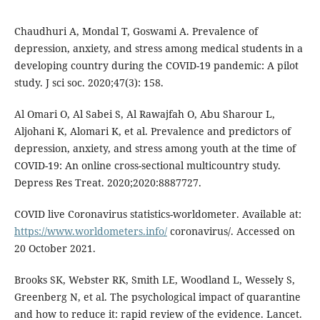
Chaudhuri A, Mondal T, Goswami A. Prevalence of
depression, anxiety, and stress among medical students in a
developing country during the COVID-19 pandemic: A pilot
study. J sci soc. 2020;47(3): 158.
Al Omari O, Al Sabei S, Al Rawajfah O, Abu Sharour L,
Aljohani K, Alomari K, et al. Prevalence and predictors of
depression, anxiety, and stress among youth at the time of
COVID-19: An online cross-sectional multicountry study.
Depress Res Treat. 2020;2020:8887727.
COVID live Coronavirus statistics-worldometer. Available at:
https://www.worldometers.info/
coronavirus/. Accessed on
20 October 2021.
Brooks SK, Webster RK, Smith LE, Woodland L, Wessely S,
Greenberg N, et al. The psychological impact of quarantine
and how to reduce it: rapid review of the evidence. Lancet.