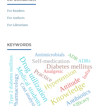
For Readers
For Authors
For Librarians
KEYWORDS
ADR
Antimicrobials
Drug utilization
Type 2 diabetes mellitus
Self-medication
ADRs
Diabetes mellitus
Medical students
Hypertension
Practice
India
Analgesic
Pharmacology
Attitude
Knowledge
Cost analysis
Antibiotics
Efficacy