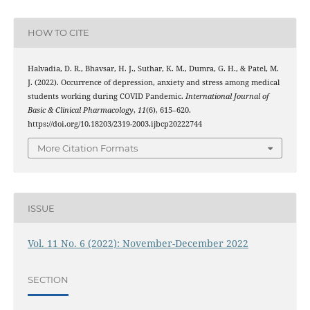
HOW TO CITE
Halvadia, D. R., Bhavsar, H. J., Suthar, K. M., Dumra, G. H., & Patel, M.
J. (2022). Occurrence of depression, anxiety and stress among medical
students working during COVID Pandemic.
International Journal of
Basic & Clinical Pharmacology
,
11
(6), 615–620.
https://doi.org/10.18203/2319-2003.ijbcp20222744
More Citation Formats
ISSUE
Vol. 11 No. 6 (2022): November-December 2022
SECTION