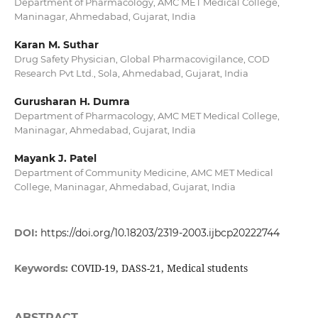
Department of Pharmacology, AMC MET Medical College,
Maninagar, Ahmedabad, Gujarat, India
Karan M. Suthar
Drug Safety Physician, Global Pharmacovigilance, COD
Research Pvt Ltd., Sola, Ahmedabad, Gujarat, India
Gurusharan H. Dumra
Department of Pharmacology, AMC MET Medical College,
Maninagar, Ahmedabad, Gujarat, India
Mayank J. Patel
Department of Community Medicine, AMC MET Medical
College, Maninagar, Ahmedabad, Gujarat, India
DOI:
https://doi.org/10.18203/2319-2003.ijbcp20222744
COVID-19, DASS-21, Medical students
Keywords:
ABSTRACT