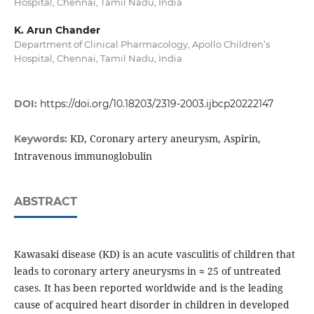
Hospital, Chennai, Tamil Nadu, India
K. Arun Chander
Department of Clinical Pharmacology, Apollo Children’s
Hospital, Chennai, Tamil Nadu, India
DOI:
https://doi.org/10.18203/2319-2003.ijbcp20222147
KD, Coronary artery aneurysm, Aspirin,
Keywords:
Intravenous immunoglobulin
ABSTRACT
Kawasaki disease (KD) is an acute vasculitis of children that
leads to coronary artery aneurysms in ≈ 25 of untreated
cases. It has been reported worldwide and is the leading
cause of acquired heart disorder in children in developed