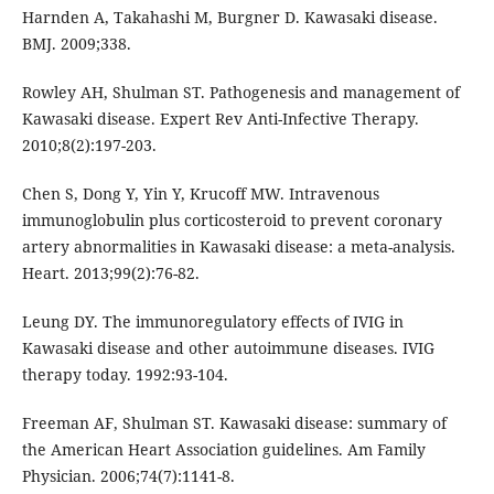
Harnden A, Takahashi M, Burgner D. Kawasaki disease.
BMJ. 2009;338.
Rowley AH, Shulman ST. Pathogenesis and management of
Kawasaki disease. Expert Rev Anti-Infective Therapy.
2010;8(2):197-203.
Chen S, Dong Y, Yin Y, Krucoff MW. Intravenous
immunoglobulin plus corticosteroid to prevent coronary
artery abnormalities in Kawasaki disease: a meta-analysis.
Heart. 2013;99(2):76-82.
Leung DY. The immunoregulatory effects of IVIG in
Kawasaki disease and other autoimmune diseases. IVIG
therapy today. 1992:93-104.
Freeman AF, Shulman ST. Kawasaki disease: summary of
the American Heart Association guidelines. Am Family
Physician. 2006;74(7):1141-8.