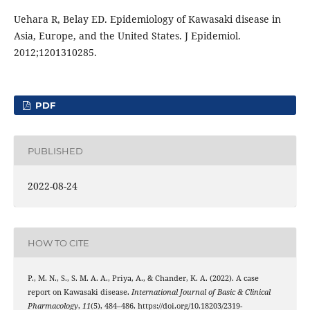
Uehara R, Belay ED. Epidemiology of Kawasaki disease in
Asia, Europe, and the United States. J Epidemiol.
2012;1201310285.
PDF
PUBLISHED
2022-08-24
HOW TO CITE
P., M. N., S., S. M. A. A., Priya, A., & Chander, K. A. (2022). A case
report on Kawasaki disease.
International Journal of Basic & Clinical
Pharmacology
,
11
(5), 484–486. https://doi.org/10.18203/2319-