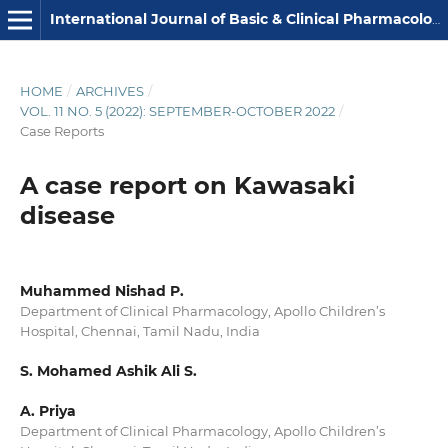
International Journal of Basic & Clinical Pharmacology
HOME
/
ARCHIVES
/
VOL. 11 NO. 5 (2022): SEPTEMBER-OCTOBER 2022
/
Case Reports
A case report on Kawasaki
disease
Muhammed Nishad P.
Department of Clinical Pharmacology, Apollo Children’s
Hospital, Chennai, Tamil Nadu, India
S. Mohamed Ashik Ali S.
A. Priya
Department of Clinical Pharmacology, Apollo Children’s