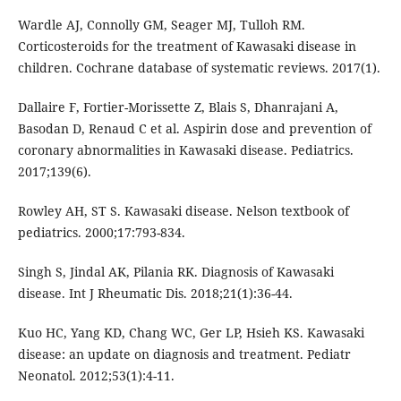
Wardle AJ, Connolly GM, Seager MJ, Tulloh RM.
Corticosteroids for the treatment of Kawasaki disease in
children. Cochrane database of systematic reviews. 2017(1).
Dallaire F, Fortier-Morissette Z, Blais S, Dhanrajani A,
Basodan D, Renaud C et al. Aspirin dose and prevention of
coronary abnormalities in Kawasaki disease. Pediatrics.
2017;139(6).
Rowley AH, ST S. Kawasaki disease. Nelson textbook of
pediatrics. 2000;17:793-834.
Singh S, Jindal AK, Pilania RK. Diagnosis of Kawasaki
disease. Int J Rheumatic Dis. 2018;21(1):36-44.
Kuo HC, Yang KD, Chang WC, Ger LP, Hsieh KS. Kawasaki
disease: an update on diagnosis and treatment. Pediatr
Neonatol. 2012;53(1):4-11.