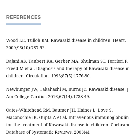
REFERENCES
Wood LE, Tulloh RM. Kawasaki disease in children. Heart.
2009;95(10):787-92.
Dajani AS, Taubert KA, Gerber MA, Shulman ST, Ferrieri P,
Freed M et al. Diagnosis and therapy of Kawasaki disease in
children. Circulation. 1993;87(5):1776-80.
Newburger JW, Takahashi M, Burns JC. Kawasaki disease. J
Am College Cardiol. 2016;67(14):1738-49.
Oates‐Whitehead RM, Baumer JH, Haines L, Love S,
Maconochie IK, Gupta A et al. Intravenous immunoglobulin
for the treatment of Kawasaki disease in children. Cochrane
Database of Systematic Reviews. 2003(4).