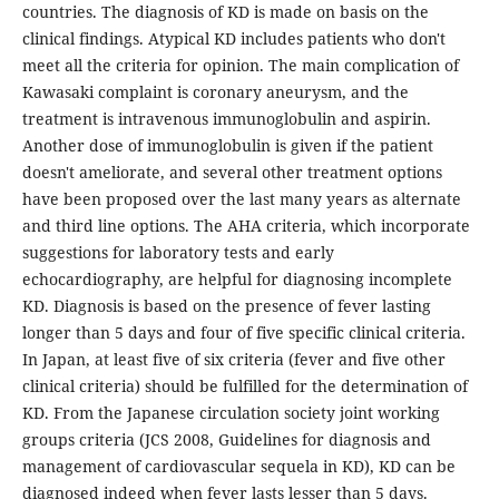
countries. The diagnosis of KD is made on basis on the
clinical findings. Atypical KD includes patients who don't
meet all the criteria for opinion. The main complication of
Kawasaki complaint is coronary aneurysm, and the
treatment is intravenous immunoglobulin and aspirin.
Another dose of immunoglobulin is given if the patient
doesn't ameliorate, and several other treatment options
have been proposed over the last many years as alternate
and third line options. The AHA criteria, which incorporate
suggestions for laboratory tests and early
echocardiography, are helpful for diagnosing incomplete
KD. Diagnosis is based on the presence of fever lasting
longer than 5 days and four of five specific clinical criteria.
In Japan, at least five of six criteria (fever and five other
clinical criteria) should be fulfilled for the determination of
KD. From the Japanese circulation society joint working
groups criteria (JCS 2008, Guidelines for diagnosis and
management of cardiovascular sequela in KD), KD can be
diagnosed indeed when fever lasts lesser than 5 days.