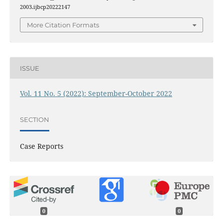
2003.ijbcp20222147
More Citation Formats
ISSUE
Vol. 11 No. 5 (2022): September-October 2022
SECTION
Case Reports
0
0