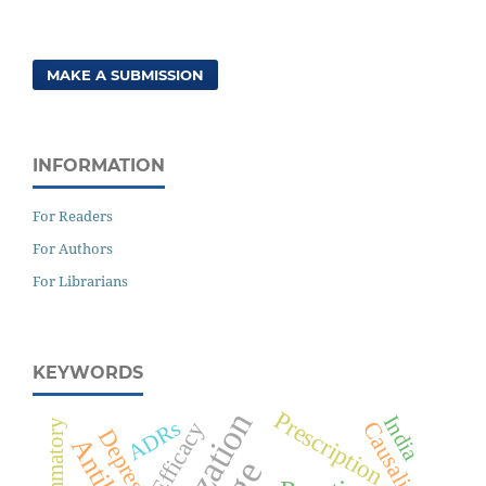
MAKE A SUBMISSION
INFORMATION
For Readers
For Authors
For Librarians
KEYWORDS
Prescription
India
ADRs
Causality
Efficacy
Depression