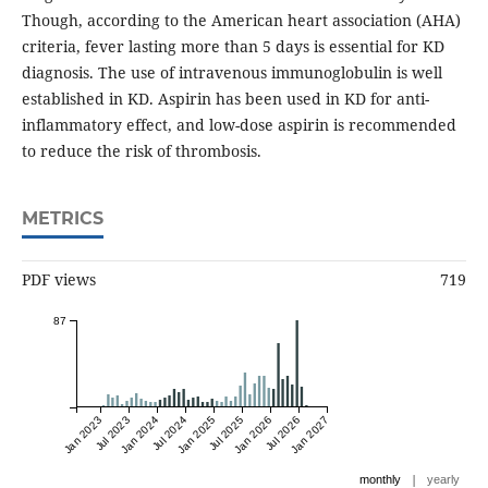
Though, according to the American heart association (AHA)
criteria, fever lasting more than 5 days is essential for KD
diagnosis. The use of intravenous immunoglobulin is well
established in KD. Aspirin has been used in KD for anti-
inflammatory effect, and low-dose aspirin is recommended
to reduce the risk of thrombosis.
METRICS
PDF views
719
87
Jan 2023
Jul 2023
Jan 2024
Jul 2024
Jan 2025
Jul 2025
Jan 2026
Jul 2026
Jan 2027
|
monthly
yearly