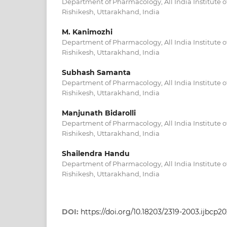
Department of Pharmacology, All India Institute o
Rishikesh, Uttarakhand, India
M. Kanimozhi
Department of Pharmacology, All India Institute o
Rishikesh, Uttarakhand, India
Subhash Samanta
Department of Pharmacology, All India Institute o
Rishikesh, Uttarakhand, India
Manjunath Bidarolli
Department of Pharmacology, All India Institute o
Rishikesh, Uttarakhand, India
Shailendra Handu
Department of Pharmacology, All India Institute o
Rishikesh, Uttarakhand, India
DOI:
https://doi.org/10.18203/2319-2003.ijbcp2