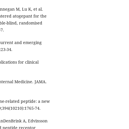
nnegan M, Lu K, et al.
istered atogepant for the
uble-blind, randomised
37.
current and emerging
:23-34.
ications for clinical
Internal Medicine. JAMA.
ene-related peptide: a new
9;394(10210):1765-74.
anDenBrink A, Edvinsson
ed peptide receptor