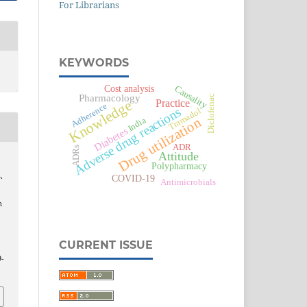
For Librarians
KEYWORDS
Causality
Cost analysis
Pharmacology
Diclofenac
Practice
Knowledge
Adherence
Adverse drug reactions
Tramadol
Drug utilization
India
Diabetes
ADR
ADRs
Attitude
Polypharmacy
.
COVID-19
Antimicrobials
n
CURRENT ISSUE
-