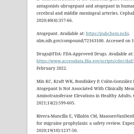
antagonists ubrogepant and atogepant in human
cerebral and middle meningeal arteries. Cephal
2020;40(4):357-66.
Atogepant. Available at:
https://pubchem.ncbi
.
nlm.nih.gov/compound/72163100. Accessed on 1
Drugs@FDA: FDA-Approved Drugs. Available at:
https://www.accessdata.fda.gov/scripts/cder/daf/
February 2022.
Min KC, Kraft WK, Bondiskey P, Colón-González F,
Atogepant Is Not Associated With Clinically Mea
Aminotransferase Elevations in Healthy Adults. C
2021;14(2):599-605.
Rivera-Mancilla E, Villalón CM, MaassenVanDenB
for migraine prophylaxis: a safety review. Expe
2020;19(10):1237-50.