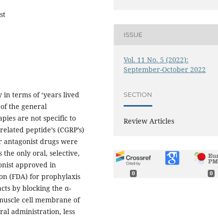
st
ISSUE
Vol. 11 No. 5 (2022):
September-October 2022
 in terms of ‘years lived
SECTION
 of the general
pies are not specific to
Review Articles
-related peptide’s (CGRP’s)
r antagonist drugs were
 the only oral, selective,
onist approved in
0
0
n (FDA) for prophylaxis
cts by blocking the α-
muscle cell membrane of
ral administration, less