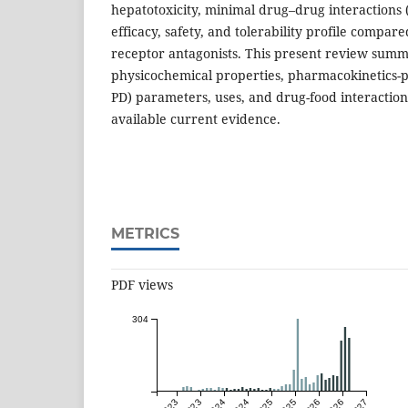
hepatotoxicity, minimal drug–drug interactions 
efficacy, safety, and tolerability profile compar
receptor antagonists. This present review summ
physicochemical properties, pharmacokinetics
PD) parameters, uses, and drug-food interaction
available current evidence.
METRICS
PDF views
304