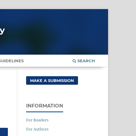
gy
UIDELINES
SEARCH
MAKE A SUBMISSION
INFORMATION
For Readers
For Authors