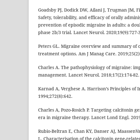
Goadsby PJ, Dodick DW, Ailani J, Trugman JM, Fi
Safety, tolerability, and efficacy of orally admin
prevention of episodic migraine in adults: a do
phase 2b/3 trial. Lancet Neurol. 2020;19(9):727-
Peters GL. Migraine overview and summary of 
treatment options. Am J Manag Care. 2019;25(2)
Charles A. The pathophysiology of migraine: impl
management. Lancet Neurol. 2018;17(2):174-82.
Karnad A, Verghese A. Harrison’s Principles of 
1994;272(8):642.
Charles A, Pozo-Rosich P. Targeting calcitonin g
era in migraine therapy. Lancet Lond Engl. 201
Rubio-Beltran E, Chan KY, Danser AJ, MaassenV
L. Characterisation of the calcitonin gene-relat