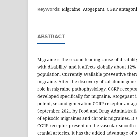
Migraine, Atogepant, CGRP antagoni
Keywords:
ABSTRACT
Migraine is the second leading cause of disability
with disability’ and it affects globally about 12%
population. Currently available preventive thera
migraine. After the discovery of calcitonin gene
role in migraine pathophysiology, CGRP recepto
developed specifically for migraine. Atogepant is
potent, second-generation CGRP receptor antag
September 2021 by Food and Drug Administratio
of episodic migraines and chronic migraines. It a
CGRP receptor present on the vascular smooth 
cranial arteries. It has the added advantage of o