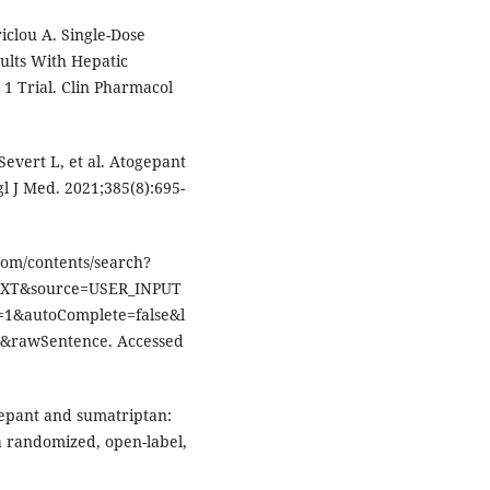
iclou A. Single-Dose
ults With Hepatic
1 Trial. Clin Pharmacol
 Severt L, et al. Atogepant
l J Med. 2021;385(8):695-
com/contents/search?
EXT&source=USER_INPUT
1&autoComplete=false&l
rawSentence. Accessed
ogepant and sumatriptan:
 a randomized, open-label,