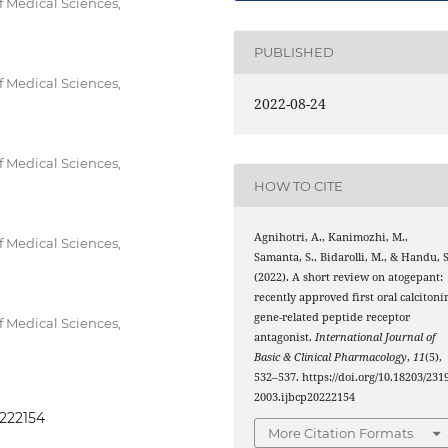
f Medical Sciences,
PUBLISHED
f Medical Sciences,
2022-08-24
f Medical Sciences,
HOW TO CITE
Agnihotri, A., Kanimozhi, M.,
f Medical Sciences,
Samanta, S., Bidarolli, M., & Handu, S
(2022). A short review on atogepant:
recently approved first oral calcitoni
gene-related peptide receptor
f Medical Sciences,
antagonist.
International Journal of
Basic & Clinical Pharmacology
,
11
(5),
532–537. https://doi.org/10.18203/2319
2003.ijbcp20222154
0222154
More Citation Formats