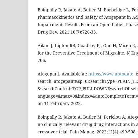
Boinpally R, Jakate A, Butler M, Borbridge L, Per
Pharmacokinetics and Safety of Atogepant in Ad
Impairment: Results From an Open-Label, Phase 
Drug Dev. 2021;10(7):726-33.
Ailani J, Lipton RB, Goadsby PJ, Guo H, Miceli R,
for the Preventive Treatment of Migraine. N Eng
706.
Atogepant. Available at:
https://www.uptodate
. 
search=atogepant&sp=0&searchType=PLAIN_T
&searchControl=TOP_PULLDOWN&searchOffset=
anguage=&max=0&index=&autoCompleteTerm=&
on 11 February 2022.
Boinpally R, Jakate A, Butler M, Periclou A. At
no clinically relevant drug-drug interactions in
crossover trial. Pain Manag. 2022;12(4):499-508.