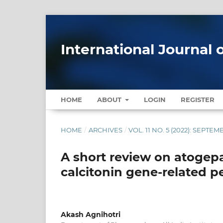
International Journal 
HOME
ABOUT
LOGIN
REGISTER
HOME
/
ARCHIVES
/
VOL. 11 NO. 5 (2022): SEPT
A short review on atogepa
calcitonin gene-related p
Akash Agnihotri