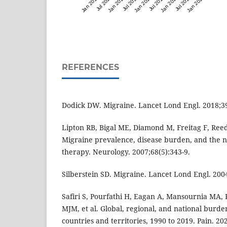
Jan 2023
Jul 2023
Jan 2024
Jul 2024
Jan 2025
Jul 2025
Jan 2026
Jul 2026
Jan 2027
REFERENCES
Dodick DW. Migraine. Lancet Lond Engl. 2018;3
Lipton RB, Bigal ME, Diamond M, Freitag F, Reed
Migraine prevalence, disease burden, and the n
therapy. Neurology. 2007;68(5):343-9.
Silberstein SD. Migraine. Lancet Lond Engl. 200
Safiri S, Pourfathi H, Eagan A, Mansournia MA,
MJM, et al. Global, regional, and national burde
countries and territories, 1990 to 2019. Pain. 20