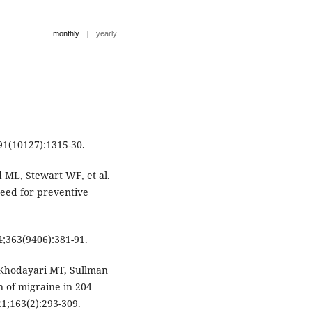
|
monthly
yearly
91(10127):1315-30.
 ML, Stewart WF, et al.
eed for preventive
4;363(9406):381-91.
 Khodayari MT, Sullman
n of migraine in 204
21;163(2):293-309.