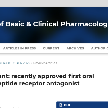
of Basic & Clinical Pharmacolo
ARTICLES IN PRESS
CURRENT
ARCHIVES
AUTHOR G
EMBER-OCTOBER 2022
/
Review Articles
nt: recently approved first oral
eptide receptor antagonist
PDF