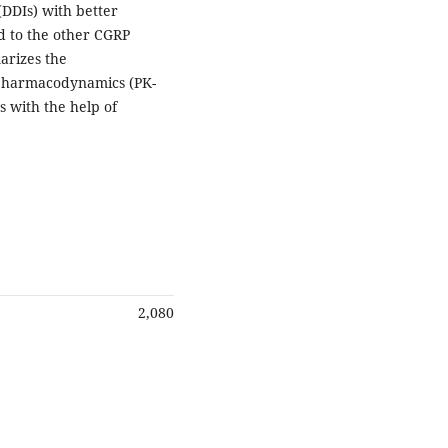
(DDIs) with better
ed to the other CGRP
arizes the
-pharmacodynamics (PK-
s with the help of
2,080