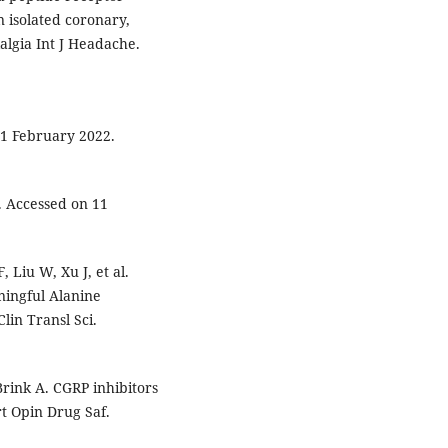
 isolated coronary,
algia Int J Headache.
1 February 2022.
. Accessed on 11
 Liu W, Xu J, et al.
ningful Alanine
lin Transl Sci.
rink A. CGRP inhibitors
rt Opin Drug Saf.