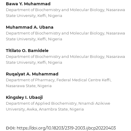
Bawa Y. Muhammad
Department of Biochemistry and Molecular Biology, Nasarawa
State University, Keffi, Nigeria
Muhammad A. Ubana
Department of Biochemistry and Molecular Biology, Nasarawa
State University, Keffi, Nigeria
Titilato O. Bamidele
Department of Biochemistry and Molecular Biology, Nasarawa
State University, Keffi, Nigeria
Ruqaiyat A. Muhammad
Department of Pharmacy, Federal Medical Centre Keffi,
Nasarawa State, Nigeria
Kingsley I. Ubaoji
Department of Applied Biochemistry, Nnamdi Azikiwe
University, Awka, Anambra State, Nigeria
DOI:
https://doi.org/10.18203/2319-2003.ijbcp20220403