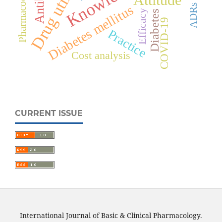
Drug utilization
Knowledge
Diabetes mellitus
ADRs
Efficacy
Diabetes
COVID-19
Practice
Cost analysis
CURRENT ISSUE
International Journal of Basic & Clinical Pharmacology.