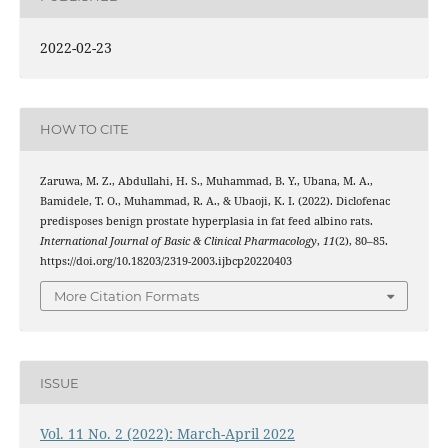
2022-02-23
HOW TO CITE
Zaruwa, M. Z., Abdullahi, H. S., Muhammad, B. Y., Ubana, M. A.,
Bamidele, T. O., Muhammad, R. A., & Ubaoji, K. I. (2022). Diclofenac
predisposes benign prostate hyperplasia in fat feed albino rats.
International Journal of Basic & Clinical Pharmacology
,
11
(2), 80–85.
https://doi.org/10.18203/2319-2003.ijbcp20220403
More Citation Formats
ISSUE
Vol. 11 No. 2 (2022): March-April 2022