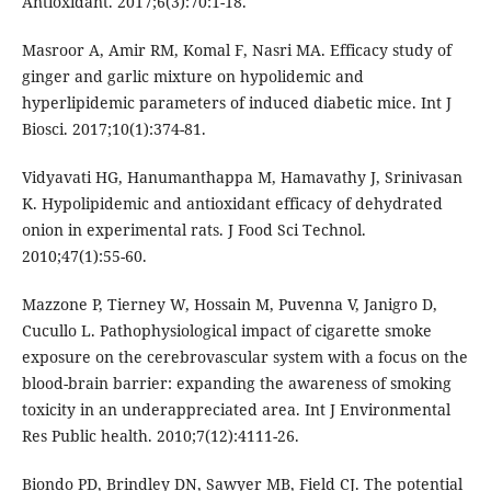
Antioxidant. 2017;6(3):70:1-18.
Masroor A, Amir RM, Komal F, Nasri MA. Efficacy study of
ginger and garlic mixture on hypolidemic and
hyperlipidemic parameters of induced diabetic mice. Int J
Biosci. 2017;10(1):374-81.
Vidyavati HG, Hanumanthappa M, Hamavathy J, Srinivasan
K. Hypolipidemic and antioxidant efficacy of dehydrated
onion in experimental rats. J Food Sci Technol.
2010;47(1):55-60.
Mazzone P, Tierney W, Hossain M, Puvenna V, Janigro D,
Cucullo L. Pathophysiological impact of cigarette smoke
exposure on the cerebrovascular system with a focus on the
blood-brain barrier: expanding the awareness of smoking
toxicity in an underappreciated area. Int J Environmental
Res Public health. 2010;7(12):4111-26.
Biondo PD, Brindley DN, Sawyer MB, Field CJ. The potential