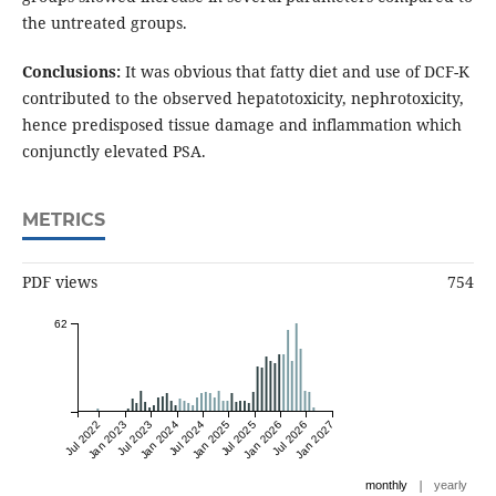
the untreated groups.
Conclusions:
It was obvious that fatty diet and use of DCF-K
contributed to the observed hepatotoxicity, nephrotoxicity,
hence predisposed tissue damage and inflammation which
conjunctly elevated PSA.
METRICS
PDF views
754
62
Jul 2022
Jan 2023
Jul 2023
Jan 2024
Jul 2024
Jan 2025
Jul 2025
Jan 2026
Jul 2026
Jan 2027
|
monthly
yearly