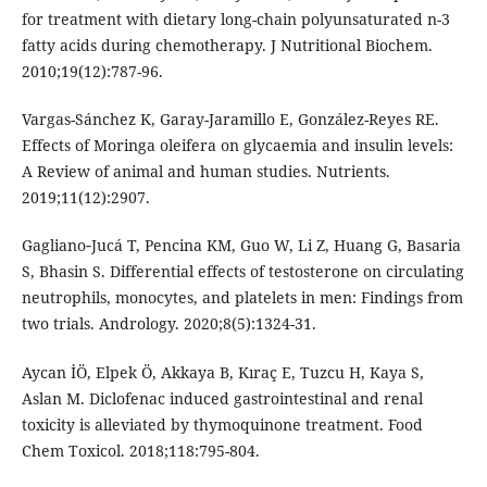
for treatment with dietary long-chain polyunsaturated n-3
fatty acids during chemotherapy. J Nutritional Biochem.
2010;19(12):787-96.
Vargas-Sánchez K, Garay-Jaramillo E, González-Reyes RE.
Effects of Moringa oleifera on glycaemia and insulin levels:
A Review of animal and human studies. Nutrients.
2019;11(12):2907.
Gagliano‐Jucá T, Pencina KM, Guo W, Li Z, Huang G, Basaria
S, Bhasin S. Differential effects of testosterone on circulating
neutrophils, monocytes, and platelets in men: Findings from
two trials. Andrology. 2020;8(5):1324-31.
Aycan İÖ, Elpek Ö, Akkaya B, Kıraç E, Tuzcu H, Kaya S,
Aslan M. Diclofenac induced gastrointestinal and renal
toxicity is alleviated by thymoquinone treatment. Food
Chem Toxicol. 2018;118:795-804.