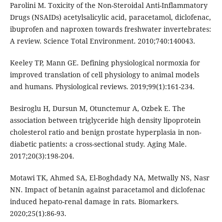
Parolini M. Toxicity of the Non-Steroidal Anti-Inflammatory
Drugs (NSAIDs) acetylsalicylic acid, paracetamol, diclofenac,
ibuprofen and naproxen towards freshwater invertebrates:
A review. Science Total Environment. 2010;740:140043.
Keeley TP, Mann GE. Defining physiological normoxia for
improved translation of cell physiology to animal models
and humans. Physiological reviews. 2019;99(1):161-234.
Besiroglu H, Dursun M, Otunctemur A, Ozbek E. The
association between triglyceride high density lipoprotein
cholesterol ratio and benign prostate hyperplasia in non-
diabetic patients: a cross-sectional study. Aging Male.
2017;20(3):198-204.
Motawi TK, Ahmed SA, El-Boghdady NA, Metwally NS, Nasr
NN. Impact of betanin against paracetamol and diclofenac
induced hepato-renal damage in rats. Biomarkers.
2020;25(1):86-93.