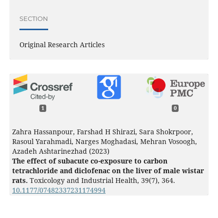
SECTION
Original Research Articles
1
0
Zahra Hassanpour, Farshad H Shirazi, Sara Shokrpoor,
Rasoul Yarahmadi, Narges Moghadasi, Mehran Vosoogh,
Azadeh Ashtarinezhad (2023)
The effect of subacute co-exposure to carbon
tetrachloride and diclofenac on the liver of male wistar
rats.
Toxicology and Industrial Health,
39
(7),
364.
10.1177/07482337231174994