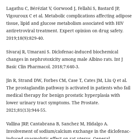
Lagathu C, Béréziat V, Gorwood J, Fellahi S, Bastard JP,
Vigouroux C et al. Metabolic complications affecting adipose
tissue, lipid and glucose metabolism associated with HIV
antiretroviral treatment. Expert opinion on drug safety.
2019;18(9):829-40.
Sivaraj R, Umarani S. Diclofenac-induced biochemical
changes in nephrotoxicity among male Albino rats. Int J
Basic Clin Pharmacol. 2018;7:640-3.
Jin R, Strand DW, Forbes CM, Case T, Cates JM, Liu Q et al.
The prostaglandin pathway is activated in patients who fail
medical therapy for benign prostatic hyperplasia with
lower urinary tract symptoms. The Prostate.
2021;81(13):944-55.
Vallina JRP, Cantabrana B, Sanchez M, Hidalgo A.
Involvement of sodium/calcium exchange in the diclofenac-
induced spasmolytic effect on rat uterus. General