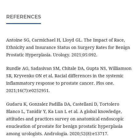
REFERENCES
Antoine SG, Carmichael H, Lloyd GL. The Impact of Race,
Ethnicity and Insurance Status on Surgery Rates for Benign
Prostatic Hyperplasia. Urology. 2021;05:092.
Rundle AG, Sadasivan SM, Chitale DA, Gupta NS, Williamson
SR, Kryvenko ON et al. Racial differences in the systemic
inflammatory response to prostate cancer. Plos one.
2021;16(7):e0252951.
Gudaru K, Gonzalez Padilla DA, Castellani D, Tortolero
Blanco L, Tanidir Y, Ka Lun L et al. A global knowledge,
attitudes and practices survey on anatomical endoscopic
enucleation of prostate for benign prostatic hyperplasia
among urologists. Andrologia. 2020;52(8):e13717.