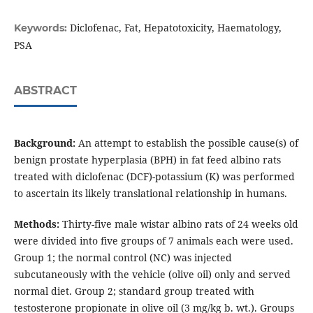
Diclofenac, Fat, Hepatotoxicity, Haematology,
Keywords:
PSA
ABSTRACT
Background:
An attempt to establish the possible cause(s) of
benign prostate hyperplasia (BPH) in fat feed albino rats
treated with diclofenac (DCF)-potassium (K) was performed
to ascertain its likely translational relationship in humans.
Methods:
Thirty-five male wistar albino rats of 24 weeks old
were divided into five groups of 7 animals each were used.
Group 1; the normal control (NC) was injected
subcutaneously with the vehicle (olive oil) only and served
normal diet. Group 2; standard group treated with
testosterone propionate in olive oil (3 mg/kg b. wt.). Groups