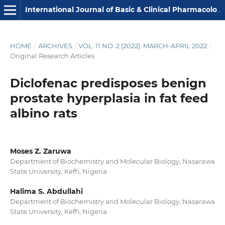
International Journal of Basic & Clinical Pharmacology
HOME
/
ARCHIVES
/
VOL. 11 NO. 2 (2022): MARCH-APRIL 2022
/
Original Research Articles
Diclofenac predisposes benign
prostate hyperplasia in fat feed
albino rats
Moses Z. Zaruwa
Department of Biochemistry and Molecular Biology, Nasarawa
State University, Keffi, Nigeria
Halima S. Abdullahi
Department of Biochemistry and Molecular Biology, Nasarawa
State University, Keffi, Nigeria