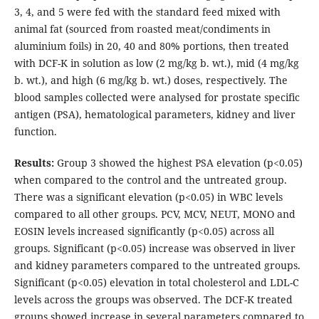
3, 4, and 5 were fed with the standard feed mixed with
animal fat (sourced from roasted meat/condiments in
aluminium foils) in 20, 40 and 80% portions, then treated
with DCF-K in solution as low (2 mg/kg b. wt.), mid (4 mg/kg
b. wt.), and high (6 mg/kg b. wt.) doses, respectively. The
blood samples collected were analysed for prostate specific
antigen (PSA), hematological parameters, kidney and liver
function.
Results:
Group 3 showed the highest PSA elevation (p<0.05)
when compared to the control and the untreated group.
There was a significant elevation (p<0.05) in WBC levels
compared to all other groups. PCV, MCV, NEUT, MONO and
EOSIN levels increased significantly (p<0.05) across all
groups. Significant (p<0.05) increase was observed in liver
and kidney parameters compared to the untreated groups.
Significant (p<0.05) elevation in total cholesterol and LDL-C
levels across the groups was observed. The DCF-K treated
groups showed increase in several parameters compared to