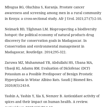
Mbugua RG, Oluchina S, Karanja. Prostate cancer
awareness and screening among men in a rural community
in Kenya: a cross-sectional study. Afr J Urol. 2021;27:(7):2-10.
Neimark BD, Tilghman LM. Bioprospecting a biodiversity
hotspot: the political economy of natural products drug
discovery for conservation goals in Madagascar. In
Conservation and environmental management in
Madagascar, Routledge. 2014;295-322.
Zaruwa MZ, Muhammad YB, Abdullahi HS, Ubana MA,
Ubaoji KI, Adamu RM. Evaluation of Diclofenac (DCF)
Potassium as a Possible Predisposer of Benign Prostatic
Hyperplasia in Wistar Albino Rats. Saudi J Biomed Res.
2020;8(5):243-8.
Yashin A, Yashin Y, Xia X, Nemzer B. Antioxidant activity of
spices and their impact on human health. A review.