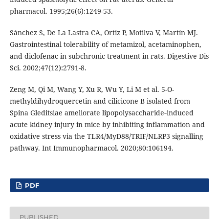
pharmacol. 1995;26(6):1249-53.
Sánchez S, De La Lastra CA, Ortiz P, Motilva V, Martín MJ.
Gastrointestinal tolerability of metamizol, acetaminophen,
and diclofenac in subchronic treatment in rats. Digestive Dis
Sci. 2002;47(12):2791-8.
Zeng M, Qi M, Wang Y, Xu R, Wu Y, Li M et al. 5-O-
methyldihydroquercetin and cilicicone B isolated from
Spina Gleditsiae ameliorate lipopolysaccharide‐induced
acute kidney injury in mice by inhibiting inflammation and
oxidative stress via the TLR4/MyD88/TRIF/NLRP3 signalling
pathway. Int Immunopharmacol. 2020;80:106194.
PDF
PUBLISHED