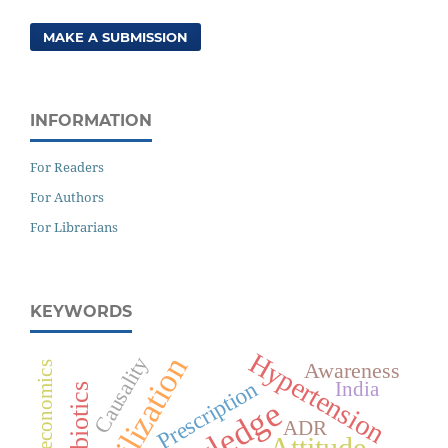
MAKE A SUBMISSION
INFORMATION
For Readers
For Authors
For Librarians
KEYWORDS
Hypertension
Causality
Awareness
Pharmacoeconomics
Prescription
India
Antibiotics
ADR
Attitude