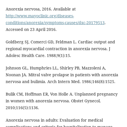
Anorexia nervosa, 2016. Available at
http://www.mayoclinic.org/diseases-
conditions/anorexia/symptoms-causes/dxc-20179513
.
Accessed on 23 April 2016.
Goldberg SJ, Comerci GD, Feldman L. Cardiac output and
regional myocardial contraction in anorexia nervosa. J
Adolesc Health Care. 1988;9(1):15.
Johnson GL, Humphries LL, Shirley PB, Mazzoleni A,
Noonan JA. Mitral valve prolapse in patients with anorexia
nervosa and bulimia. Arch Intern Med. 1986;146(8):1525.
Bulik CM, Hoffman ER, Von Holle A. Unplanned pregnancy
in women with anorexia nervosa. Obstet Gynecol.
2010;116(5):1136.
Anorexia nervosa in adults: Evaluation for medical
complications and criteria for hospitalization to manage