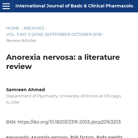
International Journal of Basic & Clinical Pharmacology
HOME
/
ARCHIVES
/
VOL. 5 NO. 5 (2016): SEPTEMBER-OCTOBER 2016
/
Review Articles
Anorexia nervosa: a literature
review
Samreen Ahmed
Department of Psychiatry, University of Illinois at Chicago,
IL,USA
DOI:
https://doi.org/10.18203/2319-2003.ijbcp20163203
Anorexia nervosa, Risk factors, Body weight,
Keywords: