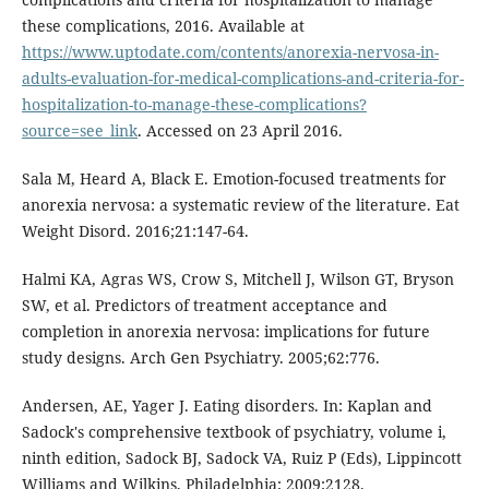
these complications, 2016. Available at
https://www.uptodate.com/contents/anorexia-nervosa-in-
adults-evaluation-for-medical-complications-and-criteria-for-
hospitalization-to-manage-these-complications?
source=see_link
. Accessed on 23 April 2016.
Sala M, Heard A, Black E. Emotion-focused treatments for
anorexia nervosa: a systematic review of the literature. Eat
Weight Disord. 2016;21:147-64.
Halmi KA, Agras WS, Crow S, Mitchell J, Wilson GT, Bryson
SW, et al. Predictors of treatment acceptance and
completion in anorexia nervosa: implications for future
study designs. Arch Gen Psychiatry. 2005;62:776.
Andersen, AE, Yager J. Eating disorders. In: Kaplan and
Sadock's comprehensive textbook of psychiatry, volume i,
ninth edition, Sadock BJ, Sadock VA, Ruiz P (Eds), Lippincott
Williams and Wilkins, Philadelphia; 2009:2128.