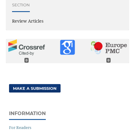
SECTION
Review Articles
0
0
MAKE A SUBMISSION
INFORMATION
For Readers