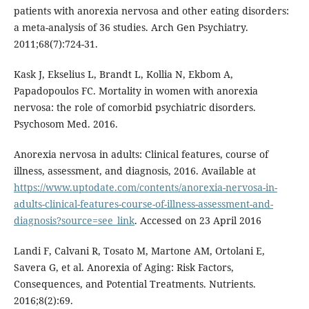
patients with anorexia nervosa and other eating disorders:
a meta-analysis of 36 studies. Arch Gen Psychiatry.
2011;68(7):724-31.
Kask J, Ekselius L, Brandt L, Kollia N, Ekbom A,
Papadopoulos FC. Mortality in women with anorexia
nervosa: the role of comorbid psychiatric disorders.
Psychosom Med. 2016.
Anorexia nervosa in adults: Clinical features, course of
illness, assessment, and diagnosis, 2016. Available at
https://www.uptodate.com/contents/anorexia-nervosa-in-
adults-clinical-features-course-of-illness-assessment-and-
diagnosis?source=see_link
. Accessed on 23 April 2016
Landi F, Calvani R, Tosato M, Martone AM, Ortolani E,
Savera G, et al. Anorexia of Aging: Risk Factors,
Consequences, and Potential Treatments. Nutrients.
2016;8(2):69.