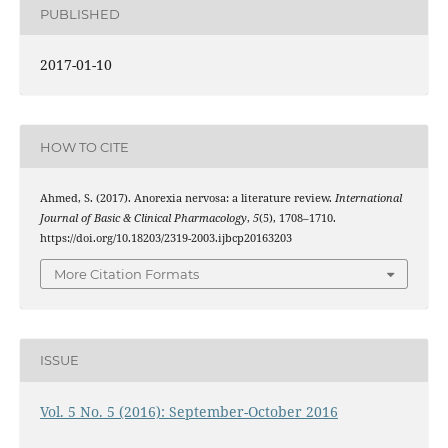
PUBLISHED
2017-01-10
HOW TO CITE
Ahmed, S. (2017). Anorexia nervosa: a literature review.
International
Journal of Basic & Clinical Pharmacology
,
5
(5), 1708–1710.
https://doi.org/10.18203/2319-2003.ijbcp20163203
More Citation Formats
ISSUE
Vol. 5 No. 5 (2016): September-October 2016