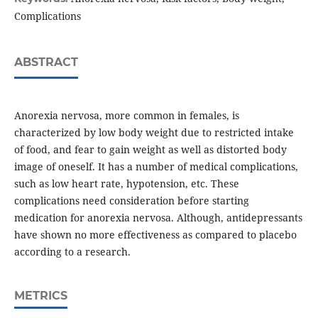
Complications
ABSTRACT
Anorexia nervosa, more common in females, is
characterized by low body weight due to restricted intake
of food, and fear to gain weight as well as distorted body
image of oneself. It has a number of medical complications,
such as low heart rate, hypotension, etc. These
complications need consideration before starting
medication for anorexia nervosa. Although, antidepressants
have shown no more effectiveness as compared to placebo
according to a research.
METRICS