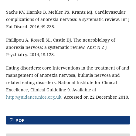
Sachs KV, Harnke B, Mehler PS, Krantz MJ. Cardiovascular
complications of anorexia nervosa: a systematic review. Int J
Eat Disord. 2016;49:238.
Phillipou A, Rossell SL, Castle DJ. The neurobiology of
anorexia nervosa: a systematic review. Aust N Z J
Psychiatry. 2014;48:128.
Eating disorders: core Interventions in the treatment of and
management of anorexia nervosa, bulimia nervosa and
related eating disorders. National Institute for Clinical
Excellence, Clinical Guideline 9. Available at
http://guidance.nice.org.uk
. Accessed on 22 December 2010.
PDF