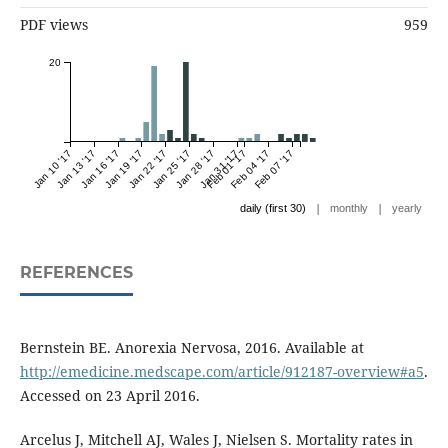
PDF views
959
20
Jan 10 '17
Jan 13 '17
Jan 16 '17
Jan 19 '17
Jan 22 '17
Jan 25 '17
Jan 28 '17
Jan 31 '17
Feb 01 '17
Feb 04 '17
Feb 07 '17
|
|
daily (first 30)
monthly
yearly
REFERENCES
Bernstein BE. Anorexia Nervosa, 2016. Available at
http://emedicine.medscape.com/article/912187-overview#a5
.
Accessed on 23 April 2016.
Arcelus J, Mitchell AJ, Wales J, Nielsen S. Mortality rates in