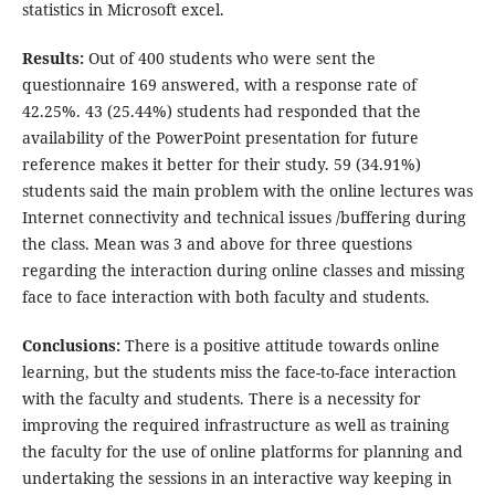
statistics in Microsoft excel.
Results:
Out of 400 students who were sent the
questionnaire 169 answered, with a response rate of
42.25%. 43 (25.44%) students had responded that the
availability of the PowerPoint presentation for future
reference makes it better for their study. 59 (34.91%)
students said the main problem with the online lectures was
Internet connectivity and technical issues /buffering during
the class. Mean was 3 and above for three questions
regarding the interaction during online classes and missing
face to face interaction with both faculty and students.
Conclusions:
There is a positive attitude towards online
learning, but the students miss the face-to-face interaction
with the faculty and students. There is a necessity for
improving the required infrastructure as well as training
the faculty for the use of online platforms for planning and
undertaking the sessions in an interactive way keeping in