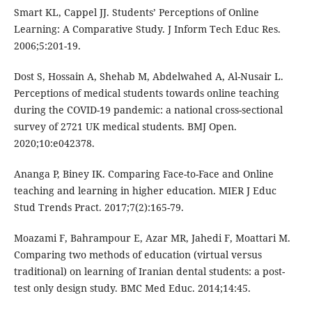
Smart KL, Cappel JJ. Students’ Perceptions of Online
Learning: A Comparative Study. J Inform Tech Educ Res.
2006;5:201-19.
Dost S, Hossain A, Shehab M, Abdelwahed A, Al-Nusair L.
Perceptions of medical students towards online teaching
during the COVID-19 pandemic: a national cross-sectional
survey of 2721 UK medical students. BMJ Open.
2020;10:e042378.
Ananga P, Biney IK. Comparing Face-to-Face and Online
teaching and learning in higher education. MIER J Educ
Stud Trends Pract. 2017;7(2):165-79.
Moazami F, Bahrampour E, Azar MR, Jahedi F, Moattari M.
Comparing two methods of education (virtual versus
traditional) on learning of Iranian dental students: a post-
test only design study. BMC Med Educ. 2014;14:45.