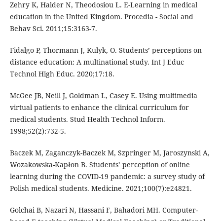
Zehry K, Halder N, Theodosiou L. E-Learning in medical
education in the United Kingdom. Procedia - Social and
Behav Sci. 2011;15:3163-7.
Fidalgo P, Thormann J, Kulyk, O. Students’ perceptions on
distance education: A multinational study. Int J Educ
Technol High Educ. 2020;17:18.
McGee JB, Neill J, Goldman L, Casey E. Using multimedia
virtual patients to enhance the clinical curriculum for
medical students. Stud Health Technol Inform.
1998;52(2):732-5.
Baczek M, Zaganczyk-Baczek M, Szpringer M, Jaroszynski A,
Wozakowska-Kapłon B. Students’ perception of online
learning during the COVID-19 pandemic: a survey study of
Polish medical students. Medicine. 2021;100(7):e24821.
Golchai B, Nazari N, Hassani F, Bahadori MH. Computer-