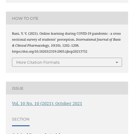
HOW TO CITE
Rani, V. V. (2021). Online learning during COVID-19 pandemic - a cross
sectional survey of students’ perception.
International Journal of Basic
& Clinical Pharmacology
,
10
(10), 1202–1208.
https://doi.org/10.18203/2319-2003.ijbcp20213752
More Citation Formats
ISSUE
Vol. 10 No. 10 (2021): October 2021
SECTION