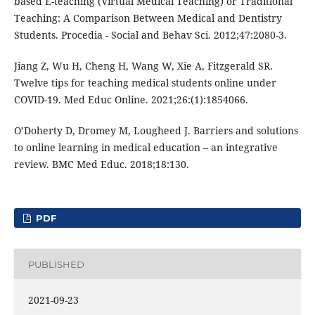
based E-teaching (Virtual Medical Teaching) or Traditional
Teaching: A Comparison Between Medical and Dentistry
Students. Procedia - Social and Behav Sci. 2012;47:2080-3.
Jiang Z, Wu H, Cheng H, Wang W, Xie A, Fitzgerald SR.
Twelve tips for teaching medical students online under
COVID-19. Med Educ Online. 2021;26:(1):1854066.
O’Doherty D, Dromey M, Lougheed J. Barriers and solutions
to online learning in medical education – an integrative
review. BMC Med Educ. 2018;18:130.
PDF
PUBLISHED
2021-09-23