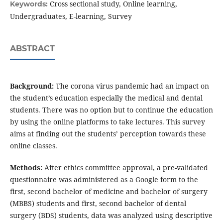
Cross sectional study, Online learning,
Keywords:
Undergraduates, E-learning, Survey
ABSTRACT
Background:
The corona virus pandemic had an impact on
the student’s education especially the medical and dental
students. There was no option but to continue the education
by using the online platforms to take lectures. This survey
aims at finding out the students’ perception towards these
online classes.
Methods:
After ethics committee approval, a pre-validated
questionnaire was administered as a Google form to the
first, second bachelor of medicine and bachelor of surgery
(MBBS) students and first, second bachelor of dental
surgery (BDS) students, data was analyzed using descriptive