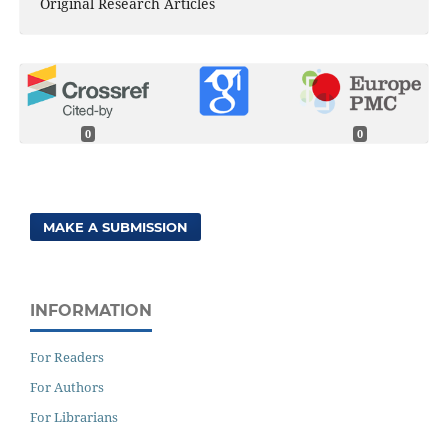
Original Research Articles
0
0
MAKE A SUBMISSION
INFORMATION
For Readers
For Authors
For Librarians