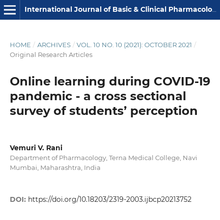
International Journal of Basic & Clinical Pharmacology
HOME
/
ARCHIVES
/
VOL. 10 NO. 10 (2021): OCTOBER 2021
/
Original Research Articles
Online learning during COVID-19
pandemic - a cross sectional
survey of students’ perception
Vemuri V. Rani
Department of Pharmacology, Terna Medical College, Navi
Mumbai, Maharashtra, India
DOI:
https://doi.org/10.18203/2319-2003.ijbcp20213752