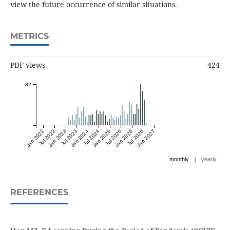
view the future occurrence of similar situations.
METRICS
PDF views
424
32
Jan 2022
Jul 2022
Jan 2023
Jul 2023
Jan 2024
Jul 2024
Jan 2025
Jul 2025
Jan 2026
Jul 2026
Jan 2027
|
monthly
yearly
REFERENCES