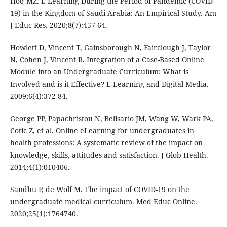
Hoq MZ. E-Learning During the Period of Pandemic (COVID-
19) in the Kingdom of Saudi Arabia: An Empirical Study. Am
J Educ Res. 2020;8(7):457-64.
Howlett D, Vincent T, Gainsborough N, Fairclough J, Taylor
N, Cohen J, Vincent R. Integration of a Case-Based Online
Module into an Undergraduate Curriculum: What is
Involved and is it Effective? E-Learning and Digital Media.
2009;6(4):372-84.
George PP, Papachristou N, Belisario JM, Wang W, Wark PA,
Cotic Z, et al. Online eLearning for undergraduates in
health professions: A systematic review of the impact on
knowledge, skills, attitudes and satisfaction. J Glob Health.
2014;4(1):010406.
Sandhu P, de Wolf M. The impact of COVID-19 on the
undergraduate medical curriculum. Med Educ Online.
2020;25(1):1764740.