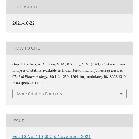
PUBLISHED
2021-10-22
HOW TO CITE
Gopalakrishna, A. A., Bose, N. M., & Stanly, S. M. (2021). Cost variation
analysis of statins available in India.
International Journal of Basic &
Clinical Pharmacology
,
10
(11), 1259–1264. https://doi.org/10.18203/2319-
2003.ijbcp20214114
More Citation Formats
ISSUE
Vol. 10 No. 11 (2021): November 2021