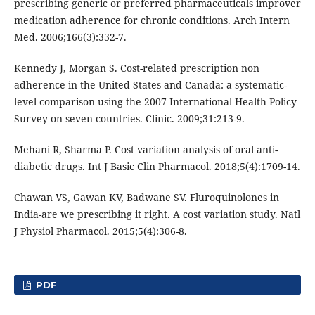
prescribing generic or preferred pharmaceuticals improver
medication adherence for chronic conditions. Arch Intern
Med. 2006;166(3):332-7.
Kennedy J, Morgan S. Cost-related prescription non
adherence in the United States and Canada: a systematic-
level comparison using the 2007 International Health Policy
Survey on seven countries. Clinic. 2009;31:213-9.
Mehani R, Sharma P. Cost variation analysis of oral anti-
diabetic drugs. Int J Basic Clin Pharmacol. 2018;5(4):1709-14.
Chawan VS, Gawan KV, Badwane SV. Fluroquinolones in
India-are we prescribing it right. A cost variation study. Natl
J Physiol Pharmacol. 2015;5(4):306-8.
PDF