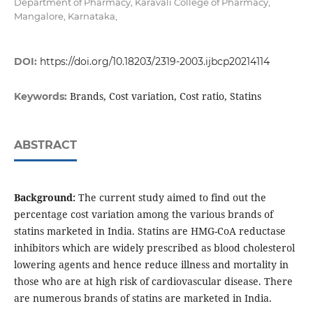
Department of Pharmacy, Karavali College of Pharmacy,
Mangalore, Karnataka,
DOI:
https://doi.org/10.18203/2319-2003.ijbcp20214114
Brands, Cost variation, Cost ratio, Statins
Keywords:
ABSTRACT
Background:
The current study aimed to find out the
percentage cost variation among the various brands of
statins marketed in India. Statins are HMG-CoA reductase
inhibitors which are widely prescribed as blood cholesterol
lowering agents and hence reduce illness and mortality in
those who are at high risk of cardiovascular disease. There
are numerous brands of statins are marketed in India.