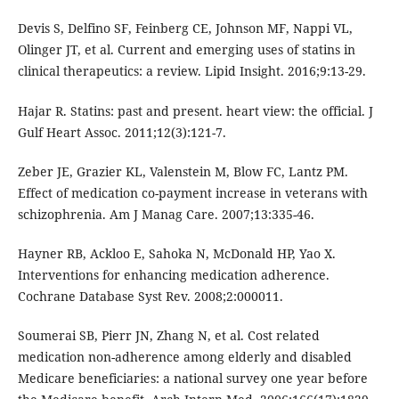
Devis S, Delfino SF, Feinberg CE, Johnson MF, Nappi VL,
Olinger JT, et al. Current and emerging uses of statins in
clinical therapeutics: a review. Lipid Insight. 2016;9:13-29.
Hajar R. Statins: past and present. heart view: the official. J
Gulf Heart Assoc. 2011;12(3):121-7.
Zeber JE, Grazier KL, Valenstein M, Blow FC, Lantz PM.
Effect of medication co-payment increase in veterans with
schizophrenia. Am J Manag Care. 2007;13:335-46.
Hayner RB, Ackloo E, Sahoka N, McDonald HP, Yao X.
Interventions for enhancing medication adherence.
Cochrane Database Syst Rev. 2008;2:000011.
Soumerai SB, Pierr JN, Zhang N, et al. Cost related
medication non-adherence among elderly and disabled
Medicare beneficiaries: a national survey one year before