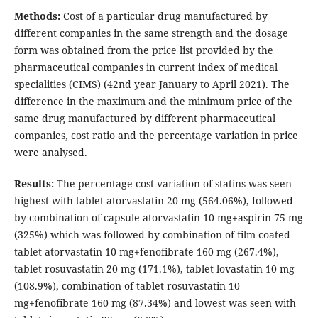
Methods:
Cost of a particular drug manufactured by
different companies in the same strength and the dosage
form was obtained from the price list provided by the
pharmaceutical companies in current index of medical
specialities (CIMS) (42nd year January to April 2021). The
difference in the maximum and the minimum price of the
same drug manufactured by different pharmaceutical
companies, cost ratio and the percentage variation in price
were analysed.
Results:
The percentage cost variation of statins was seen
highest with tablet atorvastatin 20 mg (564.06%), followed
by combination of capsule atorvastatin 10 mg+aspirin 75 mg
(325%) which was followed by combination of film coated
tablet atorvastatin 10 mg+fenofibrate 160 mg (267.4%),
tablet rosuvastatin 20 mg (171.1%), tablet lovastatin 10 mg
(108.9%), combination of tablet rosuvastatin 10
mg+fenofibrate 160 mg (87.34%) and lowest was seen with