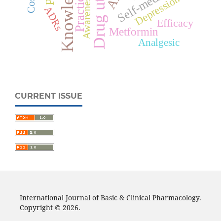
Knowledge
Practice
Awareness
Depression
ADRs
Efficacy
Metformin
Analgesic
CURRENT ISSUE
International Journal of Basic & Clinical Pharmacology.
Copyright © 2026.