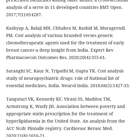
analysis of a serve in 11 developed countries BMT Open.
2017;7(1):014287.
Kashyap A, Balaji MN, Chhabra M, Rashid M, Muragerndi
PM. Cost analysis of various branded verses generic
chemotherapeutic agents used for the treatment of early
breast cancer-a deep insight from India. Expert Rev
Pharmacoecon Outcomes Res. 2020;20(4):355-61.
Saranghi SC, Kaur N, Tripathi M, Gupta YK. Cost analysis
study of neuropsychiatric drugs: role of National list of
essential medicines, India. Neurol India. 2018;66(5):1427-33.
Tangutari VK, Kennedy KF, Virani SS, Maddox TM,
Armstrong K, Wasfy JH. Association between poverty and
appropriate statin prescription for the treatment of
hyperlipidaemia in the United State. An analysis from the
ACC Ncdr Pinnalle registry. Cardiovasc Revasc Med.
2020;21(8):1016-21.