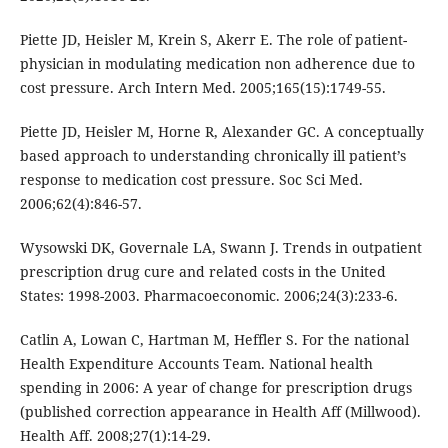
Piette JD, Heisler M, Krein S, Akerr E. The role of patient-
physician in modulating medication non adherence due to
cost pressure. Arch Intern Med. 2005;165(15):1749-55.
Piette JD, Heisler M, Horne R, Alexander GC. A conceptually
based approach to understanding chronically ill patient’s
response to medication cost pressure. Soc Sci Med.
2006;62(4):846-57.
Wysowski DK, Governale LA, Swann J. Trends in outpatient
prescription drug cure and related costs in the United
States: 1998-2003. Pharmacoeconomic. 2006;24(3):233-6.
Catlin A, Lowan C, Hartman M, Heffler S. For the national
Health Expenditure Accounts Team. National health
spending in 2006: A year of change for prescription drugs
(published correction appearance in Health Aff (Millwood).
Health Aff. 2008;27(1):14-29.