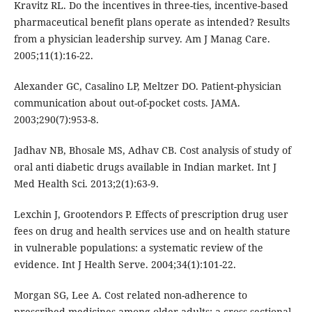
Kravitz RL. Do the incentives in three-ties, incentive-based
pharmaceutical benefit plans operate as intended? Results
from a physician leadership survey. Am J Manag Care.
2005;11(1):16-22.
Alexander GC, Casalino LP, Meltzer DO. Patient-physician
communication about out-of-pocket costs. JAMA.
2003;290(7):953-8.
Jadhav NB, Bhosale MS, Adhav CB. Cost analysis of study of
oral anti diabetic drugs available in Indian market. Int J
Med Health Sci. 2013;2(1):63-9.
Lexchin J, Grootendors P. Effects of prescription drug user
fees on drug and health services use and on health stature
in vulnerable populations: a systematic review of the
evidence. Int J Health Serve. 2004;34(1):101-22.
Morgan SG, Lee A. Cost related non-adherence to
prescribed medicines among older adults: a cross-sectional