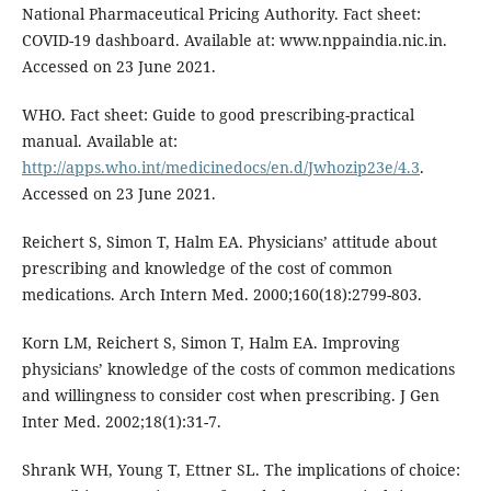
National Pharmaceutical Pricing Authority. Fact sheet:
COVID-19 dashboard. Available at: www.nppaindia.nic.in.
Accessed on 23 June 2021.
WHO. Fact sheet: Guide to good prescribing-practical
manual. Available at:
http://apps.who.int/medicinedocs/en.d/Jwhozip23e/4.3
.
Accessed on 23 June 2021.
Reichert S, Simon T, Halm EA. Physicians’ attitude about
prescribing and knowledge of the cost of common
medications. Arch Intern Med. 2000;160(18):2799-803.
Korn LM, Reichert S, Simon T, Halm EA. Improving
physicians’ knowledge of the costs of common medications
and willingness to consider cost when prescribing. J Gen
Inter Med. 2002;18(1):31-7.
Shrank WH, Young T, Ettner SL. The implications of choice: