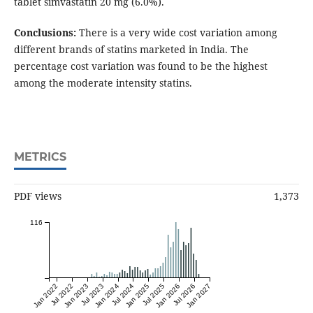
tablet simvastatin 20 mg (6.0%).
Conclusions:
There is a very wide cost variation among
different brands of statins marketed in India. The
percentage cost variation was found to be the highest
among the moderate intensity statins.
METRICS
PDF views
1,373
116
Jan 2022
Jul 2022
Jan 2023
Jul 2023
Jan 2024
Jul 2024
Jan 2025
Jul 2025
Jan 2026
Jul 2026
Jan 2027