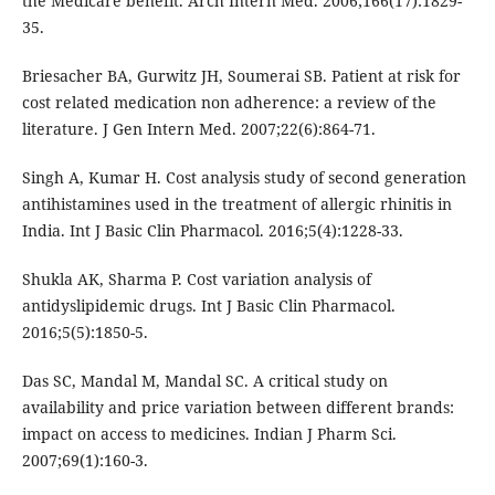
the Medicare benefit. Arch Intern Med. 2006;166(17):1829-
35.
Briesacher BA, Gurwitz JH, Soumerai SB. Patient at risk for
cost related medication non adherence: a review of the
literature. J Gen Intern Med. 2007;22(6):864-71.
Singh A, Kumar H. Cost analysis study of second generation
antihistamines used in the treatment of allergic rhinitis in
India. Int J Basic Clin Pharmacol. 2016;5(4):1228-33.
Shukla AK, Sharma P. Cost variation analysis of
antidyslipidemic drugs. Int J Basic Clin Pharmacol.
2016;5(5):1850-5.
Das SC, Mandal M, Mandal SC. A critical study on
availability and price variation between different brands:
impact on access to medicines. Indian J Pharm Sci.
2007;69(1):160-3.