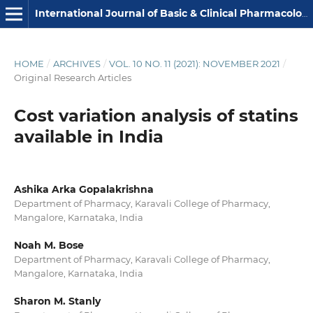
International Journal of Basic & Clinical Pharmacology
HOME
/
ARCHIVES
/
VOL. 10 NO. 11 (2021): NOVEMBER 2021
/
Original Research Articles
Cost variation analysis of statins
available in India
Ashika Arka Gopalakrishna
Department of Pharmacy, Karavali College of Pharmacy,
Mangalore, Karnataka, India
Noah M. Bose
Department of Pharmacy, Karavali College of Pharmacy,
Mangalore, Karnataka, India
Sharon M. Stanly