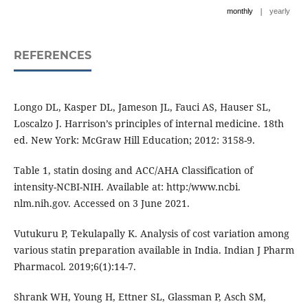
|
monthly
yearly
REFERENCES
Longo DL, Kasper DL, Jameson JL, Fauci AS, Hauser SL,
Loscalzo J. Harrison’s principles of internal medicine. 18th
ed. New York: McGraw Hill Education; 2012: 3158-9.
Table 1, statin dosing and ACC/AHA Classification of
intensity-NCBI-NIH. Available at: http:/www.ncbi.
nlm.nih.gov. Accessed on 3 June 2021.
Vutukuru P, Tekulapally K. Analysis of cost variation among
various statin preparation available in India. Indian J Pharm
Pharmacol. 2019;6(1):14-7.
Shrank WH, Young H, Ettner SL, Glassman P, Asch SM,