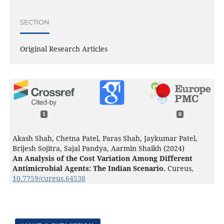
SECTION
Original Research Articles
1
0
Akash Shah, Chetna Patel, Paras Shah, Jaykumar Patel,
Brijesh Sojitra, Sajal Pandya, Aarmin Shaikh (2024)
An Analysis of the Cost Variation Among Different
Antimicrobial Agents: The Indian Scenario.
Cureus,
10.7759/cureus.64538