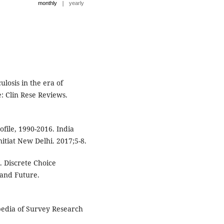
|
monthly
yearly
losis in the era of
: Clin Rese Reviews.
file, 1990-2016. India
nitiat New Delhi. 2017;5-8.
. Discrete Choice
 and Future.
pedia of Survey Research