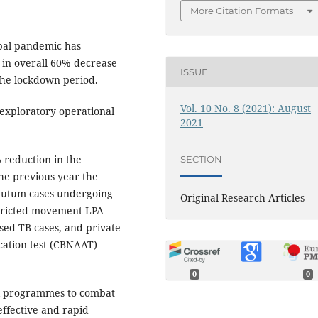
More Citation Formats
bal pandemic has
g in overall 60% decrease
ISSUE
the lockdown period.
Vol. 10 No. 8 (2021): August
exploratory operational
2021
 reduction in the
SECTION
he previous year the
sputum cases undergoing
Original Research Articles
stricted movement LPA
ed TB cases, and private
ication test (CBNAAT)
0
0
al programmes to combat
effective and rapid