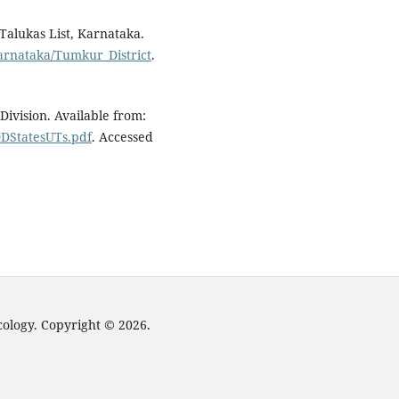
 Talukas List, Karnataka.
arnataka/Tumkur_District
.
ivision. Available from:
DDStatesUTs.pdf
. Accessed
cology. Copyright © 2026.