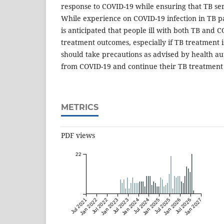
response to COVID-19 while ensuring that TB se
While experience on COVID-19 infection in TB pat
is anticipated that people ill with both TB and
treatment outcomes, especially if TB treatment i
should take precautions as advised by health aut
from COVID-19 and continue their TB treatment 
METRICS
PDF views
22
Jul 2021
Jan 2022
Jul 2022
Jan 2023
Jul 2023
Jan 2024
Jul 2024
Jan 2025
Jul 2025
Jan 2026
Jul 2026
Jan 2027