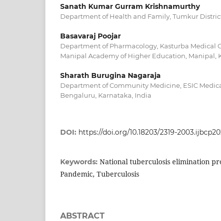
Sanath Kumar Gurram Krishnamurthy
Department of Health and Family, Tumkur District
Basavaraj Poojar
Department of Pharmacology, Kasturba Medical C
Manipal Academy of Higher Education, Manipal, K
Sharath Burugina Nagaraja
Department of Community Medicine, ESIC Medica
Bengaluru, Karnataka, India
DOI:
https://doi.org/10.18203/2319-2003.ijbcp2
National tuberculosis elimination p
Keywords:
Pandemic, Tuberculosis
ABSTRACT