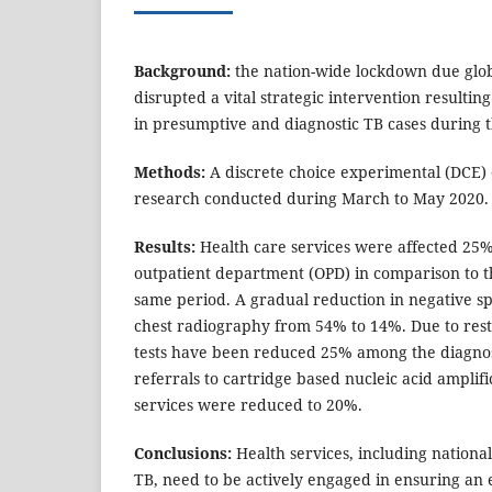
Background:
the nation-wide lockdown due glo
disrupted a vital strategic intervention resultin
in presumptive and diagnostic TB cases during 
Methods:
A discrete choice experimental (DCE) 
research conducted during March to May 2020.
Results:
Health care services were affected 25%
outpatient department (OPD) in comparison to t
same period. A gradual reduction in negative 
chest radiography from 54% to 14%. Due to re
tests have been reduced 25% among the diagnos
referrals to cartridge based nucleic acid amplif
services were reduced to 20%.
Conclusions:
Health services, including nation
TB, need to be actively engaged in ensuring an 