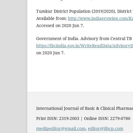
Tumkur District Population (2019/2020), District
Available from:
http://www.indiagrowing.com/K
Accessed on 2020 Jun 7.
Government of India. Advisory from Central TB D
https://tbcindia.gov.in/WriteReadData/Advisory
on 2020 Jun 7.
International Journal of Basic & Clinical Pharma
Print ISSN: 2319-2003 | Online ISSN: 2279-0780
medipeditor@gmail.com
,
editor@ijbcp.com