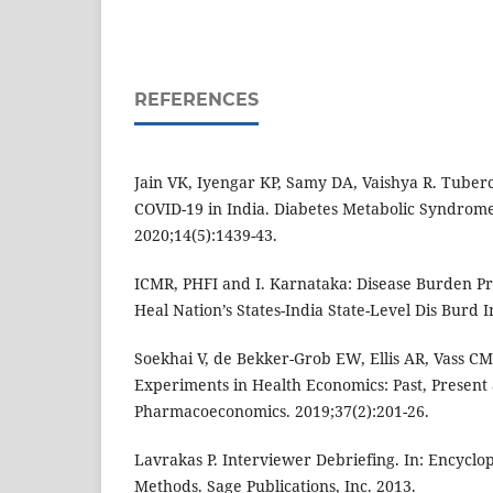
REFERENCES
Jain VK, Iyengar KP, Samy DA, Vaishya R. Tubercu
COVID-19 in India. Diabetes Metabolic Syndrome
2020;14(5):1439-43.
ICMR, PHFI and I. Karnataka: Disease Burden Pro
Heal Nation’s States-India State-Level Dis Burd I
Soekhai V, de Bekker-Grob EW, Ellis AR, Vass CM
Experiments in Health Economics: Past, Present
Pharmacoeconomics. 2019;37(2):201-26.
Lavrakas P. Interviewer Debriefing. In: Encyclo
Methods. Sage Publications, Inc. 2013.