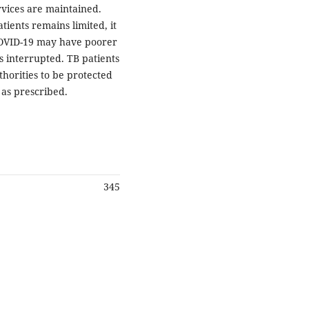
rvices are maintained.
ients remains limited, it
 COVID-19 may have poorer
s interrupted. TB patients
horities to be protected
as prescribed.
345