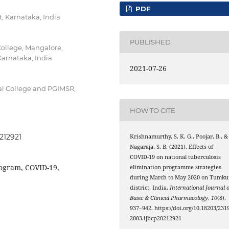
PDF
, Karnataka, India
PUBLISHED
ollege, Mangalore,
arnataka, India
2021-07-26
l College and PGIMSR,
HOW TO CITE
0212921
Krishnamurthy, S. K. G., Poojar, B., &
Nagaraja, S. B. (2021). Effects of
COVID-19 on national tuberculosis
rogram, COVID-19,
elimination programme strategies
during March to May 2020 on Tumku
district, India.
International Journal o
Basic & Clinical Pharmacology
,
10
(8),
937–942. https://doi.org/10.18203/2319
2003.ijbcp20212921