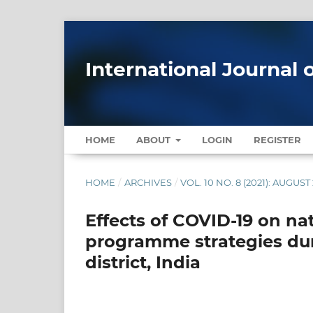
International Journal 
HOME
ABOUT
LOGIN
REGISTER
HOME
/
ARCHIVES
/
VOL. 10 NO. 8 (2021): AUGUST
Effects of COVID-19 on nat
programme strategies du
district, India