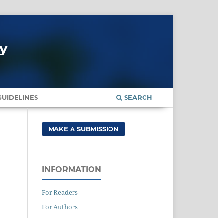
gy
UIDELINES
SEARCH
MAKE A SUBMISSION
INFORMATION
For Readers
For Authors