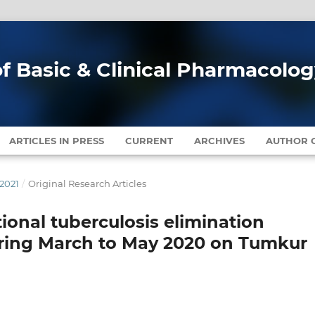
of Basic & Clinical Pharmacolo
ARTICLES IN PRESS
CURRENT
ARCHIVES
AUTHOR G
 2021
/
Original Research Articles
ional tuberculosis elimination
ring March to May 2020 on Tumkur