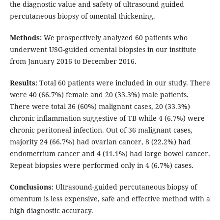
the diagnostic value and safety of ultrasound guided
percutaneous biopsy of omental thickening.
Methods:
We prospectively analyzed 60 patients who
underwent USG-guided omental biopsies in our institute
from January 2016 to December 2016.
Results:
Total 60 patients were included in our study. There
were 40 (66.7%) female and 20 (33.3%) male patients.
There were total 36 (60%) malignant cases, 20 (33.3%)
chronic inflammation suggestive of TB while 4 (6.7%) were
chronic peritoneal infection. Out of 36 malignant cases,
majority 24 (66.7%) had ovarian cancer, 8 (22.2%) had
endometrium cancer and 4 (11.1%) had large bowel cancer.
Repeat biopsies were performed only in 4 (6.7%) cases.
Conclusions:
Ultrasound-guided percutaneous biopsy of
omentum is less expensive, safe and effective method with a
high diagnostic accuracy.