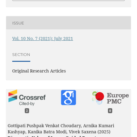
ISSUE
Vol. 10 No. 7 (2021): July 2021
SECTION
Original Research Articles
2
0
Gottipati Pushpak Venkat Choudary, Arnika Kumari
Kashyap, Kanika Batra Modi, Vivek Saxena (2025)