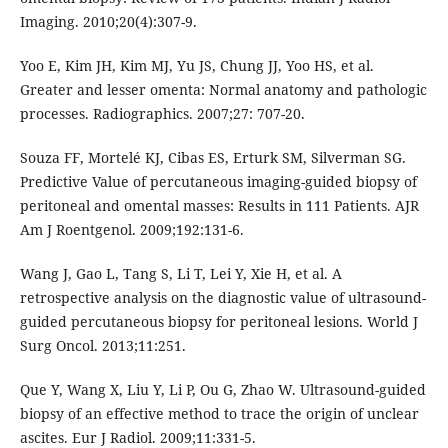
Imaging. 2010;20(4):307-9.
Yoo E, Kim JH, Kim MJ, Yu JS, Chung JJ, Yoo HS, et al.
Greater and lesser omenta: Normal anatomy and pathologic
processes. Radiographics. 2007;27: 707-20.
Souza FF, Mortelé KJ, Cibas ES, Erturk SM, Silverman SG.
Predictive Value of percutaneous imaging-guided biopsy of
peritoneal and omental masses: Results in 111 Patients. AJR
Am J Roentgenol. 2009;192:131-6.
Wang J, Gao L, Tang S, Li T, Lei Y, Xie H, et al. A
retrospective analysis on the diagnostic value of ultrasound-
guided percutaneous biopsy for peritoneal lesions. World J
Surg Oncol. 2013;11:251.
Que Y, Wang X, Liu Y, Li P, Ou G, Zhao W. Ultrasound-guided
biopsy of an effective method to trace the origin of unclear
ascites. Eur J Radiol. 2009;11:331-5.