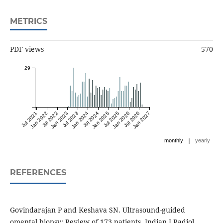
METRICS
PDF views
570
29
Jul 2021
Jan 2022
Jul 2022
Jan 2023
Jul 2023
Jan 2024
Jul 2024
Jan 2025
Jul 2025
Jan 2026
Jul 2026
Jan 2027
|
monthly
yearly
REFERENCES
Govindarajan P and Keshava SN. Ultrasound-guided
omental biopsy: Review of 173 patients. Indian J Radiol