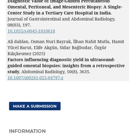
Diagnostic Value of Image-Guided Percutaneous
Omental, Peritoneal, and Mesenteric Biopsy: A Single-
Center Study in a Tertiary Care Hospital in India.
Journal of Gastrointestinal and Abdominal Radiology,
08
(03),
197.
10.1055/s-0045-1810618
Ali dablan, Osman Nuri Bayrak, İlhan Nahit Mutlu, Hamit
Yücel Barut, Elife Akgün, Sidar Bağbudar, Özgür
Kılıçkesmez (2025)
Factors influencing diagnostic yield in ultrasound-
guided omental biopsies: insights from a retrospective
study.
Abdominal Radiology,
50
(8),
3635.
10.1007/s00261-025-04797-z
MAKE A SUBMISSION
INFORMATION