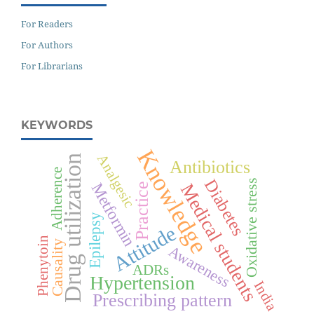
For Readers
For Authors
For Librarians
KEYWORDS
Knowledge
Analgesic
Drug utilization
Antibiotics
Adherence
Diabetes
Oxidative stress
Metformin
Medical students
Practice
Epilepsy
Attitude
Phenytoin
Causality
Awareness
ADRs
Hypertension
India
Prescribing pattern