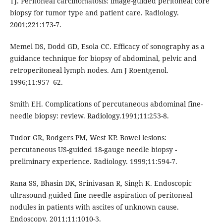
TJ. Peritoneal carcinomatosis: image-guided peritoneal core
biopsy for tumor type and patient care. Radiology.
2001;221:173-7.
Memel DS, Dodd GD, Esola CC. Efficacy of sonography as a
guidance technique for biopsy of abdominal, pelvic and
retroperitoneal lymph nodes. Am J Roentgenol.
1996;11:957–62.
Smith EH. Complications of percutaneous abdominal fine-
needle biopsy: review. Radiology.1991;11:253-8.
Tudor GR, Rodgers PM, West KP. Bowel lesions:
percutaneous US-guided 18-gauge needle biopsy -
preliminary experience. Radiology. 1999;11:594-7.
Rana SS, Bhasin DK, Srinivasan R, Singh K. Endoscopic
ultrasound-guided fine needle aspiration of peritoneal
nodules in patients with ascites of unknown cause.
Endoscopy. 2011;11:1010-3.