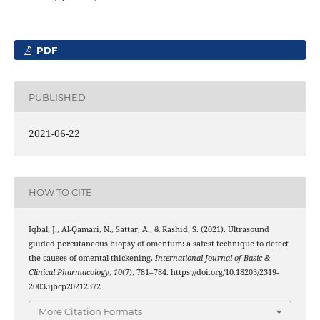
PDF
PUBLISHED
2021-06-22
HOW TO CITE
Iqbal, J., Al-Qamari, N., Sattar, A., & Rashid, S. (2021). Ultrasound
guided percutaneous biopsy of omentum: a safest technique to detect
the causes of omental thickening.
International Journal of Basic &
Clinical Pharmacology
,
10
(7), 781–784. https://doi.org/10.18203/2319-
2003.ijbcp20212372
More Citation Formats