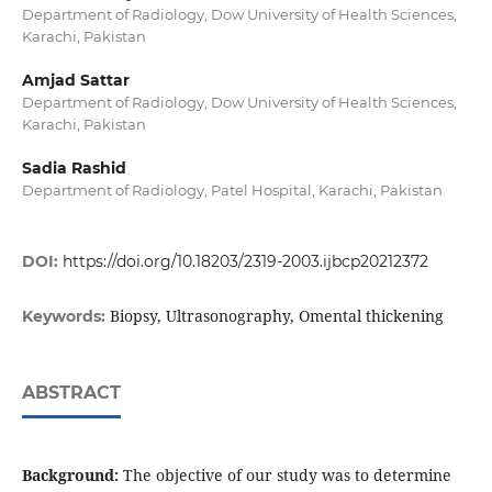
Department of Radiology, Dow University of Health Sciences,
Karachi, Pakistan
Amjad Sattar
Department of Radiology, Dow University of Health Sciences,
Karachi, Pakistan
Sadia Rashid
Department of Radiology, Patel Hospital, Karachi, Pakistan
DOI:
https://doi.org/10.18203/2319-2003.ijbcp20212372
Biopsy, Ultrasonography, Omental thickening
Keywords:
ABSTRACT
Background:
The objective of our study was to determine