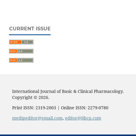
CURRENT ISSUE
International Journal of Basic & Clinical Pharmacology.
Copyright © 2026.
Print ISSN: 2319-2003 | Online ISSN: 2279-0780
medipeditor@gmail.com
,
editor@ijbcp.com