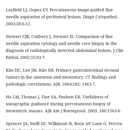
Layfield LJ, Gopez EV. Percutaneous image-guided fine-
needle aspiration of peritoneal lesions. Diagn Cytopathol.
2003;28:6-12.
Stewart CJR, Coldwey J, Stewart IS. Comparison of fine
needle aspiration cytology and needle core biopsy in the
diagnosis of radiologically detected abdominal lesions. J Clin
Pathol. 2002;55:93-7.
Kim HC, Lee JM, Kim SH. Primary gastrointestinal stromal
tumors in the omentum and mesentery: CT findings and
pathologic correlations. AJR. 2004;182: 1463-7.
Ho LM, Thomas J, Fine SA, Paulson EK. Usefulness of
sonographic guidance during percutaneous biopsy of
mesenteric masses. AJR Am J Roentgenol. 2003; 180:1563-6.
Spencer JA, Swift SE, Wilkinson N, Boon AP, Lane G, Perren