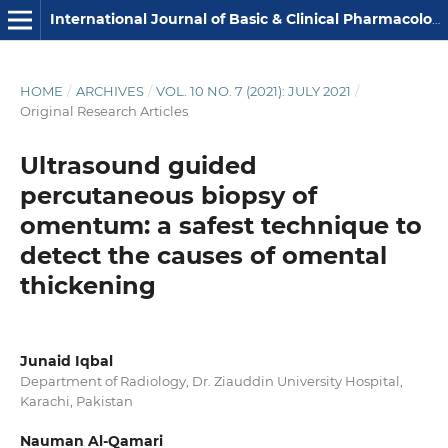
International Journal of Basic & Clinical Pharmacology
HOME
/
ARCHIVES
/
VOL. 10 NO. 7 (2021): JULY 2021
/
Original Research Articles
Ultrasound guided
percutaneous biopsy of
omentum: a safest technique to
detect the causes of omental
thickening
Junaid Iqbal
Department of Radiology, Dr. Ziauddin University Hospital,
Karachi, Pakistan
Nauman Al-Qamari