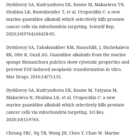
Dyshlovoy SA, Kudryashova EK, Kaune M, Makarieva TN,
Shubina LK, Busenbender T, et al. Urupocidin C: a new
marine guanidine alkaloid which selectively kills prostate
cancer cells via mitochondria targeting. Scientif Rep.
2020;10(9764):66428-95.
Dyshlovoy SA, Tabakmakher KM, Hauschild, J, Shchekaleva
RK, Otte K, Guzii AG. Guanidine alkaloids from the marine
sponge Monanchora pulchra show cytotoxic properties and
prevent EGF-induced neoplastic transformation in vitro.
Mar Drugs. 2016;14(7):133.
Dyshlovoy SA, Kudryashova EK, Kaune M, Tatyana M,
Makarieva N, Shubina LK, et al. Urupocidin C: a new
marine guanidine alkaloid which selectively kills prostate
cancer cells via mitochondria targeting. Sci Res.
2020;10(1):9764.
Cheung FRC, Ng TB, Wong JH, Chen Y, Chan W. Marine