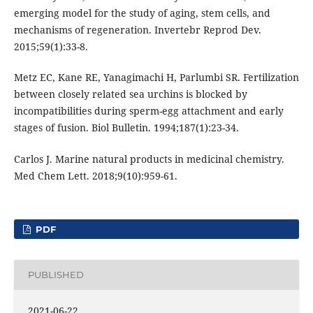
emerging model for the study of aging, stem cells, and
mechanisms of regeneration. Invertebr Reprod Dev.
2015;59(1):33-8.
Metz EC, Kane RE, Yanagimachi H, Parlumbi SR. Fertilization
between closely related sea urchins is blocked by
incompatibilities during sperm-egg attachment and early
stages of fusion. Biol Bulletin. 1994;187(1):23-34.
Carlos J. Marine natural products in medicinal chemistry.
Med Chem Lett. 2018;9(10):959-61.
PDF
PUBLISHED
2021-06-22