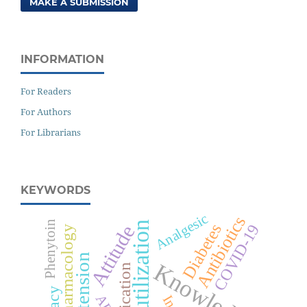
MAKE A SUBMISSION
INFORMATION
For Readers
For Authors
For Librarians
KEYWORDS
Analgesic
Antibiotics
Phenytoin
Drug utilization
Diabetes
COVID-19
Attitude
Pharmacology
Hypertension
Knowledge