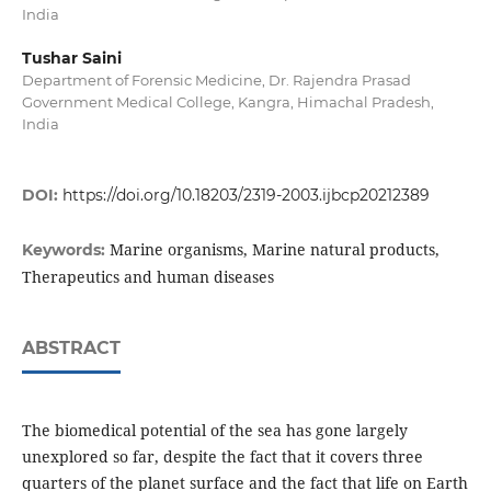
India
Tushar Saini
Department of Forensic Medicine, Dr. Rajendra Prasad
Government Medical College, Kangra, Himachal Pradesh,
India
DOI:
https://doi.org/10.18203/2319-2003.ijbcp20212389
Marine organisms, Marine natural products,
Keywords:
Therapeutics and human diseases
ABSTRACT
The biomedical potential of the sea has gone largely
unexplored so far, despite the fact that it covers three
quarters of the planet surface and the fact that life on Earth