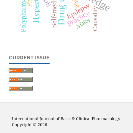
Self-medication
Polypharmacy
ADR
India
Epilepsy
Causality
Practice
ADRs
CURRENT ISSUE
International Journal of Basic & Clinical Pharmacology.
Copyright © 2026.