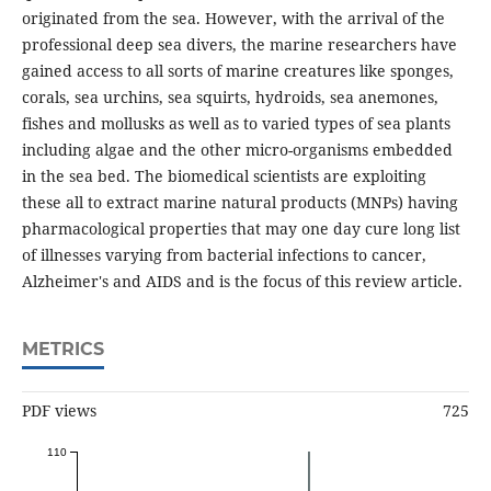
originated from the sea. However, with the arrival of the
professional deep sea divers, the marine researchers have
gained access to all sorts of marine creatures like sponges,
corals, sea urchins, sea squirts, hydroids, sea anemones,
fishes and mollusks as well as to varied types of sea plants
including algae and the other micro-organisms embedded
in the sea bed. The biomedical scientists are exploiting
these all to extract marine natural products (MNPs) having
pharmacological properties that may one day cure long list
of illnesses varying from bacterial infections to cancer,
Alzheimer's and AIDS and is the focus of this review article.
METRICS
PDF views
725
110