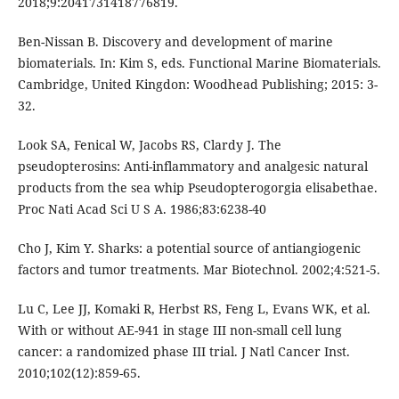
2018;9:2041731418776819.
Ben-Nissan B. Discovery and development of marine
biomaterials. In: Kim S, eds. Functional Marine Biomaterials.
Cambridge, United Kingdon: Woodhead Publishing; 2015: 3-
32.
Look SA, Fenical W, Jacobs RS, Clardy J. The
pseudopterosins: Anti-inflammatory and analgesic natural
products from the sea whip Pseudopterogorgia elisabethae.
Proc Nati Acad Sci U S A. 1986;83:6238-40
Cho J, Kim Y. Sharks: a potential source of antiangiogenic
factors and tumor treatments. Mar Biotechnol. 2002;4:521-5.
Lu C, Lee JJ, Komaki R, Herbst RS, Feng L, Evans WK, et al.
With or without AE-941 in stage III non-small cell lung
cancer: a randomized phase III trial. J Natl Cancer Inst.
2010;102(12):859-65.