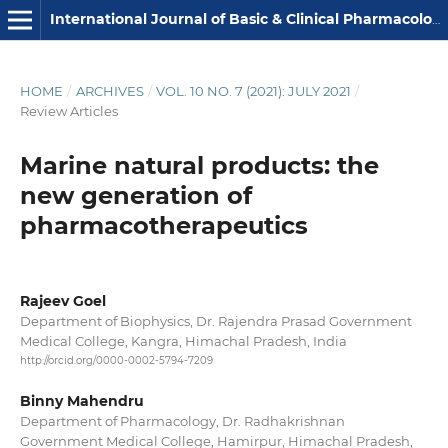
International Journal of Basic & Clinical Pharmacology
HOME
/
ARCHIVES
/
VOL. 10 NO. 7 (2021): JULY 2021
/
Review Articles
Marine natural products: the
new generation of
pharmacotherapeutics
Rajeev Goel
Department of Biophysics, Dr. Rajendra Prasad Government
Medical College, Kangra, Himachal Pradesh, India
http://orcid.org/0000-0002-5794-7209
Binny Mahendru
Department of Pharmacology, Dr. Radhakrishnan
Government Medical College, Hamirpur, Himachal Pradesh,