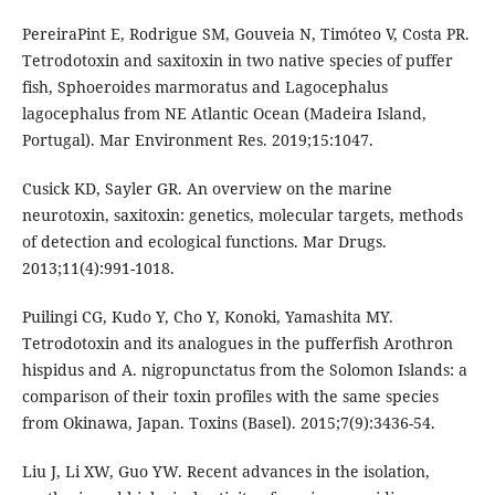
PereiraPint E, Rodrigue SM, Gouveia N, Timóteo V, Costa PR.
Tetrodotoxin and saxitoxin in two native species of puffer
fish, Sphoeroides marmoratus and Lagocephalus
lagocephalus from NE Atlantic Ocean (Madeira Island,
Portugal). Mar Environment Res. 2019;15:1047.
Cusick KD, Sayler GR. An overview on the marine
neurotoxin, saxitoxin: genetics, molecular targets, methods
of detection and ecological functions. Mar Drugs.
2013;11(4):991-1018.
Puilingi CG, Kudo Y, Cho Y, Konoki, Yamashita MY.
Tetrodotoxin and its analogues in the pufferfish Arothron
hispidus and A. nigropunctatus from the Solomon Islands: a
comparison of their toxin profiles with the same species
from Okinawa, Japan. Toxins (Basel). 2015;7(9):3436-54.
Liu J, Li XW, Guo YW. Recent advances in the isolation,