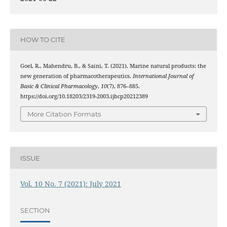
HOW TO CITE
Goel, R., Mahendru, B., & Saini, T. (2021). Marine natural products: the
new generation of pharmacotherapeutics.
International Journal of
Basic & Clinical Pharmacology
,
10
(7), 876–885.
https://doi.org/10.18203/2319-2003.ijbcp20212389
More Citation Formats
ISSUE
Vol. 10 No. 7 (2021): July 2021
SECTION