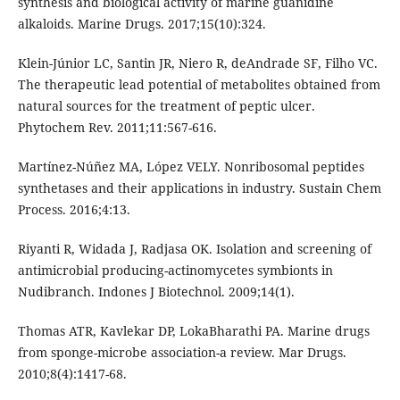
synthesis and biological activity of marine guanidine
alkaloids. Marine Drugs. 2017;15(10):324.
Klein-Júnior LC, Santin JR, Niero R, deAndrade SF, Filho VC.
The therapeutic lead potential of metabolites obtained from
natural sources for the treatment of peptic ulcer.
Phytochem Rev. 2011;11:567-616.
Martínez-Núñez MA, López VELY. Nonribosomal peptides
synthetases and their applications in industry. Sustain Chem
Process. 2016;4:13.
Riyanti R, Widada J, Radjasa OK. Isolation and screening of
antimicrobial producing-actinomycetes symbionts in
Nudibranch. Indones J Biotechnol. 2009;14(1).
Thomas ATR, Kavlekar DP, LokaBharathi PA. Marine drugs
from sponge-microbe association-a review. Mar Drugs.
2010;8(4):1417-68.