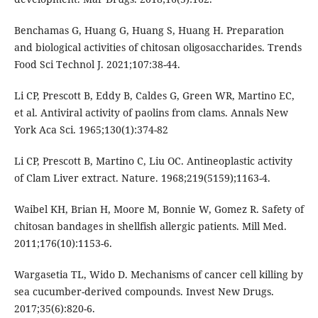
Benchamas G, Huang G, Huang S, Huang H. Preparation
and biological activities of chitosan oligosaccharides. Trends
Food Sci Technol J. 2021;107:38-44.
Li CP, Prescott B, Eddy B, Caldes G, Green WR, Martino EC,
et al. Antiviral activity of paolins from clams. Annals New
York Aca Sci. 1965;130(1):374-82
Li CP, Prescott B, Martino C, Liu OC. Antineoplastic activity
of Clam Liver extract. Nature. 1968;219(5159);1163-4.
Waibel KH, Brian H, Moore M, Bonnie W, Gomez R. Safety of
chitosan bandages in shellfish allergic patients. Mill Med.
2011;176(10):1153-6.
Wargasetia TL, Wido D. Mechanisms of cancer cell killing by
sea cucumber-derived compounds. Invest New Drugs.
2017;35(6):820-6.