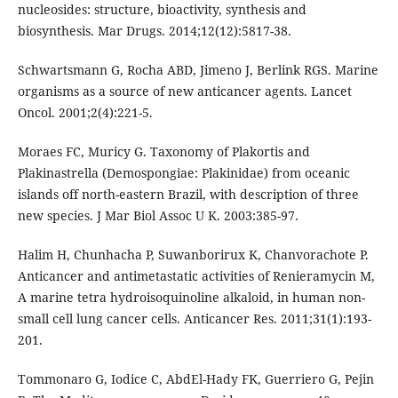
nucleosides: structure, bioactivity, synthesis and
biosynthesis. Mar Drugs. 2014;12(12):5817-38.
Schwartsmann G, Rocha ABD, Jimeno J, Berlink RGS. Marine
organisms as a source of new anticancer agents. Lancet
Oncol. 2001;2(4):221-5.
Moraes FC, Muricy G. Taxonomy of Plakortis and
Plakinastrella (Demospongiae: Plakinidae) from oceanic
islands off north-eastern Brazil, with description of three
new species. J Mar Biol Assoc U K. 2003:385-97.
Halim H, Chunhacha P, Suwanborirux K, Chanvorachote P.
Anticancer and antimetastatic activities of Renieramycin M,
A marine tetra hydroisoquinoline alkaloid, in human non-
small cell lung cancer cells. Anticancer Res. 2011;31(1):193-
201.
Tommonaro G, Iodice C, AbdEl-Hady FK, Guerriero G, Pejin