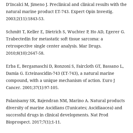
D’Incalci M, Jimeno J. Preclinical and clinical results with the
natural marine product ET-743. Expert Opin Investig.
2003;2(11):1843-53.
Schmitt T, Keller E, Dietrich S, Wuchter P, Ho AD, Egerer G.
Trabectedin for metastatic soft tissue sarcoma: a
retrospective single center analysis. Mar Drugs.
2010;8(10):2647-58.
Erba E, Bergamaschi D, Ronzoni S, Faircloth GT, Bassano L,
Damia G. Ecteinascidin-743 (ET-743), a natural marine
compound, with a unique mechanism of action. Euro J
Cancer. 2001;37(1):97-105.
Palanisamy SK, Rajendran NM, Marino A. Natural products
diversity of marine Ascidians (Tunicates; Ascidiaacea) and
successful drugs in clinical developments. Nat Prod
Bioprospect. 2017;7(1);1-11.