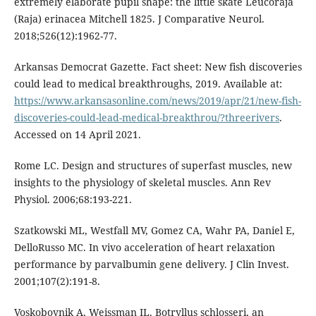
extremely elaborate pupil shape: the little skate Leucoraja
(Raja) erinacea Mitchell 1825. J Comparative Neurol.
2018;526(12):1962-77.
Arkansas Democrat Gazette. Fact sheet: New fish discoveries
could lead to medical breakthroughs, 2019. Available at:
https://www.arkansasonline.com/news/2019/apr/21/new-fish-
discoveries-could-lead-medical-breakthrou/?threerivers
.
Accessed on 14 April 2021.
Rome LC. Design and structures of superfast muscles, new
insights to the physiology of skeletal muscles. Ann Rev
Physiol. 2006;68:193-221.
Szatkowski ML, Westfall MV, Gomez CA, Wahr PA, Daniel E,
DelloRusso MC. In vivo acceleration of heart relaxation
performance by parvalbumin gene delivery. J Clin Invest.
2001;107(2):191-8.
Voskoboynik A, Weissman IL. Botryllus schlosseri, an