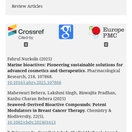
Review Articles
4
0
Fahrul Nurkolis (2025)
Marine bioactives: Pioneering sustainable solutions for
advanced cosmetics and therapeutics.
Pharmacological
Research,
218
,
107868.
10.1016/j.phrs.2025.107868
Maheswari Behera, Lakshmi Singh, Biswajita Pradhan,
Kanhu Charan Behera (2025)
Seaweed‐Derived Bioactive Compounds: Potent
Modulators in Breast Cancer Therapy.
Chemistry &
Biodiversity,
22
(5),
10.1002/cbdv.202401613