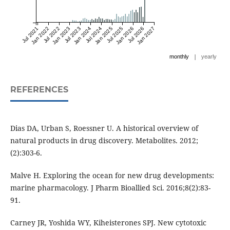
Jul 2021
Jan 2022
Jul 2022
Jan 2023
Jul 2023
Jan 2024
Jul 2024
Jan 2025
Jul 2025
Jan 2026
Jul 2026
Jan 2027
|
monthly
yearly
REFERENCES
Dias DA, Urban S, Roessner U. A historical overview of
natural products in drug discovery. Metabolites. 2012;
(2):303-6.
Malve H. Exploring the ocean for new drug developments:
marine pharmacology. J Pharm Bioallied Sci. 2016;8(2):83-
91.
Carney JR, Yoshida WY, Kiheisterones SPJ. New cytotoxic