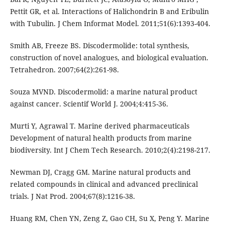
Pettit GR, et al. Interactions of Halichondrin B and Eribulin
with Tubulin. J Chem Informat Model. 2011;51(6):1393-404.
Smith AB, Freeze BS. Discodermolide: total synthesis,
construction of novel analogues, and biological evaluation.
Tetrahedron. 2007;64(2):261-98.
Souza MVND. Discodermolid: a marine natural product
against cancer. Scientif World J. 2004;4:415-36.
Murti Y, Agrawal T. Marine derived pharmaceuticals
Development of natural health products from marine
biodiversity. Int J Chem Tech Research. 2010;2(4):2198-217.
Newman DJ, Cragg GM. Marine natural products and
related compounds in clinical and advanced preclinical
trials. J Nat Prod. 2004;67(8):1216-38.
Huang RM, Chen YN, Zeng Z, Gao CH, Su X, Peng Y. Marine