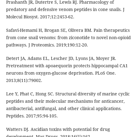
Prashanth JR, Dutertre S, Lewis RJ. Pharmacology of
predatory and defensive venom peptides in cone snails. J
Molecul Biosyst. 2017;12:2453-62.
Safavi-Hemami H, Brogan SE, Olivera BM. Pain therapeutics
from cone snail venoms: from ziconotide to novel non-opioid
pathways. J Proteomics. 2019;190:12-20.
Detert JA, Adams EL, Lescher JD, Lyons JA, Moyer JR.
Pretreatment with apoaequorin protects hippocampal CA1
neurons from oxygen-glucose deprivation. PLoS One.
2013;8(11):79002.
Lee Y, Phat C, Hong SC. Structural diversity of marine cyclic
peptides and their molecular mechanisms for anticancer,
antibacterial, antifungal, and other clinical applications.
Peptides. 2017;95:94-105.
Watters DJ. Ascidian toxins with potential for drug
development. Mar Drugs. 2018;16(5):162.