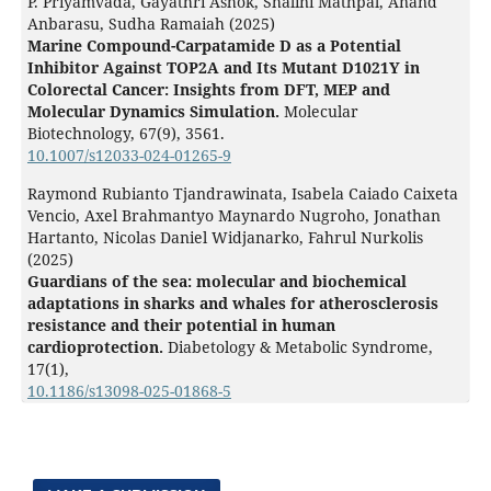
P. Priyamvada, Gayathri Ashok, Shalini Mathpal, Anand
Anbarasu, Sudha Ramaiah (2025)
Marine Compound-Carpatamide D as a Potential
Inhibitor Against TOP2A and Its Mutant D1021Y in
Colorectal Cancer: Insights from DFT, MEP and
Molecular Dynamics Simulation.
Molecular
Biotechnology,
67
(9),
3561.
10.1007/s12033-024-01265-9
Raymond Rubianto Tjandrawinata, Isabela Caiado Caixeta
Vencio, Axel Brahmantyo Maynardo Nugroho, Jonathan
Hartanto, Nicolas Daniel Widjanarko, Fahrul Nurkolis
(2025)
Guardians of the sea: molecular and biochemical
adaptations in sharks and whales for atherosclerosis
resistance and their potential in human
cardioprotection.
Diabetology & Metabolic Syndrome,
17
(1),
10.1186/s13098-025-01868-5