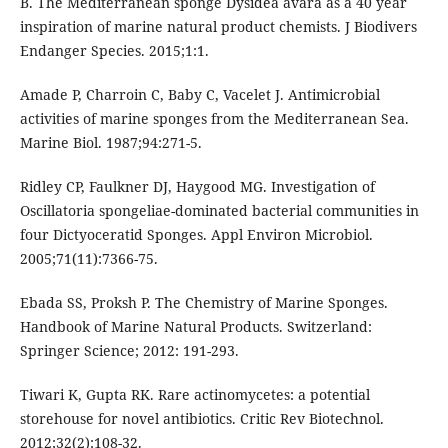
B. The Mediterranean sponge Dysidea avara as a 40 year
inspiration of marine natural product chemists. J Biodivers
Endanger Species. 2015;1:1.
Amade P, Charroin C, Baby C, Vacelet J. Antimicrobial
activities of marine sponges from the Mediterranean Sea.
Marine Biol. 1987;94:271-5.
Ridley CP, Faulkner DJ, Haygood MG. Investigation of
Oscillatoria spongeliae-dominated bacterial communities in
four Dictyoceratid Sponges. Appl Environ Microbiol.
2005;71(11):7366-75.
Ebada SS, Proksh P. The Chemistry of Marine Sponges.
Handbook of Marine Natural Products. Switzerland:
Springer Science; 2012: 191-293.
Tiwari K, Gupta RK. Rare actinomycetes: a potential
storehouse for novel antibiotics. Critic Rev Biotechnol.
2012;32(2):108-32.