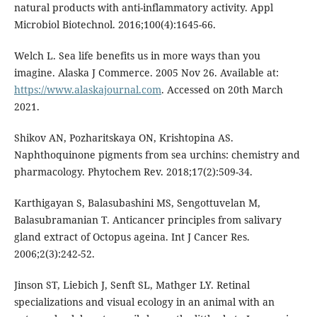
natural products with anti-inflammatory activity. Appl
Microbiol Biotechnol. 2016;100(4):1645-66.
Welch L. Sea life benefits us in more ways than you
imagine. Alaska J Commerce. 2005 Nov 26. Available at:
https://www.alaskajournal.com
. Accessed on 20th March
2021.
Shikov AN, Pozharitskaya ON, Krishtopina AS.
Naphthoquinone pigments from sea urchins: chemistry and
pharmacology. Phytochem Rev. 2018;17(2):509-34.
Karthigayan S, Balasubashini MS, Sengottuvelan M,
Balasubramanian T. Anticancer principles from salivary
gland extract of Octopus ageina. Int J Cancer Res.
2006;2(3):242-52.
Jinson ST, Liebich J, Senft SL, Mathger LY. Retinal
specializations and visual ecology in an animal with an