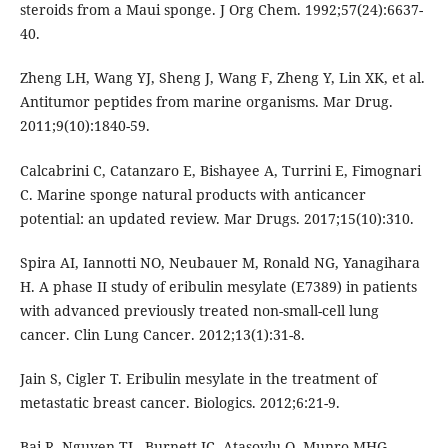
steroids from a Maui sponge. J Org Chem. 1992;57(24):6637-
40.
Zheng LH, Wang YJ, Sheng J, Wang F, Zheng Y, Lin XK, et al.
Antitumor peptides from marine organisms. Mar Drug.
2011;9(10):1840-59.
Calcabrini C, Catanzaro E, Bishayee A, Turrini E, Fimognari
C. Marine sponge natural products with anticancer
potential: an updated review. Mar Drugs. 2017;15(10):310.
Spira AI, Iannotti NO, Neubauer M, Ronald NG, Yanagihara
H. A phase II study of eribulin mesylate (E7389) in patients
with advanced previously treated non-small-cell lung
cancer. Clin Lung Cancer. 2012;13(1):31-8.
Jain S, Cigler T. Eribulin mesylate in the treatment of
metastatic breast cancer. Biologics. 2012;6:21-9.
Bai R, Nguyen TL, Burnett JC, Atasoylu O, Munro MHG ,