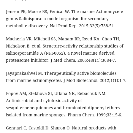
Jensen PR, Moore BS, Fenical W. The marine Actinomycete
genus Salinispora: a model organism for secondary
metabolite discovery. Nat Prod Rep. 2015;32(5):738-51.
Macherla VR, Mitchell SS, Manam RR, Reed KA, Chao TH,
Nicholson B, et al. Structure-activity relationship studies of
salinosporamide A (NPI-0052), a novel marine derived
proteasome inhibitor. J Med Chem. 2005;48(11):3684-7.
Jayaprakashvel M. Therapeutically active biomolecules
from marine actinomycetes. J Mod Biotechnol. 2012;1(1):1-7.
Popov AM, Stekhova SI, Utkina NK, Rebachuk NM.
Antimicrobial and cytotoxic activity of
sesquiterpenequinones and brominated diphenyl ethers
isolated from marine sponges. Pharm Chem. 1999;33:15-6.
Gennari C, Castoldi D, Sharon O. Natural products with