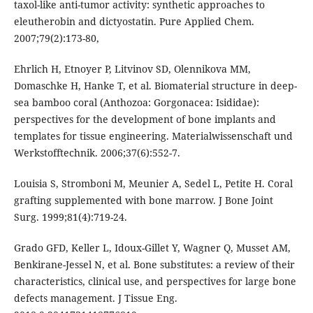
taxol-like anti-tumor activity: synthetic approaches to
eleutherobin and dictyostatin. Pure Applied Chem.
2007;79(2):173-80,
Ehrlich H, Etnoyer P, Litvinov SD, Olennikova MM,
Domaschke H, Hanke T, et al. Biomaterial structure in deep-
sea bamboo coral (Anthozoa: Gorgonacea: Isididae):
perspectives for the development of bone implants and
templates for tissue engineering. Materialwissenschaft und
Werkstofftechnik. 2006;37(6):552-7.
Louisia S, Stromboni M, Meunier A, Sedel L, Petite H. Coral
grafting supplemented with bone marrow. J Bone Joint
Surg. 1999;81(4):719-24.
Grado GFD, Keller L, Idoux-Gillet Y, Wagner Q, Musset AM,
Benkirane-Jessel N, et al. Bone substitutes: a review of their
characteristics, clinical use, and perspectives for large bone
defects management. J Tissue Eng.