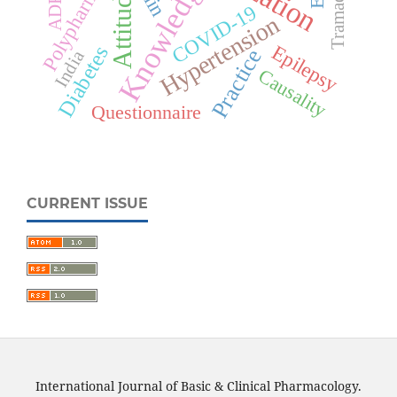
Polypharmacy
Knowledge
Tramadol
Attitude
ADRs
COVID-19
Hypertension
Epilepsy
Diabetes
Practice
India
Causality
Questionnaire
CURRENT ISSUE
International Journal of Basic & Clinical Pharmacology.