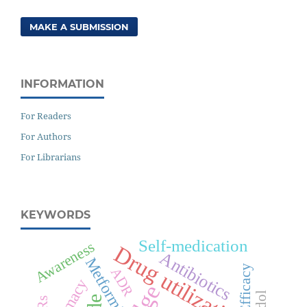
MAKE A SUBMISSION
INFORMATION
For Readers
For Authors
For Librarians
KEYWORDS
Self-medication
Awareness
Drug utilization
Antibiotics
Metformin
Efficacy
ADR