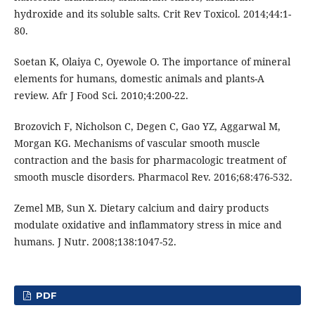
hydroxide and its soluble salts. Crit Rev Toxicol. 2014;44:1-
80.
Soetan K, Olaiya C, Oyewole O. The importance of mineral
elements for humans, domestic animals and plants-A
review. Afr J Food Sci. 2010;4:200-22.
Brozovich F, Nicholson C, Degen C, Gao YZ, Aggarwal M,
Morgan KG. Mechanisms of vascular smooth muscle
contraction and the basis for pharmacologic treatment of
smooth muscle disorders. Pharmacol Rev. 2016;68:476-532.
Zemel MB, Sun X. Dietary calcium and dairy products
modulate oxidative and inflammatory stress in mice and
humans. J Nutr. 2008;138:1047-52.
PDF