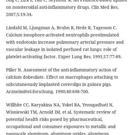
on nonsteroidal anti-inflammatory drugs. Clin Med Res.
2007;5:19-34.
Lindahl M, Ljungman A, Bruhn R, Hede R, Tagesson C.
Calcium ionophore-activated neutrophils prestimulated
with endotoxin increase pulmonary arterial pressure and
vascular leakage in isolated perfused rat lungs: role of
platelet-activating factor. Exper Lung Res. 1991;17:77-89.
Piller N. Assessment of the anti-inflammatory action of
calcium dobesilate. Effect on macrophages attaching to
subcutaneously implanted coverslips in guinea pigs.
Arzneimittel-forschung. 1990;40:698-700.
Willhite CC, Karyakina NA, Yokel RA, Yenugadhati N,
Wisniewski TM, Arnold IM, et al. Systematic review of
potential health risks posed by pharmaceutical,
occupational and consumer exposures to metallic and
nanoscale aluminum, aluminum oxides, aluminum