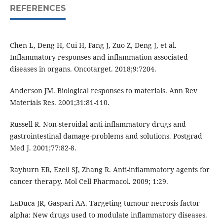
REFERENCES
Chen L, Deng H, Cui H, Fang J, Zuo Z, Deng J, et al.
Inflammatory responses and inflammation-associated
diseases in organs. Oncotarget. 2018;9:7204.
Anderson JM. Biological responses to materials. Ann Rev
Materials Res. 2001;31:81-110.
Russell R. Non-steroidal anti-inflammatory drugs and
gastrointestinal damage-problems and solutions. Postgrad
Med J. 2001;77:82-8.
Rayburn ER, Ezell SJ, Zhang R. Anti-inflammatory agents for
cancer therapy. Mol Cell Pharmacol. 2009; 1:29.
LaDuca JR, Gaspari AA. Targeting tumour necrosis factor
alpha: New drugs used to modulate inflammatory diseases.