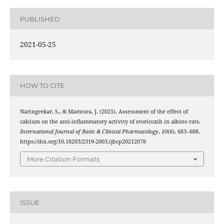
PUBLISHED
2021-05-25
HOW TO CITE
Naringrekar, S., & Mamtora, J. (2021). Assessment of the effect of
calcium on the anti-inflammatory activity of etoricoxib in albino rats.
International Journal of Basic & Clinical Pharmacology
,
10
(6), 683–688.
https://doi.org/10.18203/2319-2003.ijbcp20212078
More Citation Formats
ISSUE