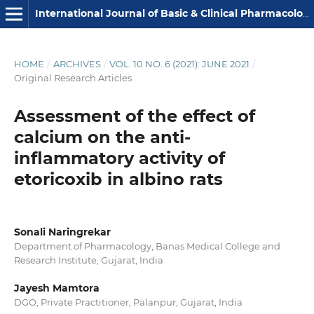
International Journal of Basic & Clinical Pharmacology
HOME
/
ARCHIVES
/
VOL. 10 NO. 6 (2021): JUNE 2021
/
Original Research Articles
Assessment of the effect of
calcium on the anti-
inflammatory activity of
etoricoxib in albino rats
Sonali Naringrekar
Department of Pharmacology, Banas Medical College and
Research Institute, Gujarat, India
Jayesh Mamtora
DGO, Private Practitioner, Palanpur, Gujarat, India