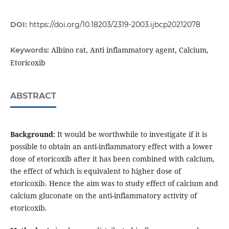
DOI:
https://doi.org/10.18203/2319-2003.ijbcp20212078
Albino rat, Anti inflammatory agent, Calcium,
Keywords:
Etoricoxib
ABSTRACT
Background:
It would be worthwhile to investigate if it is
possible to obtain an anti-inflammatory effect with a lower
dose of etoricoxib after it has been combined with calcium,
the effect of which is equivalent to higher dose of
etoricoxib. Hence the aim was to study effect of calcium and
calcium gluconate on the anti-inflammatory activity of
etoricoxib.