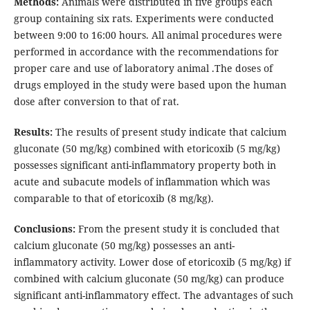
Methods:
Animals were distributed in five groups each
group containing six rats. Experiments were conducted
between 9:00 to 16:00 hours. All animal procedures were
performed in accordance with the recommendations for
proper care and use of laboratory animal .The doses of
drugs employed in the study were based upon the human
dose after conversion to that of rat.
Results:
The results of present study indicate that calcium
gluconate (50 mg/kg) combined with etoricoxib (5 mg/kg)
possesses significant anti-inflammatory property both in
acute and subacute models of inflammation which was
comparable to that of etoricoxib (8 mg/kg).
Conclusions:
From the present study it is concluded that
calcium gluconate (50 mg/kg) possesses an anti-
inflammatory activity. Lower dose of etoricoxib (5 mg/kg) if
combined with calcium gluconate (50 mg/kg) can produce
significant anti-inflammatory effect.
The advantages of such