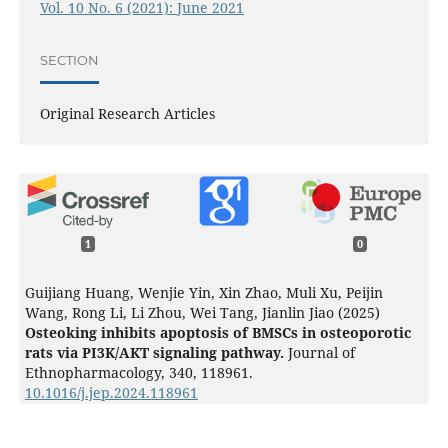
Vol. 10 No. 6 (2021): June 2021
SECTION
Original Research Articles
1
0
Guijiang Huang, Wenjie Yin, Xin Zhao, Muli Xu, Peijin
Wang, Rong Li, Li Zhou, Wei Tang, Jianlin Jiao (2025)
Osteoking inhibits apoptosis of BMSCs in osteoporotic
rats via PI3K/AKT signaling pathway.
Journal of
Ethnopharmacology,
340
,
118961.
10.1016/j.jep.2024.118961