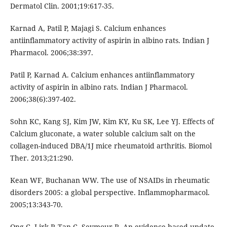
Dermatol Clin. 2001;19:617-35.
Karnad A, Patil P, Majagi S. Calcium enhances
antiinflammatory activity of aspirin in albino rats. Indian J
Pharmacol. 2006;38:397.
Patil P, Karnad A. Calcium enhances antiinflammatory
activity of aspirin in albino rats. Indian J Pharmacol.
2006;38(6):397-402.
Sohn KC, Kang SJ, Kim JW, Kim KY, Ku SK, Lee YJ. Effects of
Calcium gluconate, a water soluble calcium salt on the
collagen-induced DBA/1J mice rheumatoid arthritis. Biomol
Ther. 2013;21:290.
Kean WF, Buchanan WW. The use of NSAIDs in rheumatic
disorders 2005: a global perspective. Inflammopharmacol.
2005;13:343-70.
Ong C, Lirk P, Tan C, Seymour R. An evidence-based update