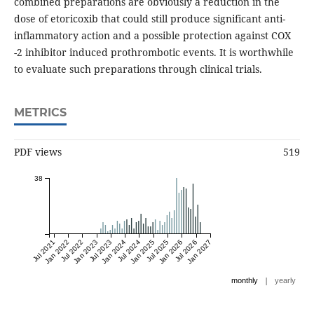
combined preparations are obviously a reduction in the
dose of etoricoxib that could still produce significant anti-
inflammatory action and a possible protection against COX
-2 inhibitor induced prothrombotic events. It is worthwhile
to evaluate such preparations through clinical trials.
METRICS
PDF views
519
38
Jul 2021
Jan 2022
Jul 2022
Jan 2023
Jul 2023
Jan 2024
Jul 2024
Jan 2025
Jul 2025
Jan 2026
Jul 2026
Jan 2027
|
monthly
yearly