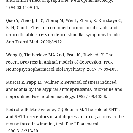
anticonflict effect of ipsapirone. Neuropharmacology.
1994;33:1109-15.
Qiao Y, Zhao J, Li C, Zhang M, Wei L, Zhang X, Kurskaya O,
Bi H, Gao T. Effect of combined chronic predictable and
unpredictable stress on depression-like symptoms in mice.
Ann Transl Med. 2020;8:942.
Wang Q, Timberlake MA 2nd, Prall K., Dwivedi Y. The
recent progress in animal models of depression. Prog
Neuropsychopharmacol Biol Psychiatry. 2017;77:99-109.
Muscat R, Papp M, Willner P. Reversal of stress-induced
anhedonia by the atypical antidepressants, fluoxetine and
maprotiline. Psychopharmacology. 1992;109:433-8.
Redrobe JP, MacSweeney CP, Bourin M. The role of 5HT1a
and 5HT1b receptors in antidepressant drug actions in the
mouse forced swimming test. Eur J Pharmacol.
1996;318:213-20.