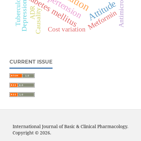
Antimicrobials
Hypertension
Diabetes mellitus
Tuberculosis
Attitude
Depression
ADR
Causality
Metformin
Cost variation
CURRENT ISSUE
International Journal of Basic & Clinical Pharmacology.
Copyright © 2026.