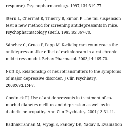
response). Psychopharmacology. 1997;134:319-77.
Steru L, Chermat R, Thierry B, Simon P. The tail suspension
test: a new method for screening antidepressants in mice.
Psychopharmacology (Berl). 1985;85:367-70.
Sánchez C, Gruca P, Papp M. R-citalopram counteracts the
antidepressant-like effect of escitalopram in a rat chronic
mild stress model. Behav Pharmacol. 2003;14:465-70.
Nutt DJ. Relationship of neurotransmitters to the symptoms
of major depressive disorder. J Clin Psychiatry.
2008;69:E1:4-7.
Goodnick PJ. Use of antidepressants in treatment of co-
morbid diabetes mellitus and depression as well as in
diabetic neuropathy. Ann Clin Psychiatry. 2001;13:31-41.
Radhakrishnan M, Viyogi S, Pandey DK, Yadav S. Evaluation