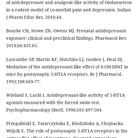
of anti-depressant and analgesic-like activity of Ondansetron
in a rodent model of co-morbid pain and depression. Indian
J Pharm Educ Res. 2010;44.
Bourke CH, Stowe ZN, Owens MJ. Prenatal antidepressant
exposure: clinical and preclinical findings. Pharmacol Rev.
2014;66:435-65.
Luscombe GP, Martin KF, Hutchins LJ, Gosden J, Heal DJ.
Mediation of the antidepressant-like effect of 8-OH-DPAT in
mice by postsynaptic 5-HT1A receptors. Br J Pharmacol.
1993;108:669-77.
Wieland S, Lucki I. Antidepressant-like activity of 5-HT1A
agonists measured with the forced swim test.
Psychopharmacology (Berl). 1990;101:497-504.
Przegaliński E, Tatarczyńska E, Kłodzińska A, Chojnacka-
Wójcik E. The role of postsynaptic 5-HT1A receptors in the