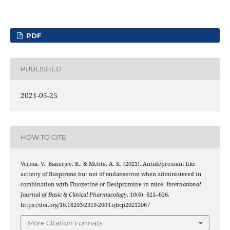
PDF
PUBLISHED
2021-05-25
HOW TO CITE
Verma, V., Banerjee, B., & Mehta, A. K. (2021). Antidepressant like
activity of Buspirone but not of ondansetron when administered in
combination with Fluoxetine or Desipramine in mice.
International
Journal of Basic & Clinical Pharmacology
,
10
(6), 621–626.
https://doi.org/10.18203/2319-2003.ijbcp20212067
More Citation Formats