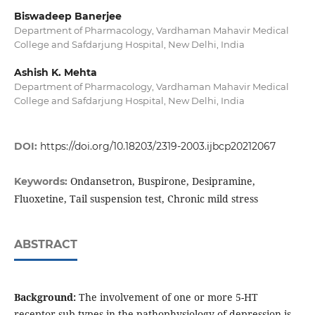
Biswadeep Banerjee
Department of Pharmacology, Vardhaman Mahavir Medical
College and Safdarjung Hospital, New Delhi, India
Ashish K. Mehta
Department of Pharmacology, Vardhaman Mahavir Medical
College and Safdarjung Hospital, New Delhi, India
DOI:
https://doi.org/10.18203/2319-2003.ijbcp20212067
Ondansetron, Buspirone, Desipramine,
Keywords:
Fluoxetine, Tail suspension test, Chronic mild stress
ABSTRACT
Background:
The involvement of one or more 5-HT
receptor sub-types in the pathophysiology of depression is