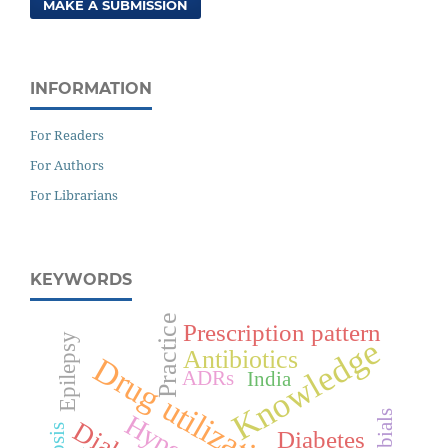
MAKE A SUBMISSION
INFORMATION
For Readers
For Authors
For Librarians
KEYWORDS
Practice
Prescription pattern
Epilepsy
Knowledge
Antibiotics
Drug utilization
ADRs
India
Diabetes