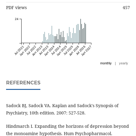
PDF views
457
24
Jul 2021
Jan 2022
Jul 2022
Jan 2023
Jul 2023
Jan 2024
Jul 2024
Jan 2025
Jul 2025
Jan 2026
Jul 2026
Jan 2027
|
monthly
yearly
REFERENCES
Sadock BJ, Sadock VA. Kaplan and Sadock's Synopsis of
Psychiatry, 10th edition. 2007: 527-528.
Hindmarch I. Expanding the horizons of depression beyond
the monoamine hypothesis. Hum Psychopharmacol.