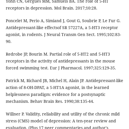
Yohn CN, Gergues MM, Samuels BA. The role of 5-HT
receptors in depression. Mol Brain. 2017;10:28.
Poncelet M, Perio A, Simiand J, Gout G, Soubrie P, Le Fur G.
Antidepressant-like effectsof SR 57227A, a 5-HT3 receptor
agonist, in rodents. J Neural Transm Gen Sect. 1995;102:83-
90.
Redrobe JP, Bourin M. Partial role of 5-HT2 and 5-HT3
receptors in the activity of antidepressants in the mouse
forced swimming test. Eur J Pharmacol. 1997;325:129-35.
Patrick M, Richard JB, Michel H, Alain JP. Antidepressant-like
action of 8-OH-DPAT, a 5-HT1A agonist, in the learned
helplessness paradigm: evidence for a postsynaptic
mechanism. Behav Brain Res. 1990;38:135-44.
Willner P. Validity, reliability and utility of the chronic mild
stress (CMS) model of depression: A ten-year review and
evaluation. (Plus 17 peer commentaries and author's