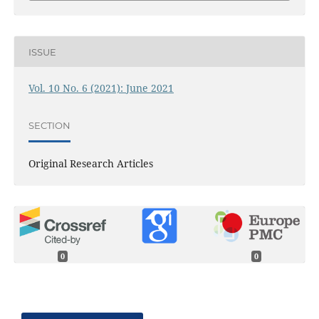
ISSUE
Vol. 10 No. 6 (2021): June 2021
SECTION
Original Research Articles
0
0