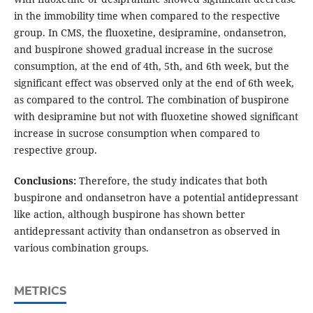
in the immobility time when compared to the respective
group. In CMS, the fluoxetine, desipramine, ondansetron,
and buspirone showed gradual increase in the sucrose
consumption, at the end of 4th, 5th, and 6th week, but the
significant effect was observed only at the end of 6th week,
as compared to the control. The combination of buspirone
with desipramine but not with fluoxetine showed significant
increase in sucrose consumption when compared to
respective group.
Conclusions:
Therefore, the study indicates that both
buspirone and ondansetron have a potential antidepressant
like action, although buspirone has shown better
antidepressant activity than ondansetron as observed in
various combination groups.
METRICS