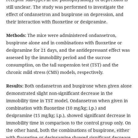
still unclear. The study was performed to investigate the
effect of ondansetron and buspirone on depression, and
their interaction with fluoxetine or desipramine.
Methods:
The mice were administered ondansetron,
buspirone alone and in combinations with fluoxetine or
desipramine for 21 days, and the antidepressant effect was
assessed by the immobility period and the sucrose
consumption, on the tail suspension test (TST) and the
chronic mild stress (CMS) models, respectively.
Results:
Both ondansetron and buspirone when given alone
demonstrated slight non-significant decrease in the
immobility time in TST model. Ondansetron when given in
combination with fluoxetine (10 mg/kg; i.p.) and
desipramine (15 mg/kg; i.p.), showed significant decrease in
immobility time in comparison to the control group only. On
the other hand, both the combinations of buspirone, either
with fluoxetine or desipramine showed significant decrease