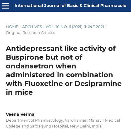
International Journal of Basic & Clinical Pharmacology
HOME
/
ARCHIVES
/
VOL. 10 NO. 6 (2021): JUNE 2021
/
Original Research Articles
Antidepressant like activity of
Buspirone but not of
ondansetron when
administered in combination
with Fluoxetine or Desipramine
in mice
Veena Verma
Department of Pharmacology, Vardhaman Mahavir Medical
College and Safdarjung Hospital, New Delhi, India