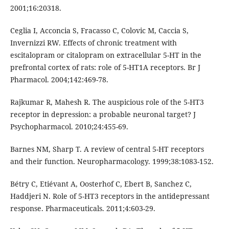
2001;16:203­18.
Ceglia I, Acconcia S, Fracasso C, Colovic M, Caccia S,
Invernizzi RW. Effects of chronic treatment with
escitalopram or citalopram on extracellular 5-HT in the
prefrontal cortex of rats: role of 5-HT1A receptors. Br J
Pharmacol. 2004;142:469-78.
Rajkumar R, Mahesh R. The auspicious role of the 5-HT3
receptor in depression: a probable neuronal target? J
Psychopharmacol. 2010;24:455-69.
Barnes NM, Sharp T. A review of central 5-HT receptors
and their function. Neuropharmacology. 1999;38:1083-152.
Bétry C, Etiévant A, Oosterhof C, Ebert B, Sanchez C,
Haddjeri N. Role of 5-HT3 receptors in the antidepressant
response. Pharmaceuticals. 2011;4:603-29.