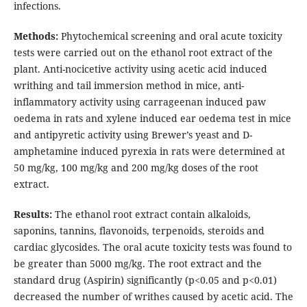
infections.
Methods:
Phytochemical screening and oral acute toxicity
tests were carried out on the ethanol root extract of the
plant. Anti-nocicetive activity using acetic acid induced
writhing and tail immersion method in mice, anti-
inflammatory activity using carrageenan induced paw
oedema in rats and xylene induced ear oedema test in mice
and antipyretic activity using Brewer’s yeast and D-
amphetamine induced pyrexia in rats were determined at
50 mg/kg, 100 mg/kg and 200 mg/kg doses of the root
extract.
Results:
The ethanol root extract contain alkaloids,
saponins, tannins, flavonoids, terpenoids, steroids and
cardiac glycosides. The oral acute toxicity tests was found to
be greater than 5000 mg/kg. The root extract and the
standard drug (Aspirin) significantly (p<0.05 and p<0.01)
decreased the number of writhes caused by acetic acid. The