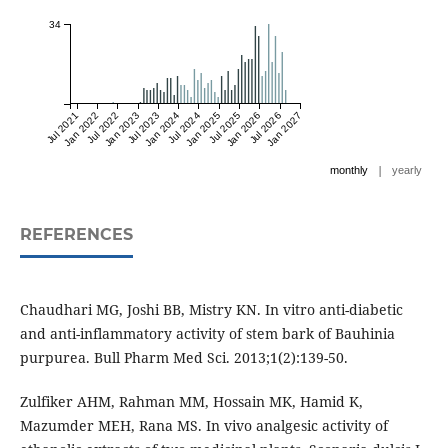
34
Jul 2021
Jan 2022
Jul 2022
Jan 2023
Jul 2023
Jan 2024
Jul 2024
Jan 2025
Jul 2025
Jan 2026
Jul 2026
Jan 2027
|
monthly
yearly
REFERENCES
Chaudhari MG, Joshi BB, Mistry KN. In vitro anti-diabetic
and anti-inflammatory activity of stem bark of Bauhinia
purpurea. Bull Pharm Med Sci. 2013;1(2):139-50.
Zulfiker AHM, Rahman MM, Hossain MK, Hamid K,
Mazumder MEH, Rana MS. In vivo analgesic activity of