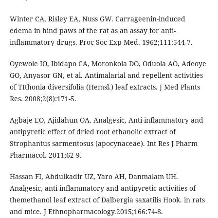
Winter CA, Risley EA, Nuss GW. Carrageenin-induced
edema in hind paws of the rat as an assay for anti-
inflammatory drugs. Proc Soc Exp Med. 1962;111:544-7.
Oyewole IO, Ibidapo CA, Moronkola DO, Oduola AO, Adeoye
GO, Anyasor GN, et al. Antimalarial and repellent activities
of TIthonia diversifolia (Hemsl.) leaf extracts. J Med Plants
Res. 2008;2(8):171-5.
Agbaje EO, Ajidahun OA. Analgesic, Anti-inflammatory and
antipyretic effect of dried root ethanolic extract of
Strophantus sarmentosus (apocynaceae). Int Res J Pharm
Pharmacol. 2011;62-9.
Hassan FI, Abdulkadir UZ, Yaro AH, Danmalam UH.
Analgesic, anti-inflammatory and antipyretic activities of
themethanol leaf extract of Dalbergia saxatilis Hook. in rats
and mice. J Ethnopharmacology.2015;166:74-8.