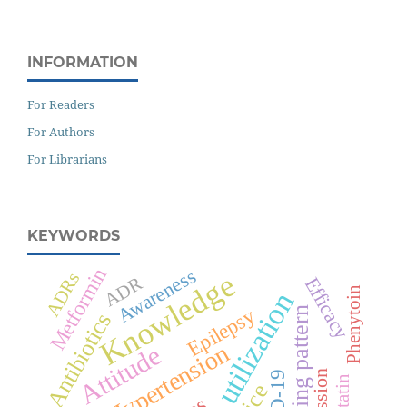
INFORMATION
For Readers
For Authors
For Librarians
KEYWORDS
Metformin
Awareness
Knowledge
ADRs
ADR
Efficacy
Phenytoin
Drug utilization
Epilepsy
Prescribing pattern
Antibiotics
Hypertension
Attitude