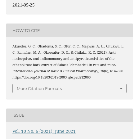
2021-05-25
HOW TO CITE
Akuodor, G. C., Ohadoma, S. C., Ofor, C. C., Megwas, A. U., Chukwu, L.
C., Ramalan, M. A., Okoroafor, D. O., & Chilaka, K. C. (2021). Anti-
nociceptive, anti-inflammatory and antipyretic activities of the
ethanol root bark extract of Salacia lehmbachii in rats and mice.
International Journal of Basic & Clinical Pharmacology
,
10
(6), 614–620.
https://doi.org/10.18203/2319-2003.ijbcp20212066
More Citation Formats
ISSUE
Vol. 10 No. 6 (2021): June 2021