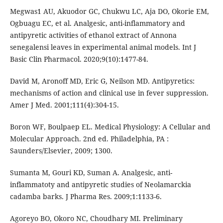
Megwas1 AU, Akuodor GC, Chukwu LC, Aja DO, Okorie EM,
Ogbuagu EC, et al. Analgesic, anti-inflammatory and
antipyretic activities of ethanol extract of Annona
senegalensi leaves in experimental animal models. Int J
Basic Clin Pharmacol. 2020;9(10):1477-84.
David M, Aronoff MD, Eric G, Neilson MD. Antipyretics:
mechanisms of action and clinical use in fever suppression.
Amer J Med. 2001;111(4):304-15.
Boron WF, Boulpaep EL. Medical Physiology: A Cellular and
Molecular Approach. 2nd ed. Philadelphia, PA :
Saunders/Elsevier, 2009; 1300.
Sumanta M, Gouri KD, Suman A. Analgesic, anti-
inflammatoty and antipyretic studies of Neolamarckia
cadamba barks. J Pharma Res. 2009;1:1133-6.
Agoreyo BO, Okoro NC, Choudhary MI. Preliminary