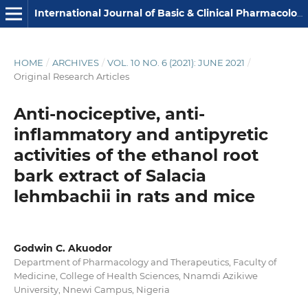
International Journal of Basic & Clinical Pharmacology
HOME
/
ARCHIVES
/
VOL. 10 NO. 6 (2021): JUNE 2021
/
Original Research Articles
Anti-nociceptive, anti-
inflammatory and antipyretic
activities of the ethanol root
bark extract of Salacia
lehmbachii in rats and mice
Godwin C. Akuodor
Department of Pharmacology and Therapeutics, Faculty of
Medicine, College of Health Sciences, Nnamdi Azikiwe
University, Nnewi Campus, Nigeria