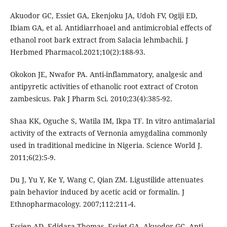
Akuodor GC, Essiet GA, Ekenjoku JA, Udoh FV, Ogiji ED,
Ibiam GA, et al. Antidiarrhoael and antimicrobial effects of
ethanol root bark extract from Salacia lehmbachii. J
Herbmed Pharmacol.2021;10(2):188-93.
Okokon JE, Nwafor PA. Anti-inflammatory, analgesic and
antipyretic activities of ethanolic root extract of Croton
zambesicus. Pak J Pharm Sci. 2010;23(4):385-92.
Shaa KK, Oguche S, Watila IM, Ikpa TF. In vitro antimalarial
activity of the extracts of Vernonia amygdalina commonly
used in traditional medicine in Nigeria. Science World J.
2011;6(2):5-9.
Du J, Yu Y, Ke Y, Wang C, Qian ZM. Ligustilide attenuates
pain behavior induced by acetic acid or formalin. J
Ethnopharmacology. 2007;112:211-4.
Essien AD, Edidara Thomas, Essiet GA, Akuodor GC. Anti-