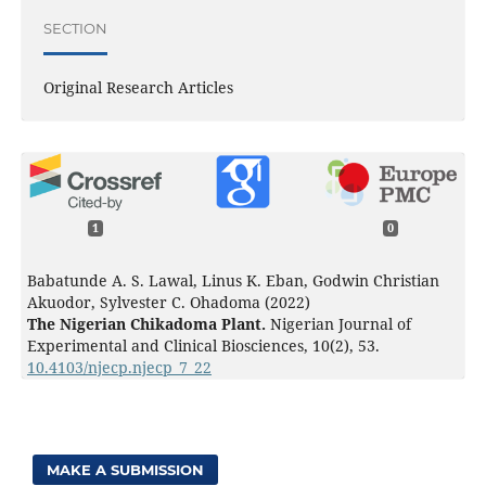
SECTION
Original Research Articles
1
0
Babatunde A. S. Lawal, Linus K. Eban, Godwin Christian
Akuodor, Sylvester C. Ohadoma (2022)
The Nigerian Chikadoma Plant.
Nigerian Journal of
Experimental and Clinical Biosciences,
10
(2),
53.
10.4103/njecp.njecp_7_22
MAKE A SUBMISSION