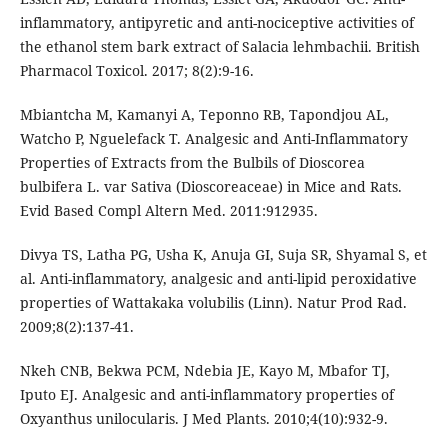
inflammatory, antipyretic and anti-nociceptive activities of
the ethanol stem bark extract of Salacia lehmbachii. British
Pharmacol Toxicol. 2017; 8(2):9-16.
Mbiantcha M, Kamanyi A, Teponno RB, Tapondjou AL,
Watcho P, Nguelefack T. Analgesic and Anti-Inflammatory
Properties of Extracts from the Bulbils of Dioscorea
bulbifera L. var Sativa (Dioscoreaceae) in Mice and Rats.
Evid Based Compl Altern Med. 2011:912935.
Divya TS, Latha PG, Usha K, Anuja GI, Suja SR, Shyamal S, et
al. Anti-inflammatory, analgesic and anti-lipid peroxidative
properties of Wattakaka volubilis (Linn). Natur Prod Rad.
2009;8(2):137-41.
Nkeh CNB, Bekwa PCM, Ndebia JE, Kayo M, Mbafor TJ,
Iputo EJ. Analgesic and anti-inflammatory properties of
Oxyanthus unilocularis. J Med Plants. 2010;4(10):932-9.