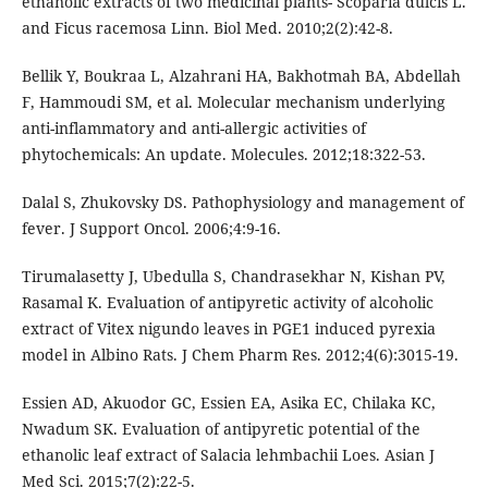
ethanolic extracts of two medicinal plants- Scoparia dulcis L.
and Ficus racemosa Linn. Biol Med. 2010;2(2):42-8.
Bellik Y, Boukraa L, Alzahrani HA, Bakhotmah BA, Abdellah
F, Hammoudi SM, et al. Molecular mechanism underlying
anti-inflammatory and anti-allergic activities of
phytochemicals: An update. Molecules. 2012;18:322-53.
Dalal S, Zhukovsky DS. Pathophysiology and management of
fever. J Support Oncol. 2006;4:9-16.
Tirumalasetty J, Ubedulla S, Chandrasekhar N, Kishan PV,
Rasamal K. Evaluation of antipyretic activity of alcoholic
extract of Vitex nigundo leaves in PGE1 induced pyrexia
model in Albino Rats. J Chem Pharm Res. 2012;4(6):3015-19.
Essien AD, Akuodor GC, Essien EA, Asika EC, Chilaka KC,
Nwadum SK. Evaluation of antipyretic potential of the
ethanolic leaf extract of Salacia lehmbachii Loes. Asian J
Med Sci. 2015;7(2):22-5.