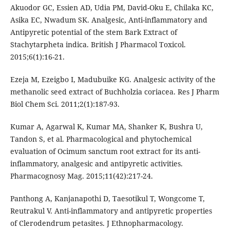
Akuodor GC, Essien AD, Udia PM, David-Oku E, Chilaka KC,
Asika EC, Nwadum SK. Analgesic, Anti-inflammatory and
Antipyretic potential of the stem Bark Extract of
Stachytarpheta indica. British J Pharmacol Toxicol.
2015;6(1):16-21.
Ezeja M, Ezeigbo I, Madubuike KG. Analgesic activity of the
methanolic seed extract of Buchholzia coriacea. Res J Pharm
Biol Chem Sci. 2011;2(1):187-93.
Kumar A, Agarwal K, Kumar MA, Shanker K, Bushra U,
Tandon S, et al. Pharmacological and phytochemical
evaluation of Ocimum sanctum root extract for its anti-
inflammatory, analgesic and antipyretic activities.
Pharmacognosy Mag. 2015;11(42):217-24.
Panthong A, Kanjanapothi D, Taesotikul T, Wongcome T,
Reutrakul V. Anti-inflammatory and antipyretic properties
of Clerodendrum petasites. J Ethnopharmacology.