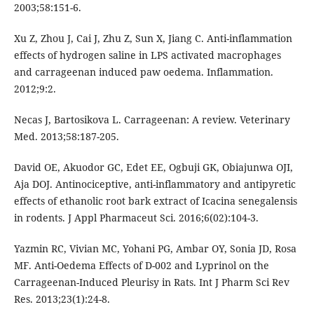
2003;58:151-6.
Xu Z, Zhou J, Cai J, Zhu Z, Sun X, Jiang C. Anti-inflammation
effects of hydrogen saline in LPS activated macrophages
and carrageenan induced paw oedema. Inflammation.
2012;9:2.
Necas J, Bartosikova L. Carrageenan: A review. Veterinary
Med. 2013;58:187-205.
David OE, Akuodor GC, Edet EE, Ogbuji GK, Obiajunwa OJI,
Aja DOJ. Antinociceptive, anti-inflammatory and antipyretic
effects of ethanolic root bark extract of Icacina senegalensis
in rodents. J Appl Pharmaceut Sci. 2016;6(02):104-3.
Yazmin RC, Vivian MC, Yohani PG, Ambar OY, Sonia JD, Rosa
MF. Anti-Oedema Effects of D-002 and Lyprinol on the
Carrageenan-Induced Pleurisy in Rats. Int J Pharm Sci Rev
Res. 2013;23(1):24-8.