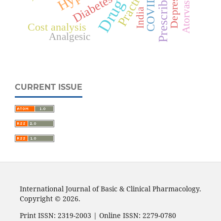
Depression
COVID-19
Atorvastatin
Practice
Diabetes
India
Cost analysis
Analgesic
CURRENT ISSUE
International Journal of Basic & Clinical Pharmacology.
Copyright © 2026.
Print ISSN: 2319-2003 | Online ISSN: 2279-0780