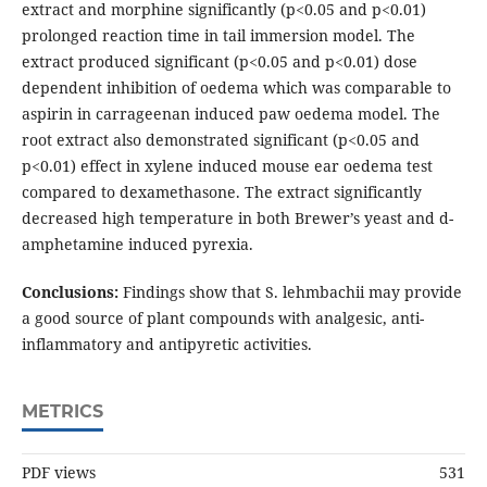
extract and morphine significantly (p<0.05 and p<0.01)
prolonged reaction time in tail immersion model. The
extract produced significant (p<0.05 and p<0.01) dose
dependent inhibition of oedema which was comparable to
aspirin in carrageenan induced paw oedema model. The
root extract also demonstrated significant (p<0.05 and
p<0.01) effect in xylene induced mouse ear oedema test
compared to dexamethasone. The extract significantly
decreased high temperature in both Brewer’s yeast and d-
amphetamine induced pyrexia.
Conclusions:
Findings show that S. lehmbachii may provide
a good source of plant compounds with analgesic, anti-
inflammatory and antipyretic activities.
METRICS
PDF views
531