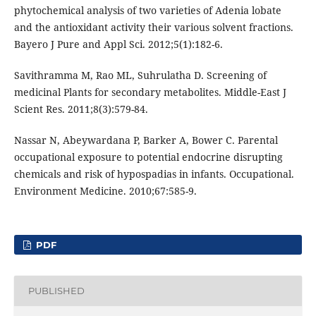
phytochemical analysis of two varieties of Adenia lobate
and the antioxidant activity their various solvent fractions.
Bayero J Pure and Appl Sci. 2012;5(1):182-6.
Savithramma M, Rao ML, Suhrulatha D. Screening of
medicinal Plants for secondary metabolites. Middle-East J
Scient Res. 2011;8(3):579-84.
Nassar N, Abeywardana P, Barker A, Bower C. Parental
occupational exposure to potential endocrine disrupting
chemicals and risk of hypospadias in infants. Occupational.
Environment Medicine. 2010;67:585-9.
PDF
PUBLISHED