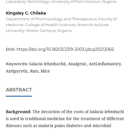
Laboratory Technology, University of Port Harcourt, Nigeria
Kingsley C. Chilaka
Department of Pharmacology and Therapeutics, Faculty of
Medicine, College of Health Sciences, Nnamdi Azikiwe
University, Nnewi Campus, Nigeria
DOI:
https://doi.org/10.18203/2319-2003.ijbcp20212066
Salacia lehmbachii, Analgesic, Anti-inflamatory,
Keywords:
Antipyretic, Rats, Mice
ABSTRACT
Background:
The decoction of the roots of
Salacia lehmbachi
is used in traditional medicine for the treatment of different
diseases such as malaria pains diabetes and microbial