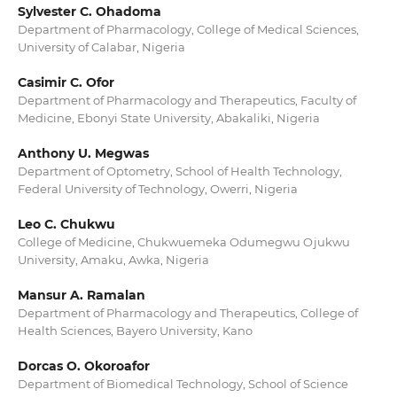
Sylvester C. Ohadoma
Department of Pharmacology, College of Medical Sciences,
University of Calabar, Nigeria
Casimir C. Ofor
Department of Pharmacology and Therapeutics, Faculty of
Medicine, Ebonyi State University, Abakaliki, Nigeria
Anthony U. Megwas
Department of Optometry, School of Health Technology,
Federal University of Technology, Owerri, Nigeria
Leo C. Chukwu
College of Medicine, Chukwuemeka Odumegwu Ojukwu
University, Amaku, Awka, Nigeria
Mansur A. Ramalan
Department of Pharmacology and Therapeutics, College of
Health Sciences, Bayero University, Kano
Dorcas O. Okoroafor
Department of Biomedical Technology, School of Science