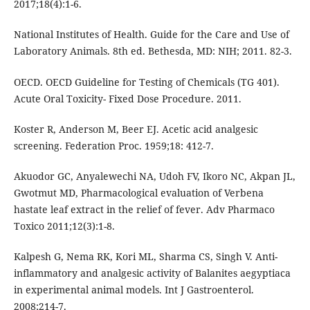
2017;18(4):1-6.
National Institutes of Health. Guide for the Care and Use of
Laboratory Animals. 8th ed. Bethesda, MD: NIH; 2011. 82-3.
OECD. OECD Guideline for Testing of Chemicals (TG 401).
Acute Oral Toxicity- Fixed Dose Procedure. 2011.
Koster R, Anderson M, Beer EJ. Acetic acid analgesic
screening. Federation Proc. 1959;18: 412-7.
Akuodor GC, Anyalewechi NA, Udoh FV, Ikoro NC, Akpan JL,
Gwotmut MD, Pharmacological evaluation of Verbena
hastate leaf extract in the relief of fever. Adv Pharmaco
Toxico 2011;12(3):1-8.
Kalpesh G, Nema RK, Kori ML, Sharma CS, Singh V. Anti-
inflammatory and analgesic activity of Balanites aegyptiaca
in experimental animal models. Int J Gastroenterol.
2008;214-7.