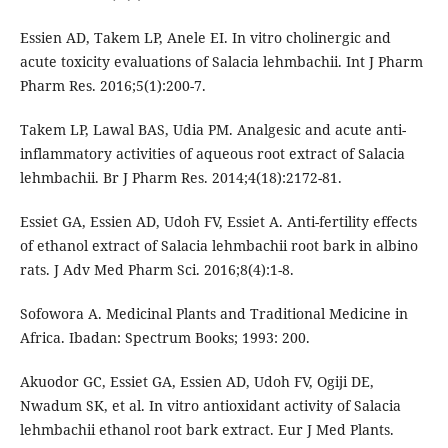
Essien AD, Takem LP, Anele EI. In vitro cholinergic and
acute toxicity evaluations of Salacia lehmbachii. Int J Pharm
Pharm Res. 2016;5(1):200-7.
Takem LP, Lawal BAS, Udia PM. Analgesic and acute anti-
inflammatory activities of aqueous root extract of Salacia
lehmbachii. Br J Pharm Res. 2014;4(18):2172-81.
Essiet GA, Essien AD, Udoh FV, Essiet A. Anti-fertility effects
of ethanol extract of Salacia lehmbachii root bark in albino
rats. J Adv Med Pharm Sci. 2016;8(4):1-8.
Sofowora A. Medicinal Plants and Traditional Medicine in
Africa. Ibadan: Spectrum Books; 1993: 200.
Akuodor GC, Essiet GA, Essien AD, Udoh FV, Ogiji DE,
Nwadum SK, et al. In vitro antioxidant activity of Salacia
lehmbachii ethanol root bark extract. Eur J Med Plants.