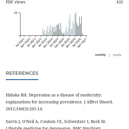
PDF views
432
25
Jul 2021
Jan 2022
Jul 2022
Jan 2023
Jul 2023
Jan 2024
Jul 2024
Jan 2025
Jul 2025
Jan 2026
Jul 2026
Jan 2027
|
monthly
yearly
REFERENCES
Hidaka BH. Depression as a disease of modernity:
explanations for increasing prevalence. J Affect Disord.
2012;140(3):205-14.
Sarris J, O’Neil A, Coulson CE, Schweitzer I, Berk M.
Lifestyle medicine for depression. BMC Psychiatr.