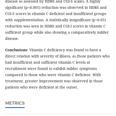
disease as assessed by HDRS and CGI-S scales. A highly
significant (p<0.001) reduction was observed in HDRS and
CGI-S scores in vitamin C deficient and insufficient groups
with supplementation. A statistically insignificant (p>0.05)
reduction was seen in HDRS and CGI-I scores in vitamin C
sufficient group while also showing a comparatively milder
disease.
Conclusions:
Vitamin C deficiency was found to have a
direct relation with severity of illness, as those patients who
had insufficient and sufficient vitamin C levels at
recruitment were found to exhibit milder symptoms
compared to those who were vitamin C deficient. With
treatment, greater improvement was observed in those
patients who were deficient at the outset.
METRICS