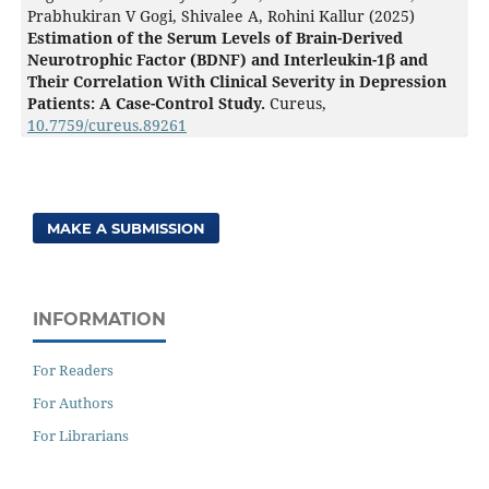
Prabhukiran V Gogi, Shivalee A, Rohini Kallur (2025)
Estimation of the Serum Levels of Brain-Derived
Neurotrophic Factor (BDNF) and Interleukin-1β and
Their Correlation With Clinical Severity in Depression
Patients: A Case-Control Study.
Cureus,
10.7759/cureus.89261
MAKE A SUBMISSION
INFORMATION
For Readers
For Authors
For Librarians