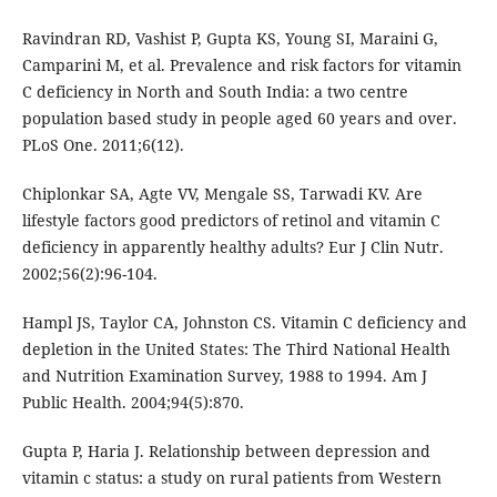
Ravindran RD, Vashist P, Gupta KS, Young SI, Maraini G,
Camparini M, et al. Prevalence and risk factors for vitamin
C deficiency in North and South India: a two centre
population based study in people aged 60 years and over.
PLoS One. 2011;6(12).
Chiplonkar SA, Agte VV, Mengale SS, Tarwadi KV. Are
lifestyle factors good predictors of retinol and vitamin C
deficiency in apparently healthy adults? Eur J Clin Nutr.
2002;56(2):96-104.
Hampl JS, Taylor CA, Johnston CS. Vitamin C deficiency and
depletion in the United States: The Third National Health
and Nutrition Examination Survey, 1988 to 1994. Am J
Public Health. 2004;94(5):870.
Gupta P, Haria J. Relationship between depression and
vitamin c status: a study on rural patients from Western