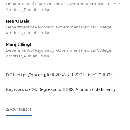
Department of Pharmacology, Government Medical College,
Amritsar, Punjab, India
Neeru Bala
Department of Psychiatry, Government Medical College,
Amritsar, Punjab, India
Manjit Singh
Department of Psychiatry, Government Medical College,
Amritsar, Punjab, India
DOI:
https://doi.org/10.18203/2319-2003.ijbcp20211023
CGI, Depression, HDRS, Vitamin C deficiency
Keywords:
ABSTRACT