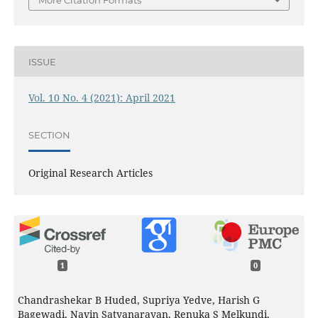
More Citation Formats
ISSUE
Vol. 10 No. 4 (2021): April 2021
SECTION
Original Research Articles
1
0
Chandrashekar B Huded, Supriya Yedve, Harish G
Bagewadi, Navin Satyanarayan, Renuka S Melkundi,