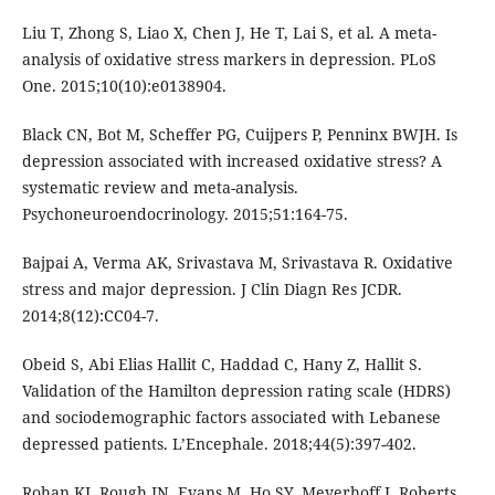
Liu T, Zhong S, Liao X, Chen J, He T, Lai S, et al. A meta-
analysis of oxidative stress markers in depression. PLoS
One. 2015;10(10):e0138904.
Black CN, Bot M, Scheffer PG, Cuijpers P, Penninx BWJH. Is
depression associated with increased oxidative stress? A
systematic review and meta-analysis.
Psychoneuroendocrinology. 2015;51:164-75.
Bajpai A, Verma AK, Srivastava M, Srivastava R. Oxidative
stress and major depression. J Clin Diagn Res JCDR.
2014;8(12):CC04-7.
Obeid S, Abi Elias Hallit C, Haddad C, Hany Z, Hallit S.
Validation of the Hamilton depression rating scale (HDRS)
and sociodemographic factors associated with Lebanese
depressed patients. L’Encephale. 2018;44(5):397-402.
Rohan KJ, Rough JN, Evans M, Ho SY, Meyerhoff J, Roberts