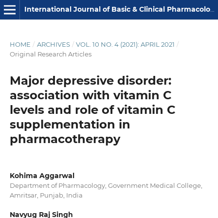
International Journal of Basic & Clinical Pharmacology
HOME
/
ARCHIVES
/
VOL. 10 NO. 4 (2021): APRIL 2021
/
Original Research Articles
Major depressive disorder:
association with vitamin C
levels and role of vitamin C
supplementation in
pharmacotherapy
Kohima Aggarwal
Department of Pharmacology, Government Medical College,
Amritsar, Punjab, India
Navyug Raj Singh