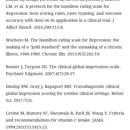
LM, et al. A protocol for the hamilton rating scale for
depression: item scoring rules, rater training, and outcome
accuracy with data on its application in a clinical trial. J
Affect Disord. 2016;200:111-8.
Worboys M. The Hamilton rating scale for depression: the
making of a “gold standard” and the unmaking of a chronic
illness, 1960-1980. Chronic Illn. 2013;9(3):202-19.
Busner J, Targum SD. The clinical global impressions scale.
Psychiatr Edgmont. 2007;4(7):28-37.
Dunlop BW, Gray J, Rapaport MH. Transdiagnostic clinical
global impression scoring for routine clinical settings. Behav
Sci. 2017;7(3).
Levine M, Rumsey SC, Daruwala R, Park JB, Wang Y. Criteria
and recommendations for vitamin C intake. JAMA.
1999;281(15):1415-23.