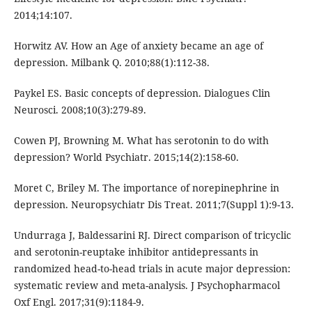
2014;14:107.
Horwitz AV. How an Age of anxiety became an age of
depression. Milbank Q. 2010;88(1):112-38.
Paykel ES. Basic concepts of depression. Dialogues Clin
Neurosci. 2008;10(3):279-89.
Cowen PJ, Browning M. What has serotonin to do with
depression? World Psychiatr. 2015;14(2):158-60.
Moret C, Briley M. The importance of norepinephrine in
depression. Neuropsychiatr Dis Treat. 2011;7(Suppl 1):9-13.
Undurraga J, Baldessarini RJ. Direct comparison of tricyclic
and serotonin-reuptake inhibitor antidepressants in
randomized head-to-head trials in acute major depression:
systematic review and meta-analysis. J Psychopharmacol
Oxf Engl. 2017;31(9):1184-9.