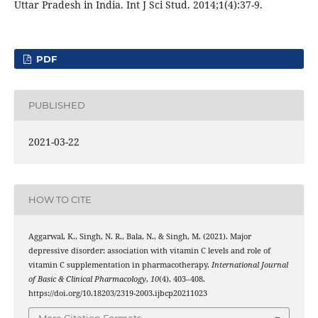
Uttar Pradesh in India. Int J Sci Stud. 2014;1(4):37-9.
PDF
PUBLISHED
2021-03-22
HOW TO CITE
Aggarwal, K., Singh, N. R., Bala, N., & Singh, M. (2021). Major
depressive disorder: association with vitamin C levels and role of
vitamin C supplementation in pharmacotherapy.
International Journal
of Basic & Clinical Pharmacology
,
10
(4), 403–408.
https://doi.org/10.18203/2319-2003.ijbcp20211023