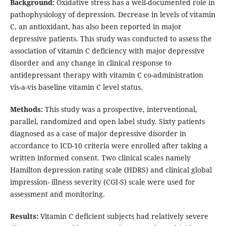
Background:
Oxidative stress has a well-documented role in
pathophysiology of depression. Decrease in levels of vitamin
C, an antioxidant, has also been reported in major
depressive patients. This study was conducted to assess the
association of vitamin C deficiency with major depressive
disorder and any change in clinical response to
antidepressant therapy with vitamin C co-administration
vis-a-vis baseline vitamin C level status.
Methods:
This study was a prospective, interventional,
parallel, randomized and open label study. Sixty patients
diagnosed as a case of major depressive disorder in
accordance to ICD-10 criteria were enrolled after taking a
written informed consent. Two clinical scales namely
Hamilton depression rating scale (HDRS) and clinical global
impression- illness severity (CGI-S) scale were used for
assessment and monitoring.
Results:
Vitamin C deficient subjects had relatively severe