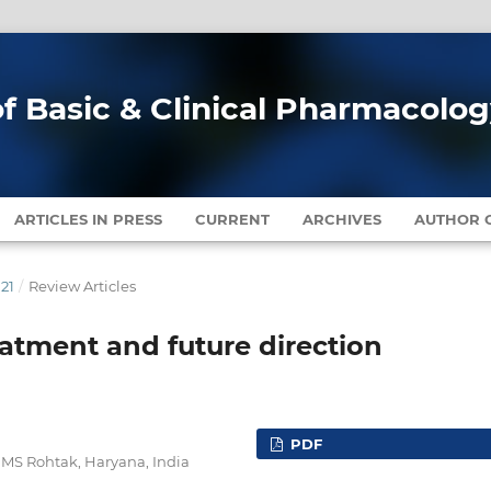
of Basic & Clinical Pharmacolo
ARTICLES IN PRESS
CURRENT
ARCHIVES
AUTHOR G
021
/
Review Articles
reatment and future direction
PDF
MS Rohtak, Haryana, India