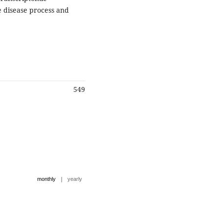
e disease process and
549
|
monthly
yearly