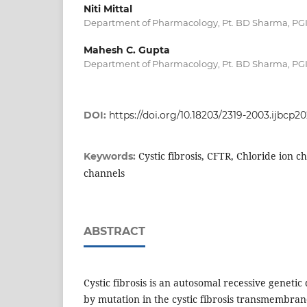
Niti Mittal
Department of Pharmacology, Pt. BD Sharma, PGI
Mahesh C. Gupta
Department of Pharmacology, Pt. BD Sharma, PGI
DOI:
https://doi.org/10.18203/2319-2003.ijbcp20
Cystic fibrosis, CFTR, Chloride ion c
Keywords:
channels
ABSTRACT
Cystic fibrosis is an autosomal recessive genetic
by mutation in the cystic fibrosis transmembra