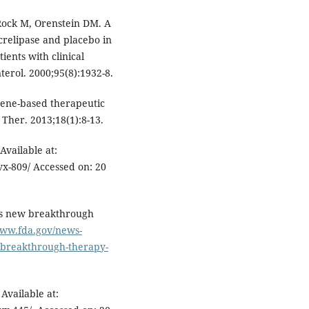
Rock M, Orenstein DM. A
crelipase and placebo in
tients with clinical
terol. 2000;95(8):1932-8.
ene-based therapeutic
 Ther. 2013;18(1):8-13.
Available at:
vx-809/ Accessed on: 20
es new breakthrough
www.fda.gov/news-
-breakthrough-therapy-
Available at: