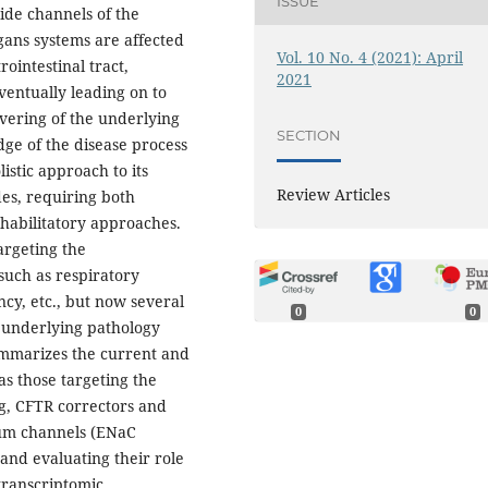
ISSUE
ide channels of the
ans systems are affected
Vol. 10 No. 4 (2021): April
rointestinal tract,
2021
eventually leading on to
vering of the underlying
SECTION
edge of the disease process
listic approach to its
Review Articles
es, requiring both
habilitatory approaches.
argeting the
such as respiratory
ncy, etc., but now several
0
0
 underlying pathology
summarizes the current and
s those targeting the
ng, CFTR correctors and
dium channels (ENaC
 and evaluating their role
transcriptomic