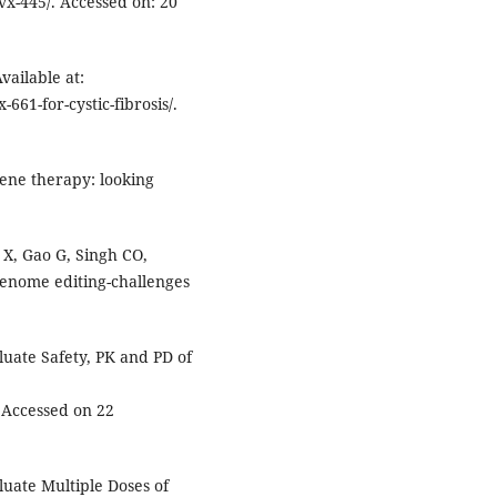
vx-445/. Accessed on: 20
vailable at:
-661-for-cystic-fibrosis/.
gene therapy: looking
 X, Gao G, Singh CO,
enome editing-challenges
luate Safety, PK and PD of
Accessed on 22
luate Multiple Doses of