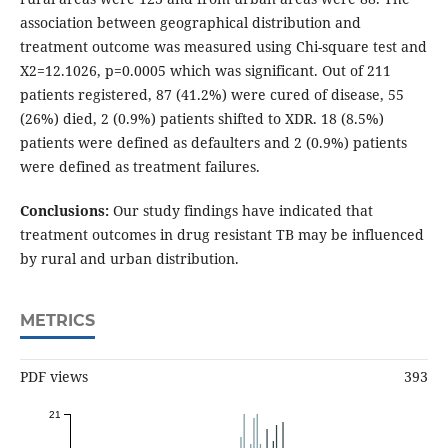
association between geographical distribution and
treatment outcome was measured using Chi-square test and
X2=12.1026, p=0.0005 which was significant. Out of 211
patients registered, 87 (41.2%) were cured of disease, 55
(26%) died, 2 (0.9%) patients shifted to XDR. 18 (8.5%)
patients were defined as defaulters and 2 (0.9%) patients
were defined as treatment failures.
Conclusions:
Our study findings have indicated that
treatment outcomes in drug resistant TB may be influenced
by rural and urban distribution.
METRICS
PDF views
393
21