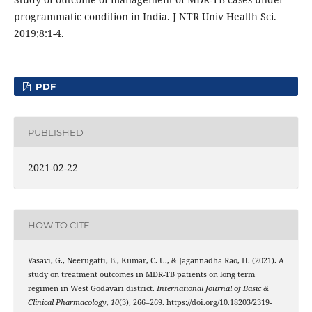
programmatic condition in India. J NTR Univ Health Sci.
2019;8:1-4.
PDF
PUBLISHED
2021-02-22
HOW TO CITE
Vasavi, G., Neerugatti, B., Kumar, C. U., & Jagannadha Rao, H. (2021). A
study on treatment outcomes in MDR-TB patients on long term
regimen in West Godavari district.
International Journal of Basic &
Clinical Pharmacology
,
10
(3), 266–269. https://doi.org/10.18203/2319-