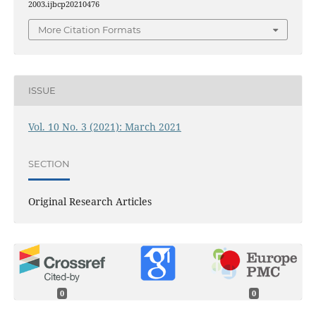
2003.ijbcp20210476
More Citation Formats
ISSUE
Vol. 10 No. 3 (2021): March 2021
SECTION
Original Research Articles
0
0