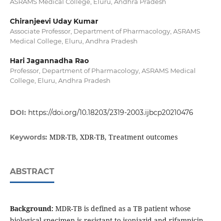
ASRAMS Medical College, Eluru, Andhra Pradesh
Chiranjeevi Uday Kumar
Associate Professor, Department of Pharmacology, ASRAMS
Medical College, Eluru, Andhra Pradesh
Hari Jagannadha Rao
Professor, Department of Pharmacology, ASRAMS Medical
College, Eluru, Andhra Pradesh
DOI:
https://doi.org/10.18203/2319-2003.ijbcp20210476
MDR-TB, XDR-TB, Treatment outcomes
Keywords:
ABSTRACT
Background:
MDR-TB is defined as a TB patient whose
biological specimen is resistant to isoniazid and rifampicin