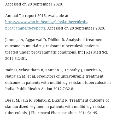
Accessed on 20 September 2020.
Annual Tb report 2016. Available at:
https://www.who.int/teams/global-tuberculosis-
programme/tb-reports
. Accessed on 20 September 2020.
Janmeja A, Aggarwal D, Dhillon R. Analysis of treatment
outcome in multi-drug resistant tuberculosis patients
treated under programmatic conditions. Int J Res Med Sci.
2017;5:2401.
Nair D, Velayutham B, Kannan T, Tripathy J, Harries A,
Natrajan M, et al. Predictors of unfavourable treatment
outcome in patients with multidrug resistant tuberculosis in
India. Public Health Action 2017;7:32-8.
Desai M, Jain K, Solanki R, Dikshit R. Treatment outcome of
standardized regimen in patients with multidrug resistant
tuberculosis. J Pharmacol Pharmacother. 2014;5:145.