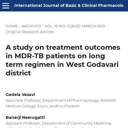
International Journal of Basic & Clinical Pharmacology
HOME
/
ARCHIVES
/
VOL. 10 NO. 3 (2021): MARCH 2021
/
Original Research Articles
A study on treatment outcomes
in MDR-TB patients on long
term regimen in West Godavari
district
Gedela Vasavi
Associate Professor, Department of Pharmacology, ASRAMS
Medical College, Eluru, Andhra Pradesh
Banerji Neerugatti
Assistant Professor, Department of Community Medicine,