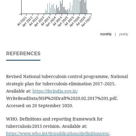
Jul 2021
Jan 2022
Jul 2022
Jan 2023
Jul 2023
Jan 2024
Jul 2024
Jan 2025
Jul 2025
Jan 2026
Jul 2026
Jan 2027
|
monthly
yearly
REFERENCES
Revised National tuberculosis control programme, National
strategic plan for tuberculosis elimination 2017–2025.
Available at:
https://tbcindia.gov.in/
WriteReadData/NSP%20Draft%2020.02.2017%201.pdf.
Accessed on 20 September 2020.
WHO. Definitions and reporting framework for
tuberculosis-2013 revision. Available at:
https://www.who.int/tb/publications/definitions/en/
.