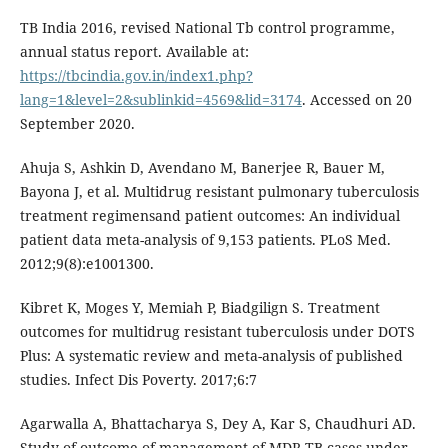
TB India 2016, revised National Tb control programme,
annual status report. Available at:
https://tbcindia.gov.in/index1.php?
lang=1&level=2&sublinkid=4569&lid=3174
. Accessed on 20
September 2020.
Ahuja S, Ashkin D, Avendano M, Banerjee R, Bauer M,
Bayona J, et al. Multidrug resistant pulmonary tuberculosis
treatment regimensand patient outcomes: An individual
patient data meta-analysis of 9,153 patients. PLoS Med.
2012;9(8):e1001300.
Kibret K, Moges Y, Memiah P, Biadgilign S. Treatment
outcomes for multidrug resistant tuberculosis under DOTS
Plus: A systematic review and meta-analysis of published
studies. Infect Dis Poverty. 2017;6:7
Agarwalla A, Bhattacharya S, Dey A, Kar S, Chaudhuri AD.
Study of outcome of management of MDR-TB cases under