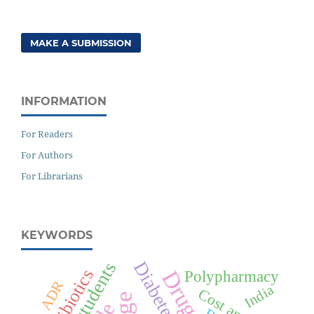
MAKE A SUBMISSION
INFORMATION
For Readers
For Authors
For Librarians
KEYWORDS
Antibiotics
Polypharmacy
ADR
India
Cost analysis