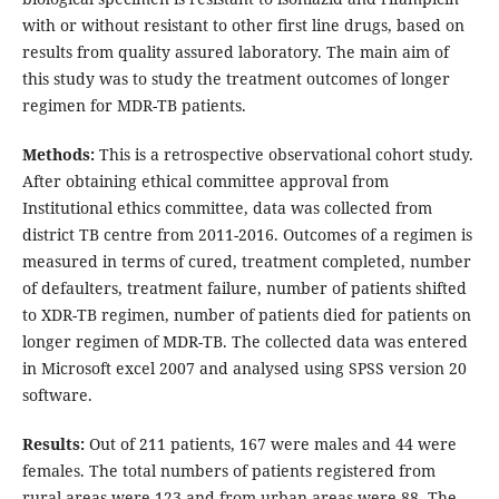
with or without resistant to other first line drugs, based on
results from quality assured laboratory. The main aim of
this study was to study the treatment outcomes of longer
regimen for MDR-TB patients.
Methods:
This is a retrospective observational cohort study.
After obtaining ethical committee approval from
Institutional ethics committee, data was collected from
district TB centre from 2011-2016. Outcomes of a regimen is
measured in terms of cured, treatment completed, number
of defaulters, treatment failure, number of patients shifted
to XDR-TB regimen, number of patients died for patients on
longer regimen of MDR-TB. The collected data was entered
in Microsoft excel 2007 and analysed using SPSS version 20
software.
Results:
Out of 211 patients, 167 were males and 44 were
females. The total numbers of patients registered from
rural areas were 123 and from urban areas were 88. The