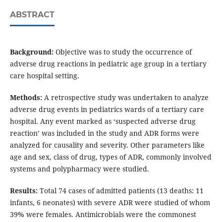
ABSTRACT
Background:
Objective was to study the occurrence of
adverse drug reactions in pediatric age group in a tertiary
care hospital setting.
Methods:
A retrospective study was undertaken to analyze
adverse drug events in pediatrics wards of a tertiary care
hospital. Any event marked as ‘suspected adverse drug
reaction’ was included in the study and ADR forms were
analyzed for causality and severity. Other parameters like
age and sex, class of drug, types of ADR, commonly involved
systems and polypharmacy were studied.
Results:
Total 74 cases of admitted patients (13 deaths: 11
infants, 6 neonates) with severe ADR were studied of whom
39% were females. Antimicrobials were the commonest