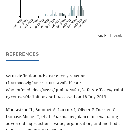
Jan 2021
Jul 2021
Jan 2022
Jul 2022
Jan 2023
Jul 2023
Jan 2024
Jul 2024
Jan 2025
Jul 2025
Jan 2026
Jul 2026
Jan 2027
|
monthly
yearly
REFERENCES
WHO definition: Adverse event/ reaction,
Pharmacovigilance. 2002. Available at:
who.int/medicines/areas/quality_safety/safety_efficacy/traini
ngcourses/definitions.pdf. Accessed on 18 July 2019.
Montastruc JL, Sommet A, Lacroix I, Olivier P, Durrieu G,
Damase-Michel C, et al. Pharmacovigilance for evaluating
adverse drug reactions: value, organization, and methods.