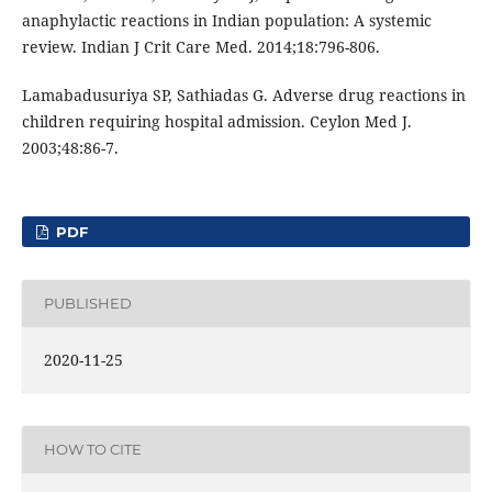
anaphylactic reactions in Indian population: A systemic
review. Indian J Crit Care Med. 2014;18:796-806.
Lamabadusuriya SP, Sathiadas G. Adverse drug reactions in
children requiring hospital admission. Ceylon Med J.
2003;48:86-7.
PDF
PUBLISHED
2020-11-25
HOW TO CITE