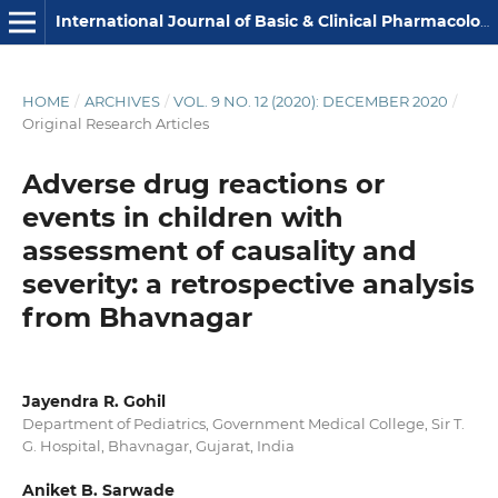
International Journal of Basic & Clinical Pharmacology
HOME
/
ARCHIVES
/
VOL. 9 NO. 12 (2020): DECEMBER 2020
/
Original Research Articles
Adverse drug reactions or
events in children with
assessment of causality and
severity: a retrospective analysis
from Bhavnagar
Jayendra R. Gohil
Department of Pediatrics, Government Medical College, Sir T.
G. Hospital, Bhavnagar, Gujarat, India
Aniket B. Sarwade