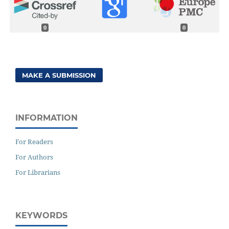
0
0
MAKE A SUBMISSION
INFORMATION
For Readers
For Authors
For Librarians
KEYWORDS