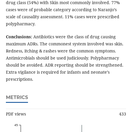
drug class (54%) with Skin most commonly involved. 77%
cases were of probable category according to Naranjo’s
scale of causality assessment. 11% cases were prescribed
polypharmacy.
Conclusions:
Antibiotics were the class of drug causing
maximum ADRs. The commonest system involved was skin.
Redness, itching & rashes were the common symptoms.
Antimicrobials should be used judiciously. Polypharmacy
should be avoided. ADR reporting should be strengthened.
Extra vigilance is required for infants and neonate’s
prescriptions.
METRICS
PDF views
433
45