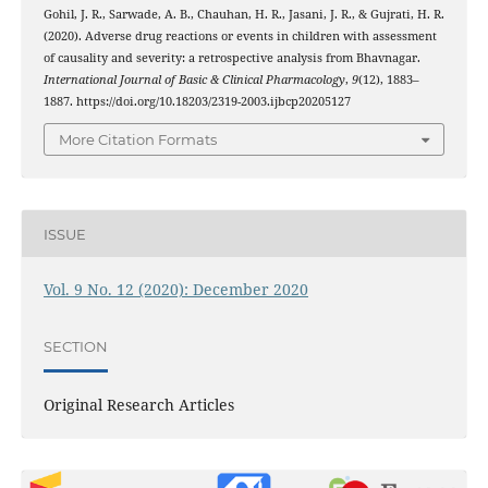
Gohil, J. R., Sarwade, A. B., Chauhan, H. R., Jasani, J. R., & Gujrati, H. R.
(2020). Adverse drug reactions or events in children with assessment
of causality and severity: a retrospective analysis from Bhavnagar.
International Journal of Basic & Clinical Pharmacology
,
9
(12), 1883–
1887. https://doi.org/10.18203/2319-2003.ijbcp20205127
More Citation Formats
ISSUE
Vol. 9 No. 12 (2020): December 2020
SECTION
Original Research Articles