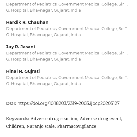
Department of Pediatrics, Government Medical College, Sir T.
G. Hospital, Bhavnagar, Gujarat, India
Hardik R. Chauhan
Department of Pediatrics, Government Medical College, Sir T.
G. Hospital, Bhavnagar, Gujarat, India
Jay R. Jasani
Department of Pediatrics, Government Medical College, Sir T.
G. Hospital, Bhavnagar, Gujarat, India
Hinal R. Gujrati
Department of Pediatrics, Government Medical College, Sir T.
G. Hospital, Bhavnagar, Gujarat, India
DOI:
https://doi.org/10.18203/2319-2003.ijbcp20205127
Adverse drug reaction, Adverse drug event,
Keywords:
Children, Naranjo scale, Pharmacovigilance