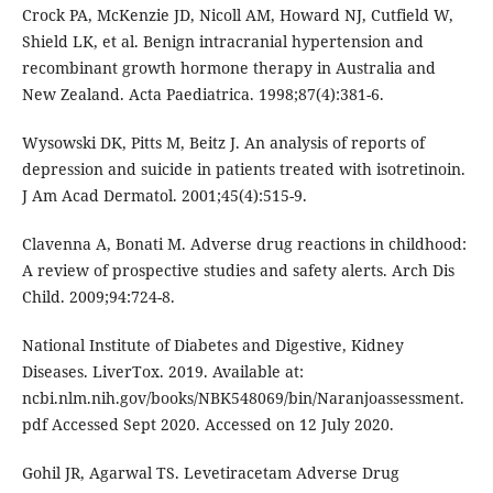
Crock PA, McKenzie JD, Nicoll AM, Howard NJ, Cutfield W,
Shield LK, et al. Benign intracranial hypertension and
recombinant growth hormone therapy in Australia and
New Zealand. Acta Paediatrica. 1998;87(4):381-6.
Wysowski DK, Pitts M, Beitz J. An analysis of reports of
depression and suicide in patients treated with isotretinoin.
J Am Acad Dermatol. 2001;45(4):515-9.
Clavenna A, Bonati M. Adverse drug reactions in childhood:
A review of prospective studies and safety alerts. Arch Dis
Child. 2009;94:724-8.
National Institute of Diabetes and Digestive, Kidney
Diseases. LiverTox. 2019. Available at:
ncbi.nlm.nih.gov/books/NBK548069/bin/Naranjoassessment.
pdf Accessed Sept 2020. Accessed on 12 July 2020.
Gohil JR, Agarwal TS. Levetiracetam Adverse Drug