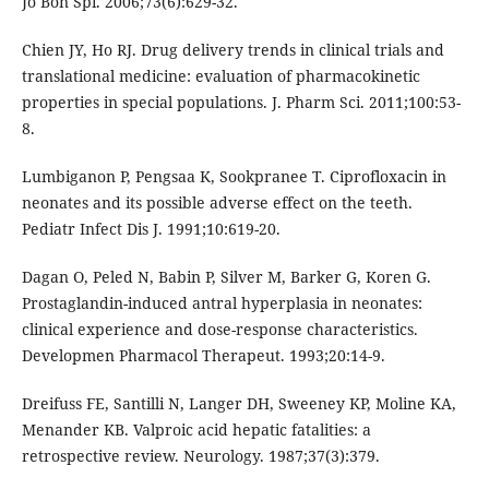
Jo Bon Spi. 2006;73(6):629-32.
Chien JY, Ho RJ. Drug delivery trends in clinical trials and
translational medicine: evaluation of pharmacokinetic
properties in special populations. J. Pharm Sci. 2011;100:53-
8.
Lumbiganon P, Pengsaa K, Sookpranee T. Ciprofloxacin in
neonates and its possible adverse effect on the teeth.
Pediatr Infect Dis J. 1991;10:619-20.
Dagan O, Peled N, Babin P, Silver M, Barker G, Koren G.
Prostaglandin-induced antral hyperplasia in neonates:
clinical experience and dose-response characteristics.
Developmen Pharmacol Therapeut. 1993;20:14-9.
Dreifuss FE, Santilli N, Langer DH, Sweeney KP, Moline KA,
Menander KB. Valproic acid hepatic fatalities: a
retrospective review. Neurology. 1987;37(3):379.