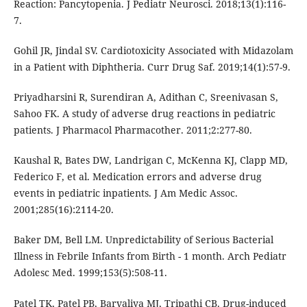
Reaction: Pancytopenia. J Pediatr Neurosci. 2018;13(1):116-
7.
Gohil JR, Jindal SV. Cardiotoxicity Associated with Midazolam
in a Patient with Diphtheria. Curr Drug Saf. 2019;14(1):57-9.
Priyadharsini R, Surendiran A, Adithan C, Sreenivasan S,
Sahoo FK. A study of adverse drug reactions in pediatric
patients. J Pharmacol Pharmacother. 2011;2:277-80.
Kaushal R, Bates DW, Landrigan C, McKenna KJ, Clapp MD,
Federico F, et al. Medication errors and adverse drug
events in pediatric inpatients. J Am Medic Assoc.
2001;285(16):2114-20.
Baker DM, Bell LM. Unpredictability of Serious Bacterial
Illness in Febrile Infants from Birth - 1 month. Arch Pediatr
Adolesc Med. 1999;153(5):508-11.
Patel TK, Patel PB, Barvaliya MJ, Tripathi CB. Drug-induced