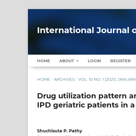
International Journal 
HOME
ABOUT
LOGIN
REGISTER
HOME
/
ARCHIVES
/
VOL. 10 NO. 1 (2021): JANUAR
Drug utilization pattern a
IPD geriatric patients in a
Shuchisuta P. Pathy