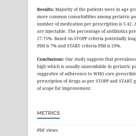
Results:
Majority of the patients were in age gro
more common comorbidities among geriatric po
number of medication per prescription is 5.42.
are injectable. The percentage of antibiotics pre
27.75%. Based on STOPP criteria potentially in
PIM is 7% and START criteria PIM is 29%.
Conclusions:
Our study suggests that prevalen
high which is usually unavoidable in geriatric pa
suggestive of adherence to WHO core prescribin
prescription of drugs as per STOPP and START gu
of scope for improvement.
METRICS
PDF views