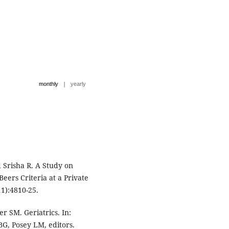
|
monthly
yearly
 Srisha R. A Study on
Beers Criteria at a Private
11):4810-25.
r SM. Geriatrics. In:
BG, Posey LM, editors.