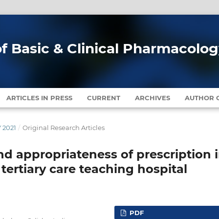
of Basic & Clinical Pharmacolo
ARTICLES IN PRESS
CURRENT
ARCHIVES
AUTHOR G
Y 2021
/
Original Research Articles
nd appropriateness of prescription 
 tertiary care teaching hospital
PDF