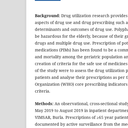
Background:
Drug utilization research provides 
aspects of drug use and drug prescribing such as
determinants and outcomes of drug use. Polyph
be hazardous for the elderly, because of their g
drugs and multiple drug use. Prescription of pot
medications (PIMs) has been found to be a com
and mortality among the geriatric population an
creation of criteria for the safe use of medicin
of the study were to assess the drug utilization p
patients and analyse their prescriptions as per
Organization (WHO) core prescribing indicato
criteria.
Methods:
An observational, cross-sectional stu
May 2019 to August 2019 in inpatient departmen
VIMSAR, Burla. Prescriptions of ≥65 year patien
documented by active surveillance from the me