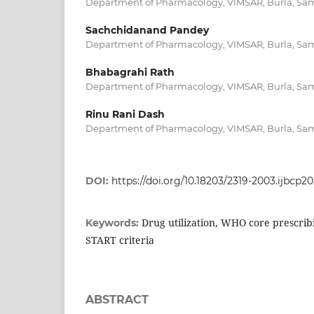
Department of Pharmacology, VIMSAR, Burla, Sam
Sachchidanand Pandey
Department of Pharmacology, VIMSAR, Burla, Sam
Bhabagrahi Rath
Department of Pharmacology, VIMSAR, Burla, Sam
Rinu Rani Dash
Department of Pharmacology, VIMSAR, Burla, Sam
DOI:
https://doi.org/10.18203/2319-2003.ijbcp2
Drug utilization, WHO core prescrib
Keywords:
START criteria
ABSTRACT