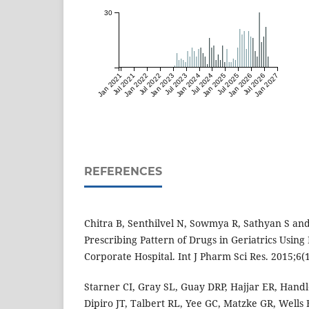
30
Jan 2021
Jul 2021
Jan 2022
Jul 2022
Jan 2023
Jul 2023
Jan 2024
Jul 2024
Jan 2025
Jul 2025
Jan 2026
Jul 2026
Jan 2027
REFERENCES
Chitra B, Senthilvel N, Sowmya R, Sathyan S and
Prescribing Pattern of Drugs in Geriatrics Using 
Corporate Hospital. Int J Pharm Sci Res. 2015;6(
Starner CI, Gray SL, Guay DRP, Hajjar ER, Handle
Dipiro JT, Talbert RL, Yee GC, Matzke GR, Wells 