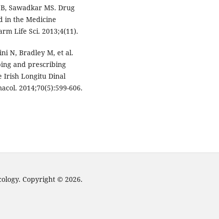
a B, Sawadkar MS. Drug
ed in the Medicine
arm Life Sci. 2013;4(11).
ini N, Bradley M, et al.
bing and prescribing
e Irish Longitu Dinal
acol. 2014;70(5):599-606.
cology. Copyright © 2026.