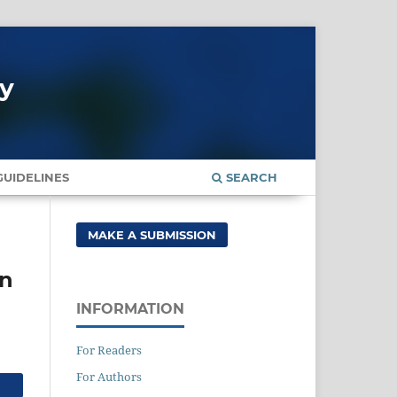
gy
UIDELINES
SEARCH
MAKE A SUBMISSION
in
INFORMATION
For Readers
For Authors