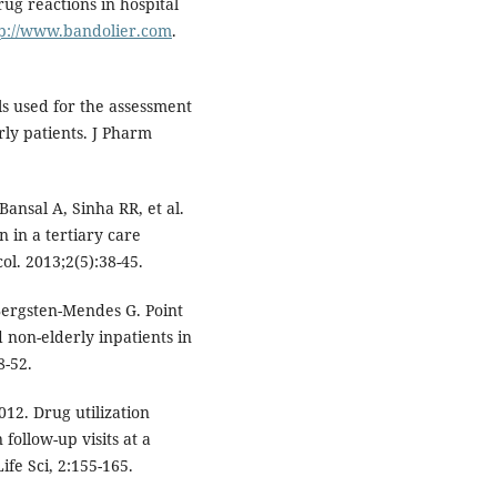
ug reactions in hospital
tp://www.bandolier.com
.
s used for the assessment
rly patients. J Pharm
ansal A, Sinha RR, et al.
n in a tertiary care
ol. 2013;2(5):38-45.
Bergsten-Mendes G. Point
 non-elderly inpatients in
8-52.
12. Drug utilization
follow-up visits at a
ife Sci, 2:155-165.