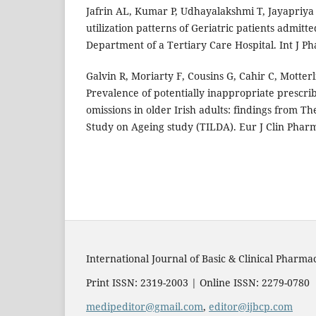
Jafrin AL, Kumar P, Udhayalakshmi T, Jayapriy
utilization patterns of Geriatric patients admitt
Department of a Tertiary Care Hospital. Int J Ph
Galvin R, Moriarty F, Cousins G, Cahir C, Motterl
Prevalence of potentially inappropriate prescri
omissions in older Irish adults: findings from Th
Study on Ageing study (TILDA). Eur J Clin Pharm
International Journal of Basic & Clinical Pharma
Print ISSN: 2319-2003 | Online ISSN: 2279-0780
medipeditor@gmail.com
,
editor@ijbcp.com