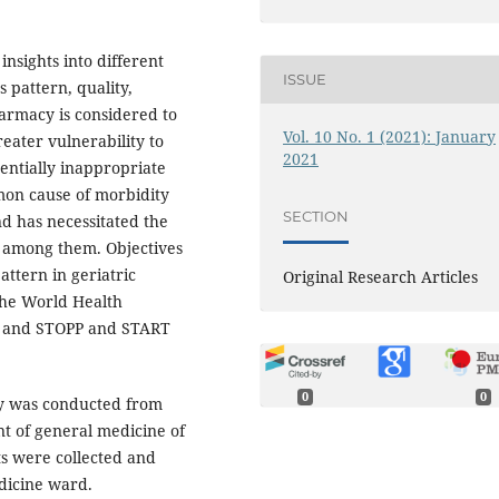
insights into different
ISSUE
 pattern, quality,
armacy is considered to
Vol. 10 No. 1 (2021): January
reater vulnerability to
2021
entially inappropriate
mon cause of morbidity
SECTION
d has necessitated the
es among them. Objectives
attern in geriatric
Original Research Articles
 the World Health
rs and STOPP and START
0
0
dy was conducted from
t of general medicine of
ts were collected and
dicine ward.