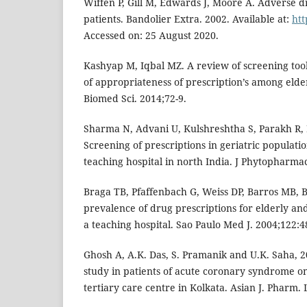
Wiffen P, Gill M, Edwards J, Moore A. Adverse dr
patients. Bandolier Extra. 2002. Available at:
ht
Accessed on: 25 August 2020.
Kashyap M, Iqbal MZ. A review of screening tool
of appropriateness of prescription’s among elde
Biomed Sci. 2014;72-9.
Sharma N, Advani U, Kulshreshtha S, Parakh R, B
Screening of prescriptions in geriatric populatio
teaching hospital in north India. J Phytopharmac
Braga TB, Pfaffenbach G, Weiss DP, Barros MB, 
prevalence of drug prescriptions for elderly and
a teaching hospital. Sao Paulo Med J. 2004;122:4
Ghosh A, A.K. Das, S. Pramanik and U.K. Saha, 20
study in patients of acute coronary syndrome on 
tertiary care centre in Kolkata. Asian J. Pharm. L