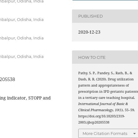
balpur, Odisha, India
PUBLISHED
balpur, Odisha, India
2020-12-23
balpur, Odisha, India
balpur, Odisha, India
HOW TO CITE
Pathy, S. P., Pandey, S., Rath, B., &
0205538
Dash, R. R. (2020). Drug utilization
pattern and appropriateness of
prescription in IPD geriatric patient
ing indicator, STOPP and
in a tertiary care teaching hospital.
International Journal of Basic &
Clinical Pharmacology
,
10
(1), 55–59.
https://doi.org/10.18203/2319-
2003.ijbcp20205538
More Citation Formats