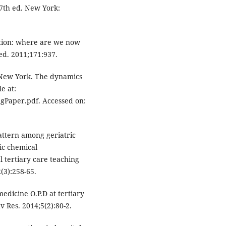
7th ed. New York:
ation: where are we now
d. 2011;171:937.
 New York. The dynamics
e at:
Paper.pdf. Accessed on:
pattern among geriatric
ic chemical
al tertiary care teaching
(3):258-65.
edicine O.P.D at tertiary
 Res. 2014;5(2):80-2.