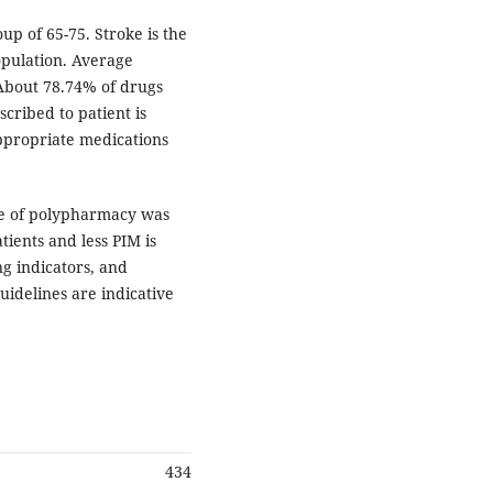
up of 65-75. Stroke is the
pulation. Average
 About 78.74% of drugs
scribed to patient is
appropriate medications
ce of polypharmacy was
tients and less PIM is
g indicators, and
idelines are indicative
434