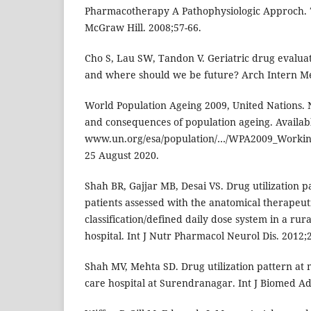
Pharmacotherapy A Pathophysiologic Approch. 
McGraw Hill. 2008;57-66.
Cho S, Lau SW, Tandon V. Geriatric drug evalu
and where should we be future? Arch Intern Me
World Population Ageing 2009, United Nations.
and consequences of population ageing. Availabl
www.un.org/esa/population/…/WPA2009_Working
25 August 2020.
Shah BR, Gajjar MB, Desai VS. Drug utilization 
patients assessed with the anatomical therapeut
classification/defined daily dose system in a rur
hospital. Int J Nutr Pharmacol Neurol Dis. 2012;2
Shah MV, Mehta SD. Drug utilization pattern at m
care hospital at Surendranagar. Int J Biomed Adv