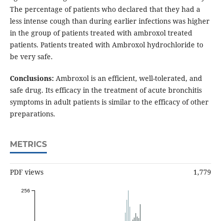
The percentage of patients who declared that they had a
less intense cough than during earlier infections was higher
in the group of patients treated with ambroxol treated
patients. Patients treated with Ambroxol hydrochloride to
be very safe.
Conclusions:
Ambroxol is an efficient, well-tolerated, and
safe drug. Its efficacy in the treatment of acute bronchitis
symptoms in adult patients is similar to the efficacy of other
preparations.
METRICS
PDF views
1,779
256