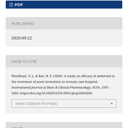
PDF
PUBLISHED
2020-09-22
HOW TO CITE
Wardhani, V. J., & Rao, N. P. (2020). A study on efficacy of ambroxol in
the treatment of acute bronchitis in tertiary care hospital.
International Journal of Basic & Clinical Pharmacology
,
9
(10), 1597–
1602. https://doi.org/10.18203/2319-2003.ijbcp20204104
More Citation Formats