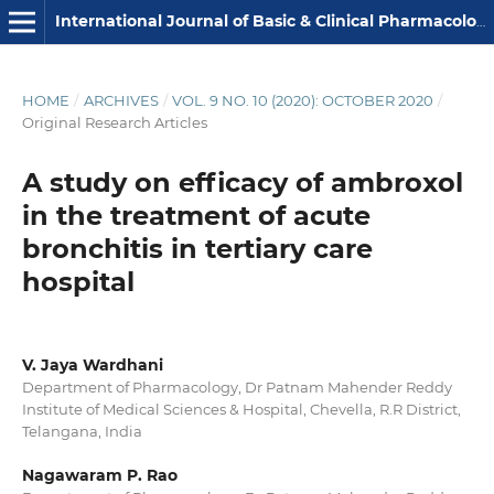
International Journal of Basic & Clinical Pharmacology
HOME
/
ARCHIVES
/
VOL. 9 NO. 10 (2020): OCTOBER 2020
/
Original Research Articles
A study on efficacy of ambroxol
in the treatment of acute
bronchitis in tertiary care
hospital
V. Jaya Wardhani
Department of Pharmacology, Dr Patnam Mahender Reddy
Institute of Medical Sciences & Hospital, Chevella, R.R District,
Telangana, India
Nagawaram P. Rao