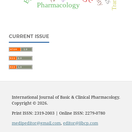
Pharmacology
CURRENT ISSUE
International Journal of Basic & Clinical Pharmacology.
Copyright © 2026.
Print ISSN: 2319-2003 | Online ISSN: 2279-0780
medipeditor@gmail.com
,
editor@ijbcp.com