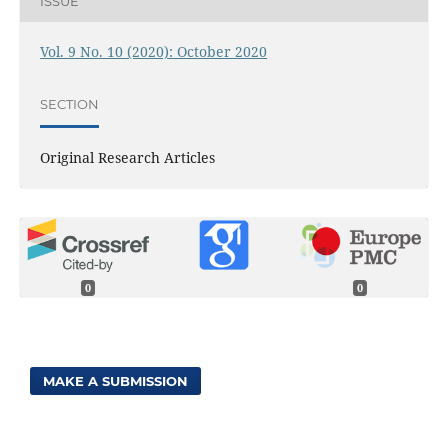
ISSUE
Vol. 9 No. 10 (2020): October 2020
SECTION
Original Research Articles
0
0
MAKE A SUBMISSION