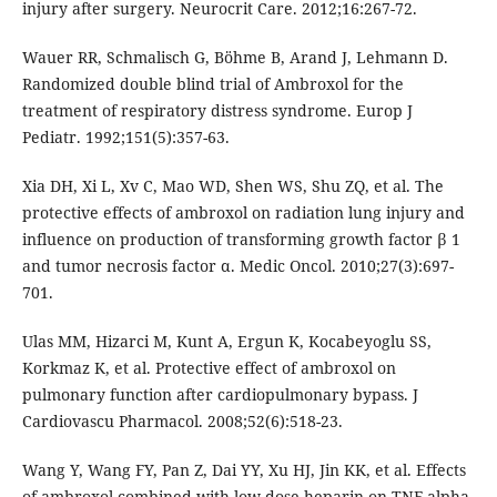
injury after surgery. Neurocrit Care. 2012;16:267-72.
Wauer RR, Schmalisch G, Böhme B, Arand J, Lehmann D.
Randomized double blind trial of Ambroxol for the
treatment of respiratory distress syndrome. Europ J
Pediatr. 1992;151(5):357-63.
Xia DH, Xi L, Xv C, Mao WD, Shen WS, Shu ZQ, et al. The
protective effects of ambroxol on radiation lung injury and
influence on production of transforming growth factor β 1
and tumor necrosis factor α. Medic Oncol. 2010;27(3):697-
701.
Ulas MM, Hizarci M, Kunt A, Ergun K, Kocabeyoglu SS,
Korkmaz K, et al. Protective effect of ambroxol on
pulmonary function after cardiopulmonary bypass. J
Cardiovascu Pharmacol. 2008;52(6):518-23.
Wang Y, Wang FY, Pan Z, Dai YY, Xu HJ, Jin KK, et al. Effects
of ambroxol combined with low-dose heparin on TNF-alpha