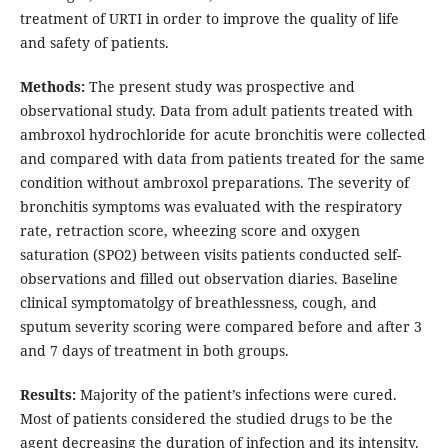
treatment of URTI in order to improve the quality of life
and safety of patients.
Methods:
The present study was prospective and
observational study. Data from adult patients treated with
ambroxol hydrochloride for acute bronchitis were collected
and compared with data from patients treated for the same
condition without ambroxol preparations. The severity of
bronchitis symptoms was evaluated with the respiratory
rate, retraction score, wheezing score and oxygen
saturation (SPO2) between visits patients conducted self-
observations and filled out observation diaries. Baseline
clinical symptomatolgy of breathlessness, cough, and
sputum severity scoring were compared before and after 3
and 7 days of treatment in both groups.
Results:
Majority of the patient’s infections were cured.
Most of patients considered the studied drugs to be the
agent decreasing the duration of infection and its intensity.