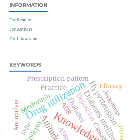
INFORMATION
For Readers
For Authors
For Librarians
KEYWORDS
Prescription pattern
Drug utilization
Hypertension
Efficacy
Practice
Awareness
Diabetes mellitus
Metformin
Depression
Diabetes
Antioxidant
ADR
Knowledge
Attitude
Epilepsy
India
Causality
ADRs
Tramadol