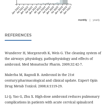
Jan 2021
Jul 2021
Jan 2022
Jul 2022
Jan 2023
Jul 2023
Jan 2024
Jul 2024
Jan 2025
Jul 2025
Jan 2026
Jul 2026
Jan 2027
|
monthly
yearly
REFERENCES
Wunderer H, Morgenroth K, Weis G. The cleaning system of
the airways: physiology, pathophysiology and effects of
ambroxol. Med Monatsschr Pharm. 2009;32:42-7.
Malerba M, Ragnoli B. Ambroxol in the 21st
century:pharmacological and clinical update. Expert Opin
Drug Metab Toxicol. 2008;4:1119-29.
Li Q, Yao G, Zhu X. High-dose ambroxol reduces pulmonary
complications in patients with acute cervical spinalcord