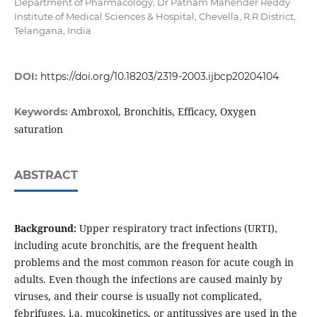
Department of Pharmacology, Dr Patnam Mahender Reddy
Institute of Medical Sciences & Hospital, Chevella, R.R District,
Telangana, India
DOI:
https://doi.org/10.18203/2319-2003.ijbcp20204104
Ambroxol, Bronchitis, Efficacy, Oxygen
Keywords:
saturation
ABSTRACT
Background:
Upper respiratory tract infections (URTI),
including acute bronchitis, are the frequent health
problems and the most common reason for acute cough in
adults. Even though the infections are caused mainly by
viruses, and their course is usually not complicated,
febrifuges, i.a. mucokinetics, or antitussives are used in the