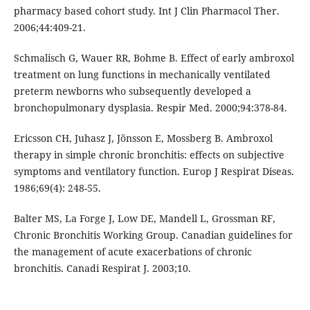
pharmacy based cohort study. Int J Clin Pharmacol Ther.
2006;44:409-21.
Schmalisch G, Wauer RR, Bohme B. Effect of early ambroxol
treatment on lung functions in mechanically ventilated
preterm newborns who subsequently developed a
bronchopulmonary dysplasia. Respir Med. 2000;94:378-84.
Ericsson CH, Juhasz J, Jönsson E, Mossberg B. Ambroxol
therapy in simple chronic bronchitis: effects on subjective
symptoms and ventilatory function. Europ J Respirat Diseas.
1986;69(4): 248-55.
Balter MS, La Forge J, Low DE, Mandell L, Grossman RF,
Chronic Bronchitis Working Group. Canadian guidelines for
the management of acute exacerbations of chronic
bronchitis. Canadi Respirat J. 2003;10.