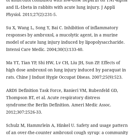
and IL-1beta in rabbits with acute lung injury. J Appli
Physiol. 2011;27(2):231-5.
Su X, Wang L, Song Y, Bai C. Inhibition of inflammatory
responses by ambroxol, a mucolytic agent, in a murine
model of acute lung injury induced by lipopolysaccharide.
Intensi Care Medic. 2004;30(1):133-40.
Ma YT, Tian YP, Shi HW, Lv CH, Liu JH, Sun ZP. Effects of
high dose ambroxol on lung injury induced by paraquat in
rats. Chine J Indust Hygie Occupat Diseas. 2007;25(9):523.
ARDS Definition Task Force, Ranieri VM, Rubenfeld GD,
Thompson BT, et al. Acute respiratory distress
syndrome:the Berlin Definition. Ameri Medic Assoc.
2012;307:2526-33.
Schulz M, Hammrlein A, Hinkel U. Safety and usage pattern
of an over-the-counter ambroxol cough syrup: a community