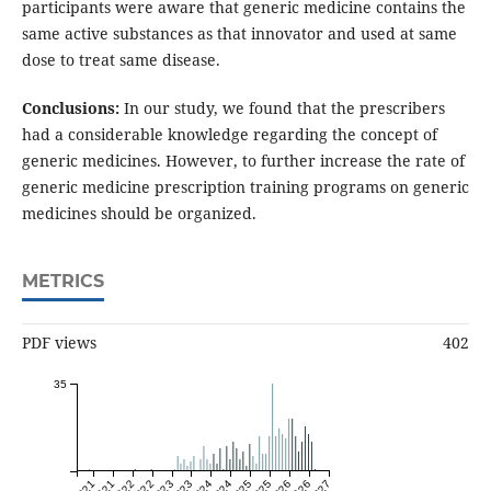
participants were aware that generic medicine contains the
same active substances as that innovator and used at same
dose to treat same disease.
Conclusions:
In our study, we found that the prescribers
had a considerable knowledge regarding the concept of
generic medicines. However, to further increase the rate of
generic medicine prescription training programs on generic
medicines should be organized.
METRICS
PDF views
402
35