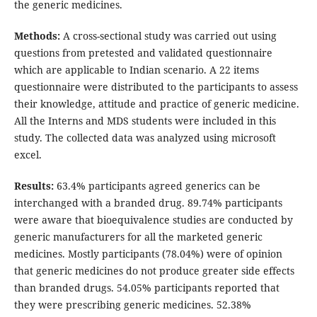
the generic medicines.
Methods:
A cross-sectional study was carried out using
questions from pretested and validated questionnaire
which are applicable to Indian scenario. A 22 items
questionnaire were distributed to the participants to assess
their knowledge, attitude and practice of generic medicine.
All the Interns and MDS students were included in this
study. The collected data was analyzed using microsoft
excel.
Results:
63.4% participants agreed generics can be
interchanged with a branded drug. 89.74% participants
were aware that bioequivalence studies are conducted by
generic manufacturers for all the marketed generic
medicines. Mostly participants (78.04%) were of opinion
that generic medicines do not produce greater side effects
than branded drugs. 54.05% participants reported that
they were prescribing generic medicines. 52.38%