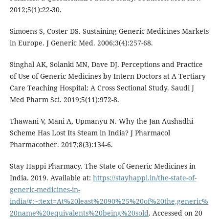
2012;5(1):22-30.
Simoens S, Coster DS. Sustaining Generic Medicines Markets
in Europe. J Generic Med. 2006;3(4):257-68.
Singhal AK, Solanki MN, Dave DJ. Perceptions and Practice
of Use of Generic Medicines by Intern Doctors at A Tertiary
Care Teaching Hospital: A Cross Sectional Study. Saudi J
Med Pharm Sci. 2019;5(11):972-8.
Thawani V, Mani A, Upmanyu N. Why the Jan Aushadhi
Scheme Has Lost Its Steam in India? J Pharmacol
Pharmacother. 2017;8(3):134-6.
Stay Happi Pharmacy. The State of Generic Medicines in
India. 2019. Available at:
https://stayhappi.in/the-state-of-
generic-medicines-in-
india/#:~:text=At%20least%2090%25%20of%20the,generic%
20name%20equivalents%20being%20sold
. Accessed on 20