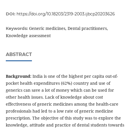
DOI:
https://doi.org/10.18203/2319-2003.ijbcp20203626
Generic medicines, Dental practitioners,
Keywords:
Knowledge assessment
ABSTRACT
Background:
India is one of the highest per capita out-of-
pocket health expenditures (62%) country and use of
generics can save a lot of money which can be used for
other health issues. Lack of knowledge about cost
effectiveness of generic medicines among the health-care
professionals had led to a low rate of generic medicine
prescription. The objective of this study was to explore the
knowledge, attitude and practice of dental students towards