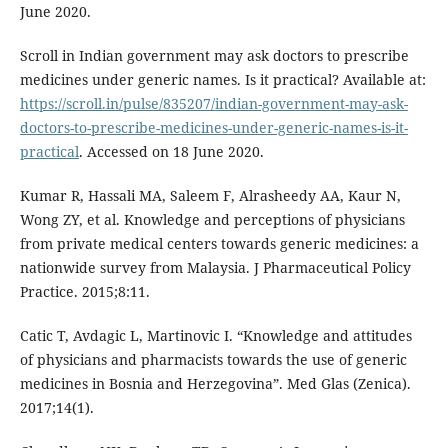
June 2020.
Scroll in Indian government may ask doctors to prescribe
medicines under generic names. Is it practical? Available at:
https://scroll.in/pulse/835207/indian-government-may-ask-
doctors-to-prescribe-medicines-under-generic-names-is-it-
practical
. Accessed on 18 June 2020.
Kumar R, Hassali MA, Saleem F, Alrasheedy AA, Kaur N,
Wong ZY, et al. Knowledge and perceptions of physicians
from private medical centers towards generic medicines: a
nationwide survey from Malaysia. J Pharmaceutical Policy
Practice. 2015;8:11.
Catic T, Avdagic L, Martinovic I. “Knowledge and attitudes
of physicians and pharmacists towards the use of generic
medicines in Bosnia and Herzegovina”. Med Glas (Zenica).
2017;14(1).