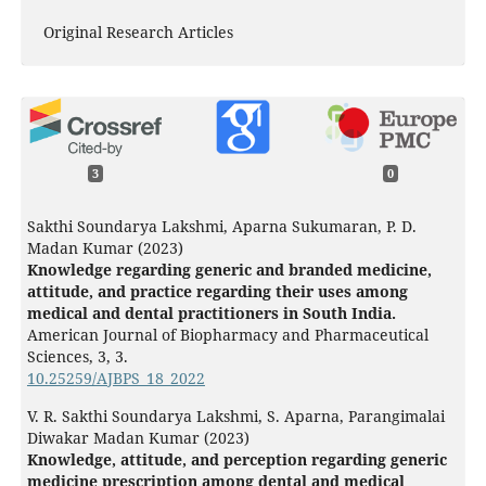
Original Research Articles
3
0
Sakthi Soundarya Lakshmi, Aparna Sukumaran, P. D.
Madan Kumar (2023)
Knowledge regarding generic and branded medicine,
attitude, and practice regarding their uses among
medical and dental practitioners in South India.
American Journal of Biopharmacy and Pharmaceutical
Sciences,
3
,
3.
10.25259/AJBPS_18_2022
V. R. Sakthi Soundarya Lakshmi, S. Aparna, Parangimalai
Diwakar Madan Kumar (2023)
Knowledge, attitude, and perception regarding generic
medicine prescription among dental and medical