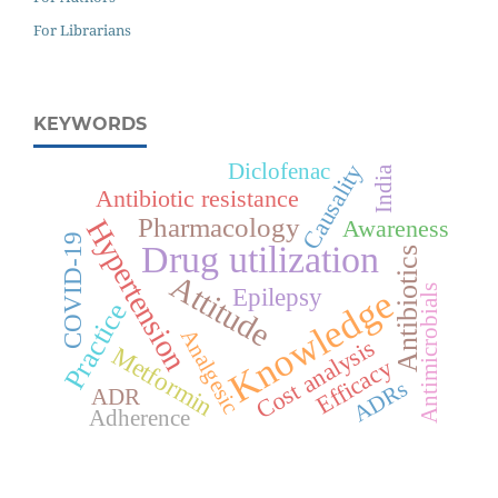
For Librarians
KEYWORDS
Diclofenac
Causality
India
Antibiotic resistance
Pharmacology
Hypertension
Awareness
COVID-19
Drug utilization
Antibiotics
Attitude
Knowledge
Epilepsy
Antimicrobials
Practice
Analgesic
Cost analysis
Metformin
Efficacy
ADRs
ADR
Adherence