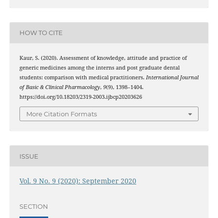
HOW TO CITE
Kaur, S. (2020). Assessment of knowledge, attitude and practice of
generic medicines among the interns and post graduate dental
students: comparison with medical practitioners.
International Journal
of Basic & Clinical Pharmacology
,
9
(9), 1398–1404.
https://doi.org/10.18203/2319-2003.ijbcp20203626
More Citation Formats
ISSUE
Vol. 9 No. 9 (2020): September 2020
SECTION