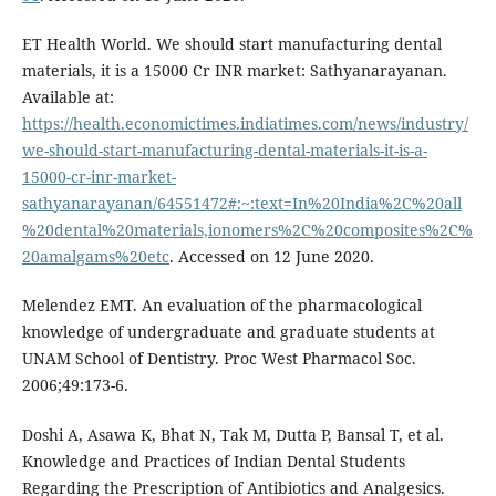
ET Health World. We should start manufacturing dental
materials, it is a 15000 Cr INR market: Sathyanarayanan.
Available at:
https://health.economictimes.indiatimes.com/news/industry/
we-should-start-manufacturing-dental-materials-it-is-a-
15000-cr-inr-market-
sathyanarayanan/64551472#:~:text=In%20India%2C%20all
%20dental%20materials,ionomers%2C%20composites%2C%
20amalgams%20etc
. Accessed on 12 June 2020.
Melendez EMT. An evaluation of the pharmacological
knowledge of undergraduate and graduate students at
UNAM School of Dentistry. Proc West Pharmacol Soc.
2006;49:173-6.
Doshi A, Asawa K, Bhat N, Tak M, Dutta P, Bansal T, et al.
Knowledge and Practices of Indian Dental Students
Regarding the Prescription of Antibiotics and Analgesics.