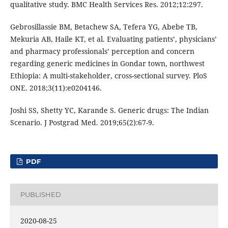
qualitative study. BMC Health Services Res. 2012;12:297.
Gebrosillassie BM, Betachew SA, Tefera YG, Abebe TB,
Mekuria AB, Haile KT, et al. Evaluating patients’, physicians’
and pharmacy professionals’ perception and concern
regarding generic medicines in Gondar town, northwest
Ethiopia: A multi-stakeholder, cross-sectional survey. PloS
ONE. 2018;3(11):e0204146.
Joshi SS, Shetty YC, Karande S. Generic drugs: The Indian
Scenario. J Postgrad Med. 2019;65(2):67-9.
PDF
PUBLISHED
2020-08-25