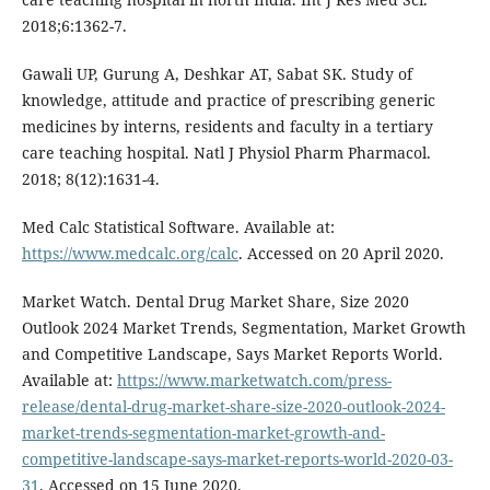
2018;6:1362-7.
Gawali UP, Gurung A, Deshkar AT, Sabat SK. Study of
knowledge, attitude and practice of prescribing generic
medicines by interns, residents and faculty in a tertiary
care teaching hospital. Natl J Physiol Pharm Pharmacol.
2018; 8(12):1631-4.
Med Calc Statistical Software. Available at:
https://www.medcalc.org/calc
. Accessed on 20 April 2020.
Market Watch. Dental Drug Market Share, Size 2020
Outlook 2024 Market Trends, Segmentation, Market Growth
and Competitive Landscape, Says Market Reports World.
Available at:
https://www.marketwatch.com/press-
release/dental-drug-market-share-size-2020-outlook-2024-
market-trends-segmentation-market-growth-and-
competitive-landscape-says-market-reports-world-2020-03-
31
. Accessed on 15 June 2020.