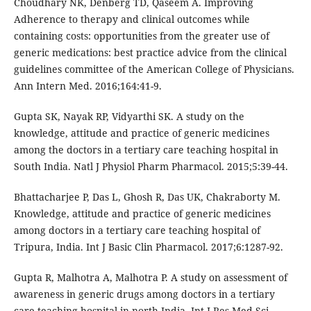
Choudhary NK, Denberg TD, Qaseem A. Improving
Adherence to therapy and clinical outcomes while
containing costs: opportunities from the greater use of
generic medications: best practice advice from the clinical
guidelines committee of the American College of Physicians.
Ann Intern Med. 2016;164:41-9.
Gupta SK, Nayak RP, Vidyarthi SK. A study on the
knowledge, attitude and practice of generic medicines
among the doctors in a tertiary care teaching hospital in
South India. Natl J Physiol Pharm Pharmacol. 2015;5:39-44.
Bhattacharjee P, Das L, Ghosh R, Das UK, Chakraborty M.
Knowledge, attitude and practice of generic medicines
among doctors in a tertiary care teaching hospital of
Tripura, India. Int J Basic Clin Pharmacol. 2017;6:1287-92.
Gupta R, Malhotra A, Malhotra P. A study on assessment of
awareness in generic drugs among doctors in a tertiary
care teaching hospital in north India. Int J Res Med Sci.