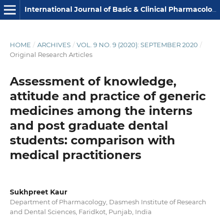
International Journal of Basic & Clinical Pharmacology
HOME
/
ARCHIVES
/
VOL. 9 NO. 9 (2020): SEPTEMBER 2020
/
Original Research Articles
Assessment of knowledge,
attitude and practice of generic
medicines among the interns
and post graduate dental
students: comparison with
medical practitioners
Sukhpreet Kaur
Department of Pharmacology, Dasmesh Institute of Research
and Dental Sciences, Faridkot, Punjab, India