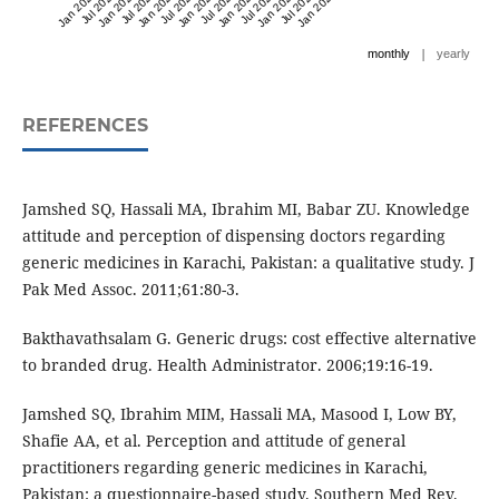
Jan 2021
Jul 2021
Jan 2022
Jul 2022
Jan 2023
Jul 2023
Jan 2024
Jul 2024
Jan 2025
Jul 2025
Jan 2026
Jul 2026
Jan 2027
|
monthly
yearly
REFERENCES
Jamshed SQ, Hassali MA, Ibrahim MI, Babar ZU. Knowledge
attitude and perception of dispensing doctors regarding
generic medicines in Karachi, Pakistan: a qualitative study. J
Pak Med Assoc. 2011;61:80-3.
Bakthavathsalam G. Generic drugs: cost effective alternative
to branded drug. Health Administrator. 2006;19:16-19.
Jamshed SQ, Ibrahim MIM, Hassali MA, Masood I, Low BY,
Shafie AA, et al. Perception and attitude of general
practitioners regarding generic medicines in Karachi,
Pakistan: a questionnaire-based study. Southern Med Rev.