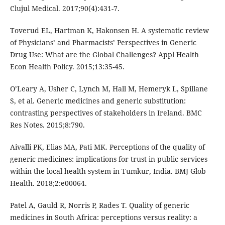
Clujul Medical. 2017;90(4):431-7.
Toverud EL, Hartman K, Hakonsen H. A systematic review
of Physicians’ and Pharmacists’ Perspectives in Generic
Drug Use: What are the Global Challenges? Appl Health
Econ Health Policy. 2015;13:35-45.
O’Leary A, Usher C, Lynch M, Hall M, Hemeryk L, Spillane
S, et al. Generic medicines and generic substitution:
contrasting perspectives of stakeholders in Ireland. BMC
Res Notes. 2015;8:790.
Aivalli PK, Elias MA, Pati MK. Perceptions of the quality of
generic medicines: implications for trust in public services
within the local health system in Tumkur, India. BMJ Glob
Health. 2018;2:e00064.
Patel A, Gauld R, Norris P, Rades T. Quality of generic
medicines in South Africa: perceptions versus reality: a