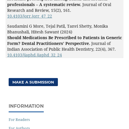
professionals – A systematic review.
Journal of Oral
Research and Review,
15
(2),
161.
10.4103/jorr.jorr_47_22
Saudamini G More, Tejal Patil, Tanvi Shetty, Monika
Bhanushali, Hitesh Sawant (2024)
Should Medications Be Prescribed to Patients in Generic
Form? Dental Practitioners’ Perspective.
Journal of
Indian Association of Public Health Dentistry,
22
(4),
367.
10.4103/jiaphd.jiaphd_32_24
MAKE A SUBMISSION
INFORMATION
For Readers
For Authors