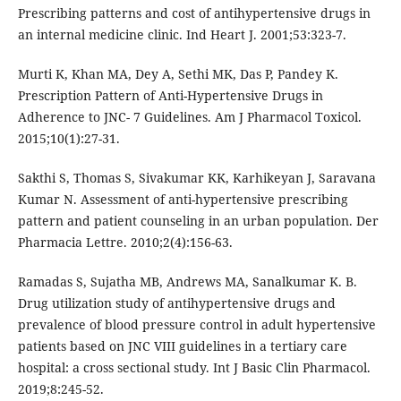
Prescribing patterns and cost of antihypertensive drugs in
an internal medicine clinic. Ind Heart J. 2001;53:323-7.
Murti K, Khan MA, Dey A, Sethi MK, Das P, Pandey K.
Prescription Pattern of Anti-Hypertensive Drugs in
Adherence to JNC- 7 Guidelines. Am J Pharmacol Toxicol.
2015;10(1):27-31.
Sakthi S, Thomas S, Sivakumar KK, Karhikeyan J, Saravana
Kumar N. Assessment of anti-hypertensive prescribing
pattern and patient counseling in an urban population. Der
Pharmacia Lettre. 2010;2(4):156-63.
Ramadas S, Sujatha MB, Andrews MA, Sanalkumar K. B.
Drug utilization study of antihypertensive drugs and
prevalence of blood pressure control in adult hypertensive
patients based on JNC VIII guidelines in a tertiary care
hospital: a cross sectional study. Int J Basic Clin Pharmacol.
2019;8:245-52.