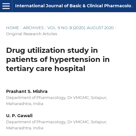
International Journal of Basic & Clinical Pharmacology
HOME
/
ARCHIVES
/
VOL. 9 NO. 8 (2020): AUGUST 2020
/
Original Research Articles
Drug utilization study in
patients of hypertension in
tertiary care hospital
Prashant S. Mishra
Department of Pharmacology, Dr VMGMC, Solapur,
Maharashtra, India
U. P. Gawali
Department of Pharmacology, Dr VMGMC, Solapur,
Maharashtra, India