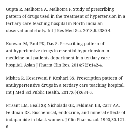
Gupta R, Malhotra A, Malhotra P. Study of prescribing
pattern of drugs used in the treatment of hypertension in a
tertiary care teaching hospital in North India:an
observational study. Int J Res Med Sci. 2018;6:2380-4.
Konwar M, Paul PK, Das S. Prescribing pattern of
antihypertensive drugs in essential hypertension in
medicine out patients department in a tertiary care
hospital. Asian J Pharm Clin Res. 2014;7(2):142-4.
Mishra R, Kesarwani P, Keshari SS. Prescription pattern of
antihypertensive drugs in a tertiary care teaching hospital.
Int J Med Sci Public Health. 2017;6(4):684-6.
Prisant LM, Beall SP, Nicholads GE, Feldman EB, Carr AA,
Feldman DS. Biochemical, endocrine, and mineral effects of
indapamide in black women. J Clin Pharmacol. 1990;30:121-
6.