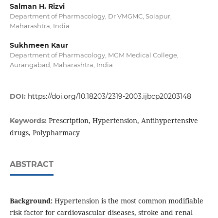
Salman H. Rizvi
Department of Pharmacology, Dr VMGMC, Solapur,
Maharashtra, India
Sukhmeen Kaur
Department of Pharmacology, MGM Medical College,
Aurangabad, Maharashtra, India
DOI:
https://doi.org/10.18203/2319-2003.ijbcp20203148
Prescription, Hypertension, Antihypertensive
Keywords:
drugs, Polypharmacy
ABSTRACT
Background:
Hypertension is the most common modifiable
risk factor for cardiovascular diseases, stroke and renal