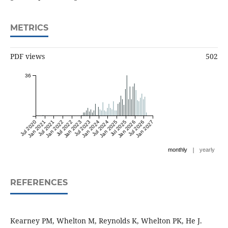
METRICS
PDF views
502
36
Jul 2020
Jan 2021
Jul 2021
Jan 2022
Jul 2022
Jan 2023
Jul 2023
Jan 2024
Jul 2024
Jan 2025
Jul 2025
Jan 2026
Jul 2026
Jan 2027
|
monthly
yearly
REFERENCES
Kearney PM, Whelton M, Reynolds K, Whelton PK, He J.