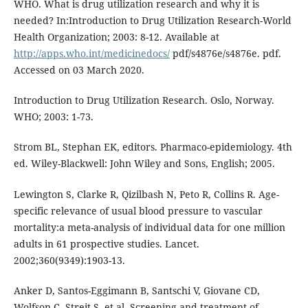
WHO. What is drug utilization research and why it is
needed? In:Introduction to Drug Utilization Research-World
Health Organization; 2003: 8-12. Available at
http://apps.who.int/medicinedocs/
pdf/s4876e/s4876e. pdf.
Accessed on 03 March 2020.
Introduction to Drug Utilization Research. Oslo, Norway.
WHO; 2003: 1-73.
Strom BL, Stephan EK, editors. Pharmaco-epidemiology. 4th
ed. Wiley-Blackwell: John Wiley and Sons, English; 2005.
Lewington S, Clarke R, Qizilbash N, Peto R, Collins R. Age-
specific relevance of usual blood pressure to vascular
mortality:a meta-analysis of individual data for one million
adults in 61 prospective studies. Lancet.
2002;360(9349):1903-13.
Anker D, Santos-Eggimann B, Santschi V, Giovane CD,
Wolfson C, Streit S, et al. Screening and treatment of