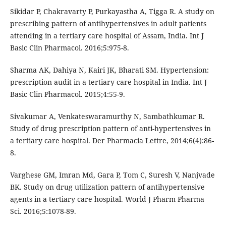
Sikidar P, Chakravarty P, Purkayastha A, Tigga R. A study on
prescribing pattern of antihypertensives in adult patients
attending in a tertiary care hospital of Assam, India. Int J
Basic Clin Pharmacol. 2016;5:975-8.
Sharma AK, Dahiya N, Kairi JK, Bharati SM. Hypertension:
prescription audit in a tertiary care hospital in India. Int J
Basic Clin Pharmacol. 2015;4:55-9.
Sivakumar A, Venkateswaramurthy N, Sambathkumar R.
Study of drug prescription pattern of anti-hypertensives in
a tertiary care hospital. Der Pharmacia Lettre, 2014;6(4):86-
8.
Varghese GM, Imran Md, Gara P, Tom C, Suresh V, Nanjvade
BK. Study on drug utilization pattern of antihypertensive
agents in a tertiary care hospital. World J Pharm Pharma
Sci. 2016;5:1078-89.