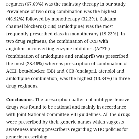
regimen (67.69%) was the mainstay therapy in our study.
Prevalence of two drug combination was the highest
(46.92%) followed by monotherapy (32.3%). Calcium
channel blockers (CCBs) (amlodipine) was the most
frequently prescribed class in monotherapy (19.23%). In
two drug regimens, the combination of CCB with
angiotensin-converting enzyme inhibitors (ACEIs)
(combination of amlodipine and enalapril) was prescribed
the most (28.46%) whereas prescription of combination of
ACEI, beta-blocker (BB) and CCB (enalapril, atenolol and
amlodipine combination) was the highest (13.84%) in three
drug regimens.
Conclusions:
The prescription pattern of antihypertensive
drugs was found to be rational and mainly in accordance
with Joint National Committee VIII guidelines. All the drugs
were prescribed by their generic names which suggests
awareness among prescribers regarding WHO policies for
generic prescribing.