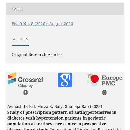
ISSUE
Vol. 9 No. 8 (2020): August 2020
SECTION
Original Research Articles
1
0
Avinash D. Pal, Mirza S. Baig, Shailaja Rao (2025)
Study of prescription pattern of antihypertensives in
diabetes with hypertension patients in geriatric
population at tertiary care centre: a prospective
observational study.
International Journal of Research in