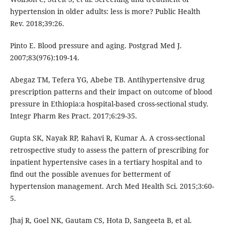
hypertension in older adults: less is more? Public Health
Rev. 2018;39:26.
Pinto E. Blood pressure and aging. Postgrad Med J.
2007;83(976):109-14.
Abegaz TM, Tefera YG, Abebe TB. Antihypertensive drug
prescription patterns and their impact on outcome of blood
pressure in Ethiopia:a hospital-based cross-sectional study.
Integr Pharm Res Pract. 2017;6:29-35.
Gupta SK, Nayak RP, Rahavi R, Kumar A. A cross-sectional
retrospective study to assess the pattern of prescribing for
inpatient hypertensive cases in a tertiary hospital and to
find out the possible avenues for betterment of
hypertension management. Arch Med Health Sci. 2015;3:60-
5.
Jhaj R, Goel NK, Gautam CS, Hota D, Sangeeta B, et al.