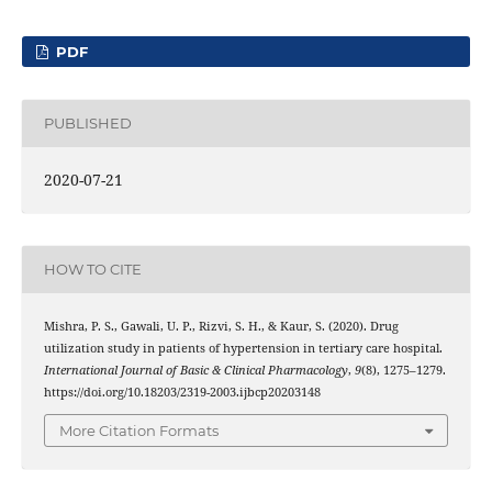
PDF
PUBLISHED
2020-07-21
HOW TO CITE
Mishra, P. S., Gawali, U. P., Rizvi, S. H., & Kaur, S. (2020). Drug
utilization study in patients of hypertension in tertiary care hospital.
International Journal of Basic & Clinical Pharmacology
,
9
(8), 1275–1279.
https://doi.org/10.18203/2319-2003.ijbcp20203148
More Citation Formats