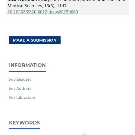
Medical Sciences,
13
(3),
1147.
10.18203/2320-6012.ijrms20250680
MAKE A SUBMISSION
INFORMATION
For Readers
For Authors
For Librarians
KEYWORDS