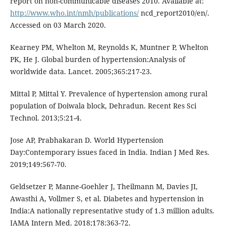
report on non-communicable diseases 2010. Available at:
http://www.who.int/nmh/publications/
ncd_report2010/en/.
Accessed on 03 March 2020.
Kearney PM, Whelton M, Reynolds K, Muntner P, Whelton
PK, He J. Global burden of hypertension:Analysis of
worldwide data. Lancet. 2005;365:217-23.
Mittal P, Mittal Y. Prevalence of hypertension among rural
population of Doiwala block, Dehradun. Recent Res Sci
Technol. 2013;5:21-4.
Jose AP, Prabhakaran D. World Hypertension
Day:Contemporary issues faced in India. Indian J Med Res.
2019;149:567-70.
Geldsetzer P, Manne-Goehler J, Theilmann M, Davies JI,
Awasthi A, Vollmer S, et al. Diabetes and hypertension in
India:A nationally representative study of 1.3 million adults.
JAMA Intern Med. 2018;178:363-72.