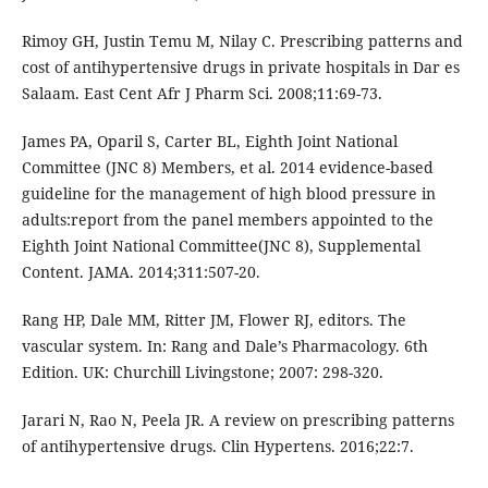
Rimoy GH, Justin Temu M, Nilay C. Prescribing patterns and
cost of antihypertensive drugs in private hospitals in Dar es
Salaam. East Cent Afr J Pharm Sci. 2008;11:69-73.
James PA, Oparil S, Carter BL, Eighth Joint National
Committee (JNC 8) Members, et al. 2014 evidence-based
guideline for the management of high blood pressure in
adults:report from the panel members appointed to the
Eighth Joint National Committee(JNC 8), Supplemental
Content. JAMA. 2014;311:507-20.
Rang HP, Dale MM, Ritter JM, Flower RJ, editors. The
vascular system. In: Rang and Dale’s Pharmacology. 6th
Edition. UK: Churchill Livingstone; 2007: 298-320.
Jarari N, Rao N, Peela JR. A review on prescribing patterns
of antihypertensive drugs. Clin Hypertens. 2016;22:7.