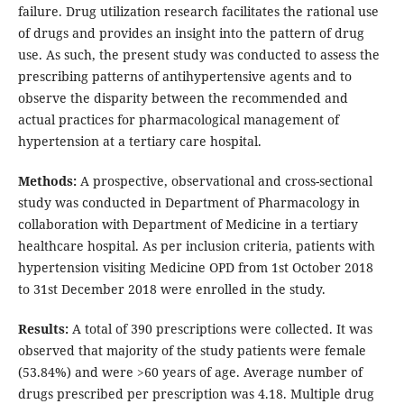
failure. Drug utilization research facilitates the rational use
of drugs and provides an insight into the pattern of drug
use. As such, the present study was conducted to assess the
prescribing patterns of antihypertensive agents and to
observe the disparity between the recommended and
actual practices for pharmacological management of
hypertension at a tertiary care hospital.
Methods:
A prospective, observational and cross-sectional
study was conducted in Department of Pharmacology in
collaboration with Department of Medicine in a tertiary
healthcare hospital. As per inclusion criteria, patients with
hypertension visiting Medicine OPD from 1st October 2018
to 31st December 2018 were enrolled in the study.
Results:
A total of 390 prescriptions were collected. It was
observed that majority of the study patients were female
(53.84%) and were >60 years of age. Average number of
drugs prescribed per prescription was 4.18. Multiple drug