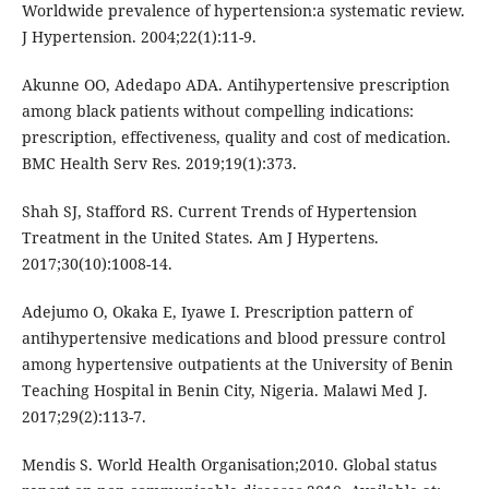
Worldwide prevalence of hypertension:a systematic review.
J Hypertension. 2004;22(1):11-9.
Akunne OO, Adedapo ADA. Antihypertensive prescription
among black patients without compelling indications:
prescription, effectiveness, quality and cost of medication.
BMC Health Serv Res. 2019;19(1):373.
Shah SJ, Stafford RS. Current Trends of Hypertension
Treatment in the United States. Am J Hypertens.
2017;30(10):1008-14.
Adejumo O, Okaka E, Iyawe I. Prescription pattern of
antihypertensive medications and blood pressure control
among hypertensive outpatients at the University of Benin
Teaching Hospital in Benin City, Nigeria. Malawi Med J.
2017;29(2):113-7.
Mendis S. World Health Organisation;2010. Global status