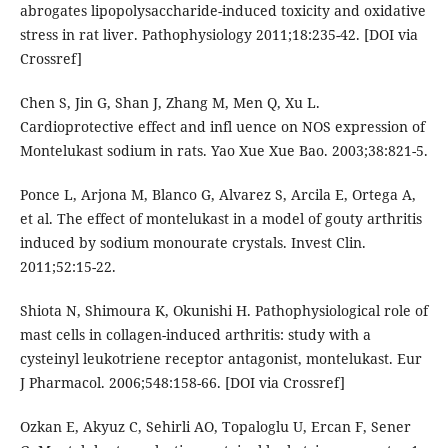
abrogates lipopolysaccharide-induced toxicity and oxidative
stress in rat liver. Pathophysiology 2011;18:235-42. [DOI via
Crossref]
Chen S, Jin G, Shan J, Zhang M, Men Q, Xu L.
Cardioprotective effect and infl uence on NOS expression of
Montelukast sodium in rats. Yao Xue Xue Bao. 2003;38:821-5.
Ponce L, Arjona M, Blanco G, Alvarez S, Arcila E, Ortega A,
et al. The effect of montelukast in a model of gouty arthritis
induced by sodium monourate crystals. Invest Clin.
2011;52:15-22.
Shiota N, Shimoura K, Okunishi H. Pathophysiological role of
mast cells in collagen-induced arthritis: study with a
cysteinyl leukotriene receptor antagonist, montelukast. Eur
J Pharmacol. 2006;548:158-66. [DOI via Crossref]
Ozkan E, Akyuz C, Sehirli AO, Topaloglu U, Ercan F, Sener