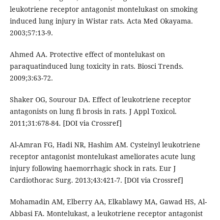
leukotriene receptor antagonist montelukast on smoking
induced lung injury in Wistar rats. Acta Med Okayama.
2003;57:13-9.
Ahmed AA. Protective effect of montelukast on
paraquatinduced lung toxicity in rats. Biosci Trends.
2009;3:63-72.
Shaker OG, Sourour DA. Effect of leukotriene receptor
antagonists on lung fi brosis in rats. J Appl Toxicol.
2011;31:678-84. [DOI via Crossref]
Al-Amran FG, Hadi NR, Hashim AM. Cysteinyl leukotriene
receptor antagonist montelukast ameliorates acute lung
injury following haemorrhagic shock in rats. Eur J
Cardiothorac Surg. 2013;43:421-7. [DOI via Crossref]
Mohamadin AM, Elberry AA, Elkablawy MA, Gawad HS, Al-
Abbasi FA. Montelukast, a leukotriene receptor antagonist