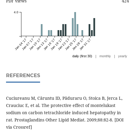
PDF views
424
4.0
Jan 04 '17
Jan 07 '17
Jan 10 '17
Jan 13 '17
Jan 16 '17
Jan 19 '17
Jan 22 '17
Jan 25 '17
Jan 28 '17
Jan 31 '17
|
|
daily (first 30)
monthly
yearly
REFERENCES
Cuciureanu M, Căruntu ID, Păduraru O, Stoica B, Jerca L,
Crauciuc E, et al. The protective effect of montelukast
sodium on carbon tetrachloride induced hepatopathy in
rat. Prostaglandins Other Lipid Mediat. 2009;88:82-8. [DOI
via Crossref]