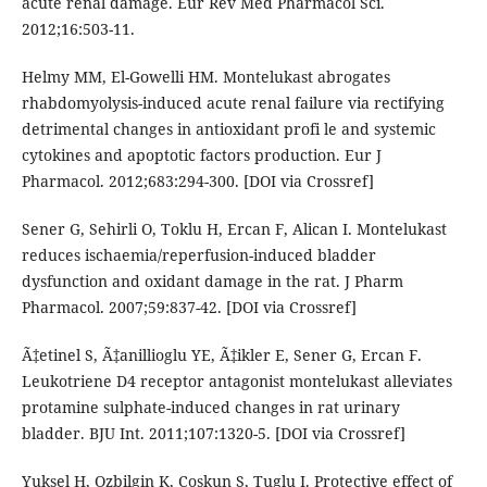
acute renal damage. Eur Rev Med Pharmacol Sci.
2012;16:503-11.
Helmy MM, El-Gowelli HM. Montelukast abrogates
rhabdomyolysis-induced acute renal failure via rectifying
detrimental changes in antioxidant profi le and systemic
cytokines and apoptotic factors production. Eur J
Pharmacol. 2012;683:294-300. [DOI via Crossref]
Sener G, Sehirli O, Toklu H, Ercan F, Alican I. Montelukast
reduces ischaemia/reperfusion-induced bladder
dysfunction and oxidant damage in the rat. J Pharm
Pharmacol. 2007;59:837-42. [DOI via Crossref]
Ã‡etinel S, Ã‡anillioglu YE, Ã‡ikler E, Sener G, Ercan F.
Leukotriene D4 receptor antagonist montelukast alleviates
protamine sulphate-induced changes in rat urinary
bladder. BJU Int. 2011;107:1320-5. [DOI via Crossref]
Yuksel H, Ozbilgin K, Coskun S, Tuglu I. Protective effect of