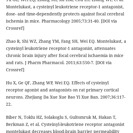
Montelukast, a cysteinyl leukotriene receptor-1 antagonist,
dose- and time-dependently protects against focal cerebral
ischemia in mice. Pharmacology 2005;73:31-40. [DOI via
Crossref]
Zhao R, Shi WZ, Zhang YM, Fang SH, Wei EQ. Montelukast, a
cysteinyl leukotriene receptor-1 antagonist, attenuates
chronic brain injury after focal cerebral ischaemia in mice
and rats. J Pharm Pharmacol. 2011;63:550-7. [DOI via
Crossref]
Hu X, Ge QF, Zhang WP, Wei EQ. Effects of cysteinyl
receptor agonist and antagonists on rat primary cortical
neurons. Zhejiang Da Xue Xue Bao Yi Xue Ban. 2007;36:117-
22.
Biber N, Toklu HZ, Solakoglu S, Gultomruk M, Hakan T,
Berkman Z, et al. Cysteinyl-leukotriene receptor antagonist
montelukast decreases blood-brain barrier permeability