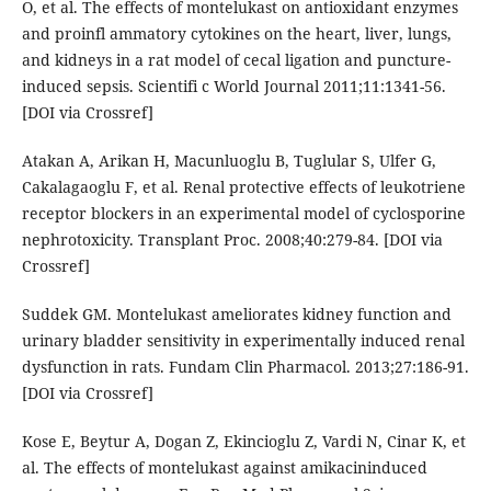
O, et al. The effects of montelukast on antioxidant enzymes
and proinfl ammatory cytokines on the heart, liver, lungs,
and kidneys in a rat model of cecal ligation and puncture-
induced sepsis. Scientifi c World Journal 2011;11:1341-56.
[DOI via Crossref]
Atakan A, Arikan H, Macunluoglu B, Tuglular S, Ulfer G,
Cakalagaoglu F, et al. Renal protective effects of leukotriene
receptor blockers in an experimental model of cyclosporine
nephrotoxicity. Transplant Proc. 2008;40:279-84. [DOI via
Crossref]
Suddek GM. Montelukast ameliorates kidney function and
urinary bladder sensitivity in experimentally induced renal
dysfunction in rats. Fundam Clin Pharmacol. 2013;27:186-91.
[DOI via Crossref]
Kose E, Beytur A, Dogan Z, Ekincioglu Z, Vardi N, Cinar K, et
al. The effects of montelukast against amikacininduced