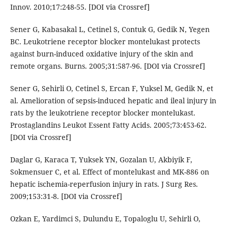
Innov. 2010;17:248-55. [DOI via Crossref]
Sener G, Kabasakal L, Cetinel S, Contuk G, Gedik N, Yegen
BC. Leukotriene receptor blocker montelukast protects
against burn-induced oxidative injury of the skin and
remote organs. Burns. 2005;31:587-96. [DOI via Crossref]
Sener G, Sehirli O, Cetinel S, Ercan F, Yuksel M, Gedik N, et
al. Amelioration of sepsis-induced hepatic and ileal injury in
rats by the leukotriene receptor blocker montelukast.
Prostaglandins Leukot Essent Fatty Acids. 2005;73:453-62.
[DOI via Crossref]
Daglar G, Karaca T, Yuksek YN, Gozalan U, Akbiyik F,
Sokmensuer C, et al. Effect of montelukast and MK-886 on
hepatic ischemia-reperfusion injury in rats. J Surg Res.
2009;153:31-8. [DOI via Crossref]
Ozkan E, Yardimci S, Dulundu E, Topaloglu U, Sehirli O,