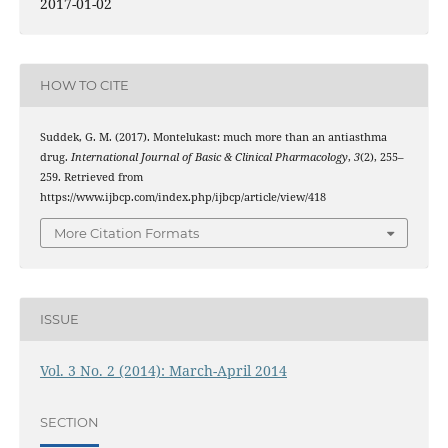
2017-01-02
HOW TO CITE
Suddek, G. M. (2017). Montelukast: much more than an antiasthma
drug.
International Journal of Basic & Clinical Pharmacology
,
3
(2), 255–
259. Retrieved from
https://www.ijbcp.com/index.php/ijbcp/article/view/418
More Citation Formats
ISSUE
Vol. 3 No. 2 (2014): March-April 2014
SECTION