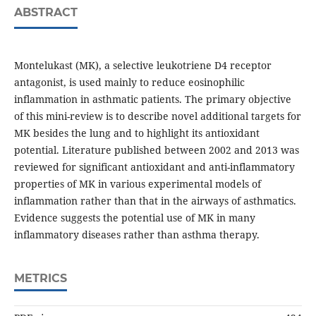
ABSTRACT
Montelukast (MK), a selective leukotriene D4 receptor
antagonist, is used mainly to reduce eosinophilic
inflammation in asthmatic patients. The primary objective
of this mini-review is to describe novel additional targets for
MK besides the lung and to highlight its antioxidant
potential. Literature published between 2002 and 2013 was
reviewed for significant antioxidant and anti-inflammatory
properties of MK in various experimental models of
inflammation rather than that in the airways of asthmatics.
Evidence suggests the potential use of MK in many
inflammatory diseases rather than asthma therapy.
METRICS