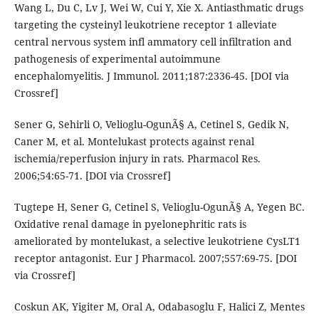
Wang L, Du C, Lv J, Wei W, Cui Y, Xie X. Antiasthmatic drugs
targeting the cysteinyl leukotriene receptor 1 alleviate
central nervous system infl ammatory cell infiltration and
pathogenesis of experimental autoimmune
encephalomyelitis. J Immunol. 2011;187:2336-45. [DOI via
Crossref]
Sener G, Sehirli O, Velioglu-OgunÃ§ A, Cetinel S, Gedik N,
Caner M, et al. Montelukast protects against renal
ischemia/reperfusion injury in rats. Pharmacol Res.
2006;54:65-71. [DOI via Crossref]
Tugtepe H, Sener G, Cetinel S, Velioglu-OgunÃ§ A, Yegen BC.
Oxidative renal damage in pyelonephritic rats is
ameliorated by montelukast, a selective leukotriene CysLT1
receptor antagonist. Eur J Pharmacol. 2007;557:69-75. [DOI
via Crossref]
Coskun AK, Yigiter M, Oral A, Odabasoglu F, Halici Z, Mentes