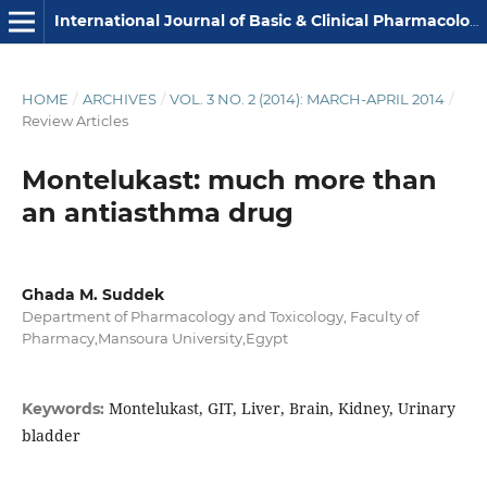
International Journal of Basic & Clinical Pharmacology
HOME
/
ARCHIVES
/
VOL. 3 NO. 2 (2014): MARCH-APRIL 2014
/
Review Articles
Montelukast: much more than
an antiasthma drug
Ghada M. Suddek
Department of Pharmacology and Toxicology, Faculty of
Pharmacy,Mansoura University,Egypt
Montelukast, GIT, Liver, Brain, Kidney, Urinary
Keywords:
bladder