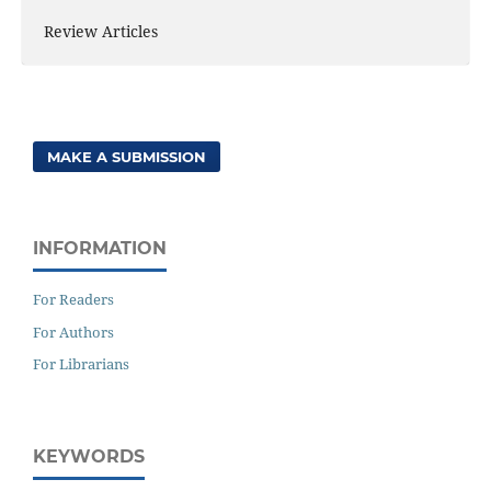
Review Articles
MAKE A SUBMISSION
INFORMATION
For Readers
For Authors
For Librarians
KEYWORDS