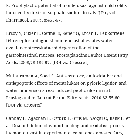
R. Prophylactic potential of montelukast against mild colitis
induced by dextran sulphate sodium in rats. J Physiol
Pharmacol. 2007;58:455-67.
Ersoy Y, Cikler E, Cetinel S, Sener G, Ercan F. Leukotriene
D4 receptor antagonist montelukast alleviates water
avoidance stress-induced degeneration of the
gastrointestinal mucosa. Prostaglandins Leukot Essent Fatty
Acids. 2008;78:189-97. [DOI via Crossref]
Muthuraman A, Sood S. Antisecretory, antioxidative and
antiapoptotic effects of montelukast on pyloric ligation and
water immersion stress induced peptic ulcer in rat.
Prostaglandins Leukot Essent Fatty Acids. 2010;83:55-60.
[DOI via Crossref]
Canbay E, Agachan B, Ozturk T, Giris M, Asoglu O, Balik E, et
al. Dual inhibition of wound healing and oxidative process
by montelukast in experimental colon anastomoses. Surg