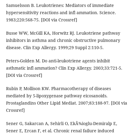
Samuelsson B. Leukotrienes: Mediators of immediate
hypersensitivity reactions and infl ammation. Science.
1983;220:568-75. [DOI via Crossref]
Busse WW, McGill KA, Horwitz RJ. Leukotriene pathway
inhibitors in asthma and chronic obstructive pulmonary
disease. Clin Exp Allergy. 1999;29 Suppl 2:110-5.
Peters-Golden M. Do anti-leukotriene agents inhibit
asthmatic infl ammation? Clin Exp Allergy. 2003;33:721-5.
[DOI via Crossref]
Rubin P, Mollison KW. Pharmacotherapy of diseases
mediated by 5-lipoxygenase pathway eicosanoids.
Prostaglandins Other Lipid Mediat. 2007;83:188-97. [DOI via
Crossref]
Sener G, Sakarcan A, Sehirli O, EkÃ¾ioglu-Demiralp E,
Sener E, Ercan F, et al. Chronic renal failure induced