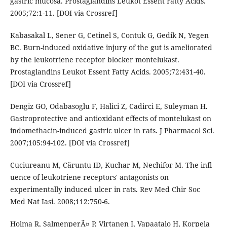
gastric mucosa. Prostaglandins Leukot Essent Fatty Acids.
2005;72:1-11. [DOI via Crossref]
Kabasakal L, Sener G, Cetinel S, Contuk G, Gedik N, Yegen
BC. Burn-induced oxidative injury of the gut is ameliorated
by the leukotriene receptor blocker montelukast.
Prostaglandins Leukot Essent Fatty Acids. 2005;72:431-40.
[DOI via Crossref]
Dengiz GO, Odabasoglu F, Halici Z, Cadirci E, Suleyman H.
Gastroprotective and antioxidant effects of montelukast on
indomethacin-induced gastric ulcer in rats. J Pharmacol Sci.
2007;105:94-102. [DOI via Crossref]
Cuciureanu M, Căruntu ID, Kuchar M, Nechifor M. The infl
uence of leukotriene receptors' antagonists on
experimentally induced ulcer in rats. Rev Med Chir Soc
Med Nat Iasi. 2008;112:750-6.
Holma R, SalmenperÃ¤ P, Virtanen I, Vapaatalo H, Korpela