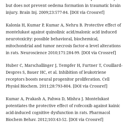
but does not prevent oedema formation in traumatic brain
injury. Brain Inj. 2009;23:577-84. [DOI via Crossref]
Kalonia H, Kumar P, Kumar A, Nehru B. Protective effect of
montelukast against quinolinic acid/malonic acid induced
neurotoxicity: possible behavioral, biochemical,
mitochondrial and tumor necrosis factor-α level alterations
in rats. Neuroscience 2010;171:284-99. [DOI via Crossref]
Huber C, Marschallinger J, Tempfer H, Furtner T, Couillard-
Despres S, Bauer HC, et al. Inhibition of leukotriene
receptors boosts neural progenitor proliferation. Cell
Physiol Biochem. 2011;28:793-804. [DOI via Crossref]
Kumar A, Prakash A, Pahwa D, Mishra J. Montelukast
potentiates the protective effect of rofecoxib against kainic
acid-induced cognitive dysfunction in rats. Pharmacol
Biochem Behav. 2012;103:43-52. [DOI via Crossref]