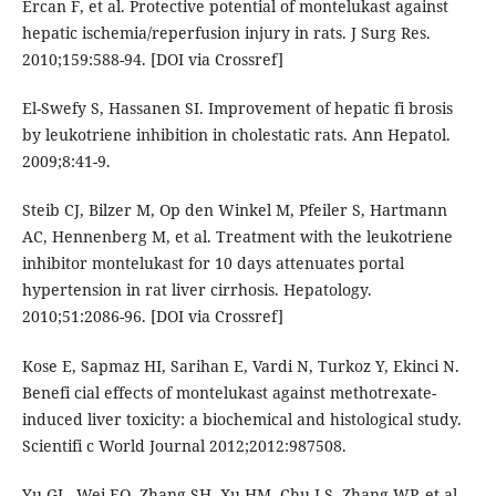
Ercan F, et al. Protective potential of montelukast against
hepatic ischemia/reperfusion injury in rats. J Surg Res.
2010;159:588-94. [DOI via Crossref]
El-Swefy S, Hassanen SI. Improvement of hepatic fi brosis
by leukotriene inhibition in cholestatic rats. Ann Hepatol.
2009;8:41-9.
Steib CJ, Bilzer M, Op den Winkel M, Pfeiler S, Hartmann
AC, Hennenberg M, et al. Treatment with the leukotriene
inhibitor montelukast for 10 days attenuates portal
hypertension in rat liver cirrhosis. Hepatology.
2010;51:2086-96. [DOI via Crossref]
Kose E, Sapmaz HI, Sarihan E, Vardi N, Turkoz Y, Ekinci N.
Benefi cial effects of montelukast against methotrexate-
induced liver toxicity: a biochemical and histological study.
Scientifi c World Journal 2012;2012:987508.
Yu GL, Wei EQ, Zhang SH, Xu HM, Chu LS, Zhang WP, et al.