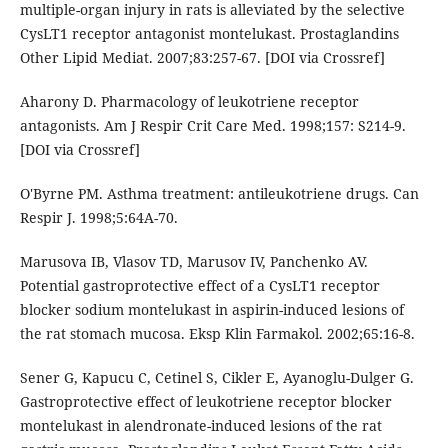
multiple-organ injury in rats is alleviated by the selective
CysLT1 receptor antagonist montelukast. Prostaglandins
Other Lipid Mediat. 2007;83:257-67. [DOI via Crossref]
Aharony D. Pharmacology of leukotriene receptor
antagonists. Am J Respir Crit Care Med. 1998;157: S214-9.
[DOI via Crossref]
O'Byrne PM. Asthma treatment: antileukotriene drugs. Can
Respir J. 1998;5:64A-70.
Marusova IB, Vlasov TD, Marusov IV, Panchenko AV.
Potential gastroprotective effect of a CysLT1 receptor
blocker sodium montelukast in aspirin-induced lesions of
the rat stomach mucosa. Eksp Klin Farmakol. 2002;65:16-8.
Sener G, Kapucu C, Cetinel S, Cikler E, Ayanoglu-Dulger G.
Gastroprotective effect of leukotriene receptor blocker
montelukast in alendronate-induced lesions of the rat