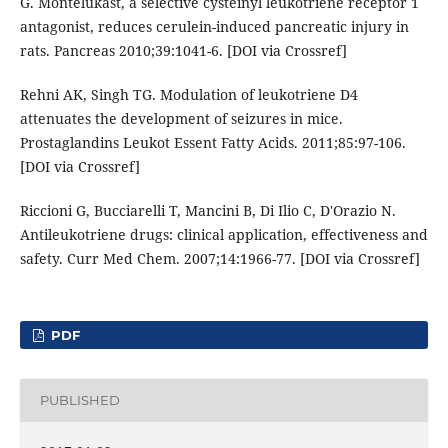
G. Montelukast, a selective cysteinyl leukotriene receptor 1
antagonist, reduces cerulein-induced pancreatic injury in
rats. Pancreas 2010;39:1041-6. [DOI via Crossref]
Rehni AK, Singh TG. Modulation of leukotriene D4
attenuates the development of seizures in mice.
Prostaglandins Leukot Essent Fatty Acids. 2011;85:97-106.
[DOI via Crossref]
Riccioni G, Bucciarelli T, Mancini B, Di Ilio C, D'Orazio N.
Antileukotriene drugs: clinical application, effectiveness and
safety. Curr Med Chem. 2007;14:1966-77. [DOI via Crossref]
PDF
PUBLISHED