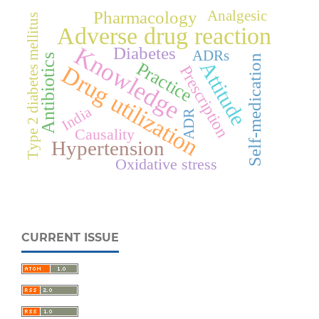
Analgesic
Pharmacology
Type 2 diabetes mellitus
Adverse drug reaction
Knowledge
Diabetes
ADRs
Antibiotics
Self-medication
Attitude
Practice
Drug utilization
Prescription
India
ADR
Causality
Hypertension
Oxidative stress
CURRENT ISSUE