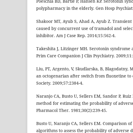
Poeschla BD, Bartle P, Hansen KP. Serotonin sy
polypharmacy in the elderly. Gen Hosp Psychiatr
Shakoor MT, Ayub S, Ahad A, Ayub Z. Transient
caused by concurrent use of tramadol and selec
inhibitor. Am J Case Rep. 2014;15:562-4.
Takeshita J, Litzinger MH. Serotonin syndrome 
Prim Care Companion J Clin Psychiatry. 2009;11:
Liu, PT, Argento, V, Skudlarska, B, Blagodatny,
an octogenarian after switch from fluoxetine to 
Society. 2009;57:2384-4.
Naranjo CA, Busto U, Sellers EM, Sandor P, Ruiz I
method for estimating the probability of adverse
Pharmacol Ther. 1981;30(2):239-45.
Busto U, Naranjo CA, Sellers EM. Comparison of
algorithms to assess the probability of adverse d