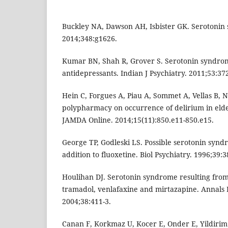
Buckley NA, Dawson AH, Isbister GK. Serotonin
2014;348:g1626.
Kumar BN, Shah R, Grover S. Serotonin syndrom
antidepressants. Indian J Psychiatry. 2011;53:37
Hein C, Forgues A, Piau A, Sommet A, Vellas B,
polypharmacy on occurrence of delirium in eld
JAMDA Online. 2014;15(11):850.e11-850.e15.
George TP, Godleski LS. Possible serotonin syn
addition to fluoxetine. Biol Psychiatry. 1996;39:3
Houlihan DJ. Serotonin syndrome resulting from
tramadol, venlafaxine and mirtazapine. Annals
2004;38:411-3.
Canan F, Korkmaz U, Kocer E, Onder E, Yildirim 