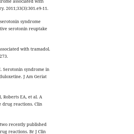
ndrome associated with
y. 2011;33(3):301.e9-11.
 serotonin syndrome
tive serotonin reuptake
associated with tramadol.
273.
 M. Serotonin syndrome in
duloxetine. J Am Geriat
, Roberts EA, et al. A
 drug reactions. Clin
 two recently published
rug reactions. Br J Clin