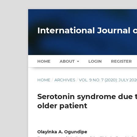
International Journal 
HOME
ABOUT
LOGIN
REGISTER
HOME
/
ARCHIVES
/
VOL. 9 NO. 7 (2020): JULY 20
Serotonin syndrome due t
older patient
Olayinka A. Ogundipe