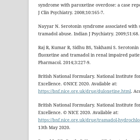
syndrome with paroxetine overdose: a case re
J Clin Psychiatry. 2008;10:165-7.
Nayyar N. Serotonin syndrome associated with s
tramadol abuse. Indian J Psychiatry. 2009;51:68.
Raj R, Kumar R, Sidhu BS, Yakhami S. Serotoni
fluoxetine and tramadol in renal impaired patient
Pharmacol. 2014;3:227-9.
British National Formulary. National Institute f
Excellence. ©NICE 2020. Available at:
https://bnf.nice.org.uk/drug/duloxetine.html
. Ac
British National Formulary. National Institute f
Excellence. © NICE 2020. Available at:
https://bnf.nice.org.uk/drug/tramadol-hydrochlo
13th May 2020.