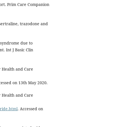
port. Prim Care Companion
ertraline, trazodone and
n syndrome due to
. Int J Basic Clin
or Health and Care
cessed on 13th May 2020.
or Health and Care
ride.html
. Accessed on