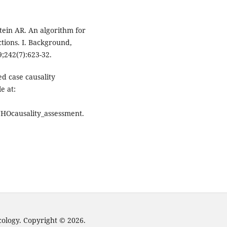
ein AR. An algorithm for
tions. I. Background,
9;242(7):623-32.
d case causality
e at:
WHOcausality_assessment.
cology. Copyright © 2026.