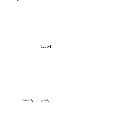
1,364
|
monthly
yearly