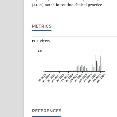
(ADRs) noted in routine clinical practice.
METRICS
PDF views
134
Jul 2020
Jan 2021
Jul 2021
Jan 2022
Jul 2022
Jan 2023
Jul 2023
Jan 2024
Jul 2024
Jan 2025
Jul 2025
Jan 2026
Jul 2026
Jan 2027
REFERENCES