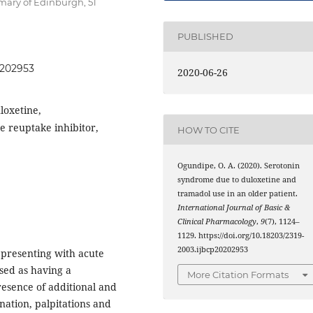
rmary of Edinburgh, 51
PUBLISHED
0202953
2020-06-26
loxetine,
 reuptake inhibitor,
HOW TO CITE
Ogundipe, O. A. (2020). Serotonin
syndrome due to duloxetine and
tramadol use in an older patient.
International Journal of Basic &
Clinical Pharmacology
,
9
(7), 1124–
1129. https://doi.org/10.18203/2319-
2003.ijbcp20202953
 presenting with acute
osed as having a
More Citation Formats
esence of additional and
nation, palpitations and