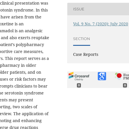
clinical presentation was
ISSUE
rotonin syndrome. In this
 have arisen from the
Vol. 9 No. 7 (2020): July 2020
xetine is an
amadol is an analgesic
, and also exerts reuptake
SECTION
 patient’s polypharmacy
portive care measures,
Case Reports
. This report serves as a
lypharmacy in older
older patients, and on
uses or risk factors may
rompts clinicians to bear
0
0
the serotonin syndrome
ients may present
rting, two scales of
eview. The application of
omoting and enhancing
verse drug reactions