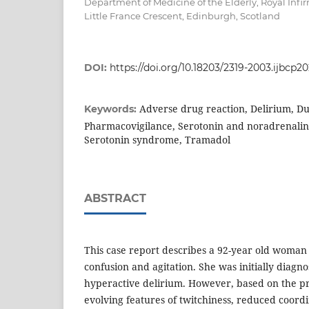
Department of Medicine of the Elderly, Royal Infi
Little France Crescent, Edinburgh, Scotland
DOI:
https://doi.org/10.18203/2319-2003.ijbcp2
Adverse drug reaction, Delirium, Du
Keywords:
Pharmacovigilance, Serotonin and noradrenaline
Serotonin syndrome, Tramadol
ABSTRACT
This case report describes a 92-year old woman
confusion and agitation. She was initially diagn
hyperactive delirium. However, based on the pr
evolving features of twitchiness, reduced coordi