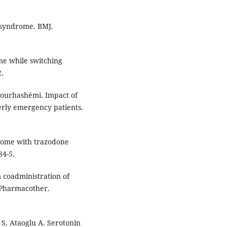
 syndrome. BMJ.
e while switching
2.
 Nourhashémi. Impact of
erly emergency patients.
drome with trazodone
84-5.
 coadministration of
 Pharmacother.
S, Ataoglu A. Serotonin