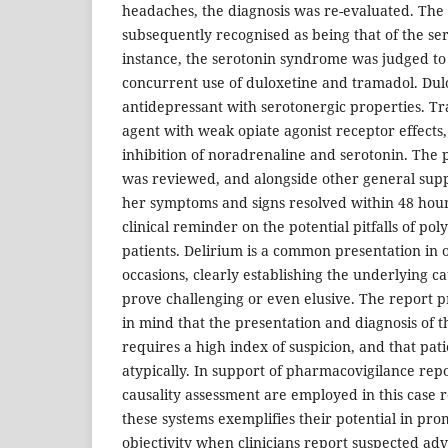
headaches, the diagnosis was re-evaluated. The 
subsequently recognised as being that of the se
instance, the serotonin syndrome was judged to
concurrent use of duloxetine and tramadol. Dulo
antidepressant with serotonergic properties. Tr
agent with weak opiate agonist receptor effects
inhibition of noradrenaline and serotonin. The
was reviewed, and alongside other general sup
her symptoms and signs resolved within 48 hours
clinical reminder on the potential pitfalls of po
patients. Delirium is a common presentation in 
occasions, clearly establishing the underlying ca
prove challenging or even elusive. The report p
in mind that the presentation and diagnosis of 
requires a high index of suspicion, and that pat
atypically. In support of pharmacovigilance repo
causality assessment are employed in this case r
these systems exemplifies their potential in pr
objectivity when clinicians report suspected ad