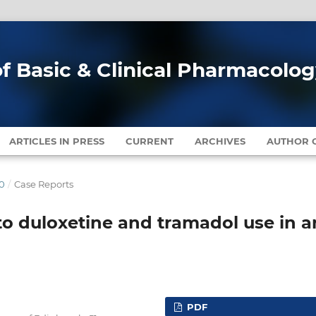
of Basic & Clinical Pharmacolo
ARTICLES IN PRESS
CURRENT
ARCHIVES
AUTHOR G
20
/
Case Reports
o duloxetine and tramadol use in a
PDF