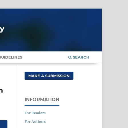
gy
UIDELINES
SEARCH
MAKE A SUBMISSION
n
INFORMATION
For Readers
For Authors