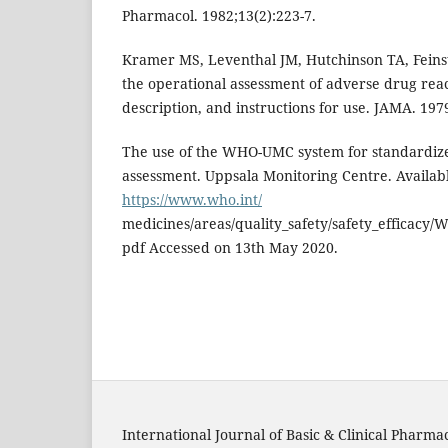
Pharmacol. 1982;13(2):223-7.
Kramer MS, Leventhal JM, Hutchinson TA, Feinst
the operational assessment of adverse drug reac
description, and instructions for use. JAMA. 197
The use of the WHO-UMC system for standardize
assessment. Uppsala Monitoring Centre. Availabl
https://www.who.int/
medicines/areas/quality_safety/safety_efficacy/
pdf Accessed on 13th May 2020.
International Journal of Basic & Clinical Pharma