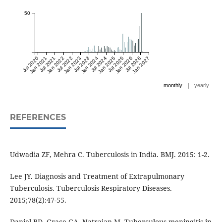
50
Jul 2020
Jan 2021
Jul 2021
Jan 2022
Jul 2022
Jan 2023
Jul 2023
Jan 2024
Jul 2024
Jan 2025
Jul 2025
Jan 2026
Jul 2026
Jan 2027
|
monthly
yearly
REFERENCES
Udwadia ZF, Mehra C. Tuberculosis in India. BMJ. 2015: 1-2.
Lee JY. Diagnosis and Treatment of Extrapulmonary
Tuberculosis. Tuberculosis Respiratory Diseases.
2015;78(2):47-55.
Daniel BD, Grace GA, Natrajan M. Tuberculous meningitis in