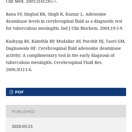
Clin Med. 2001;2(4):285-7.
Rana SV, Singhal RK, Singh K, Kumar L. Adenosine
deaminase levels in cerebrospinal fluid as a diagnostic test
for tuberculous meningitis. Ind J Clin Biochem. 2004;19:5-9.
Kashyap RS, Kainthla RP, Mudaliar AV, Purohit HJ, Taori GM,
Daginawala HF. Cerebrospinal fluid adenosine deaminase
activity: A complimentary tool in the early diagnosis of
tuberculous meningitis. Cerebrospinal Fluid Res.
2006;3(1):1-6.
PDF
PUBLISHED
2020-05-21