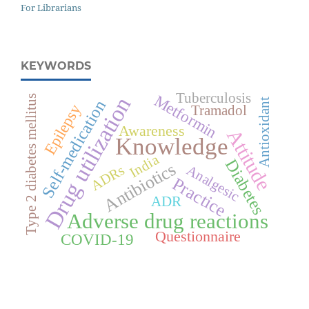
For Librarians
KEYWORDS
Tuberculosis
Metformin
Drug utilization
Type 2 diabetes mellitus
Self-medication
Antioxidant
Epilepsy
Tramadol
Awareness
Attitude
Knowledge
India
Diabetes
Antibiotics
Analgesic
ADRs
Practice
ADR
Adverse drug reactions
Questionnaire
COVID-19