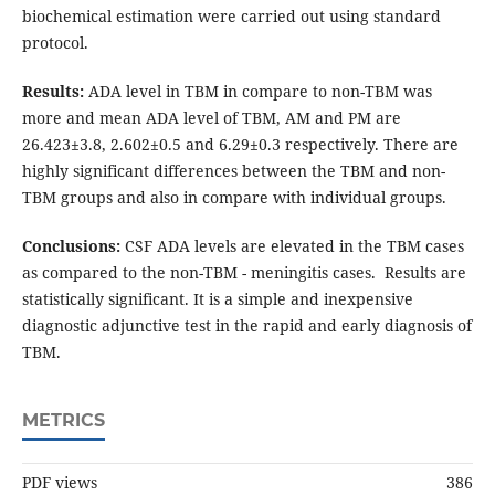
biochemical estimation were carried out using standard
protocol.
Results:
ADA level in TBM in compare to non-TBM was
more and mean ADA level of TBM, AM and PM are
26.423±3.8, 2.602±0.5 and 6.29±0.3 respectively. There are
highly significant differences between the TBM and non-
TBM groups and also in compare with individual groups.
Conclusions:
CSF ADA levels are elevated in the TBM cases
as compared to the non-TBM - meningitis cases. Results are
statistically significant. It is a simple and inexpensive
diagnostic adjunctive test in the rapid and early diagnosis of
TBM.
METRICS
PDF views
386