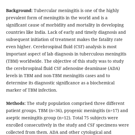
Background:
Tubercular meningitis is one of the highly
prevalent form of meningitis in the world and is a
significant cause of morbidity and mortality in developing
countries like India. Lack of early and timely diagnosis and
subsequent initiation of treatment makes the fatality rate
even higher. Cerebrospinal fluid (CSF) analysis is most
important aspect of lab diagnosis in tuberculous meningitis
(TBM) worldwide. The objective of this study was to study
the cerebrospinal fluid CSF adenosine deaminase (ADA)
levels in TBM and non-TBM meningitis cases and to
determine its diagnostic significance as a biochemical
marker of TBM infection.
Methods:
The study population comprised three different
patient groups. TBM (n=36), pyogenic meningitis (n=17) and
aseptic meningitis group (n=12). Total 75 subjects were
enrolled consecutively in the study and CSF specimens were
collected from them. ADA and other cytological and