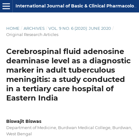
International Journal of Basic & Clinical Pharmacology
HOME
/
ARCHIVES
/
VOL. 9 NO. 6 (2020): JUNE 2020
/
Original Research Articles
Cerebrospinal fluid adenosine
deaminase level as a diagnostic
marker in adult tuberculous
meningitis: a study conducted
in a tertiary care hospital of
Eastern India
Biswajit Biswas
Department of Medicine, Burdwan Medical College, Burdwan,
West Bengal