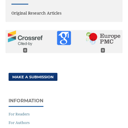
Original Research Articles
0
0
MAKE A SUBMISSION
INFORMATION
For Readers
For Authors