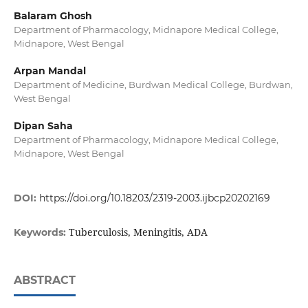
Balaram Ghosh
Department of Pharmacology, Midnapore Medical College,
Midnapore, West Bengal
Arpan Mandal
Department of Medicine, Burdwan Medical College, Burdwan,
West Bengal
Dipan Saha
Department of Pharmacology, Midnapore Medical College,
Midnapore, West Bengal
DOI:
https://doi.org/10.18203/2319-2003.ijbcp20202169
Tuberculosis, Meningitis, ADA
Keywords:
ABSTRACT