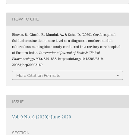
HOW TO CITE
Biswas, B., Ghosh, B., Mandal, A., & Saha, D. (2020). Cerebrospinal
fluid adenosine deaminase level as a diagnostic marker in adult
tuberculous meningitis: a study conducted in a tertiary care hospital
of Eastern India.
International Journal of Basic & Clinical
Pharmacology
,
9
(6), 849–853. https://doi.org/10.18203/2319-
2003.ijbcp20202169
More Citation Formats
ISSUE
Vol. 9 No. 6 (2020): June 2020
SECTION