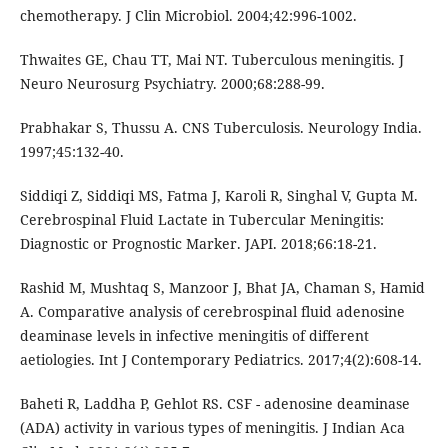
chemotherapy. J Clin Microbiol. 2004;42:996-1002.
Thwaites GE, Chau TT, Mai NT. Tuberculous meningitis. J
Neuro Neurosurg Psychiatry. 2000;68:288-99.
Prabhakar S, Thussu A. CNS Tuberculosis. Neurology India.
1997;45:132-40.
Siddiqi Z, Siddiqi MS, Fatma J, Karoli R, Singhal V, Gupta M.
Cerebrospinal Fluid Lactate in Tubercular Meningitis:
Diagnostic or Prognostic Marker. JAPI. 2018;66:18-21.
Rashid M, Mushtaq S, Manzoor J, Bhat JA, Chaman S, Hamid
A. Comparative analysis of cerebrospinal fluid adenosine
deaminase levels in infective meningitis of different
aetiologies. Int J Contemporary Pediatrics. 2017;4(2):608-14.
Baheti R, Laddha P, Gehlot RS. CSF - adenosine deaminase
(ADA) activity in various types of meningitis. J Indian Aca