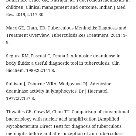
children: Clinical management and outcome. Indian J Med
Res. 2019;2:117-30.
Marx GE, Chan, ED. Tuberculous Meningitis: Diagnosis and
Treatment Overview. Tuberculosis Res Treatment. 2011: 1-
9.
Segura RM, Pascual C, Ocana I. Adenosine deaminase in
body fluids: a useful diagnostic tool in tuberculosis. Clin
Biochem. 1989;22:141-8.
Sullivan J, Osborne WRA, Wedgwood RJ. Adenosine
deaminase activity in lymphocytes. Br J Haematol.
1977;37:157-8.
Thwaites GE, Caws M, Chau TT. Comparison of conventional
bacteriology with nucleic acid amplifi cation (Amplified
Mycobacterium Direct Test) for diagnosis of tuberculous
meningitis before and after inception of anti-tuberculosis