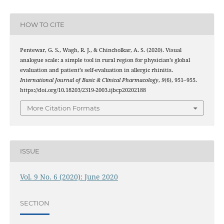
HOW TO CITE
Pentewar, G. S., Wagh, R. J., & Chincholkar, A. S. (2020). Visual
analogue scale: a simple tool in rural region for physician’s global
evaluation and patient’s self-evaluation in allergic rhinitis.
International Journal of Basic & Clinical Pharmacology
,
9
(6), 951–955.
https://doi.org/10.18203/2319-2003.ijbcp20202188
More Citation Formats
ISSUE
Vol. 9 No. 6 (2020): June 2020
SECTION