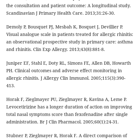
the consultation and patient outcome: A longitudinal study.
Scandinavian J Primary Health Care. 2013;31:26-30.
Demoly P, Bousquet PJ, Mesbah K, Bosquet J, Devillier P.
Visual analogue scale in patients treated for allergic rhinitis:
an observational prospective study in primary care: asthma
and rhinitis. Clin Exp Allergy. 2013;43(8):881-8.
Juniper EF, Stahl E, Doty RL, Simons FE, Allen DB, Howarth
PH. Clinical outcomes and adverse effect monitoring in
allergic rhinitis. J Allergy Clin Immunol. 2005;115(3):390-
413.
Horak F, Zieglmayer PU, Zieglmayer R, Kavina A, Leme P.
Levocetirizine has a longer duration of action on improving
total nasal symptoms score than fexofenadine after single
administration. Br J Clin Pharmacol. 2005;60(1):24-31.
Stubner P, Zieglmayer R, Horak F. A direct comparison of