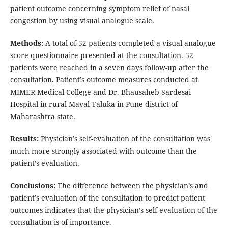
patient outcome concerning symptom relief of nasal
congestion by using visual analogue scale.
Methods:
A total of 52 patients completed a visual analogue
score questionnaire presented at the consultation. 52
patients were reached in a seven days follow-up after the
consultation. Patient’s outcome measures conducted at
MIMER Medical College and Dr. Bhausaheb Sardesai
Hospital in rural Maval Taluka in Pune district of
Maharashtra state.
Results:
Physician’s self-evaluation of the consultation was
much more strongly associated with outcome than the
patient’s evaluation.
Conclusions:
The difference between the physician’s and
patient’s evaluation of the consultation to predict patient
outcomes indicates that the physician’s self-evaluation of the
consultation is of importance.