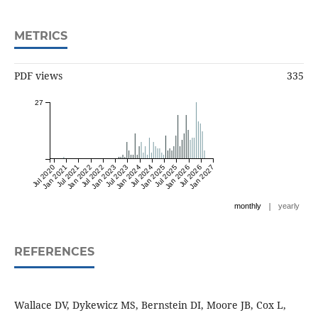
METRICS
PDF views
335
27
Jul 2020
Jan 2021
Jul 2021
Jan 2022
Jul 2022
Jan 2023
Jul 2023
Jan 2024
Jul 2024
Jan 2025
Jul 2025
Jan 2026
Jul 2026
Jan 2027
|
monthly
yearly
REFERENCES
Wallace DV, Dykewicz MS, Bernstein DI, Moore JB, Cox L,