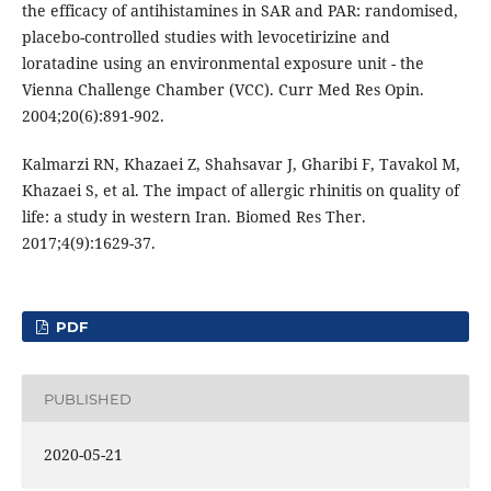
the efficacy of antihistamines in SAR and PAR: randomised,
placebo-controlled studies with levocetirizine and
loratadine using an environmental exposure unit - the
Vienna Challenge Chamber (VCC). Curr Med Res Opin.
2004;20(6):891-902.
Kalmarzi RN, Khazaei Z, Shahsavar J, Gharibi F, Tavakol M,
Khazaei S, et al. The impact of allergic rhinitis on quality of
life: a study in western Iran. Biomed Res Ther.
2017;4(9):1629-37.
PDF
PUBLISHED
2020-05-21