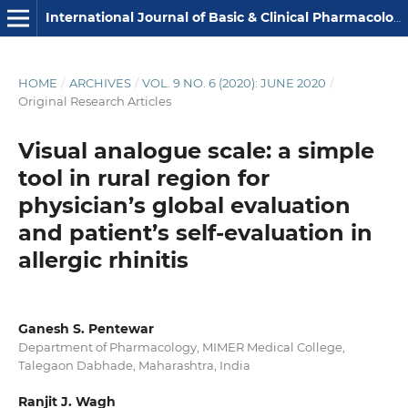
International Journal of Basic & Clinical Pharmacology
HOME
/
ARCHIVES
/
VOL. 9 NO. 6 (2020): JUNE 2020
/
Original Research Articles
Visual analogue scale: a simple
tool in rural region for
physician’s global evaluation
and patient’s self-evaluation in
allergic rhinitis
Ganesh S. Pentewar
Department of Pharmacology, MIMER Medical College,
Talegaon Dabhade, Maharashtra, India
Ranjit J. Wagh