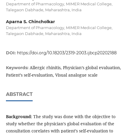
Department of Pharmacology, MIMER Medical College,
Talegaon Dabhade, Maharashtra, India
Aparna S. Chincholkar
Department of Pharmacology, MIMER Medical College,
Talegaon Dabhade, Maharashtra, India
DOI:
https://doi.org/10.18203/2319-2003.ijbcp20202188
Allergic rhinitis, Physician’s global evaluation,
Keywords:
Patient’s self-evaluation, Visual analogue scale
ABSTRACT
Background:
The study was done with the objective to
study whether the physician’s global evaluation of the
consultation corelates with patient’s self-evaluation to