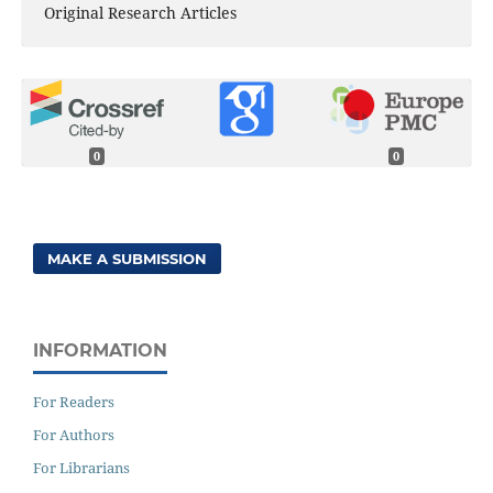
Original Research Articles
0
0
MAKE A SUBMISSION
INFORMATION
For Readers
For Authors
For Librarians