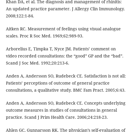
Khan DA, et al. The diagnosis and management of rhinitis:
An updated practice parameter. J Allergy Clin Immunology.
2008;122:1-84.
Aitken RC. Measurement of feelings using visual analogue
scales. Proc R Soc Med. 1969;62:989-93.
Arborelius E, Timpka T, Nyce JM. Patients’ comment on
video recorded consultations: the “good” GP and the “bad”.
Scand J Soc Med. 1992;20:213-6.
Anden A, Andersson SO, Rudebeck CE. Satisfaction is not all:
Patients’ perceptions of outcome of general practice
consultations, a qualitative study. BMC Fam Pract. 2005;6:43.
Anden A, Andersson SO, Rudebeck CE. Concepts underlying
outcome measures in studies of consultations in general
practice. Scand J Prim Health Care. 2006;24:218-23.
Ahlen GC, Gunnarsson RK. The physician’s self-evaluation of