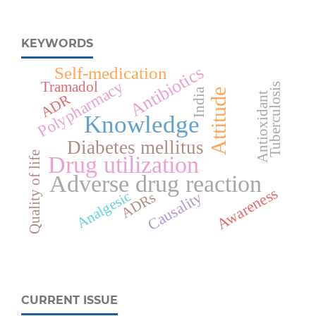
KEYWORDS
Antibiotics
Self-medication
Polypharmacy
Tramadol
Tuberculosis
India
Attitude
Antioxidant
ADR
Knowledge
Diabetes mellitus
Quality of life
Drug utilization
Adverse drug reaction
Awareness
Analgesic
Causality
ADRs
CURRENT ISSUE