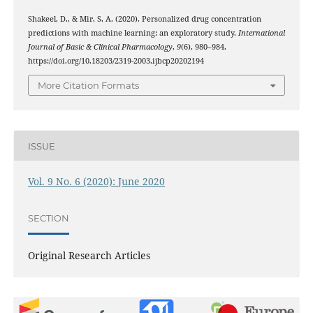
Shakeel, D., & Mir, S. A. (2020). Personalized drug concentration
predictions with machine learning: an exploratory study.
International
Journal of Basic & Clinical Pharmacology
,
9
(6), 980–984.
https://doi.org/10.18203/2319-2003.ijbcp20202194
More Citation Formats
ISSUE
Vol. 9 No. 6 (2020): June 2020
SECTION
Original Research Articles