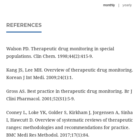
|
monthly
yearly
REFERENCES
Walson PD. Therapeutic drug monitoring in special
populations. Clin Chem. 1998;44(2):415-9.
Kang JS, Lee MH. Overview of therapeutic drug monitoring.
Korean J Int Medi. 2009;24(1):1.
Gross AS. Best practice in therapeutic drug monitoring. Br J
Clini Pharmacol. 2001;52(S1):5-9.
Cooney L, Loke YK, Golder S, Kirkham J, Jorgensen A, Sinha
I, Hawcutt D. Overview of systematic reviews of therapeutic
ranges: methodologies and recommendations for practice.
BMC Medi Res Methodol. 2017;17(1):84.