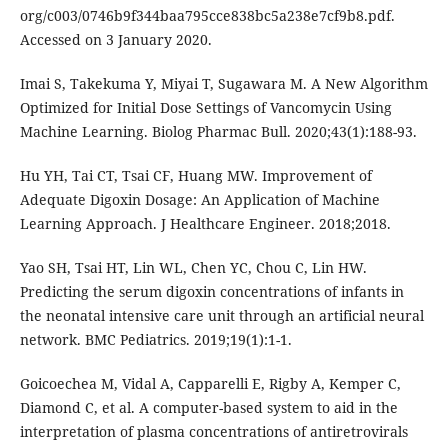
org/c003/0746b9f344baa795cce838bc5a238e7cf9b8.pdf.
Accessed on 3 January 2020.
Imai S, Takekuma Y, Miyai T, Sugawara M. A New Algorithm
Optimized for Initial Dose Settings of Vancomycin Using
Machine Learning. Biolog Pharmac Bull. 2020;43(1):188-93.
Hu YH, Tai CT, Tsai CF, Huang MW. Improvement of
Adequate Digoxin Dosage: An Application of Machine
Learning Approach. J Healthcare Engineer. 2018;2018.
Yao SH, Tsai HT, Lin WL, Chen YC, Chou C, Lin HW.
Predicting the serum digoxin concentrations of infants in
the neonatal intensive care unit through an artificial neural
network. BMC Pediatrics. 2019;19(1):1-1.
Goicoechea M, Vidal A, Capparelli E, Rigby A, Kemper C,
Diamond C, et al. A computer-based system to aid in the
interpretation of plasma concentrations of antiretrovirals