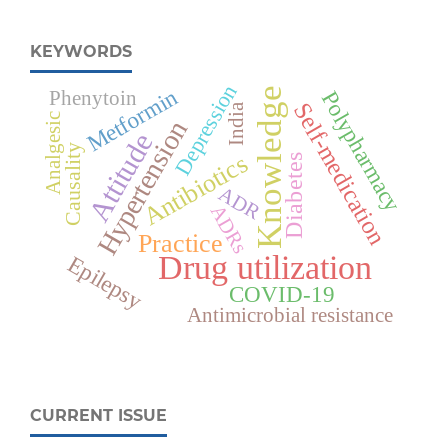
KEYWORDS
Depression
Metformin
Knowledge
Polypharmacy
Phenytoin
Self-medication
India
Analgesic
Hypertension
Attitude
Causality
Antibiotics
Diabetes
ADR
ADRs
Practice
Drug utilization
Epilepsy
COVID-19
Antimicrobial resistance
CURRENT ISSUE