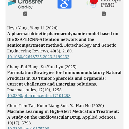
8
2
Jieyu Yang, Yong Li (2024)
A pharmacokinetic-pharmacodynamic model based on
the SSA-1DCNN-Attention network and the
semicompartment method.
Biotechnology and Genetic
Engineering Reviews,
40
(3),
2180.
10.1080/02648725.2023.2199232
Chang-Eui Hong, Su-Yun Lyu (2025)
Formulation Strategies for Immunomodulatory Natural
Products in 3D Tumor Spheroids and Organoids:
Current Challenges and Emerging Solutions.
Pharmaceutics,
17
(10),
1258.
10.3390/pharmaceutics17101258
Chun-Tien Tai, Kuen-Liang Sue, Ya-Han Hu (2020)
Machine Learning in High-Alert Medication Treatment:
A Study on the Cardiovascular Drug.
Applied Sciences,
10
(17),
5798.
10.3390/app10175798