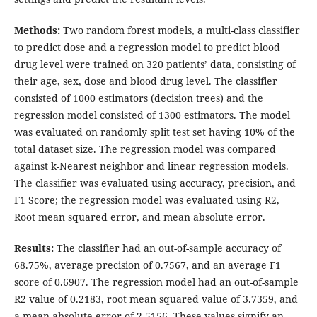
Methods:
Two random forest models, a multi-class classifier
to predict dose and a regression model to predict blood
drug level were trained on 320 patients’ data, consisting of
their age, sex, dose and blood drug level. The classifier
consisted of 1000 estimators (decision trees) and the
regression model consisted of 1300 estimators. The model
was evaluated on randomly split test set having 10% of the
total dataset size. The regression model was compared
against k-Nearest neighbor and linear regression models.
The classifier was evaluated using accuracy, precision, and
F1 Score; the regression model was evaluated using R2,
Root mean squared error, and mean absolute error.
Results:
The classifier had an out-of-sample accuracy of
68.75%, average precision of 0.7567, and an average F1
score of 0.6907. The regression model had an out-of-sample
R2 value of 0.2183, root mean squared value of 3.7359, and
a mean absolute error of 2.5156. These values signify an