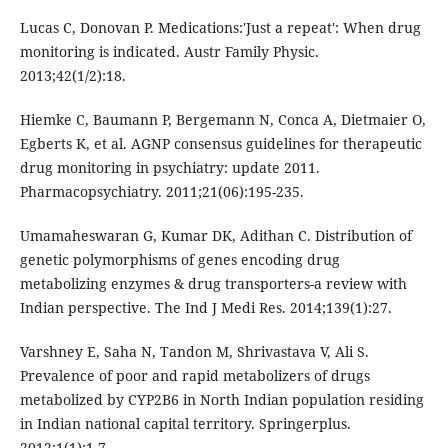
Lucas C, Donovan P. Medications:'Just a repeat': When drug
monitoring is indicated. Austr Family Physic.
2013;42(1/2):18.
Hiemke C, Baumann P, Bergemann N, Conca A, Dietmaier O,
Egberts K, et al. AGNP consensus guidelines for therapeutic
drug monitoring in psychiatry: update 2011.
Pharmacopsychiatry. 2011;21(06):195-235.
Umamaheswaran G, Kumar DK, Adithan C. Distribution of
genetic polymorphisms of genes encoding drug
metabolizing enzymes & drug transporters-a review with
Indian perspective. The Ind J Medi Res. 2014;139(1):27.
Varshney E, Saha N, Tandon M, Shrivastava V, Ali S.
Prevalence of poor and rapid metabolizers of drugs
metabolized by CYP2B6 in North Indian population residing
in Indian national capital territory. Springerplus.
2012;1(1):1-7.