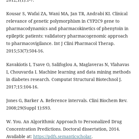
Kousar S, Wafai ZA, Wani MA, Jan TR, Andrabi KI. Clinical
relevance of genetic polymorphism in CYP2C9 gene to
pharmacodynamics and pharmacokinetics of phenytoin in
epileptic patients: validatory pharmacogenomic approach
to pharmacovigilance. Int J Clini Pharmacol Therap.
2015;53(7):504-16.
Kavakiotis I, Tsave O, Salifoglou A, Maglaveras N, Vlahavas
I, Chouvarda I. Machine learning and data mining methods
in diabetes research. Computat Structural Biotechnol J.
2017;15:104-16.
Jones G, Barker A. Reference intervals. Clini Biochem Rev.
2008;29(Suppl 1):S93.
W. You. An Algorithmic Approach to Personalized Drug
Concentration Predictions. Doctoral dissertation, 2014.
Available at:
https://pdfs.semanticscholar
.