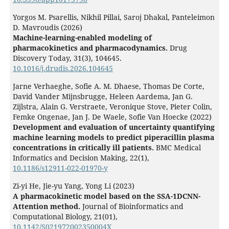
Yorgos M. Psarellis, Nikhil Pillai, Saroj Dhakal, Panteleimon
D. Mavroudis (2026)
Machine-learning-enabled modeling of
pharmacokinetics and pharmacodynamics.
Drug
Discovery Today,
31
(3),
104645.
10.1016/j.drudis.2026.104645
Jarne Verhaeghe, Sofie A. M. Dhaese, Thomas De Corte,
David Vander Mijnsbrugge, Heleen Aardema, Jan G.
Zijlstra, Alain G. Verstraete, Veronique Stove, Pieter Colin,
Femke Ongenae, Jan J. De Waele, Sofie Van Hoecke (2022)
Development and evaluation of uncertainty quantifying
machine learning models to predict piperacillin plasma
concentrations in critically ill patients.
BMC Medical
Informatics and Decision Making,
22
(1),
10.1186/s12911-022-01970-y
Zi-yi He, Jie-yu Yang, Yong Li (2023)
A pharmacokinetic model based on the SSA-1DCNN-
Attention method.
Journal of Bioinformatics and
Computational Biology,
21
(01),
10.1142/S021972002350004X