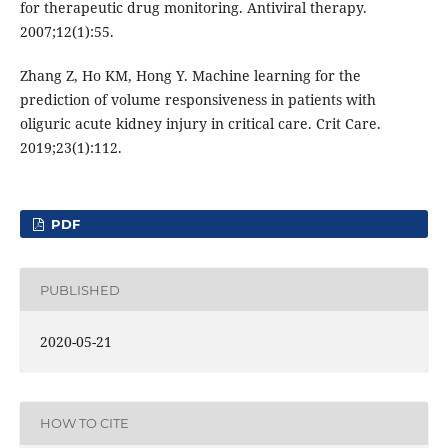
for therapeutic drug monitoring. Antiviral therapy.
2007;12(1):55.
Zhang Z, Ho KM, Hong Y. Machine learning for the
prediction of volume responsiveness in patients with
oliguric acute kidney injury in critical care. Crit Care.
2019;23(1):112.
PDF
PUBLISHED
2020-05-21
HOW TO CITE