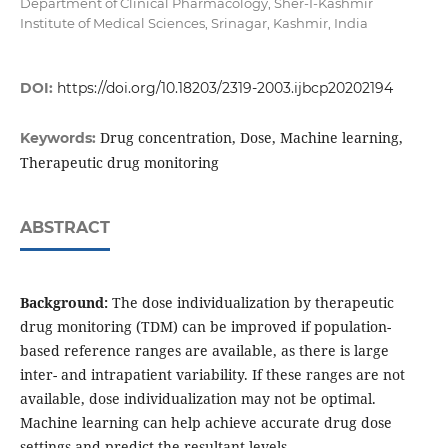
Department of Clinical Pharmacology, Sher-I-Kashmir
Institute of Medical Sciences, Srinagar, Kashmir, India
DOI:
https://doi.org/10.18203/2319-2003.ijbcp20202194
Drug concentration, Dose, Machine learning,
Keywords:
Therapeutic drug monitoring
ABSTRACT
Background:
The dose individualization by therapeutic
drug monitoring (TDM) can be improved if population-
based reference ranges are available, as there is large
inter- and intrapatient variability. If these ranges are not
available, dose individualization may not be optimal.
Machine learning can help achieve accurate drug dose
settings and predict the resultant levels.