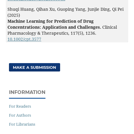
Shuqi Huang, Qihan Xu, Guoping Yang, Junjie Ding, Qi Pei
(2025)
Machine Learning for Prediction of Drug
Concentrations: Application and Challenges.
Clinical
Pharmacology & Therapeutics,
117
(5),
1236.
10.1002/cpt.3577
MAKE A SUBMISSION
INFORMATION
For Readers
For Authors
For Librarians