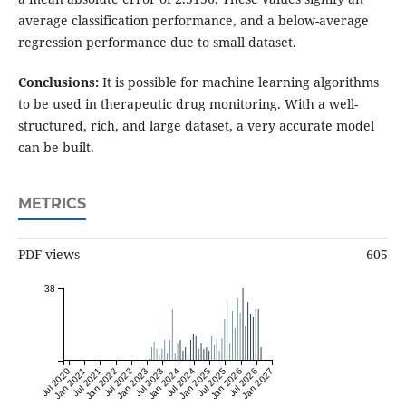
average classification performance, and a below-average
regression performance due to small dataset.
Conclusions:
It is possible for machine learning algorithms
to be used in therapeutic drug monitoring. With a well-
structured, rich, and large dataset, a very accurate model
can be built.
METRICS
PDF views
605
38
Jul 2020
Jan 2021
Jul 2021
Jan 2022
Jul 2022
Jan 2023
Jul 2023
Jan 2024
Jul 2024
Jan 2025
Jul 2025
Jan 2026
Jul 2026
Jan 2027