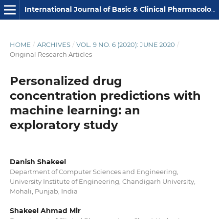
International Journal of Basic & Clinical Pharmacology
HOME
/
ARCHIVES
/
VOL. 9 NO. 6 (2020): JUNE 2020
/
Original Research Articles
Personalized drug
concentration predictions with
machine learning: an
exploratory study
Danish Shakeel
Department of Computer Sciences and Engineering,
University Institute of Engineering, Chandigarh University,
Mohali, Punjab, India
Shakeel Ahmad Mir