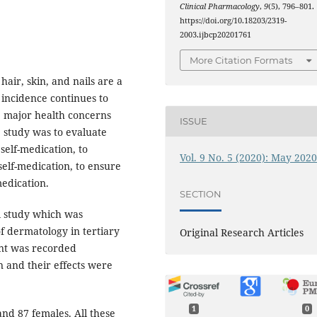
Clinical Pharmacology
,
9
(5), 796–801.
https://doi.org/10.18203/2319-
2003.ijbcp20201761
More Citation Formats
 hair, skin, and nails are a
 incidence continues to
he major health concerns
ISSUE
e study was to evaluate
 self-medication, to
Vol. 9 No. 5 (2020): May 202
 self-medication, to ensure
medication.
SECTION
al study which was
f dermatology in tertiary
Original Research Articles
pant was recorded
n and their effects were
.
1
0
nd 87 females. All these