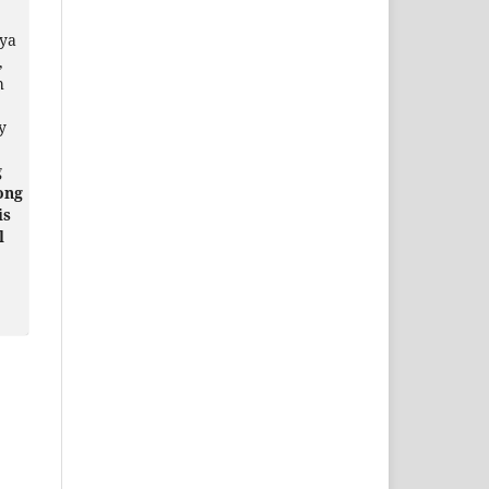
ya
,
h
y
g
ong
is
l