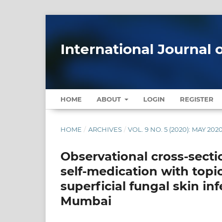
International Journal 
HOME
ABOUT
LOGIN
REGISTER
HOME
/
ARCHIVES
/
VOL. 9 NO. 5 (2020): MAY 202
Observational cross-sectio
self-medication with topi
superficial fungal skin inf
Mumbai