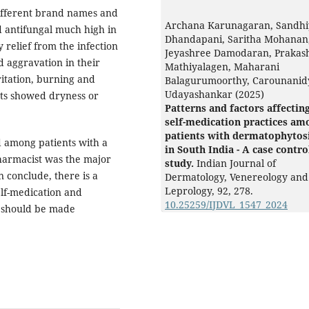
different brand names and
Archana Karunagaran, Sandhi
nd antifungal much high in
Dhandapani, Saritha Mohanan
relief from the infection
Jeyashree Damodaran, Prakas
d aggravation in their
Mathiyalagen, Maharani
ritation, burning and
Balagurumoorthy, Carounanid
Udayashankar (2025)
ants showed dryness or
Patterns and factors affectin
self-medication practices am
patients with dermatophytos
d among patients with a
in South India - A case contro
pharmacist was the major
study.
Indian Journal of
n conclude, there is a
Dermatology, Venereology and
Leprology,
92
,
278.
elf-medication and
10.25259/IJDVL_1547_2024
s should be made