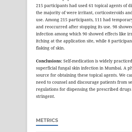
215 participants had used 61 topical agents of 
the majority of were irritant, corticosteroids a
use. Among 215 participants, 111 had temporary 
and reoccurred after stopping its use. 98 showe
infection among which 90 showed effects like ir
itching at the application site, while 8 particip
flaking of skin.
Conclusions:
Self-medication is widely practice
superficial fungal skin infection in Mumbai. A 
source for obtaining these topical agents. We ca
need to counsel and discourage patients from s
regulations for dispensing the prescribed drug
stringent.
METRICS