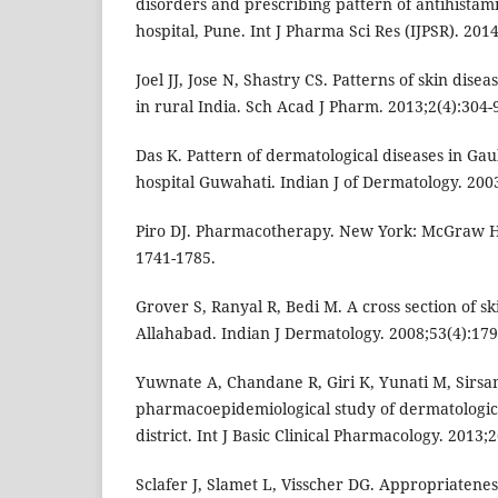
disorders and prescribing pattern of antihistami
hospital, Pune. Int J Pharma Sci Res (IJPSR). 2014
Joel JJ, Jose N, Shastry CS. Patterns of skin dise
in rural India. Sch Acad J Pharm. 2013;2(4):304-
Das K. Pattern of dermatological diseases in Gau
hospital Guwahati. Indian J of Dermatology. 2003
Piro DJ. Pharmacotherapy. New York: McGraw Hill
1741-1785.
Grover S, Ranyal R, Bedi M. A cross section of sk
Allahabad. Indian J Dermatology. 2008;53(4):179
Yuwnate A, Chandane R, Giri K, Yunati M, Sirsa
pharmacoepidemiological study of dermatologic
district. Int J Basic Clinical Pharmacology. 2013;2
Sclafer J, Slamet L, Visscher DG. Appropriateness