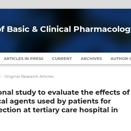
of Basic & Clinical Pharmacolo
ARTICLES IN PRESS
CURRENT
ARCHIVES
AUTHOR G
0
/
Original Research Articles
nal study to evaluate the effects of
cal agents used by patients for
ection at tertiary care hospital in