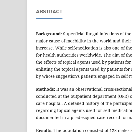
ABSTRACT
Background:
Superficial fungal infections of the
major cause of morbidity in the world and their
increase. While self-medication is also one of t
for health authorities worldwide. The aim of th
the effects of topical agents used by patients for
enlisting the topical agents used by patients for
by whose suggestion’s patients engaged in self-
Methods:
It was an observational cross-section
conducted at the outpatient department (OPD) o
care hospital. A detailed history of the partici
regarding topical agents used for self-medicatio
documented in a predesigned case record form
Results:
The population consisted of 128 males a