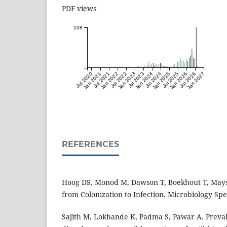
PDF views
108
Jul 2020
Jan 2021
Jul 2021
Jan 2022
Jul 2022
Jan 2023
Jul 2023
Jan 2024
Jul 2024
Jan 2025
Jul 2025
Jan 2026
Jul 2026
Jan 2027
REFERENCES
Hoog DS, Monod M, Dawson T, Boekhout T, Mayse
from Colonization to Infection. Microbiology Spe
Sajith M, Lokhande K, Padma S, Pawar A. Preval