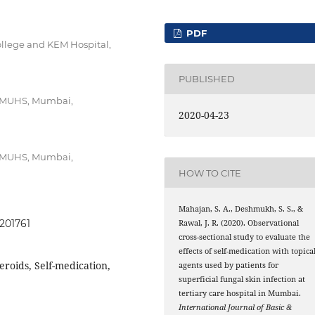
PDF
ollege and KEM Hospital,
PUBLISHED
, MUHS, Mumbai,
2020-04-23
, MUHS, Mumbai,
HOW TO CITE
Mahajan, S. A., Deshmukh, S. S., &
0201761
Rawal, J. R. (2020). Observational
cross-sectional study to evaluate the
effects of self-medication with topica
eroids, Self-medication,
agents used by patients for
superficial fungal skin infection at
tertiary care hospital in Mumbai.
International Journal of Basic &