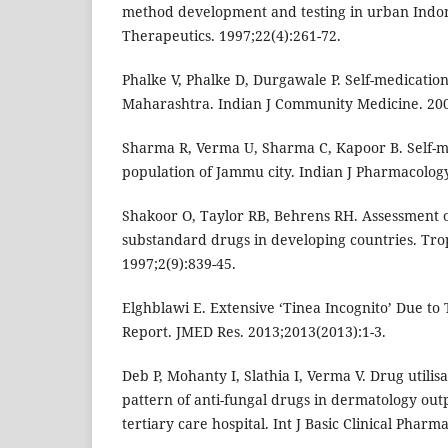
method development and testing in urban Indone
Therapeutics. 1997;22(4):261-72.
Phalke V, Phalke D, Durgawale P. Self-medication
Maharashtra. Indian J Community Medicine. 2006
Sharma R, Verma U, Sharma C, Kapoor B. Self-
population of Jammu city. Indian J Pharmacology
Shakoor O, Taylor RB, Behrens RH. Assessment o
substandard drugs in developing countries. Trop
1997;2(9):839-45.
Elghblawi E. Extensive ‘Tinea Incognito’ Due to 
Report. JMED Res. 2013;2013(2013):1-3.
Deb P, Mohanty I, Slathia I, Verma V. Drug utilis
pattern of anti-fungal drugs in dermatology out
tertiary care hospital. Int J Basic Clinical Pharm