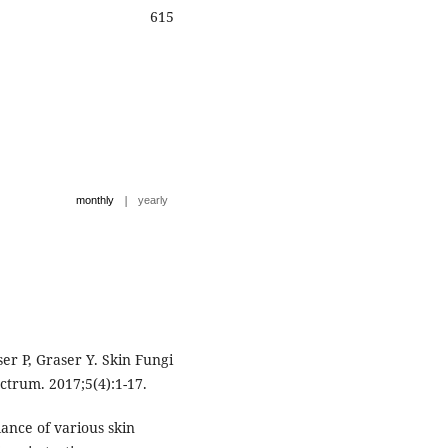
615
|
monthly
yearly
r P, Graser Y. Skin Fungi
ctrum. 2017;5(4):1-17.
ance of various skin