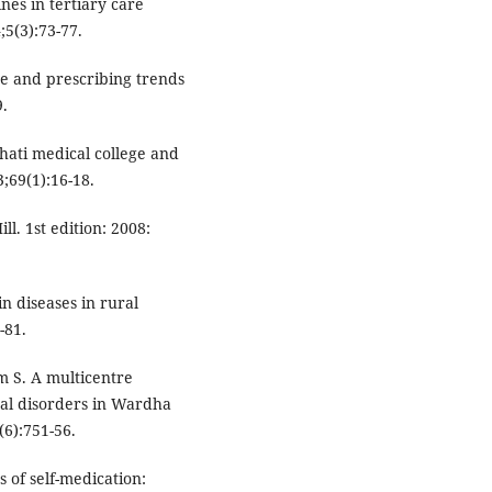
nes in tertiary care
;5(3):73-77.
ase and prescribing trends
9.
hati medical college and
;69(1):16-18.
. 1st edition: 2008:
in diseases in rural
-81.
m S. A multicentre
al disorders in Wardha
(6):751-56.
 of self-medication: