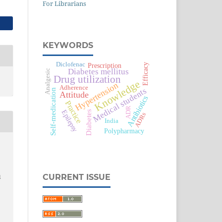
For Librarians
KEYWORDS
Diclofenac
Prescription
Efficacy
Diabetes mellitus
Analgesic
Drug utilization
Knowledge
Hypertension
Adherence
Medical students
Self-medication
Attitude
Antibiotics
Practice
ADR
Epilepsy
Diabetes
ADRs
India
Polypharmacy
CURRENT ISSUE
l