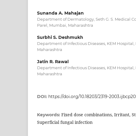
Sunanda A. Mahajan
Department of Dermatology, Seth G. S. Medical C
Parel, Mumbai, Maharashtra
Surbhi S. Deshmukh
Department of Infectious Diseases, KEM Hospital
Maharashtra
Jatin R. Rawal
Department of Infectious Diseases, KEM Hospital
Maharashtra
DOI:
https://doi.org/10.18203/2319-2003.ijbcp2
Fixed dose combinations, Irritant, St
Keywords:
Superficial fungal infection