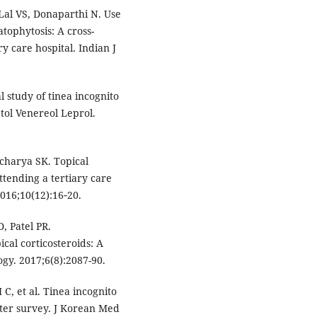
Lal VS, Donaparthi N. Use
tophytosis: A cross-
ry care hospital. Indian J
l study of tinea incognito
tol Venereol Leprol.
charya SK. Topical
ttending a tertiary care
2016;10(12):16‑20.
, Patel PR.
ical corticosteroids: A
ogy. 2017;6(8):2087-90.
, et al. Tinea incognito
nter survey. J Korean Med