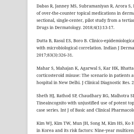
Dabas R, Janney MS, Subramaniyan R, Arora S, 
of over-the-counter topical medications in derma
sectional, single-center, pilot study from a tertia
Drugs in Dermatology. 2018;4(1):13-17.
Dutta B, Rasul ES, Boro B. Clinico‑epidemiologica
with microbiological correlation. Indian J Derma
2017;83(3):326‑31.
Mahar S, Mahajan K, Agarwal S, Kar HK, Bhatta
corticosteroid misuse: The scenario in patients a
hospital in New Delhi. J Clinical Diagnostic Res. 
Sheth HJ, Rathod SP, Chaudhary RG, Malhotra SD
Tineaincognito with unjustified use of potent top
case series. Int J of Basic and Clinical Pharmacol
Kim WJ, Kim TW, Mun JH, Song M, Kim HS, Ko H C
in Korea and its risk factors: Nine‑year multice