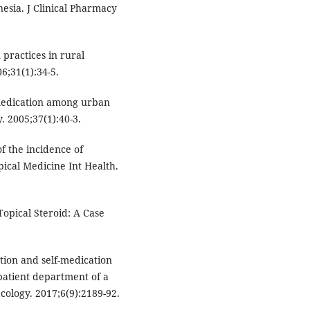
sia. J Clinical Pharmacy
 practices in rural
;31(1):34-5.
medication among urban
. 2005;37(1):40-3.
f the incidence of
ical Medicine Int Health.
Topical Steroid: A Case
ation and self-medication
patient department of a
acology. 2017;6(9):2189-92.