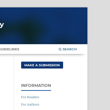
gy
UIDELINES
SEARCH
MAKE A SUBMISSION
INFORMATION
For Readers
For Authors