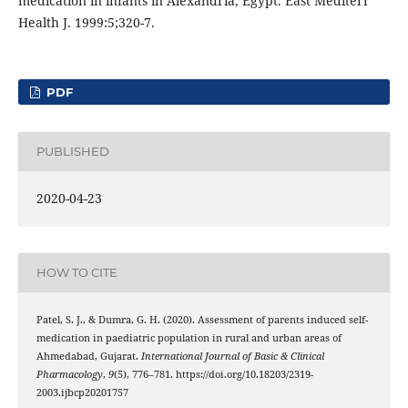
medication in infants in Alexandria, Egypt. East Mediterr
Health J. 1999:5;320-7.
PDF
PUBLISHED
2020-04-23
HOW TO CITE
Patel, S. J., & Dumra, G. H. (2020). Assessment of parents induced self-
medication in paediatric population in rural and urban areas of
Ahmedabad, Gujarat.
International Journal of Basic & Clinical
Pharmacology
,
9
(5), 776–781. https://doi.org/10.18203/2319-
2003.ijbcp20201757