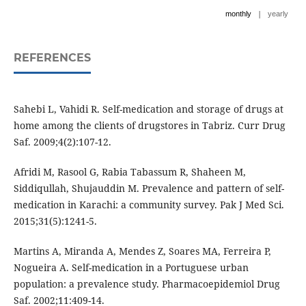
|
monthly
yearly
REFERENCES
Sahebi L, Vahidi R. Self-medication and storage of drugs at
home among the clients of drugstores in Tabriz. Curr Drug
Saf. 2009;4(2):107-12.
Afridi M, Rasool G, Rabia Tabassum R, Shaheen M,
Siddiqullah, Shujauddin M. Prevalence and pattern of self-
medication in Karachi: a community survey. Pak J Med Sci.
2015;31(5):1241-5.
Martins A, Miranda A, Mendes Z, Soares MA, Ferreira P,
Nogueira A. Self-medication in a Portuguese urban
population: a prevalence study. Pharmacoepidemiol Drug
Saf. 2002;11:409-14.