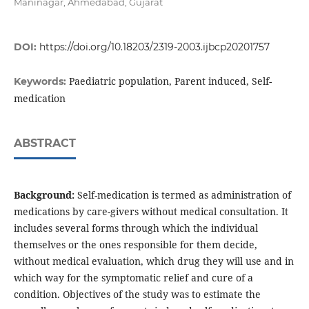
Maninagar, Ahmedabad, Gujarat
DOI:
https://doi.org/10.18203/2319-2003.ijbcp20201757
Paediatric population, Parent induced, Self-
Keywords:
medication
ABSTRACT
Background:
Self-medication is termed as administration of
medications by care-givers without medical consultation. It
includes several forms through which the individual
themselves or the ones responsible for them decide,
without medical evaluation, which drug they will use and in
which way for the symptomatic relief and cure of a
condition. Objectives of the study was to estimate the