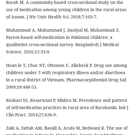
Borah M. A community-based cross-sectional study on the
use of medication among young children in the rural areas
of Assam. J Ntr Univ Health Sci. 2018;7:103-7.
Muhammad A, Muhammad J, Daniyal M, Muhammad Z.
Parent-based self-medication in Pakistani children: a
qualitative cross-sectional survey. Bangladesh J Medical
Science. 2016;15:33-9.
Hoan le T, Chuc NT, Ottosson E, Allebeck P. Drug use among
children under 5 with respiratory illness and/or diarrhoea
in a rural district of Vietnam. Pharmacoepidemiol Drug Saf.
2009;18:448-53.
Keshari SS, Kesarwani P, Mishra M. Prevalence and pattern
of self-medication practices in rural area of Barabanki. Ind J
Clin Pract. 2014;25:636-9.
Zaki A, Fattah AM, Bassili A, Arafa M, Bedwani R. The use of