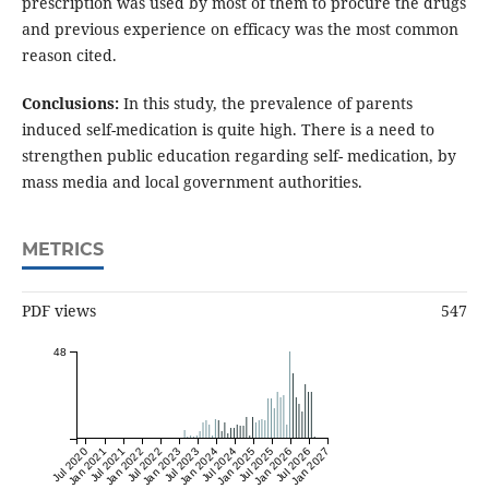
prescription was used by most of them to procure the drugs
and previous experience on efficacy was the most common
reason cited.
Conclusions:
In this study, the prevalence of parents
induced self-medication is quite high. There is a need to
strengthen public education regarding self- medication, by
mass media and local government authorities.
METRICS
PDF views
547
48
Jul 2020
Jan 2021
Jul 2021
Jan 2022
Jul 2022
Jan 2023
Jul 2023
Jan 2024
Jul 2024
Jan 2025
Jul 2025
Jan 2026
Jul 2026
Jan 2027