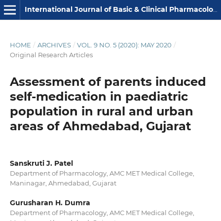
International Journal of Basic & Clinical Pharmacology
HOME
/
ARCHIVES
/
VOL. 9 NO. 5 (2020): MAY 2020
/
Original Research Articles
Assessment of parents induced
self-medication in paediatric
population in rural and urban
areas of Ahmedabad, Gujarat
Sanskruti J. Patel
Department of Pharmacology, AMC MET Medical College,
Maninagar, Ahmedabad, Gujarat
Gurusharan H. Dumra
Department of Pharmacology, AMC MET Medical College,