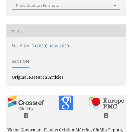
More Citation Formats
ISSUE
Vol. 9 No. 5 (2020): May 2020
SECTION
Original Research Articles
4
2
Victor Gheorman, Flavius Cristian Mărcău, Cătălin Peptan,