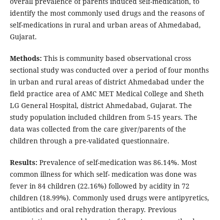
overall prevalence of parents induced self-medication, to
identify the most commonly used drugs and the reasons of
self-medications in rural and urban areas of Ahmedabad,
Gujarat.
Methods:
This is community based observational cross
sectional study was conducted over a period of four months
in urban and rural areas of district Ahmedabad under the
field practice area of AMC MET Medical College and Sheth
LG General Hospital, district Ahmedabad, Gujarat. The
study population included children from 5-15 years. The
data was collected from the care giver/parents of the
children through a pre-validated questionnaire.
Results:
Prevalence of self-medication was 86.14%. Most
common illness for which self- medication was done was
fever in 84 children (22.16%) followed by acidity in 72
children (18.99%). Commonly used drugs were antipyretics,
antibiotics and oral rehydration therapy. Previous