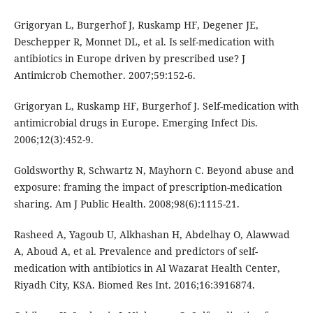
Grigoryan L, Burgerhof J, Ruskamp HF, Degener JE,
Deschepper R, Monnet DL, et al. Is self-medication with
antibiotics in Europe driven by prescribed use? J
Antimicrob Chemother. 2007;59:152-6.
Grigoryan L, Ruskamp HF, Burgerhof J. Self-medication with
antimicrobial drugs in Europe. Emerging Infect Dis.
2006;12(3):452-9.
Goldsworthy R, Schwartz N, Mayhorn C. Beyond abuse and
exposure: framing the impact of prescription-medication
sharing. Am J Public Health. 2008;98(6):1115-21.
Rasheed A, Yagoub U, Alkhashan H, Abdelhay O, Alawwad
A, Aboud A, et al. Prevalence and predictors of self-
medication with antibiotics in Al Wazarat Health Center,
Riyadh City, KSA. Biomed Res Int. 2016;16:3916874.