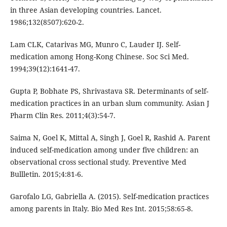
in three Asian developing countries. Lancet.
1986;132(8507):620-2.
Lam CLK, Catarivas MG, Munro C, Lauder IJ. Self-
medication among Hong-Kong Chinese. Soc Sci Med.
1994;39(12):1641-47.
Gupta P, Bobhate PS, Shrivastava SR. Determinants of self-
medication practices in an urban slum community. Asian J
Pharm Clin Res. 2011;4(3):54-7.
Saima N, Goel K, Mittal A, Singh J, Goel R, Rashid A. Parent
induced self-medication among under five children: an
observational cross sectional study. Preventive Med
Bullletin. 2015;4:81-6.
Garofalo LG, Gabriella A. (2015). Self-medication practices
among parents in Italy. Bio Med Res Int. 2015;58:65-8.