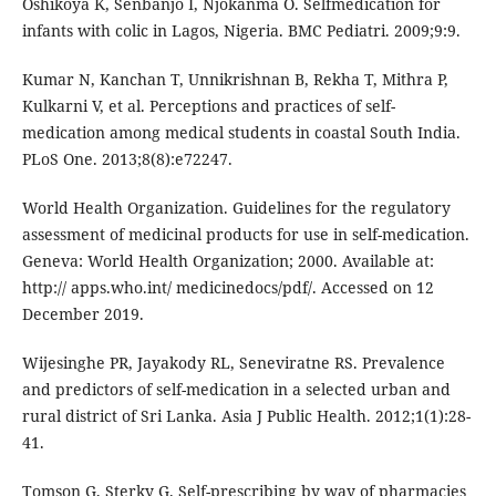
Oshikoya K, Senbanjo I, Njokanma O. Selfmedication for
infants with colic in Lagos, Nigeria. BMC Pediatri. 2009;9:9.
Kumar N, Kanchan T, Unnikrishnan B, Rekha T, Mithra P,
Kulkarni V, et al. Perceptions and practices of self-
medication among medical students in coastal South India.
PLoS One. 2013;8(8):e72247.
World Health Organization. Guidelines for the regulatory
assessment of medicinal products for use in self-medication.
Geneva: World Health Organization; 2000. Available at:
http:// apps.who.int/ medicinedocs/pdf/. Accessed on 12
December 2019.
Wijesinghe PR, Jayakody RL, Seneviratne RS. Prevalence
and predictors of self-medication in a selected urban and
rural district of Sri Lanka. Asia J Public Health. 2012;1(1):28-
41.
Tomson G, Sterky G. Self-prescribing by way of pharmacies