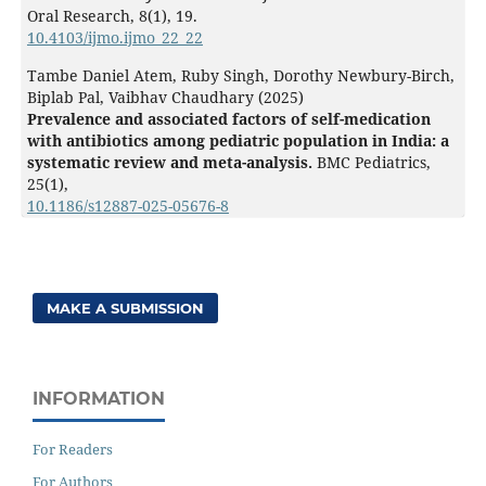
Oral Research,
8
(1),
19.
10.4103/ijmo.ijmo_22_22
Tambe Daniel Atem, Ruby Singh, Dorothy Newbury-Birch,
Biplab Pal, Vaibhav Chaudhary (2025)
Prevalence and associated factors of self-medication
with antibiotics among pediatric population in India: a
systematic review and meta-analysis.
BMC Pediatrics,
25
(1),
10.1186/s12887-025-05676-8
MAKE A SUBMISSION
INFORMATION
For Readers
For Authors