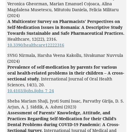
Veronica Gheorman, Marian Emanuel Cojoaca, Alina
Magdalena Musetescu, Mitutoiu Daniela, Felicia Militaru
(2024)
A Multicenter Survey on Pharmacists’ Perspectives on
Self-Medication Issues in Romania: A Descriptive Study
Towards Sustainable and Safe Pharmaceutical Practices.
Healthcare,
12
(22),
2316.
10.3390/healthcare12222316
SVSG Nirmala, Harsha Veena Kakollu, Sivakumar Nuvvula
(2024)
Prevalence of self-medication by parents for various
oral health-related problems in their children – A cross-
sectional study.
International Journal of Oral Health
Sciences,
14
(1),
20.
10.4103/ijohs.ijohs_7_24
Sheba Mariam Shaji, Jyoti Sumi Issac, Parvathy Girija, D. S.
Arjun, A. J. Siddik, A. Ashmi (2023)
Assessment of Parents’ Knowledge, Attitude, and
Practices Regarding Self-Medication for their Child’s
Dental Problems during COVID-19 Pandemic: A Cross-
Sectional Survey.
International Journal of Medical and